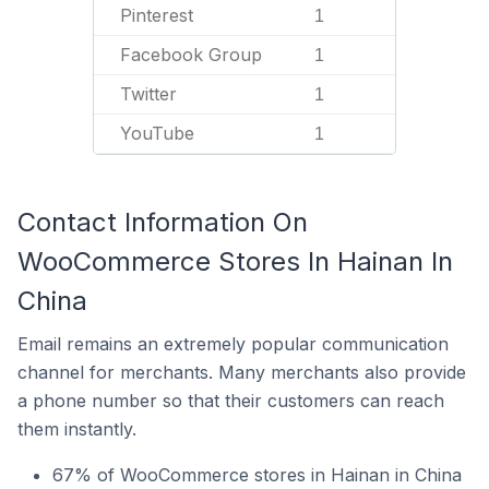
Pinterest
1
Facebook Group
1
Twitter
1
YouTube
1
Contact Information On
WooCommerce Stores In Hainan In
China
Email remains an extremely popular communication
channel for merchants. Many merchants also provide
a phone number so that their customers can reach
them instantly.
67% of WooCommerce stores in Hainan in China