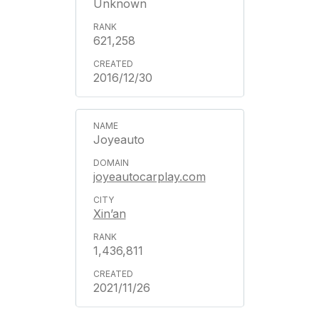
Unknown
621,258
2016/12/30
Joyeauto
joyeautocarplay.com
Xin’an
1,436,811
2021/11/26