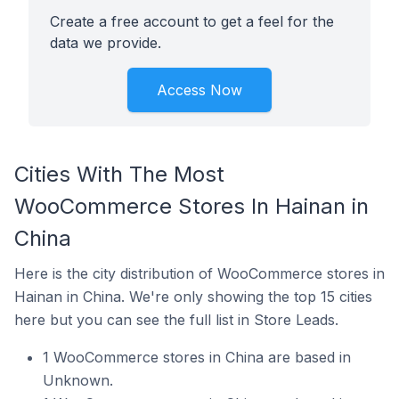
Create a free account to get a feel for the
data we provide.
Access Now
Cities With The Most
WooCommerce Stores In Hainan in
China
Here is the city distribution of WooCommerce stores in
Hainan in China. We're only showing the top 15 cities
here but you can see the full list in Store Leads.
1 WooCommerce stores in China are based in
Unknown.