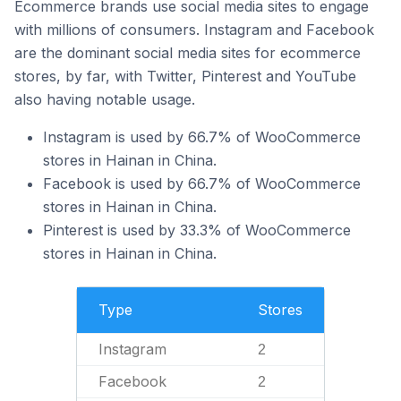
Ecommerce brands use social media sites to engage
with millions of consumers. Instagram and Facebook
are the dominant social media sites for ecommerce
stores, by far, with Twitter, Pinterest and YouTube
also having notable usage.
Instagram is used by 66.7% of WooCommerce
stores in Hainan in China.
Facebook is used by 66.7% of WooCommerce
stores in Hainan in China.
Pinterest is used by 33.3% of WooCommerce
stores in Hainan in China.
Type
Stores
Instagram
2
Facebook
2