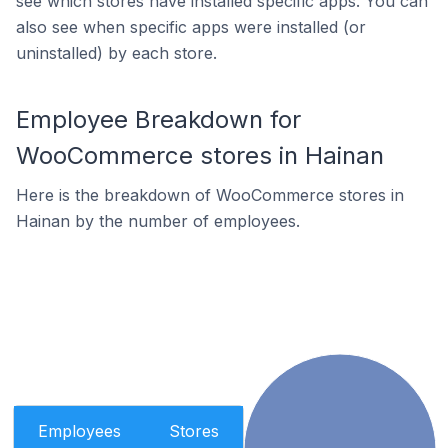
see which stores have installed specific apps. You can
also see when specific apps were installed (or
uninstalled) by each store.
Employee Breakdown for
WooCommerce stores in Hainan
Here is the breakdown of WooCommerce stores in
Hainan by the number of employees.
Employees
Stores