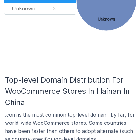
Unknown
3
Unknown
Top-level Domain Distribution For
WooCommerce Stores In Hainan In
China
.com is the most common top-level domain, by far, for
world-wide WooCommerce stores. Some countries
have been faster than others to adopt alternate (such
as country-specific) top-level domains.