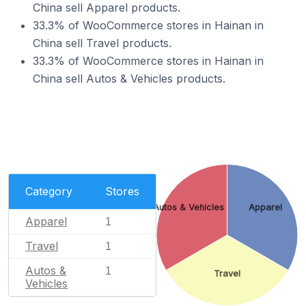
China sell Apparel products.
33.3% of WooCommerce stores in Hainan in
China sell Travel products.
33.3% of WooCommerce stores in Hainan in
China sell Autos & Vehicles products.
Category
Stores
Autos & Vehicles
Apparel
Apparel
1
Travel
1
Autos &
1
Travel
Vehicles