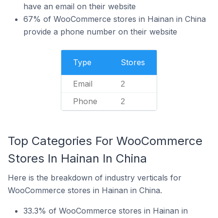
have an email on their website
67% of WooCommerce stores in Hainan in China
provide a phone number on their website
Type
Stores
Email
2
Phone
2
Top Categories For WooCommerce
Stores In Hainan In China
Here is the breakdown of industry verticals for
WooCommerce stores in Hainan in China.
33.3% of WooCommerce stores in Hainan in