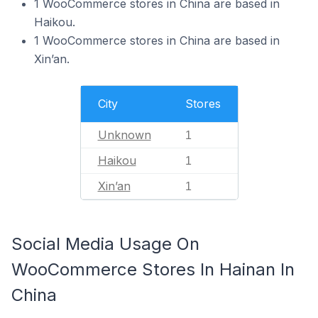
1 WooCommerce stores in China are based in
Haikou.
1 WooCommerce stores in China are based in
Xin’an.
City
Stores
Unknown
1
Haikou
1
Xin’an
1
Social Media Usage On
WooCommerce Stores In Hainan In
China