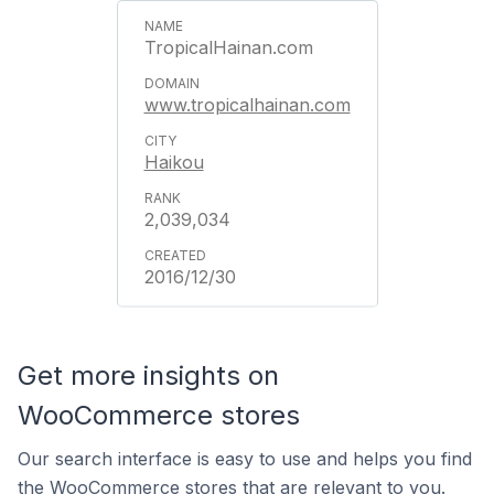
TropicalHainan.com
www.tropicalhainan.com
Haikou
2,039,034
2016/12/30
Get more insights on
WooCommerce stores
Our search interface is easy to use and helps you find
the WooCommerce stores that are relevant to you.