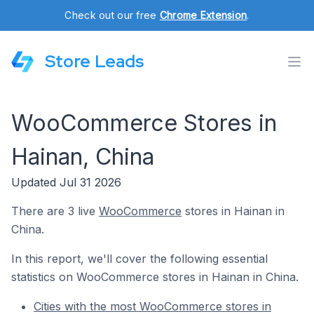
Check out our free
Chrome Extension
.
Store Leads
WooCommerce Stores in
Hainan, China
Updated Jul 31 2026
There are 3 live
WooCommerce
stores in Hainan in
China.
In this report, we'll cover the following essential
statistics on WooCommerce stores in Hainan in China.
Cities with the most WooCommerce stores in