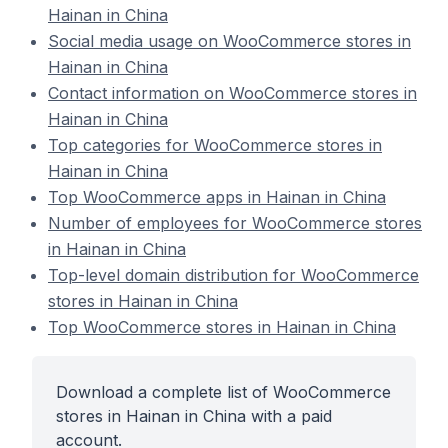
Hainan in China
Social media usage on WooCommerce stores in
Hainan in China
Contact information on WooCommerce stores in
Hainan in China
Top categories for WooCommerce stores in
Hainan in China
Top WooCommerce apps in Hainan in China
Number of employees for WooCommerce stores
in Hainan in China
Top-level domain distribution for WooCommerce
stores in Hainan in China
Top WooCommerce stores in Hainan in China
Download a complete list of WooCommerce
stores in Hainan in China with a paid
account.