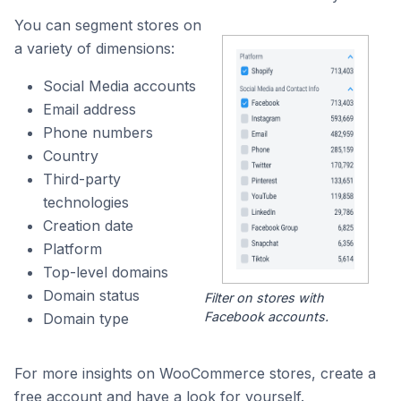
You can segment stores on
a variety of dimensions:
Social Media accounts
Email address
Phone numbers
Country
Third-party
technologies
Creation date
Platform
Top-level domains
Domain status
Filter on stores with
Facebook accounts.
Domain type
For more insights on WooCommerce stores, create a
free account and have a look for yourself.