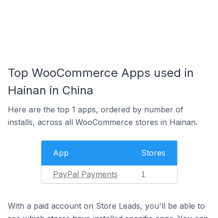
Top WooCommerce Apps used in
Hainan in China
Here are the top 1 apps, ordered by number of
installs, across all WooCommerce stores in Hainan.
App
Stores
PayPal Payments
1
With a paid account on Store Leads, you'll be able to