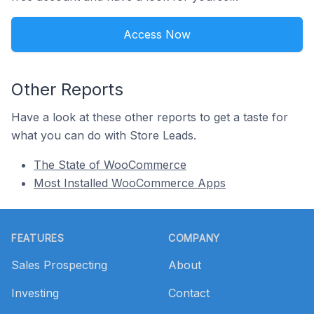
Access Now
Other Reports
Have a look at these other reports to get a taste for
what you can do with Store Leads.
The State of WooCommerce
Most Installed WooCommerce Apps
Footer
FEATURES
COMPANY
Sales Prospecting
About
Investing
Contact