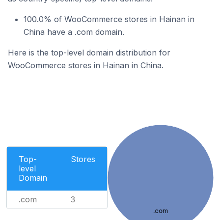
100.0% of WooCommerce stores in Hainan in
China have a .com domain.
Here is the top-level domain distribution for
WooCommerce stores in Hainan in China.
Top-
Stores
level
Domain
.com
3
.com