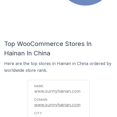
Top WooCommerce Stores In
Hainan In China
Here are the top stores in Hainan in China ordered by
worldwide store rank.
www.sunnyhainan.com
www.sunnyhainan.com