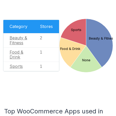
Category
Stores
Sports
Beauty &
2
Beauty & Fitness
Fitness
Food & Drink
Food &
1
Drink
None
Sports
1
Top WooCommerce Apps used in