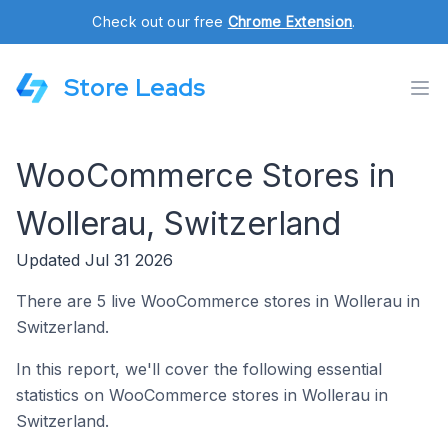
Check out our free
Chrome Extension
.
Store Leads
WooCommerce Stores in
Wollerau, Switzerland
Updated Jul 31 2026
There are 5 live WooCommerce stores in Wollerau in
Switzerland.
In this report, we'll cover the following essential
statistics on WooCommerce stores in Wollerau in
Switzerland.