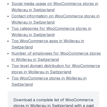
Social media usage on WooCommerce stores in
Wollerau in Switzerland
Contact information on WooCommerce stores in
Wollerau in Switzerland
Top categories for WooCommerce stores in
Wollerau in Switzerland
Top WooCommerce apps in Wollerau in
Switzerland
Number of employees for WooCommerce stores
in Wollerau in Switzerland
Top-level domain distribution for WooCommerce
stores in Wollerau in Switzerland
Top WooCommerce stores in Wollerau in
Switzerland
Download a complete list of WooCommerce
stores in Wollerau in Switzerland with a paid