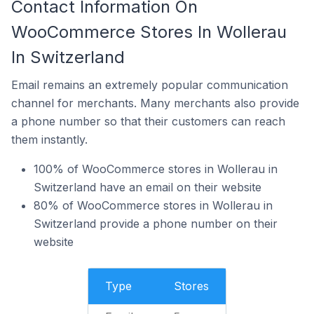
Contact Information On
WooCommerce Stores In Wollerau
In Switzerland
Email remains an extremely popular communication
channel for merchants. Many merchants also provide
a phone number so that their customers can reach
them instantly.
100% of WooCommerce stores in Wollerau in
Switzerland have an email on their website
80% of WooCommerce stores in Wollerau in
Switzerland provide a phone number on their
website
Type
Stores