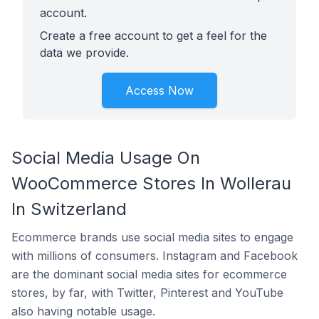
account.
Create a free account to get a feel for the
data we provide.
Access Now
Social Media Usage On
WooCommerce Stores In Wollerau
In Switzerland
Ecommerce brands use social media sites to engage
with millions of consumers. Instagram and Facebook
are the dominant social media sites for ecommerce
stores, by far, with Twitter, Pinterest and YouTube
also having notable usage.