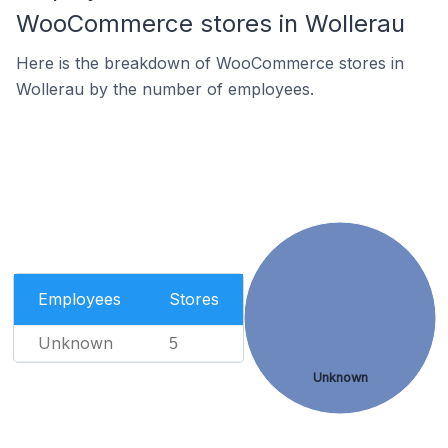
WooCommerce stores in Wollerau
Here is the breakdown of WooCommerce stores in
Wollerau by the number of employees.
Employees
Stores
Unknown
5
Unknown