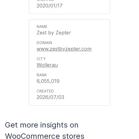
2020/01/17
Zest by Zepter
www.zestbyzepter.com
Wollerau
6,055,019
2026/07/03
Get more insights on
WooCommerce stores