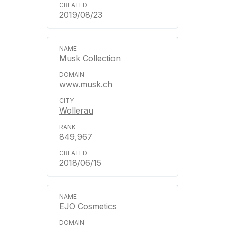
2019/08/23
Musk Collection
www.musk.ch
Wollerau
849,967
2018/06/15
EJO Cosmetics