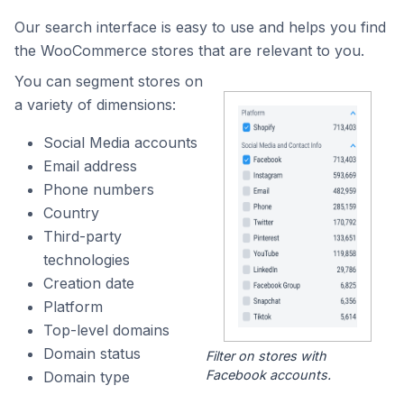
Our search interface is easy to use and helps you find
the WooCommerce stores that are relevant to you.
You can segment stores on
a variety of dimensions:
Social Media accounts
Email address
Phone numbers
Country
Third-party
technologies
Creation date
Platform
Top-level domains
Domain status
Filter on stores with
Facebook accounts.
Domain type