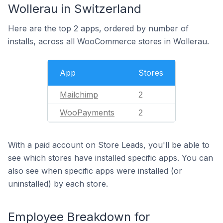
Wollerau in Switzerland
Here are the top 2 apps, ordered by number of
installs, across all WooCommerce stores in Wollerau.
App
Stores
Mailchimp
2
WooPayments
2
With a paid account on Store Leads, you'll be able to
see which stores have installed specific apps. You can
also see when specific apps were installed (or
uninstalled) by each store.
Employee Breakdown for