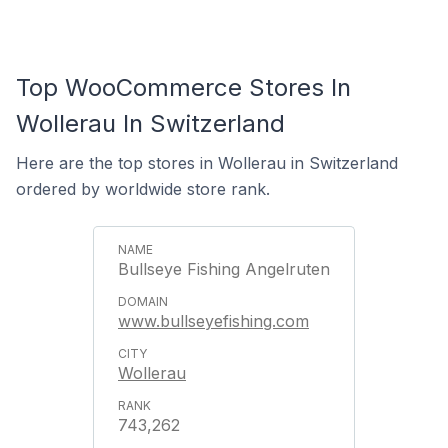
Top WooCommerce Stores In
Wollerau In Switzerland
Here are the top stores in Wollerau in Switzerland
ordered by worldwide store rank.
Bullseye Fishing Angelruten
www.bullseyefishing.com
Wollerau
743,262