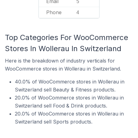
Email
5
Phone
4
Top Categories For WooCommerce
Stores In Wollerau In Switzerland
Here is the breakdown of industry verticals for
WooCommerce stores in Wollerau in Switzerland.
40.0% of WooCommerce stores in Wollerau in
Switzerland sell Beauty & Fitness products.
20.0% of WooCommerce stores in Wollerau in
Switzerland sell Food & Drink products.
20.0% of WooCommerce stores in Wollerau in
Switzerland sell Sports products.