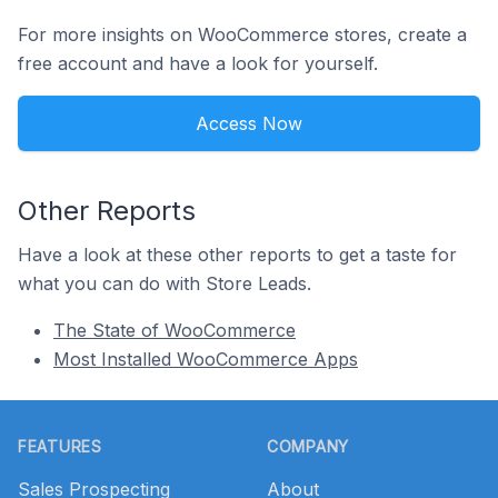
For more insights on WooCommerce stores, create a
free account and have a look for yourself.
Access Now
Other Reports
Have a look at these other reports to get a taste for
what you can do with Store Leads.
The State of WooCommerce
Most Installed WooCommerce Apps
Footer
FEATURES
COMPANY
Sales Prospecting
About