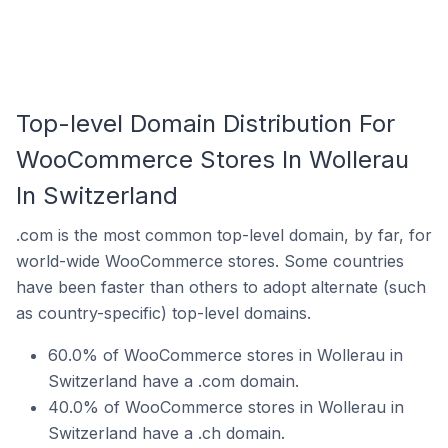
Top-level Domain Distribution For
WooCommerce Stores In Wollerau
In Switzerland
.com is the most common top-level domain, by far, for
world-wide WooCommerce stores. Some countries
have been faster than others to adopt alternate (such
as country-specific) top-level domains.
60.0% of WooCommerce stores in Wollerau in
Switzerland have a .com domain.
40.0% of WooCommerce stores in Wollerau in
Switzerland have a .ch domain.