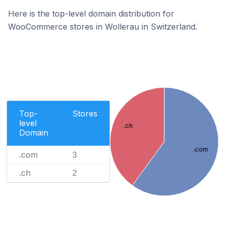
Here is the top-level domain distribution for
WooCommerce stores in Wollerau in Switzerland.
Top-
Stores
level
.ch
Domain
.com
.com
3
.ch
2