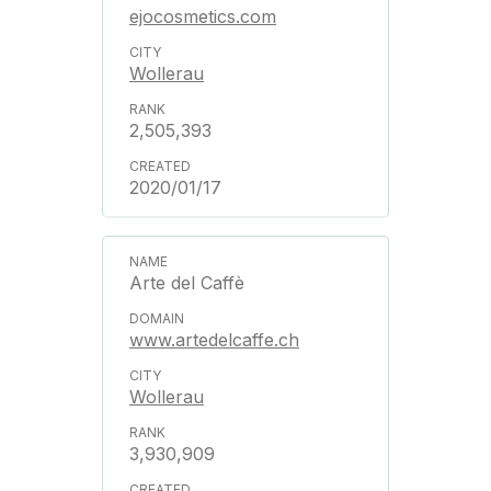
ejocosmetics.com
Wollerau
2,505,393
2020/01/17
Arte del Caffè
www.artedelcaffe.ch
Wollerau
3,930,909