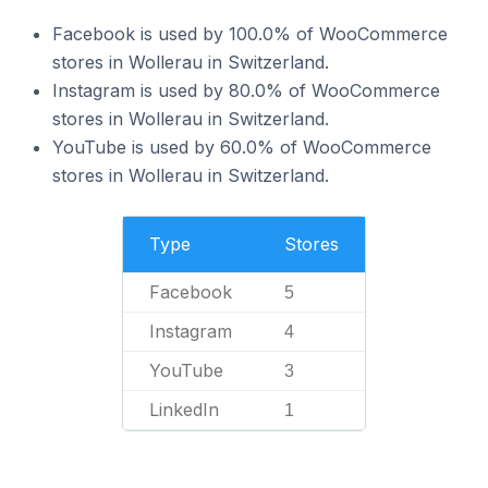
Facebook is used by 100.0% of WooCommerce
stores in Wollerau in Switzerland.
Instagram is used by 80.0% of WooCommerce
stores in Wollerau in Switzerland.
YouTube is used by 60.0% of WooCommerce
stores in Wollerau in Switzerland.
Type
Stores
Facebook
5
Instagram
4
YouTube
3
LinkedIn
1