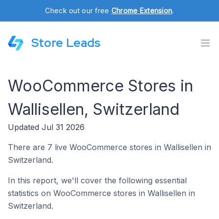
Check out our free
Chrome Extension
.
Store Leads
WooCommerce Stores in
Wallisellen, Switzerland
Updated Jul 31 2026
There are 7 live WooCommerce stores in Wallisellen in
Switzerland.
In this report, we'll cover the following essential
statistics on WooCommerce stores in Wallisellen in
Switzerland.