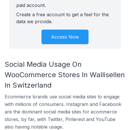
paid account.
Create a free account to get a feel for the
data we provide.
Access Now
Social Media Usage On
WooCommerce Stores In Wallisellen
In Switzerland
Ecommerce brands use social media sites to engage
with millions of consumers. Instagram and Facebook
are the dominant social media sites for ecommerce
stores, by far, with Twitter, Pinterest and YouTube
also having notable usage.