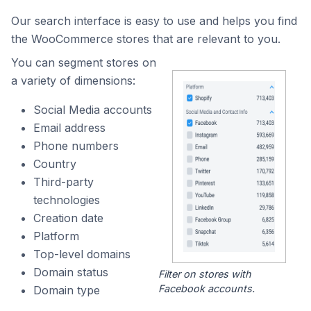
Our search interface is easy to use and helps you find
the WooCommerce stores that are relevant to you.
You can segment stores on
a variety of dimensions:
Social Media accounts
Email address
Phone numbers
Country
Third-party
technologies
Creation date
Platform
Top-level domains
Domain status
Filter on stores with
Facebook accounts.
Domain type