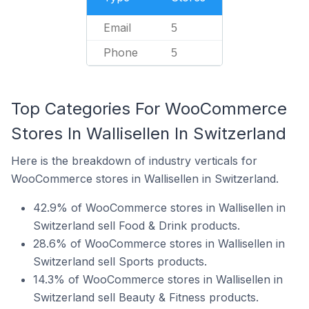
Email
5
Phone
5
Top Categories For WooCommerce
Stores In Wallisellen In Switzerland
Here is the breakdown of industry verticals for
WooCommerce stores in Wallisellen in Switzerland.
42.9% of WooCommerce stores in Wallisellen in
Switzerland sell Food & Drink products.
28.6% of WooCommerce stores in Wallisellen in
Switzerland sell Sports products.
14.3% of WooCommerce stores in Wallisellen in
Switzerland sell Beauty & Fitness products.