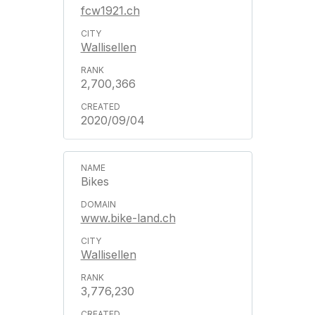
fcw1921.ch
Wallisellen
2,700,366
2020/09/04
Bikes
www.bike-land.ch
Wallisellen
3,776,230