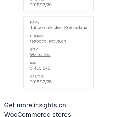
2019/12/20
Tattoo collective Switzerland
tattoocollective.ch
Wallisellen
5,465,575
2018/12/28
Get more insights on
WooCommerce stores