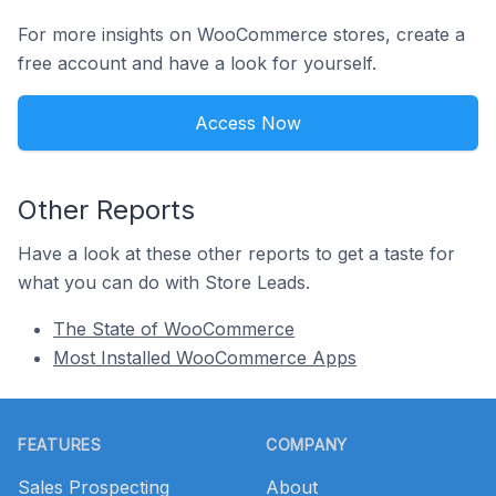
For more insights on WooCommerce stores, create a
free account and have a look for yourself.
Access Now
Other Reports
Have a look at these other reports to get a taste for
what you can do with Store Leads.
The State of WooCommerce
Most Installed WooCommerce Apps
Footer
FEATURES
COMPANY
Sales Prospecting
About