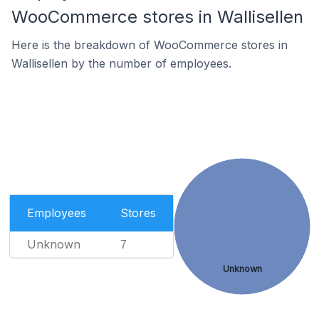
WooCommerce stores in Wallisellen
Here is the breakdown of WooCommerce stores in
Wallisellen by the number of employees.
Employees
Stores
Unknown
7
Unknown