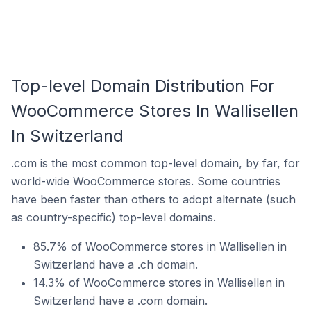
Top-level Domain Distribution For
WooCommerce Stores In Wallisellen
In Switzerland
.com is the most common top-level domain, by far, for
world-wide WooCommerce stores. Some countries
have been faster than others to adopt alternate (such
as country-specific) top-level domains.
85.7% of WooCommerce stores in Wallisellen in
Switzerland have a .ch domain.
14.3% of WooCommerce stores in Wallisellen in
Switzerland have a .com domain.