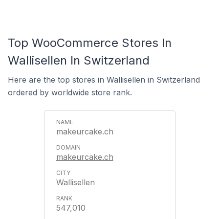
Top WooCommerce Stores In
Wallisellen In Switzerland
Here are the top stores in Wallisellen in Switzerland
ordered by worldwide store rank.
makeurcake.ch
makeurcake.ch
Wallisellen
547,010