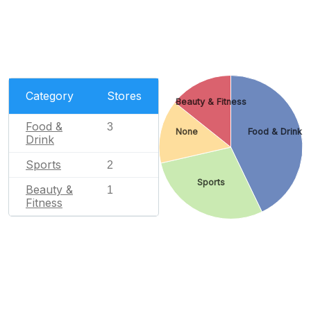
Category
Stores
Beauty & Fitness
Food &
3
None
Food & Drink
Drink
Sports
2
Sports
Beauty &
1
Fitness