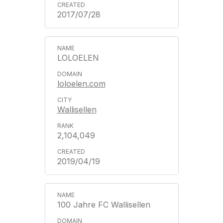
2017/07/28
LOLOELEN
loloelen.com
Wallisellen
2,104,049
2019/04/19
100 Jahre FC Wallisellen