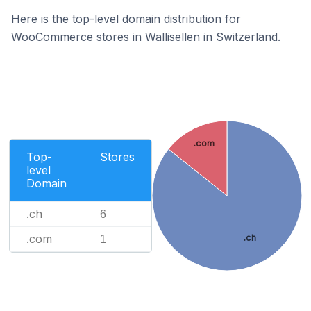
Here is the top-level domain distribution for
WooCommerce stores in Wallisellen in Switzerland.
.com
Top-
Stores
level
Domain
.ch
6
.com
.ch
1