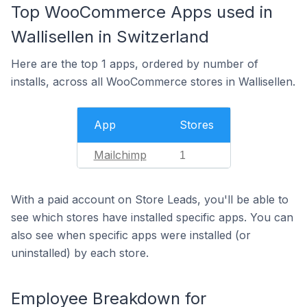
Top WooCommerce Apps used in
Wallisellen in Switzerland
Here are the top 1 apps, ordered by number of
installs, across all WooCommerce stores in Wallisellen.
App
Stores
Mailchimp
1
With a paid account on Store Leads, you'll be able to
see which stores have installed specific apps. You can
also see when specific apps were installed (or
uninstalled) by each store.
Employee Breakdown for