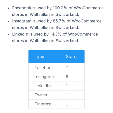
Facebook is used by 100.0% of WooCommerce
stores in Wallisellen in Switzerland.
Instagram is used by 85.7% of WooCommerce
stores in Wallisellen in Switzerland.
LinkedIn is used by 14.3% of WooCommerce
stores in Wallisellen in Switzerland.
Type
Stores
Facebook
7
Instagram
6
LinkedIn
1
Twitter
1
Pinterest
1