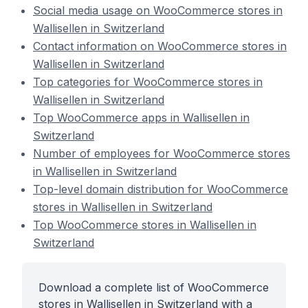
Social media usage on WooCommerce stores in
Wallisellen in Switzerland
Contact information on WooCommerce stores in
Wallisellen in Switzerland
Top categories for WooCommerce stores in
Wallisellen in Switzerland
Top WooCommerce apps in Wallisellen in
Switzerland
Number of employees for WooCommerce stores
in Wallisellen in Switzerland
Top-level domain distribution for WooCommerce
stores in Wallisellen in Switzerland
Top WooCommerce stores in Wallisellen in
Switzerland
Download a complete list of WooCommerce
stores in Wallisellen in Switzerland with a