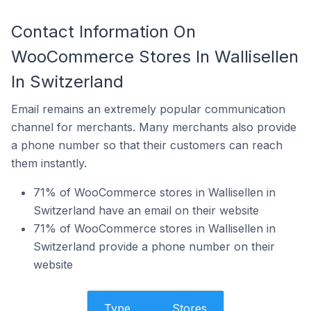
Contact Information On
WooCommerce Stores In Wallisellen
In Switzerland
Email remains an extremely popular communication
channel for merchants. Many merchants also provide
a phone number so that their customers can reach
them instantly.
71% of WooCommerce stores in Wallisellen in
Switzerland have an email on their website
71% of WooCommerce stores in Wallisellen in
Switzerland provide a phone number on their
website
Type
Stores