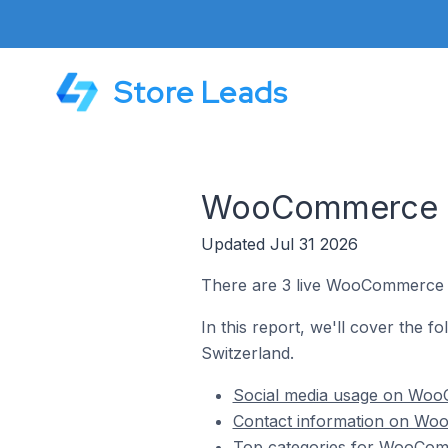
Store Leads
WooCommerce St
Updated Jul 31 2026
There are 3 live WooCommerce s
In this report, we'll cover the 
Switzerland.
Social media usage on Woo
Contact information on Wo
Top categories for WooCom