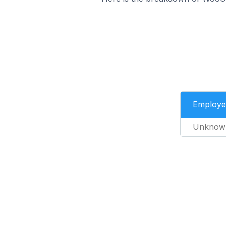
Employe
Unknow