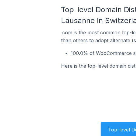
Top-level Domain Dis
Lausanne In Switzerl
.com is the most common top-le
than others to adopt alternate (
100.0% of WooCommerce sto
Here is the top-level domain di
Top-level 