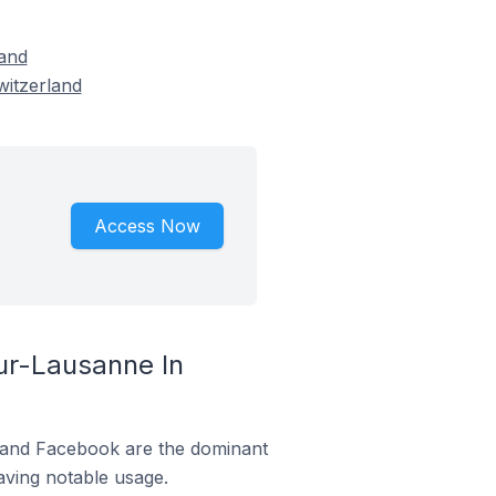
and
witzerland
Access Now
r-Lausanne In
m and Facebook are the dominant
aving notable usage.