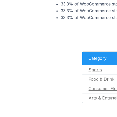
33.3% of WooCommerce store
33.3% of WooCommerce store
33.3% of WooCommerce store
Category
Sports
Food & Drink
Consumer Ele
Arts & Entert