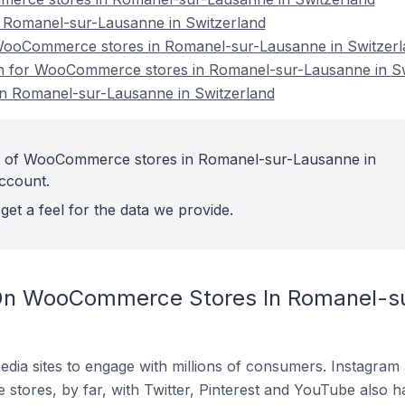
Romanel-sur-Lausanne in Switzerland
ooCommerce stores in Romanel-sur-Lausanne in Switzerl
ion for WooCommerce stores in Romanel-sur-Lausanne in S
 Romanel-sur-Lausanne in Switzerland
t of WooCommerce stores in Romanel-sur-Lausanne in
account.
get a feel for the data we provide.
On WooCommerce Stores In Romanel-su
dia sites to engage with millions of consumers. Instagra
 stores, by far, with Twitter, Pinterest and YouTube also h