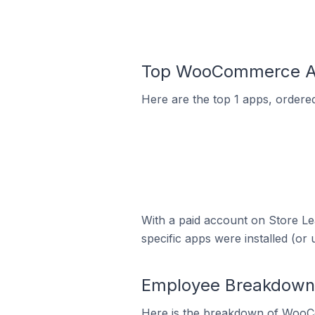
Top WooCommerce App
Here are the top 1 apps, order
With a paid account on Store Lea
specific apps were installed (or 
Employee Breakdown
Here is the breakdown of WooC