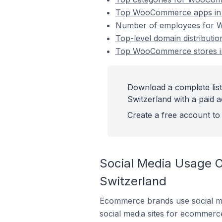
Top WooCommerce apps in 
Number of employees for W
Top-level domain distribut
Top WooCommerce stores in
Download a complete lis
Switzerland with a paid 
Create a free account to 
Social Media Usage 
Switzerland
Ecommerce brands use social me
social media sites for ecommerce