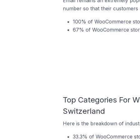
Email remains an extremely pop
number so that their customers 
100% of WooCommerce store
67% of WooCommerce stores 
Top Categories For 
Switzerland
Here is the breakdown of indus
33.3% of WooCommerce store