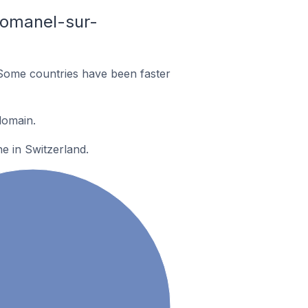
Romanel-sur-
Some countries have been faster
domain.
e in Switzerland.