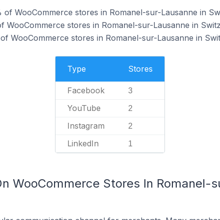
% of WooCommerce stores in Romanel-sur-Lausanne in Swi
of WooCommerce stores in Romanel-sur-Lausanne in Switz
 of WooCommerce stores in Romanel-sur-Lausanne in Swit
Type
Stores
Facebook
3
YouTube
2
Instagram
2
LinkedIn
1
 On WooCommerce Stores In Romanel-s