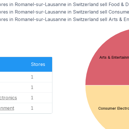
s in Romanel-sur-Lausanne in Switzerland sell Food & Dr
s in Romanel-sur-Lausanne in Switzerland sell Consumer
s in Romanel-sur-Lausanne in Switzerland sell Arts & En
Arts & Entertain
Stores
1
1
ctronics
1
ainment
1
Consumer Electro