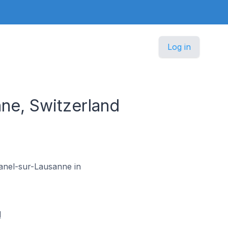
Log in
e, Switzerland
manel-sur-Lausanne in
d