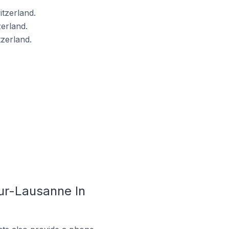
tzerland.
erland.
zerland.
ur-Lausanne In