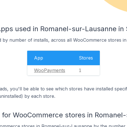
s used in Romanel-sur-Lausanne in 
ed by number of installs, across all WooCommerce stores 
App
Stores
WooPayments
1
ds, you'll be able to see which stores have installed spec
uninstalled) by each store.
 for WooCommerce stores in Romanel-
ommerce stores in Romanel-sur-Lausanne by the number 