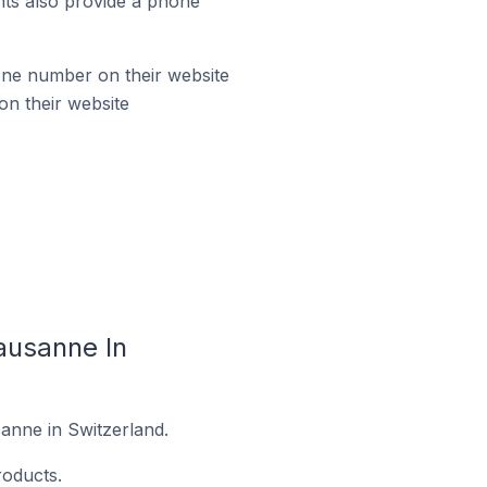
ts also provide a phone
ne number on their website
n their website
ausanne In
anne in Switzerland.
oducts.