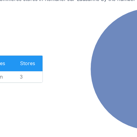
es
Stores
n
3