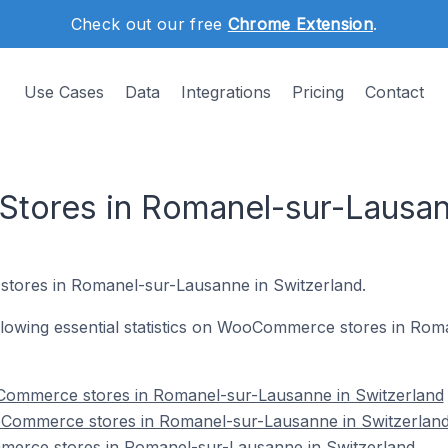
Check out our free
Chrome Extension
.
Use Cases
Data
Integrations
Pricing
Contact
ores in Romanel-sur-Lausann
tores in Romanel-sur-Lausanne in Switzerland.
following essential statistics on WooCommerce stores in Ro
Commerce stores in Romanel-sur-Lausanne in Switzerland
oCommerce stores in Romanel-sur-Lausanne in Switzerlan
merce stores in Romanel-sur-Lausanne in Switzerland