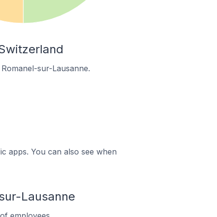
Switzerland
in Romanel-sur-Lausanne.
ific apps. You can also see when
sur-Lausanne
of employees.