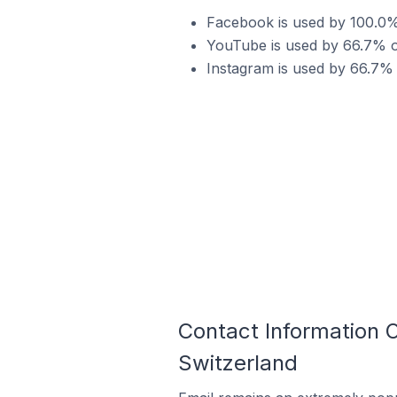
Facebook is used by 100.0
YouTube is used by 66.7% 
Instagram is used by 66.7%
Contact Information
Switzerland