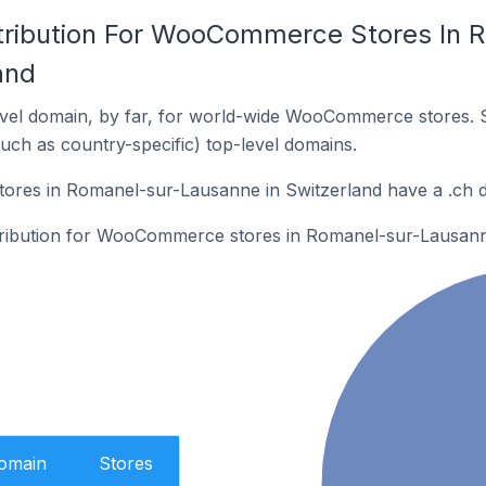
tribution For WooCommerce Stores In 
and
vel domain, by far, for world-wide WooCommerce stores. 
such as country-specific) top-level domains.
res in Romanel-sur-Lausanne in Switzerland have a .ch 
stribution for WooCommerce stores in Romanel-sur-Lausann
Domain
Stores