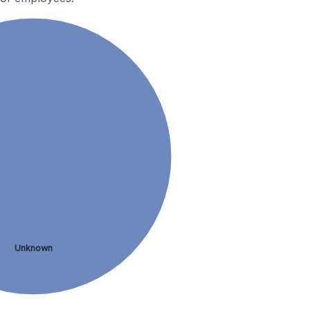
Unknown