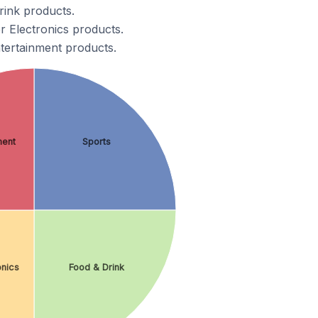
ink products.
 Electronics products.
tertainment products.
ment
Sports
nics
Food & Drink