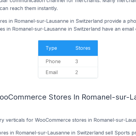
ular communication channel for merchants. Many merchan
can reach them instantly.
s in Romanel-sur-Lausanne in Switzerland provide a pho
in Romanel-sur-Lausanne in Switzerland have an email o
Type
Stores
Phone
3
Email
2
WooCommerce Stores In Romanel-sur-L
try verticals for WooCommerce stores in Romanel-sur-Laus
s in Romanel-sur-Lausanne in Switzerland sell Sports pr