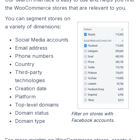
the WooCommerce stores that are relevant to you.
You can segment stores on
a variety of dimensions:
Social Media accounts
Email address
Phone numbers
Country
Third-party
technologies
Creation date
Platform
Top-level domains
Domain status
Filter on stores with
Facebook accounts.
Domain type