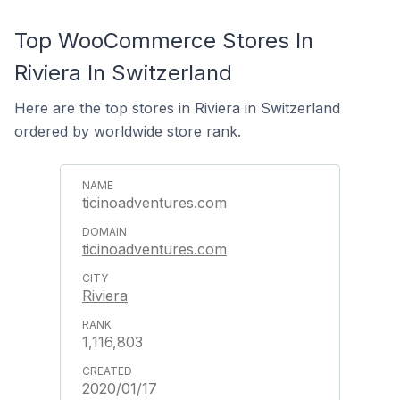
Top WooCommerce Stores In
Riviera In Switzerland
Here are the top stores in Riviera in Switzerland
ordered by worldwide store rank.
ticinoadventures.com
ticinoadventures.com
Riviera
1,116,803
2020/01/17