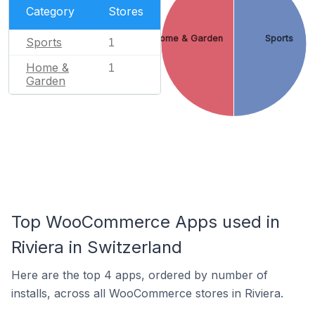
Category
Stores
Home & Garden
Sports
Sports
1
Home &
1
Garden
Top WooCommerce Apps used in
Riviera in Switzerland
Here are the top 4 apps, ordered by number of
installs, across all WooCommerce stores in Riviera.