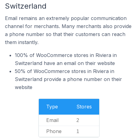
Switzerland
Email remains an extremely popular communication
channel for merchants. Many merchants also provide
a phone number so that their customers can reach
them instantly.
100% of WooCommerce stores in Riviera in
Switzerland have an email on their website
50% of WooCommerce stores in Riviera in
Switzerland provide a phone number on their
website
Type
Stores
Email
2
Phone
1