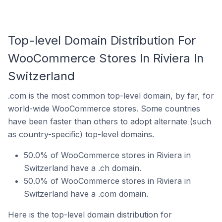
Top-level Domain Distribution For
WooCommerce Stores In Riviera In
Switzerland
.com is the most common top-level domain, by far, for
world-wide WooCommerce stores. Some countries
have been faster than others to adopt alternate (such
as country-specific) top-level domains.
50.0% of WooCommerce stores in Riviera in
Switzerland have a .ch domain.
50.0% of WooCommerce stores in Riviera in
Switzerland have a .com domain.
Here is the top-level domain distribution for