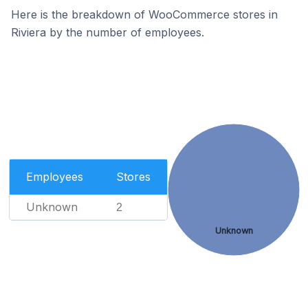
Here is the breakdown of WooCommerce stores in
Riviera by the number of employees.
Employees
Stores
Unknown
2
Unknown