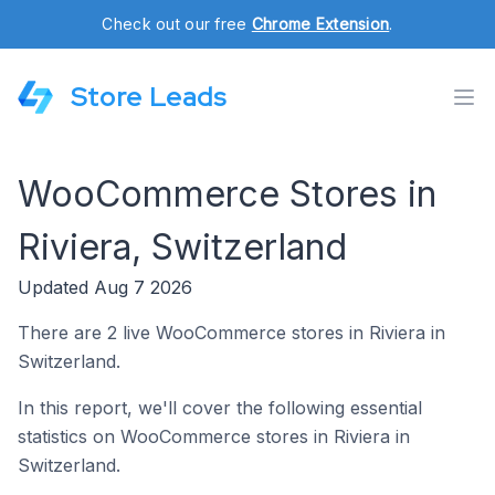
Check out our free
Chrome Extension
.
Store Leads
WooCommerce Stores in
Riviera, Switzerland
Updated Aug 7 2026
There are 2 live WooCommerce stores in Riviera in
Switzerland.
In this report, we'll cover the following essential
statistics on WooCommerce stores in Riviera in
Switzerland.