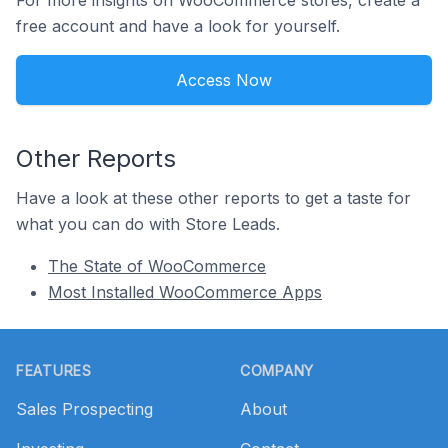
For more insights on WooCommerce stores, create a
free account and have a look for yourself.
Access Now
Other Reports
Have a look at these other reports to get a taste for
what you can do with Store Leads.
The State of WooCommerce
Most Installed WooCommerce Apps
Footer
FEATURES
COMPANY
Sales Prospecting
About