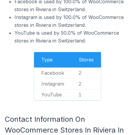
Facebook is used by 100.0% of WooCommerce
stores in Riviera in Switzerland.
Instagram is used by 100.0% of WooCommerce
stores in Riviera in Switzerland.
YouTube is used by 50.0% of WooCommerce
stores in Riviera in Switzerland.
Type
Stores
Facebook
2
Instagram
2
YouTube
1
Contact Information On
WooCommerce Stores In Riviera In