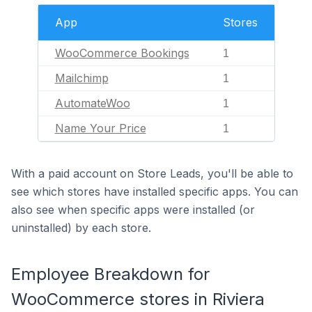
App
Stores
WooCommerce Bookings
1
Mailchimp
1
AutomateWoo
1
Name Your Price
1
With a paid account on Store Leads, you'll be able to
see which stores have installed specific apps. You can
also see when specific apps were installed (or
uninstalled) by each store.
Employee Breakdown for
WooCommerce stores in Riviera