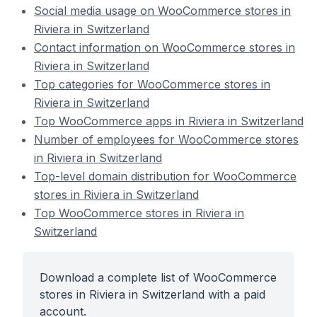
Social media usage on WooCommerce stores in
Riviera in Switzerland
Contact information on WooCommerce stores in
Riviera in Switzerland
Top categories for WooCommerce stores in
Riviera in Switzerland
Top WooCommerce apps in Riviera in Switzerland
Number of employees for WooCommerce stores
in Riviera in Switzerland
Top-level domain distribution for WooCommerce
stores in Riviera in Switzerland
Top WooCommerce stores in Riviera in
Switzerland
Download a complete list of WooCommerce
stores in Riviera in Switzerland with a paid
account.