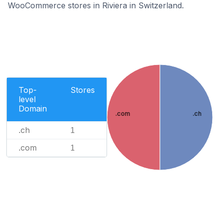
WooCommerce stores in Riviera in Switzerland.
Top-
Stores
level
Domain
.com
.ch
.ch
1
.com
1