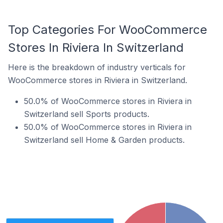
Top Categories For WooCommerce
Stores In Riviera In Switzerland
Here is the breakdown of industry verticals for
WooCommerce stores in Riviera in Switzerland.
50.0% of WooCommerce stores in Riviera in
Switzerland sell Sports products.
50.0% of WooCommerce stores in Riviera in
Switzerland sell Home & Garden products.