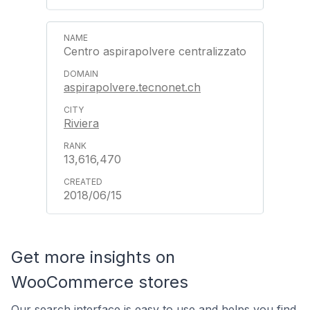
Centro aspirapolvere centralizzato
aspirapolvere.tecnonet.ch
Riviera
13,616,470
2018/06/15
Get more insights on
WooCommerce stores
Our search interface is easy to use and helps you find