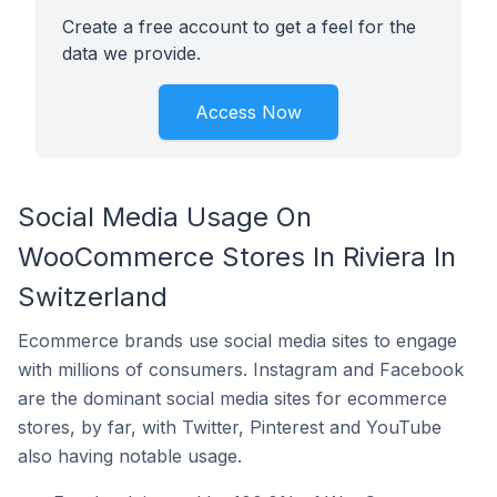
Create a free account to get a feel for the
data we provide.
Access Now
Social Media Usage On
WooCommerce Stores In Riviera In
Switzerland
Ecommerce brands use social media sites to engage
with millions of consumers. Instagram and Facebook
are the dominant social media sites for ecommerce
stores, by far, with Twitter, Pinterest and YouTube
also having notable usage.