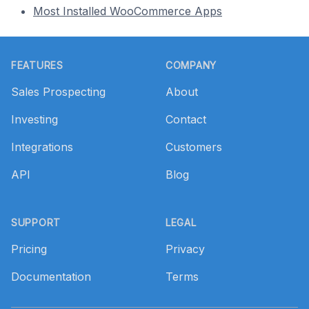
Most Installed WooCommerce Apps
Footer
FEATURES
COMPANY
Sales Prospecting
About
Investing
Contact
Integrations
Customers
API
Blog
SUPPORT
LEGAL
Pricing
Privacy
Documentation
Terms