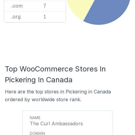
.com
7
.org
1
Top WooCommerce Stores In
Pickering In Canada
Here are the top stores in Pickering in Canada
ordered by worldwide store rank.
The Curl Ambassadors