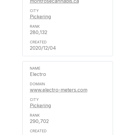
montrosecannabis.ca
Pickering
280,132
2020/12/04
Electro
www.electro-meters.com
Pickering
290,702