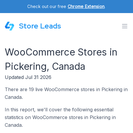
Check out our free
Chrome Extension
.
Store Leads
WooCommerce Stores in
Pickering, Canada
Updated Jul 31 2026
There are 19 live WooCommerce stores in Pickering in
Canada.
In this report, we'll cover the following essential
statistics on WooCommerce stores in Pickering in
Canada.