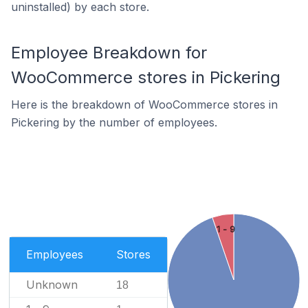
uninstalled) by each store.
Employee Breakdown for
WooCommerce stores in Pickering
Here is the breakdown of WooCommerce stores in
Pickering by the number of employees.
1 - 9
Employees
Stores
Unknown
18