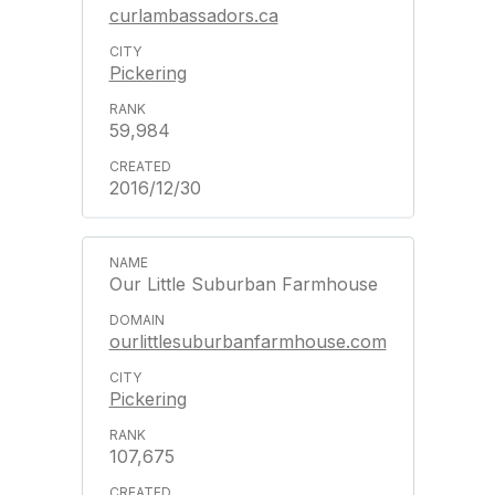
curlambassadors.ca
Pickering
59,984
2016/12/30
Our Little Suburban Farmhouse
ourlittlesuburbanfarmhouse.com
Pickering
107,675