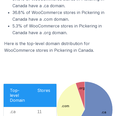
Canada have a .ca domain.
36.8% of WooCommerce stores in Pickering in
Canada have a .com domain.
5.3% of WooCommerce stores in Pickering in
Canada have a .org domain.
Here is the top-level domain distribution for
WooCommerce stores in Pickering in Canada.
.org
Top-
Stores
level
Domain
.com
.ca
11
.ca