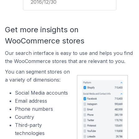
2016/12/30
Get more insights on
WooCommerce stores
Our search interface is easy to use and helps you find
the WooCommerce stores that are relevant to you.
You can segment stores on
a variety of dimensions:
Social Media accounts
Email address
Phone numbers
Country
Third-party
technologies