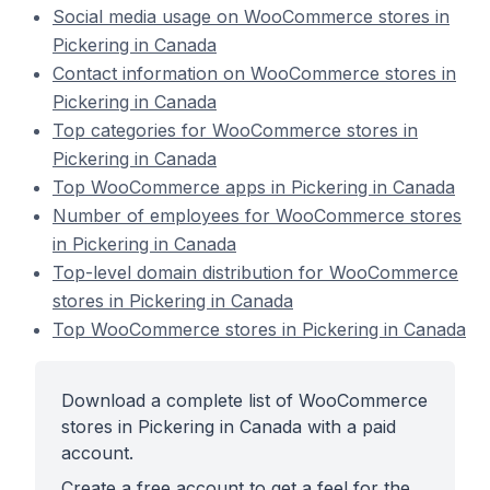
Social media usage on WooCommerce stores in
Pickering in Canada
Contact information on WooCommerce stores in
Pickering in Canada
Top categories for WooCommerce stores in
Pickering in Canada
Top WooCommerce apps in Pickering in Canada
Number of employees for WooCommerce stores
in Pickering in Canada
Top-level domain distribution for WooCommerce
stores in Pickering in Canada
Top WooCommerce stores in Pickering in Canada
Download a complete list of WooCommerce
stores in Pickering in Canada with a paid
account.
Create a free account to get a feel for the