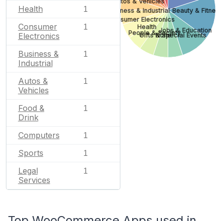
Autos & Vehicles
Health
1
Business & Industrial
Beauty & Fitnes
Consumer Electronics
Consumer
1
Health
Jobs & Education
People & Society
Electronics
Gifts & Special Events
None
Business &
1
Industrial
Autos &
1
Vehicles
Food &
1
Drink
Computers
1
Sports
1
Legal
1
Services
Top WooCommerce Apps used in