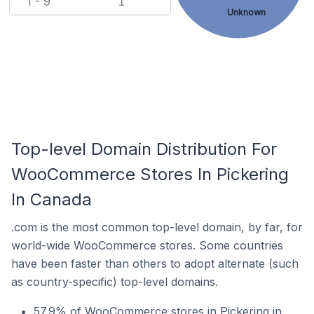
1 - 9
1
Unknown
Top-level Domain Distribution For
WooCommerce Stores In Pickering
In Canada
.com is the most common top-level domain, by far, for
world-wide WooCommerce stores. Some countries
have been faster than others to adopt alternate (such
as country-specific) top-level domains.
57.9% of WooCommerce stores in Pickering in