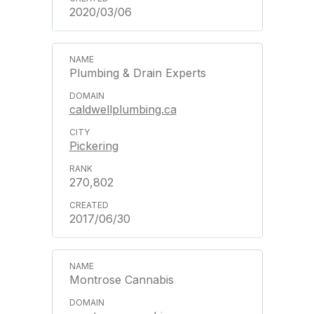
2020/03/06
Plumbing & Drain Experts
caldwellplumbing.ca
Pickering
270,802
2017/06/30
Montrose Cannabis