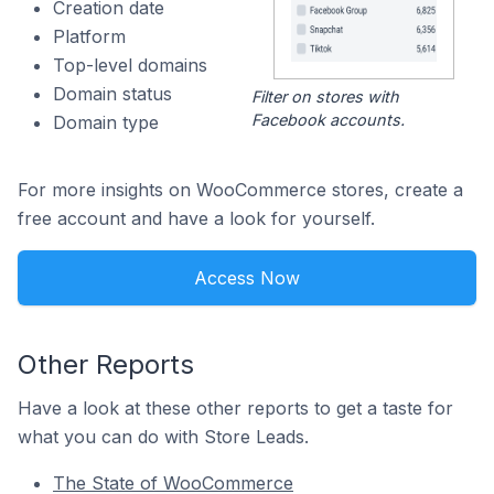
Creation date
Platform
Top-level domains
Domain status
Filter on stores with
Facebook accounts.
Domain type
For more insights on WooCommerce stores, create a
free account and have a look for yourself.
Access Now
Other Reports
Have a look at these other reports to get a taste for
what you can do with Store Leads.
The State of WooCommerce