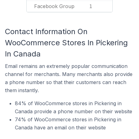
Facebook Group
1
Contact Information On
WooCommerce Stores In Pickering
In Canada
Email remains an extremely popular communication
channel for merchants. Many merchants also provide
a phone number so that their customers can reach
them instantly.
84% of WooCommerce stores in Pickering in
Canada provide a phone number on their website
74% of WooCommerce stores in Pickering in
Canada have an email on their website