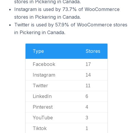
stores in Pickering in Canada.
Instagram is used by 73.7% of WooCommerce
stores in Pickering in Canada.
Twitter is used by 57.9% of WooCommerce stores
in Pickering in Canada.
Type
Stores
Facebook
17
Instagram
14
Twitter
11
LinkedIn
6
Pinterest
4
YouTube
3
Tiktok
1