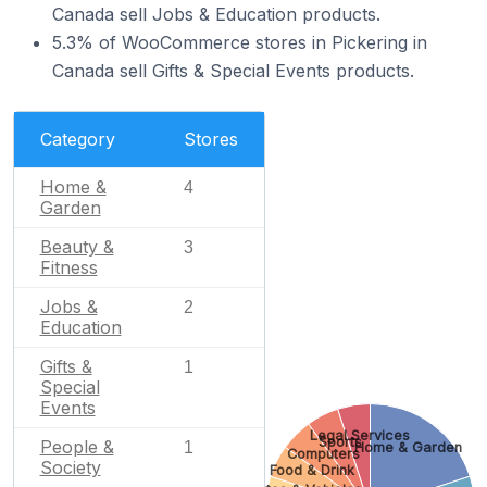
Canada sell Jobs & Education products.
5.3% of WooCommerce stores in Pickering in
Canada sell Gifts & Special Events products.
Category
Stores
Home &
4
Garden
Beauty &
3
Fitness
Jobs &
2
Education
Gifts &
1
Special
Events
Legal Services
Sports
People &
1
Home & Garden
Computers
Society
Food & Drink