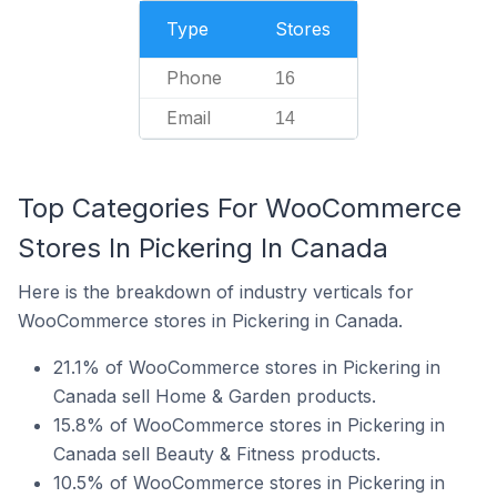
Type
Stores
Phone
16
Email
14
Top Categories For WooCommerce
Stores In Pickering In Canada
Here is the breakdown of industry verticals for
WooCommerce stores in Pickering in Canada.
21.1% of WooCommerce stores in Pickering in
Canada sell Home & Garden products.
15.8% of WooCommerce stores in Pickering in
Canada sell Beauty & Fitness products.
10.5% of WooCommerce stores in Pickering in