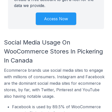
data we provide.
Access Now
Social Media Usage On
WooCommerce Stores In Pickering
In Canada
Ecommerce brands use social media sites to engage
with millions of consumers. Instagram and Facebook
are the dominant social media sites for ecommerce
stores, by far, with Twitter, Pinterest and YouTube
also having notable usage.
Facebook is used by 89.5% of WooCommerce