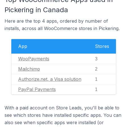
Pickering in Canada
Here are the top 4 apps, ordered by number of
installs, across all WooCommerce stores in Pickering.
App
Stores
WooPayments
3
Mailchimp
2
Authorize.net, a Visa solution
1
PayPal Payments
1
With a paid account on Store Leads, you'll be able to
see which stores have installed specific apps. You can
also see when specific apps were installed (or