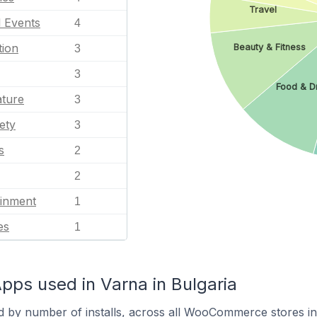
Travel
l Events
4
tion
Beauty & Fitness
3
3
Food & D
ature
3
ety
3
s
2
2
ainment
1
es
1
s used in Varna in Bulgaria
d by number of installs, across all WooCommerce stores in