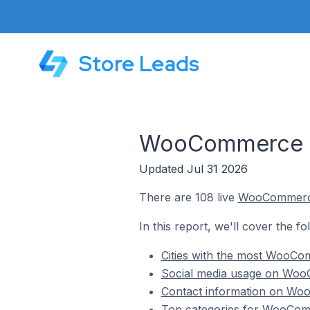
Store Leads
WooCommerce St
Updated Jul 31 2026
There are 108 live
WooCommer
In this report, we'll cover the f
Cities with the most WooCom
Social media usage on WooC
Contact information on Woo
Top categories for WooComm