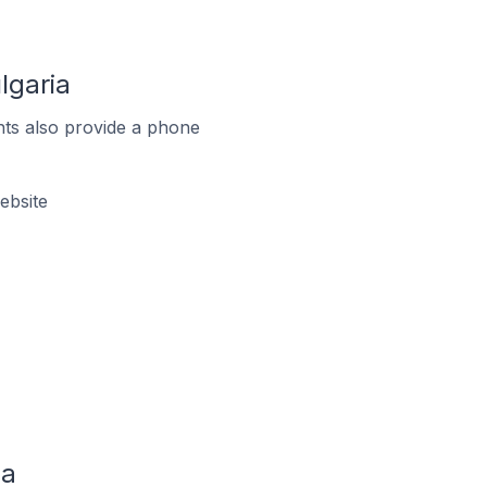
lgaria
ts also provide a phone
ebsite
ia