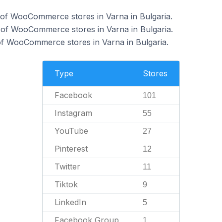
of WooCommerce stores in Varna in Bulgaria.
 of WooCommerce stores in Varna in Bulgaria.
f WooCommerce stores in Varna in Bulgaria.
Type
Stores
Facebook
101
Instagram
55
YouTube
27
Pinterest
12
Twitter
11
Tiktok
9
LinkedIn
5
Facebook Group
1