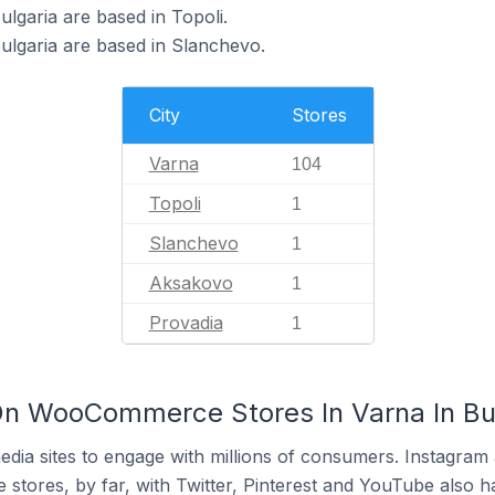
garia are based in Topoli.
lgaria are based in Slanchevo.
City
Stores
Varna
104
Topoli
1
Slanchevo
1
Aksakovo
1
Provadia
1
On WooCommerce Stores In Varna In Bu
dia sites to engage with millions of consumers. Instagra
 stores, by far, with Twitter, Pinterest and YouTube also h