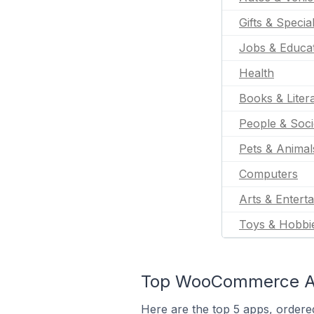
Gifts & Specia
Jobs & Educa
Health
Books & Liter
People & Soci
Pets & Animal
Computers
Arts & Entert
Toys & Hobbi
Top WooCommerce App
Here are the top 5 apps, ordere