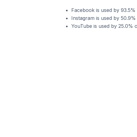
Facebook is used by 93.5% 
Instagram is used by 50.9%
YouTube is used by 25.0% o