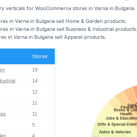
ry verticals for WooCommerce stores in Varna in Bulgaria.
s in Varna in Bulgaria sell Home & Garden products.
 in Varna in Bulgaria sell Business & Industrial products
 in Varna in Bulgaria sell Apparel products.
Stores
en
19
ustrial
14
12
11
Pets
People &
Books & Lite
ess
11
Health
Jobs & Educatio
Gifts & Special Event
5
Autos & Vehicles
les
4