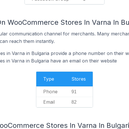
On WooCommerce Stores In Varna In Bu
ular communication channel for merchants. Many merchan
can reach them instantly.
in Varna in Bulgaria provide a phone number on their w
in Varna in Bulgaria have an email on their website
Type
Stores
Phone
91
Email
82
ooCommerce Stores In Varna In Bulgar