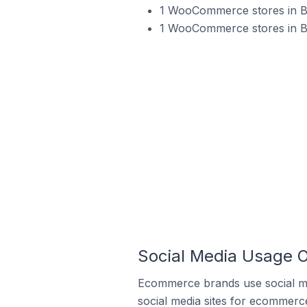
1 WooCommerce stores in Bul
1 WooCommerce stores in Bu
Social Media Usage 
Ecommerce brands use social me
social media sites for ecommerce