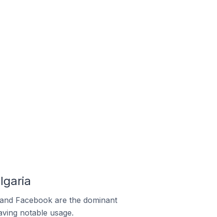
lgaria
m and Facebook are the dominant
aving notable usage.