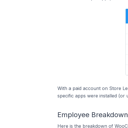
With a paid account on Store Lea
specific apps were installed (or 
Employee Breakdown 
Here is the breakdown of WooC