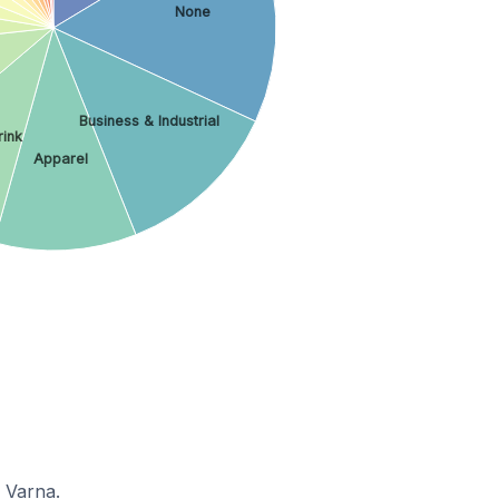
None
Business & Industrial
rink
Apparel
 Varna.