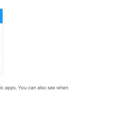
ific apps. You can also see when