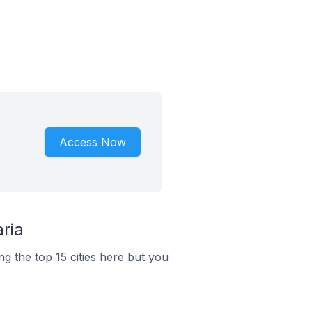
Access Now
ria
g the top 15 cities here but you