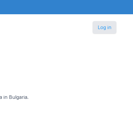
Log in
 in Bulgaria.