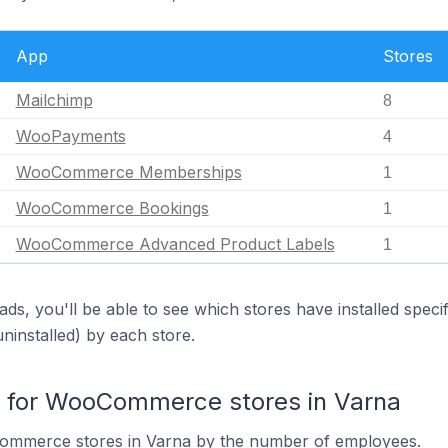
App
Stores
Mailchimp
8
WooPayments
4
WooCommerce Memberships
1
WooCommerce Bookings
1
WooCommerce Advanced Product Labels
1
ds, you'll be able to see which stores have installed spec
uninstalled) by each store.
for WooCommerce stores in Varna
ommerce stores in Varna by the number of employees.