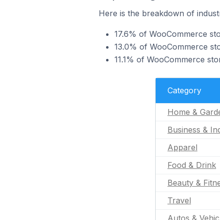
Here is the breakdown of indust
17.6% of WooCommerce store
13.0% of WooCommerce stores
11.1% of WooCommerce stores
Category
Home & Gard
Business & Ind
Apparel
Food & Drink
Beauty & Fitn
Travel
Autos & Vehic