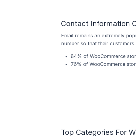
Contact Information 
Email remains an extremely pop
number so that their customers 
84% of WooCommerce stores 
76% of WooCommerce stores 
Top Categories For W