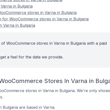
arna in Bulgaria
ooCommerce stores in Varna in Bulgaria
on for WooCommerce stores in Varna in Bulgaria
 Varna in Bulgaria
 of WooCommerce stores in Varna in Bulgaria with a paid
get a feel for the data we provide.
 WooCommerce Stores In Varna in Bulga
 WooCommerce stores in Varna in Bulgaria. We're only showin
s.
Bulgaria are based in Varna.