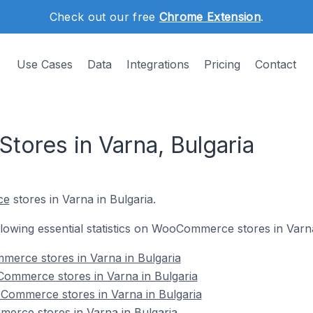
Check out our free
Chrome Extension
.
Use Cases
Data
Integrations
Pricing
Contact
ores in Varna, Bulgaria
ce
stores in Varna in Bulgaria.
ollowing essential statistics on WooCommerce stores in Varna
merce stores in Varna in Bulgaria
ommerce stores in Varna in Bulgaria
Commerce stores in Varna in Bulgaria
erce stores in Varna in Bulgaria