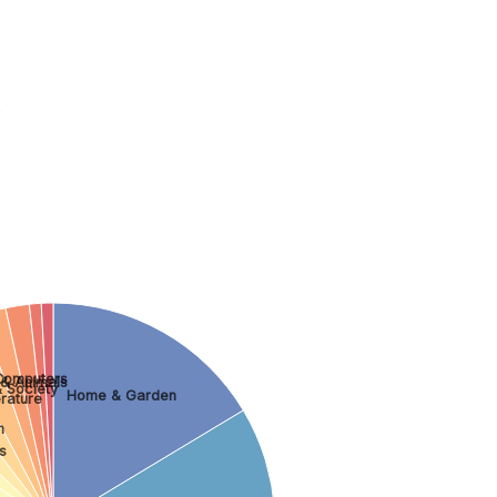
.
Computers
 & Animals
 Society
Home & Garden
rature
n
s