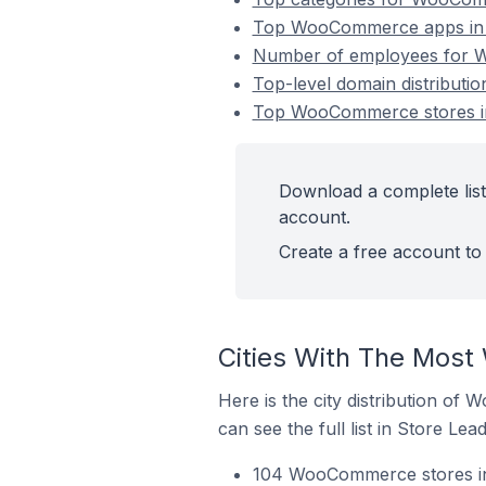
Top WooCommerce apps in V
Number of employees for W
Top-level domain distributi
Top WooCommerce stores in
Download a complete list
account.
Create a free account to 
Cities With The Most
Here is the city distribution of
can see the full list in Store Lead
104 WooCommerce stores in 