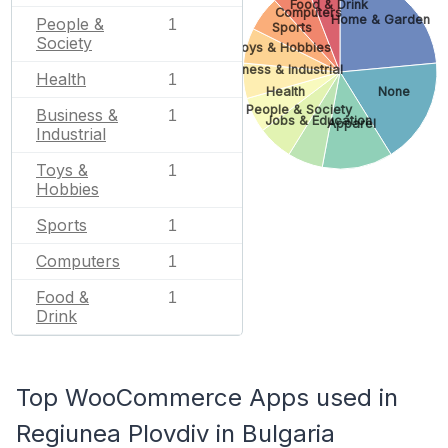
Food & Drink
Computers
Home & Garden
People &
1
Sports
Society
Toys & Hobbies
Business & Industrial
Health
1
Health
None
People & Society
Business &
1
Jobs & Education
Apparel
Industrial
Toys &
1
Hobbies
Sports
1
Computers
1
Food &
1
Drink
Top WooCommerce Apps used in
Regiunea Plovdiv in Bulgaria