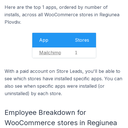
Here are the top 1 apps, ordered by number of
installs, across all WooCommerce stores in Regiunea
Plovdiv.
App
Stores
Mailchimp
1
With a paid account on Store Leads, you'll be able to
see which stores have installed specific apps. You can
also see when specific apps were installed (or
uninstalled) by each store.
Employee Breakdown for
WooCommerce stores in Regiunea