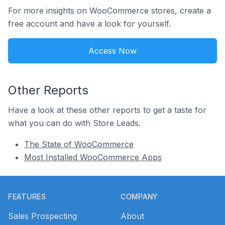
For more insights on WooCommerce stores, create a
free account and have a look for yourself.
Access Now
Other Reports
Have a look at these other reports to get a taste for
what you can do with Store Leads.
The State of WooCommerce
Most Installed WooCommerce Apps
Footer
FEATURES
COMPANY
Sales Prospecting
About