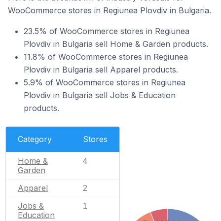
WooCommerce stores in Regiunea Plovdiv in Bulgaria.
23.5% of WooCommerce stores in Regiunea
Plovdiv in Bulgaria sell Home & Garden products.
11.8% of WooCommerce stores in Regiunea
Plovdiv in Bulgaria sell Apparel products.
5.9% of WooCommerce stores in Regiunea
Plovdiv in Bulgaria sell Jobs & Education
products.
Category
Stores
Home &
4
Garden
Apparel
2
Jobs &
1
Education