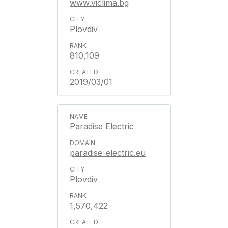
www.viclima.bg
Plovdiv
810,109
2019/03/01
Paradise Electric
paradise-electric.eu
Plovdiv
1,570,422