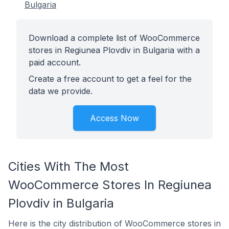
Bulgaria
Download a complete list of WooCommerce
stores in Regiunea Plovdiv in Bulgaria with a
paid account.
Create a free account to get a feel for the
data we provide.
Access Now
Cities With The Most
WooCommerce Stores In Regiunea
Plovdiv in Bulgaria
Here is the city distribution of WooCommerce stores in