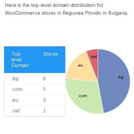
Here is the top-level domain distribution for
WooCommerce stores in Regiunea Plovdiv in Bulgaria.
Top-
Stores
.net
level
Domain
.eu
.bg
.bg
8
.com
5
.com
.eu
3
.net
1