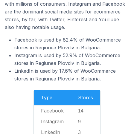
with millions of consumers. Instagram and Facebook
are the dominant social media sites for ecommerce
stores, by far, with Twitter, Pinterest and YouTube
also having notable usage.
Facebook is used by 82.4% of WooCommerce
stores in Regiunea Plovdiv in Bulgaria.
Instagram is used by 52.9% of WooCommerce
stores in Regiunea Plovdiv in Bulgaria.
LinkedIn is used by 17.6% of WooCommerce
stores in Regiunea Plovdiv in Bulgaria.
Type
Stores
Facebook
14
Instagram
9
LinkedIn
3