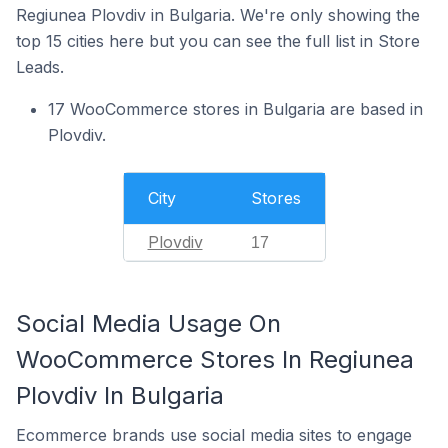
Regiunea Plovdiv in Bulgaria. We're only showing the
top 15 cities here but you can see the full list in Store
Leads.
17 WooCommerce stores in Bulgaria are based in
Plovdiv.
City
Stores
Plovdiv
17
Social Media Usage On
WooCommerce Stores In Regiunea
Plovdiv In Bulgaria
Ecommerce brands use social media sites to engage