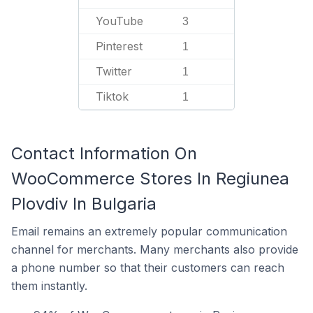
YouTube
3
Pinterest
1
Twitter
1
Tiktok
1
Contact Information On
WooCommerce Stores In Regiunea
Plovdiv In Bulgaria
Email remains an extremely popular communication
channel for merchants. Many merchants also provide
a phone number so that their customers can reach
them instantly.