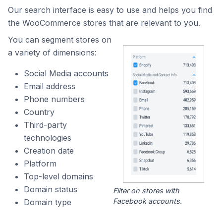
Our search interface is easy to use and helps you find
the WooCommerce stores that are relevant to you.
You can segment stores on
a variety of dimensions:
Social Media accounts
Email address
Phone numbers
Country
Third-party
technologies
Creation date
Platform
Top-level domains
Domain status
Filter on stores with
Facebook accounts.
Domain type