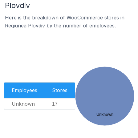
Plovdiv
Here is the breakdown of WooCommerce stores in
Regiunea Plovdiv by the number of employees.
Employees
Stores
Unknown
17
Unknown