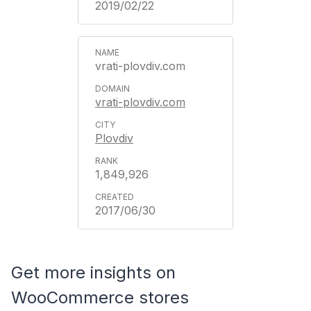
2019/02/22
vrati-plovdiv.com
vrati-plovdiv.com
Plovdiv
1,849,926
2017/06/30
Get more insights on
WooCommerce stores