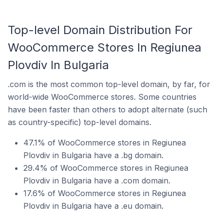
Top-level Domain Distribution For
WooCommerce Stores In Regiunea
Plovdiv In Bulgaria
.com is the most common top-level domain, by far, for
world-wide WooCommerce stores. Some countries
have been faster than others to adopt alternate (such
as country-specific) top-level domains.
47.1% of WooCommerce stores in Regiunea
Plovdiv in Bulgaria have a .bg domain.
29.4% of WooCommerce stores in Regiunea
Plovdiv in Bulgaria have a .com domain.
17.6% of WooCommerce stores in Regiunea
Plovdiv in Bulgaria have a .eu domain.