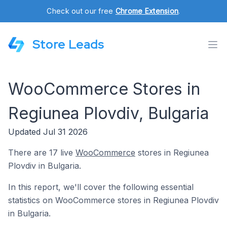
Check out our free
Chrome Extension
.
Store Leads
WooCommerce Stores in
Regiunea Plovdiv, Bulgaria
Updated Jul 31 2026
There are 17 live
WooCommerce
stores in Regiunea
Plovdiv in Bulgaria.
In this report, we'll cover the following essential
statistics on WooCommerce stores in Regiunea Plovdiv
in Bulgaria.