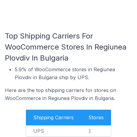
Top Shipping Carriers For
WooCommerce Stores In Regiunea
Plovdiv In Bulgaria
5.9% of WooCommerce stores in Regiunea
Plovdiv in Bulgaria ship by UPS.
Here are the top shipping carriers for stores on
WooCommerce in Regiunea Plovdiv in Bulgaria.
Shipping Carriers
Stores
UPS
1