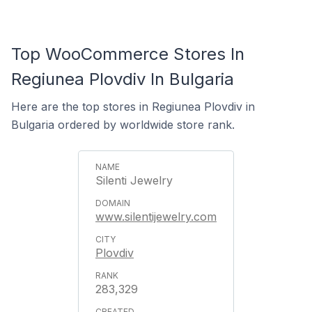
Top WooCommerce Stores In
Regiunea Plovdiv In Bulgaria
Here are the top stores in Regiunea Plovdiv in
Bulgaria ordered by worldwide store rank.
Silenti Jewelry
www.silentijewelry.com
Plovdiv
283,329