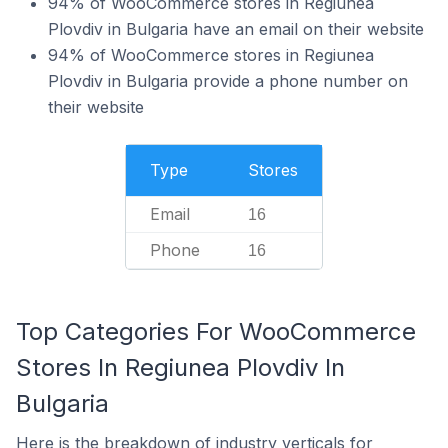
94% of WooCommerce stores in Regiunea
Plovdiv in Bulgaria have an email on their website
94% of WooCommerce stores in Regiunea
Plovdiv in Bulgaria provide a phone number on
their website
Type
Stores
Email
16
Phone
16
Top Categories For WooCommerce
Stores In Regiunea Plovdiv In
Bulgaria
Here is the breakdown of industry verticals for