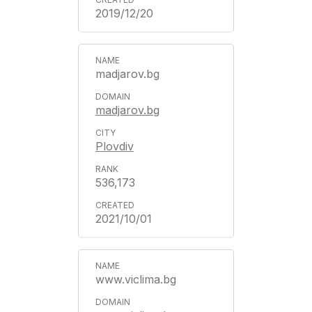
2019/12/20
madjarov.bg
madjarov.bg
Plovdiv
536,173
2021/10/01
www.viclima.bg