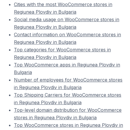
Cities with the most WooCommerce stores in
Regiunea Plovdiv in Bulgaria
Social media usage on WooCommerce stores in
Regiunea Plovdiv in Bulgaria
Contact information on WooCommerce stores in
Regiunea Plovdiv in Bulgaria
Top categories for WooCommerce stores in
Regiunea Plovdiv in Bulgaria
Top WooCommerce apps in Regiunea Plovdiv in
Bulgaria
Number of employees for WooCommerce stores
in Regiunea Plovdiv in Bulgaria
Top Shipping Carriers for WooCommerce stores
in Regiunea Plovdiv in Bulgaria
Top-level domain distribution for WooCommerce
stores in Regiunea Plovdiv in Bulgaria
Top WooCommerce stores in Regiunea Plovdiv in