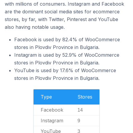
with millions of consumers. Instagram and Facebook
are the dominant social media sites for ecommerce
stores, by far, with Twitter, Pinterest and YouTube
also having notable usage.
Facebook is used by 82.4% of WooCommerce
stores in Plovdiv Province in Bulgaria.
Instagram is used by 52.9% of WooCommerce
stores in Plovdiv Province in Bulgaria.
YouTube is used by 17.6% of WooCommerce
stores in Plovdiv Province in Bulgaria.
Type
Stores
Facebook
14
Instagram
9
YouTube
3