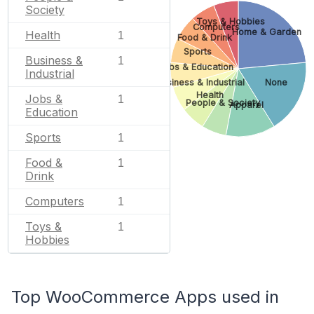
Society
Toys & Hobbies
Computers
Home & Garden
Health
1
Food & Drink
Sports
Business &
1
Jobs & Education
Industrial
Business & Industrial
None
Health
Jobs &
1
People & Society
Apparel
Education
Sports
1
Food &
1
Drink
Computers
1
Toys &
1
Hobbies
Top WooCommerce Apps used in