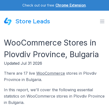
Check out our free
Chrome Extension
.
Store Leads
WooCommerce Stores in
Plovdiv Province, Bulgaria
Updated Jul 31 2026
There are 17 live
WooCommerce
stores in Plovdiv
Province in Bulgaria.
In this report, we'll cover the following essential
statistics on WooCommerce stores in Plovdiv Province
in Bulgaria.