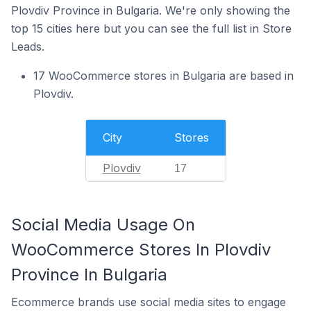
Plovdiv Province in Bulgaria. We're only showing the
top 15 cities here but you can see the full list in Store
Leads.
17 WooCommerce stores in Bulgaria are based in
Plovdiv.
City
Stores
Plovdiv
17
Social Media Usage On
WooCommerce Stores In Plovdiv
Province In Bulgaria
Ecommerce brands use social media sites to engage