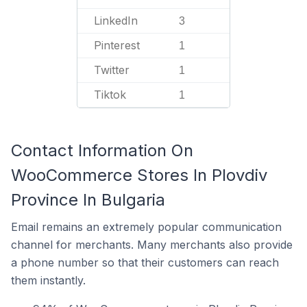
LinkedIn
3
Pinterest
1
Twitter
1
Tiktok
1
Contact Information On
WooCommerce Stores In Plovdiv
Province In Bulgaria
Email remains an extremely popular communication
channel for merchants. Many merchants also provide
a phone number so that their customers can reach
them instantly.