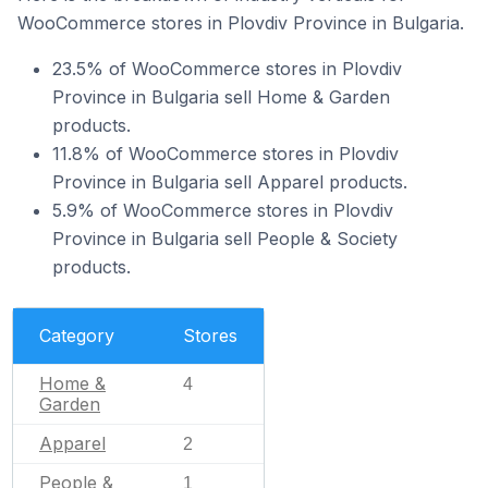
WooCommerce stores in Plovdiv Province in Bulgaria.
23.5% of WooCommerce stores in Plovdiv
Province in Bulgaria sell Home & Garden
products.
11.8% of WooCommerce stores in Plovdiv
Province in Bulgaria sell Apparel products.
5.9% of WooCommerce stores in Plovdiv
Province in Bulgaria sell People & Society
products.
Category
Stores
Home &
4
Garden
Apparel
2
People &
1