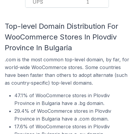
UPS
1
Top-level Domain Distribution For
WooCommerce Stores In Plovdiv
Province In Bulgaria
.com is the most common top-level domain, by far, for
world-wide WooCommerce stores. Some countries
have been faster than others to adopt alternate (such
as country-specific) top-level domains.
47.1% of WooCommerce stores in Plovdiv
Province in Bulgaria have a .bg domain.
29.4% of WooCommerce stores in Plovdiv
Province in Bulgaria have a .com domain.
17.6% of WooCommerce stores in Plovdiv