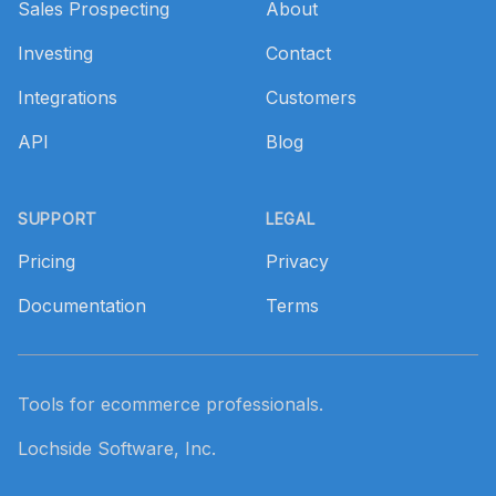
Sales Prospecting
About
Investing
Contact
Integrations
Customers
API
Blog
SUPPORT
LEGAL
Pricing
Privacy
Documentation
Terms
Tools for ecommerce professionals.
Lochside Software, Inc.