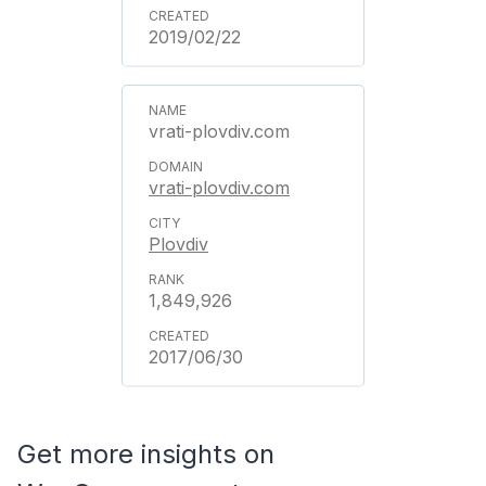
2019/02/22
vrati-plovdiv.com
vrati-plovdiv.com
Plovdiv
1,849,926
2017/06/30
Get more insights on