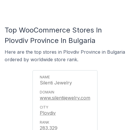
Top WooCommerce Stores In
Plovdiv Province In Bulgaria
Here are the top stores in Plovdiv Province in Bulgaria
ordered by worldwide store rank.
Silenti Jewelry
www.silentijewelry.com
Plovdiv
283,329