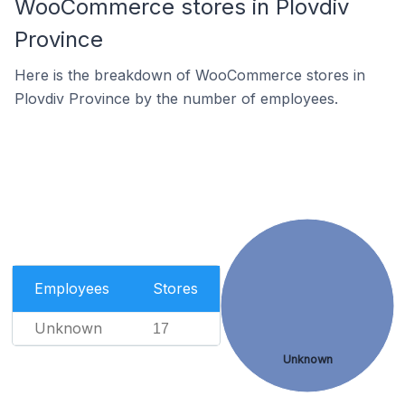
WooCommerce stores in Plovdiv
Province
Here is the breakdown of WooCommerce stores in
Plovdiv Province by the number of employees.
Employees
Stores
Unknown
17
Unknown