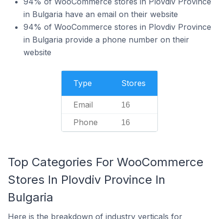
94% of WooCommerce stores in Plovdiv Province
in Bulgaria have an email on their website
94% of WooCommerce stores in Plovdiv Province
in Bulgaria provide a phone number on their
website
Type
Stores
Email
16
Phone
16
Top Categories For WooCommerce
Stores In Plovdiv Province In
Bulgaria
Here is the breakdown of industry verticals for