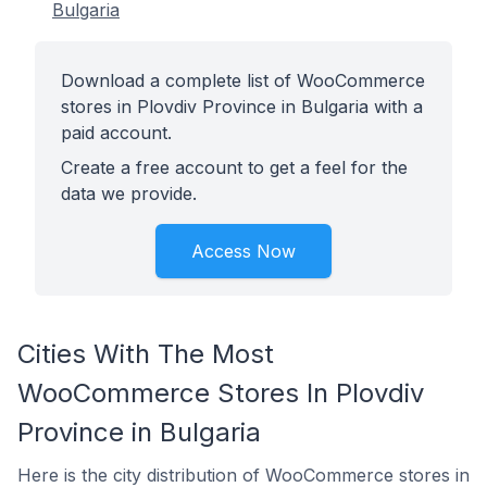
Bulgaria
Download a complete list of WooCommerce
stores in Plovdiv Province in Bulgaria with a
paid account.
Create a free account to get a feel for the
data we provide.
Access Now
Cities With The Most
WooCommerce Stores In Plovdiv
Province in Bulgaria
Here is the city distribution of WooCommerce stores in