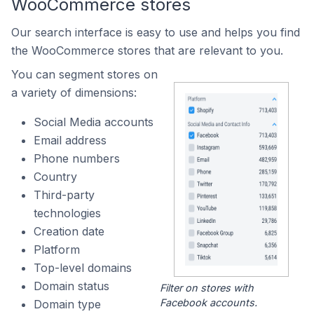
WooCommerce stores
Our search interface is easy to use and helps you find
the WooCommerce stores that are relevant to you.
You can segment stores on
a variety of dimensions:
Social Media accounts
Email address
Phone numbers
Country
Third-party
technologies
Creation date
Platform
Top-level domains
Domain status
Filter on stores with
Facebook accounts.
Domain type