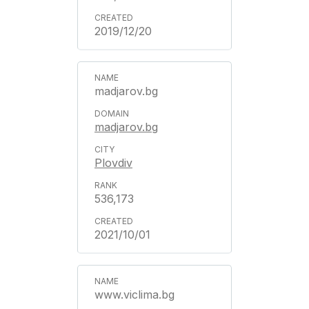
2019/12/20
madjarov.bg
madjarov.bg
Plovdiv
536,173
2021/10/01
www.viclima.bg