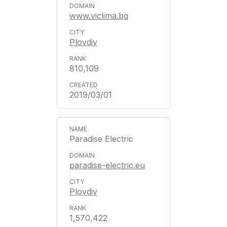
www.viclima.bg
Plovdiv
810,109
2019/03/01
Paradise Electric
paradise-electric.eu
Plovdiv
1,570,422