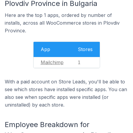
Plovdiv Province in Bulgaria
Here are the top 1 apps, ordered by number of
installs, across all WooCommerce stores in Plovdiv
Province.
App
Stores
Mailchimp
1
With a paid account on Store Leads, you'll be able to
see which stores have installed specific apps. You can
also see when specific apps were installed (or
uninstalled) by each store.
Employee Breakdown for