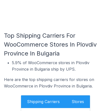
Top Shipping Carriers For
WooCommerce Stores In Plovdiv
Province In Bulgaria
5.9% of WooCommerce stores in Plovdiv
Province in Bulgaria ship by UPS.
Here are the top shipping carriers for stores on
WooCommerce in Plovdiv Province in Bulgaria.
Shipping Carriers
Stores