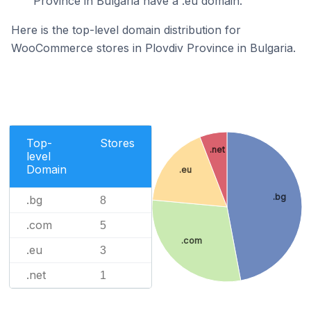
Province in Bulgaria have a .eu domain.
Here is the top-level domain distribution for
WooCommerce stores in Plovdiv Province in Bulgaria.
Top-
Stores
.net
level
Domain
.eu
.bg
.bg
8
.com
5
.com
.eu
3
.net
1