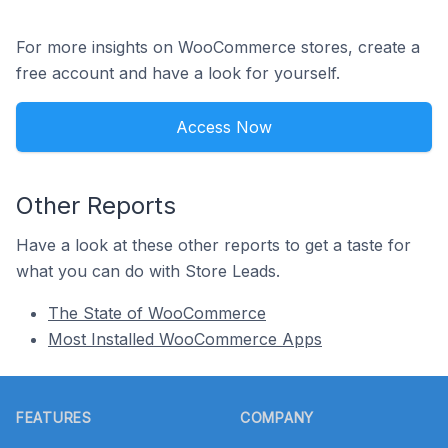
For more insights on WooCommerce stores, create a
free account and have a look for yourself.
Access Now
Other Reports
Have a look at these other reports to get a taste for
what you can do with Store Leads.
The State of WooCommerce
Most Installed WooCommerce Apps
Footer
FEATURES
COMPANY