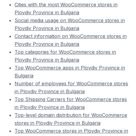
Cities with the most WooCommerce stores in
Plovdiv Province in Bulgaria
Social media usage on WooCommerce stores in
Plovdiv Province in Bulgaria
Contact information on WooCommerce stores in
Plovdiv Province in Bulgaria
Top categories for WooCommerce stores in
Plovdiv Province in Bulgaria
Top WooCommerce apps in Plovdiv Province in
Bulgaria
Number of employees for WooCommerce stores
in Plovdiv Province in Bulgaria
Top Shipping Carriers for WooCommerce stores
in Plovdiv Province in Bulgaria
Top-level domain distribution for WooCommerce
stores in Plovdiv Province in Bulgaria
Top WooCommerce stores in Plovdiv Province in