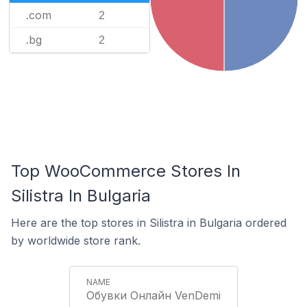
.com
2
.bg
2
Top WooCommerce Stores In
Silistra In Bulgaria
Here are the top stores in Silistra in Bulgaria ordered
by worldwide store rank.
Обувки Онлайн VenDemi