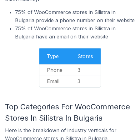
75% of WooCommerce stores in Silistra in
Bulgaria provide a phone number on their website
75% of WooCommerce stores in Silistra in
Bulgaria have an email on their website
Type
Stores
Phone
3
Email
3
Top Categories For WooCommerce
Stores In Silistra In Bulgaria
Here is the breakdown of industry verticals for
WooCommerce stores in Silistra in Bulgaria.