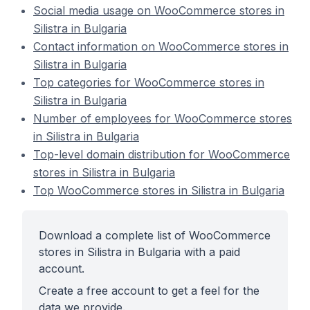
Social media usage on WooCommerce stores in
Silistra in Bulgaria
Contact information on WooCommerce stores in
Silistra in Bulgaria
Top categories for WooCommerce stores in
Silistra in Bulgaria
Number of employees for WooCommerce stores
in Silistra in Bulgaria
Top-level domain distribution for WooCommerce
stores in Silistra in Bulgaria
Top WooCommerce stores in Silistra in Bulgaria
Download a complete list of WooCommerce
stores in Silistra in Bulgaria with a paid
account.
Create a free account to get a feel for the
data we provide.