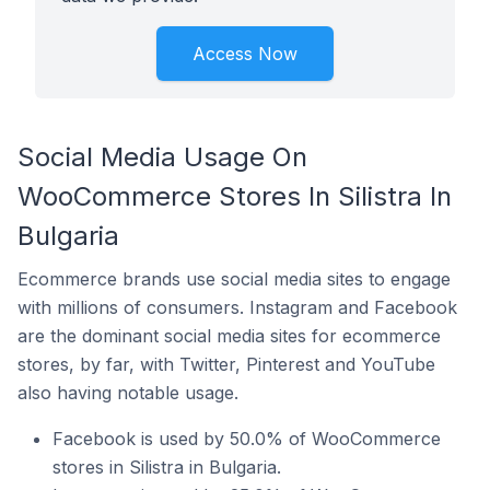
Access Now
Social Media Usage On
WooCommerce Stores In Silistra In
Bulgaria
Ecommerce brands use social media sites to engage
with millions of consumers. Instagram and Facebook
are the dominant social media sites for ecommerce
stores, by far, with Twitter, Pinterest and YouTube
also having notable usage.
Facebook is used by 50.0% of WooCommerce
stores in Silistra in Bulgaria.