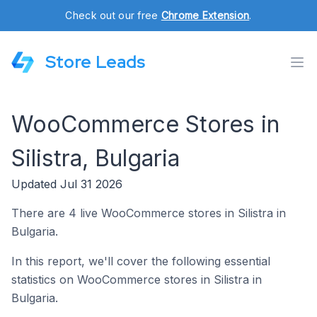
Check out our free
Chrome Extension
.
Store Leads
WooCommerce Stores in
Silistra, Bulgaria
Updated Jul 31 2026
There are 4 live WooCommerce stores in Silistra in
Bulgaria.
In this report, we'll cover the following essential
statistics on WooCommerce stores in Silistra in
Bulgaria.