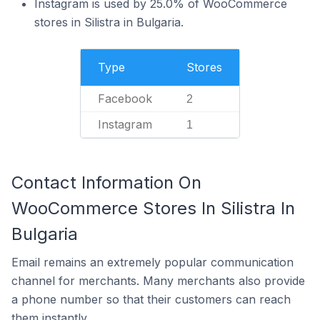
Instagram is used by 25.0% of WooCommerce
stores in Silistra in Bulgaria.
Type
Stores
Facebook
2
Instagram
1
Contact Information On
WooCommerce Stores In Silistra In
Bulgaria
Email remains an extremely popular communication
channel for merchants. Many merchants also provide
a phone number so that their customers can reach
them instantly.