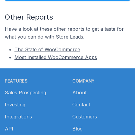
Other Reports
Have a look at these other reports to get a taste for
what you can do with Store Leads.
The State of WooCommerce
Most Installed WooCommerce Apps
Footer
FEATURES
COMPANY
Sales Prospecting
About
Investing
Contact
Integrations
Customers
API
Blog