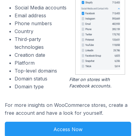
Social Media accounts
Email address
Phone numbers
Country
Third-party
technologies
Creation date
Platform
Top-level domains
Domain status
Filter on stores with
Facebook accounts.
Domain type
For more insights on WooCommerce stores, create a
free account and have a look for yourself.
Access Now