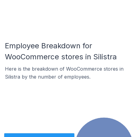
Employee Breakdown for
WooCommerce stores in Silistra
Here is the breakdown of WooCommerce stores in
Silistra by the number of employees.