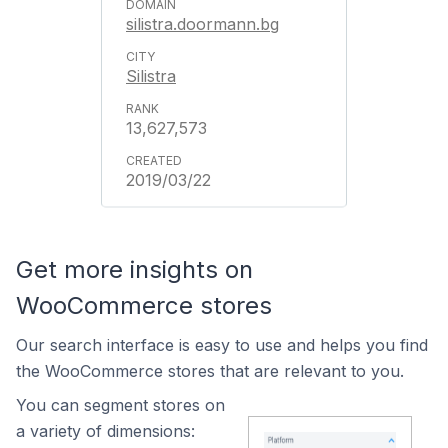
silistra.doormann.bg
Silistra
13,627,573
2019/03/22
Get more insights on
WooCommerce stores
Our search interface is easy to use and helps you find
the WooCommerce stores that are relevant to you.
You can segment stores on
a variety of dimensions: