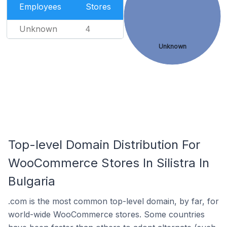
Employees
Stores
Unknown
4
Unknown
Top-level Domain Distribution For
WooCommerce Stores In Silistra In
Bulgaria
.com is the most common top-level domain, by far, for
world-wide WooCommerce stores. Some countries