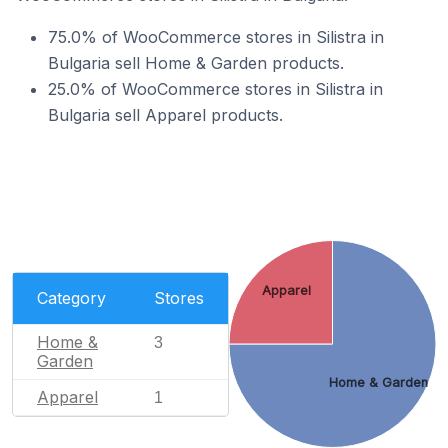
75.0% of WooCommerce stores in Silistra in
Bulgaria sell Home & Garden products.
25.0% of WooCommerce stores in Silistra in
Bulgaria sell Apparel products.
Apparel
Category
Stores
Home &
3
Garden
Home & Garden
Apparel
1