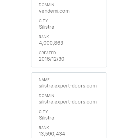
vendemi.com
Silistra
4,000,863
2016/12/30
silistra.expert-doors.com
silistra.expert-doors.com
Silistra
13,590,434