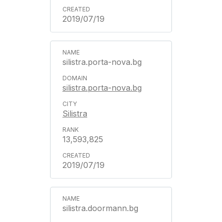
2019/07/19
silistra.porta-nova.bg
silistra.porta-nova.bg
Silistra
13,593,825
2019/07/19
silistra.doormann.bg