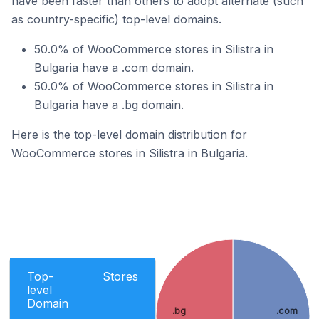
have been faster than others to adopt alternate (such
as country-specific) top-level domains.
50.0% of WooCommerce stores in Silistra in
Bulgaria have a .com domain.
50.0% of WooCommerce stores in Silistra in
Bulgaria have a .bg domain.
Here is the top-level domain distribution for
WooCommerce stores in Silistra in Bulgaria.
Top-
Stores
level
Domain
.bg
.com