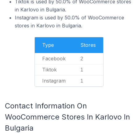
Tiktok is used by 50.0% of WooCommerce stores
in Karlovo in Bulgaria.
Instagram is used by 50.0% of WooCommerce
stores in Karlovo in Bulgaria.
Type
Stores
Facebook
2
Tiktok
1
Instagram
1
Contact Information On
WooCommerce Stores In Karlovo In
Bulgaria