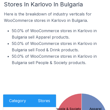
Stores In Karlovo In Bulgaria
Here is the breakdown of industry verticals for
WooCommerce stores in Karlovo in Bulgaria.
50.0% of WooCommerce stores in Karlovo in
Bulgaria sell Apparel products.
50.0% of WooCommerce stores in Karlovo in
Bulgaria sell Food & Drink products.
50.0% of WooCommerce stores in Karlovo in
Bulgaria sell People & Society products.
Category
Stores
People & Society
Apparel