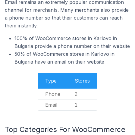
Email remains an extremely popular communication
channel for merchants. Many merchants also provide
a phone number so that their customers can reach
them instantly.
100% of WooCommerce stores in Karlovo in
Bulgaria provide a phone number on their website
50% of WooCommerce stores in Karlovo in
Bulgaria have an email on their website
Type
Stores
Phone
2
Email
1
Top Categories For WooCommerce