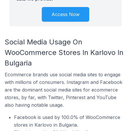
Access Now
Social Media Usage On
WooCommerce Stores In Karlovo In
Bulgaria
Ecommerce brands use social media sites to engage
with millions of consumers. Instagram and Facebook
are the dominant social media sites for ecommerce
stores, by far, with Twitter, Pinterest and YouTube
also having notable usage.
Facebook is used by 100.0% of WooCommerce
stores in Karlovo in Bulgaria.