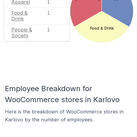
Apparel
1
Food &
1
Drink
Food & Drink
People &
1
Society
Employee Breakdown for
WooCommerce stores in Karlovo
Here is the breakdown of WooCommerce stores in
Karlovo by the number of employees.