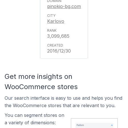
pinokio-bg.com
Karlovo
3,099,685
2016/12/30
Get more insights on
WooCommerce stores
Our search interface is easy to use and helps you find
the WooCommerce stores that are relevant to you.
You can segment stores on
a variety of dimensions: