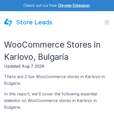
Check out our free
Chrome Extension
.
Store Leads
WooCommerce Stores in
Karlovo, Bulgaria
Updated Aug 7 2026
There are 2 live WooCommerce stores in Karlovo in
Bulgaria.
In this report, we'll cover the following essential
statistics on WooCommerce stores in Karlovo in
Bulgaria.