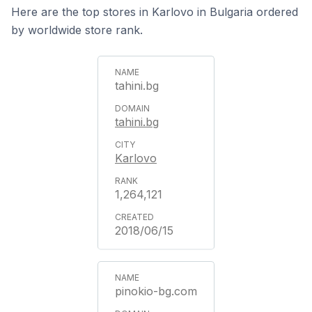
Here are the top stores in Karlovo in Bulgaria ordered
by worldwide store rank.
tahini.bg
tahini.bg
Karlovo
1,264,121
2018/06/15
pinokio-bg.com