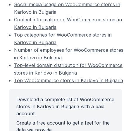
Social media usage on WooCommerce stores in
Karlovo in Bulgaria
Contact information on WooCommerce stores in
Karlovo in Bulgaria
Top categories for WooCommerce stores in
Karlovo in Bulgaria
Number of employees for WooCommerce stores
in Karlovo in Bulgaria
Top-level domain distribution for WooCommerce
stores in Karlovo in Bulgaria
Top WooCommerce stores in Karlovo in Bulgaria
Download a complete list of WooCommerce
stores in Karlovo in Bulgaria with a paid
account.
Create a free account to get a feel for the
data we provide.