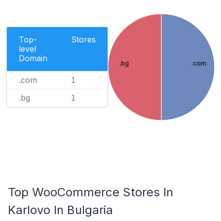
Top-
Stores
level
Domain
.bg
.com
.com
1
.bg
1
Top WooCommerce Stores In
Karlovo In Bulgaria