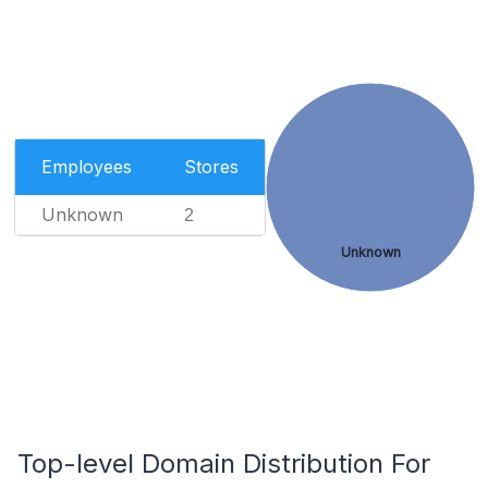
Employees
Stores
Unknown
2
Unknown
Top-level Domain Distribution For