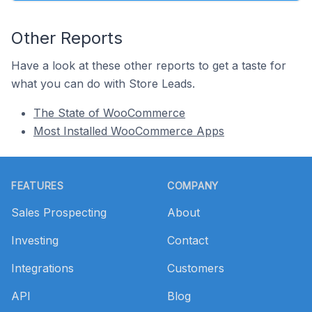
Other Reports
Have a look at these other reports to get a taste for
what you can do with Store Leads.
The State of WooCommerce
Most Installed WooCommerce Apps
Footer
FEATURES
COMPANY
Sales Prospecting
About
Investing
Contact
Integrations
Customers
API
Blog