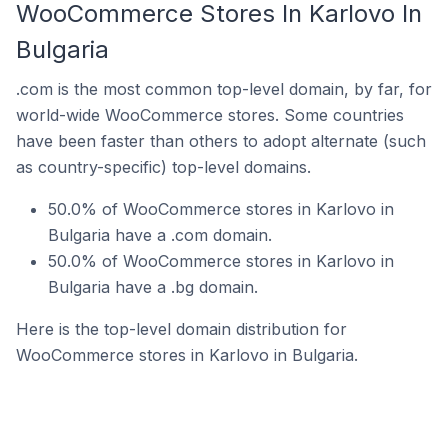
WooCommerce Stores In Karlovo In
Bulgaria
.com is the most common top-level domain, by far, for
world-wide WooCommerce stores. Some countries
have been faster than others to adopt alternate (such
as country-specific) top-level domains.
50.0% of WooCommerce stores in Karlovo in
Bulgaria have a .com domain.
50.0% of WooCommerce stores in Karlovo in
Bulgaria have a .bg domain.
Here is the top-level domain distribution for
WooCommerce stores in Karlovo in Bulgaria.