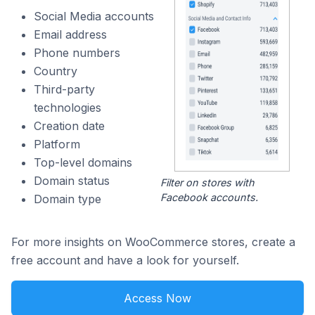
Social Media accounts
Email address
Phone numbers
Country
Third-party
technologies
Creation date
Platform
Top-level domains
Domain status
Filter on stores with
Facebook accounts.
Domain type
For more insights on WooCommerce stores, create a
free account and have a look for yourself.
Access Now