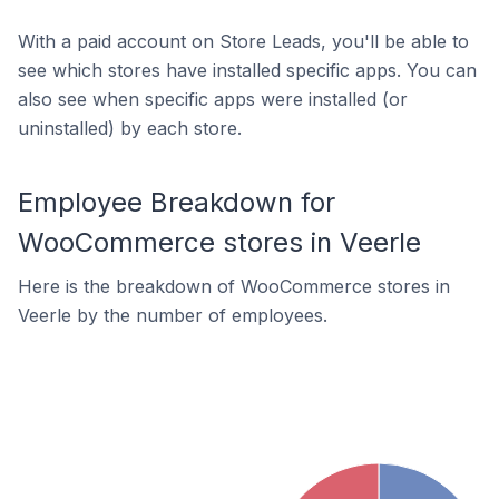
With a paid account on Store Leads, you'll be able to
see which stores have installed specific apps. You can
also see when specific apps were installed (or
uninstalled) by each store.
Employee Breakdown for
WooCommerce stores in Veerle
Here is the breakdown of WooCommerce stores in
Veerle by the number of employees.