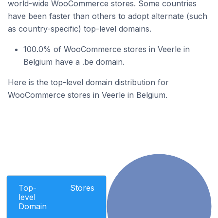
world-wide WooCommerce stores. Some countries
have been faster than others to adopt alternate (such
as country-specific) top-level domains.
100.0% of WooCommerce stores in Veerle in
Belgium have a .be domain.
Here is the top-level domain distribution for
WooCommerce stores in Veerle in Belgium.
Top-
Stores
level
Domain