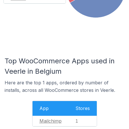
Top WooCommerce Apps used in
Veerle in Belgium
Here are the top 1 apps, ordered by number of
installs, across all WooCommerce stores in Veerle.
App
Stores
Mailchimp
1