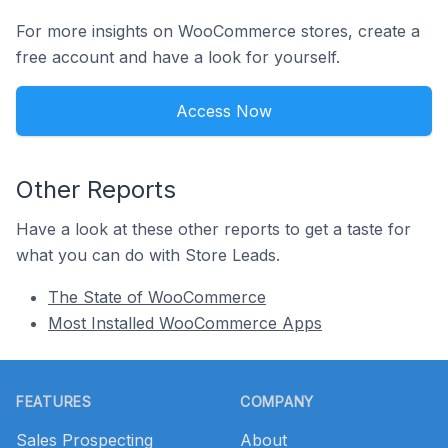
For more insights on WooCommerce stores, create a
free account and have a look for yourself.
Access Now
Other Reports
Have a look at these other reports to get a taste for
what you can do with Store Leads.
The State of WooCommerce
Most Installed WooCommerce Apps
Footer
FEATURES
COMPANY
Sales Prospecting
About