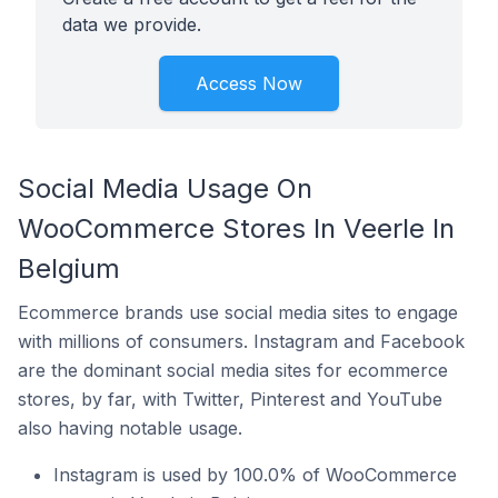
data we provide.
Access Now
Social Media Usage On
WooCommerce Stores In Veerle In
Belgium
Ecommerce brands use social media sites to engage
with millions of consumers. Instagram and Facebook
are the dominant social media sites for ecommerce
stores, by far, with Twitter, Pinterest and YouTube
also having notable usage.
Instagram is used by 100.0% of WooCommerce