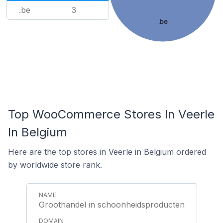
.be
3
.be
Top WooCommerce Stores In Veerle
In Belgium
Here are the top stores in Veerle in Belgium ordered
by worldwide store rank.
Groothandel in schoonheidsproducten