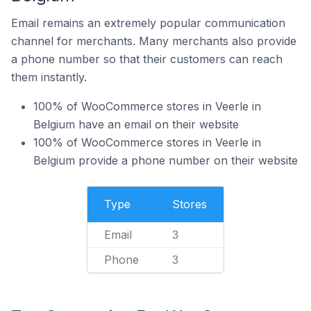
Email remains an extremely popular communication
channel for merchants. Many merchants also provide
a phone number so that their customers can reach
them instantly.
100% of WooCommerce stores in Veerle in
Belgium have an email on their website
100% of WooCommerce stores in Veerle in
Belgium provide a phone number on their website
Type
Stores
Email
3
Phone
3