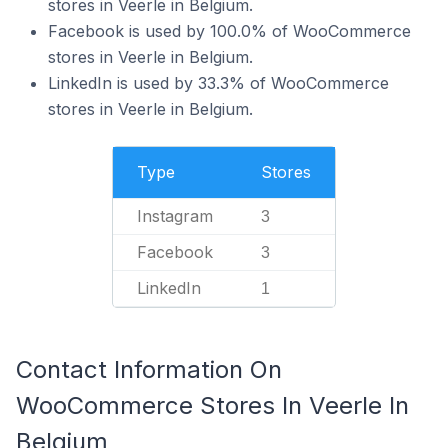
stores in Veerle in Belgium.
Facebook is used by 100.0% of WooCommerce
stores in Veerle in Belgium.
LinkedIn is used by 33.3% of WooCommerce
stores in Veerle in Belgium.
Type
Stores
Instagram
3
Facebook
3
LinkedIn
1
Contact Information On
WooCommerce Stores In Veerle In
Belgium