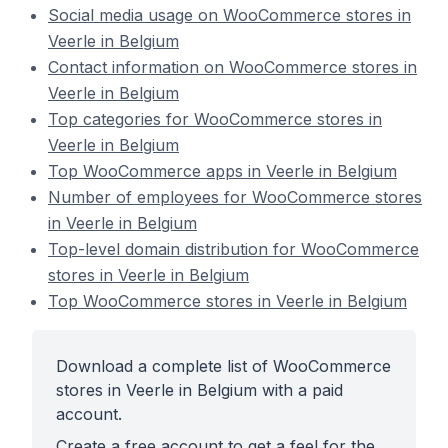
Social media usage on WooCommerce stores in
Veerle in Belgium
Contact information on WooCommerce stores in
Veerle in Belgium
Top categories for WooCommerce stores in
Veerle in Belgium
Top WooCommerce apps in Veerle in Belgium
Number of employees for WooCommerce stores
in Veerle in Belgium
Top-level domain distribution for WooCommerce
stores in Veerle in Belgium
Top WooCommerce stores in Veerle in Belgium
Download a complete list of WooCommerce
stores in Veerle in Belgium with a paid
account.
Create a free account to get a feel for the