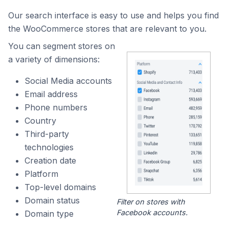
Our search interface is easy to use and helps you find
the WooCommerce stores that are relevant to you.
You can segment stores on
a variety of dimensions:
Social Media accounts
Email address
Phone numbers
Country
Third-party
technologies
Creation date
Platform
Top-level domains
Domain status
Filter on stores with
Facebook accounts.
Domain type