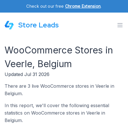
Check out our free
Chrome Extension
.
Store Leads
WooCommerce Stores in
Veerle, Belgium
Updated Jul 31 2026
There are 3 live WooCommerce stores in Veerle in
Belgium.
In this report, we'll cover the following essential
statistics on WooCommerce stores in Veerle in
Belgium.