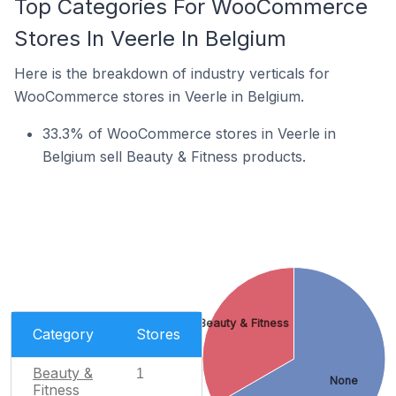
Top Categories For WooCommerce
Stores In Veerle In Belgium
Here is the breakdown of industry verticals for
WooCommerce stores in Veerle in Belgium.
33.3% of WooCommerce stores in Veerle in
Belgium sell Beauty & Fitness products.
Beauty & Fitness
Category
Stores
Beauty &
1
None
Fitness