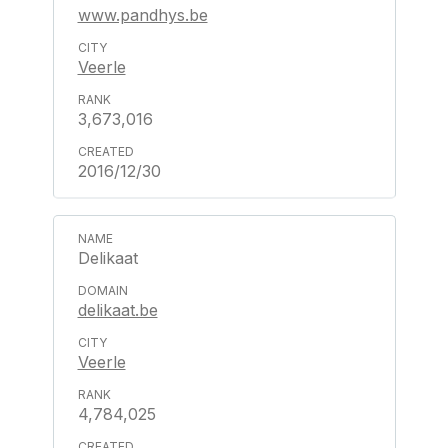
www.pandhys.be
Veerle
3,673,016
2016/12/30
Delikaat
delikaat.be
Veerle
4,784,025