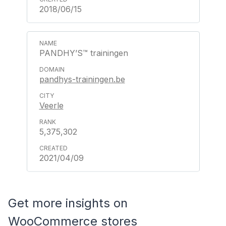
2018/06/15
PANDHY’S™ trainingen
pandhys-trainingen.be
Veerle
5,375,302
2021/04/09
Get more insights on
WooCommerce stores