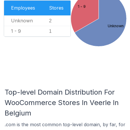
1 - 9
Employees
Stores
Unknown
2
Unknown
1 - 9
1
Top-level Domain Distribution For
WooCommerce Stores In Veerle In
Belgium
.com is the most common top-level domain, by far, for