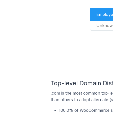
Employe
Unknow
Top-level Domain Dis
.com is the most common top-le
than others to adopt alternate (
100.0% of WooCommerce stor