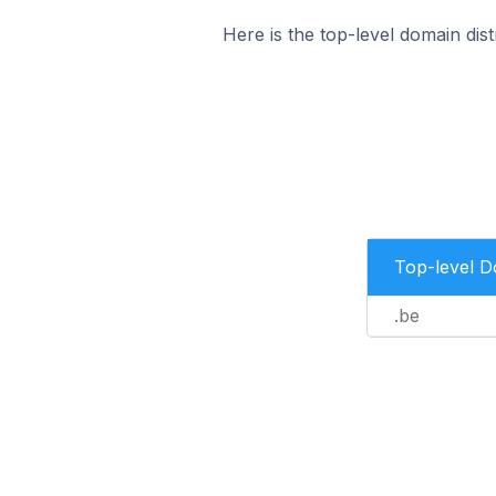
Here is the top-level domain di
Top-level 
.be