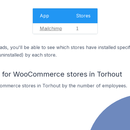
App
Stores
Mailchimp
1
ds, you'll be able to see which stores have installed spec
uninstalled) by each store.
for WooCommerce stores in Torhout
ommerce stores in Torhout by the number of employees.