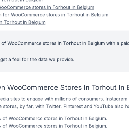
ooCommerce stores in Torhout in Belgium
ion for WooCommerce stores in Torhout in Belgium
 Torhout in Belgium
t of WooCommerce stores in Torhout in Belgium with a pai
get a feel for the data we provide.
On WooCommerce Stores In Torhout In 
dia sites to engage with millions of consumers. Instagra
 stores, by far, with Twitter, Pinterest and YouTube also h
 of WooCommerce stores in Torhout in Belgium.
% of WooCommerce stores in Torhout in Belgium.