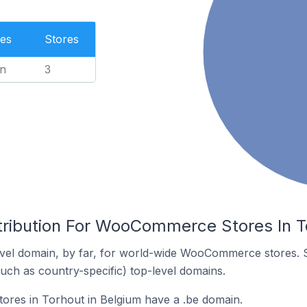
es
Stores
n
3
tribution For WooCommerce Stores In T
vel domain, by far, for world-wide WooCommerce stores. 
such as country-specific) top-level domains.
es in Torhout in Belgium have a .be domain.