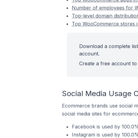
Number of employees for W
Top-level domain distribut
Top WooCommerce stores in
Download a complete lis
account.
Create a free account to 
Social Media Usage 
Ecommerce brands use social me
social media sites for ecommerce
Facebook is used by 100.0%
Instagram is used by 100.0