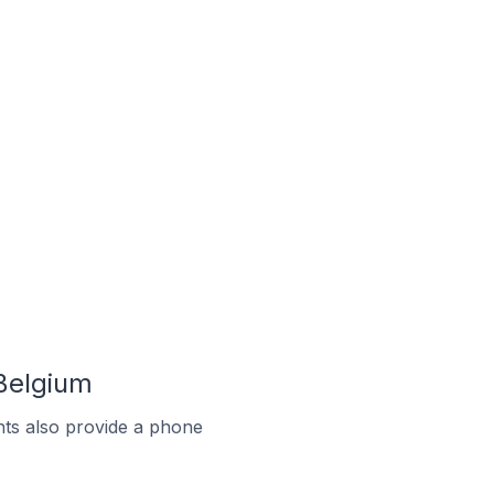
Belgium
ts also provide a phone