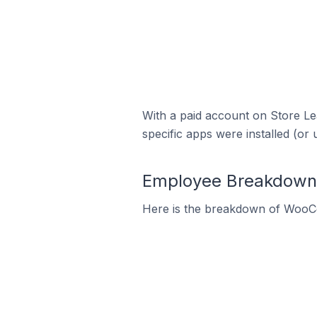
With a paid account on Store Lea
specific apps were installed (or 
Employee Breakdown 
Here is the breakdown of WooC