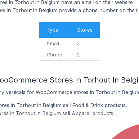
 in Torhout in Belgium have an email on their website
in Torhout in Belgium provide a phone number on their 
Type
Stores
Email
3
Phone
2
ooCommerce Stores In Torhout In Belg
ry verticals for WooCommerce stores in Torhout in Belgiu
s in Torhout in Belgium sell Food & Drink products.
s in Torhout in Belgium sell Apparel products.