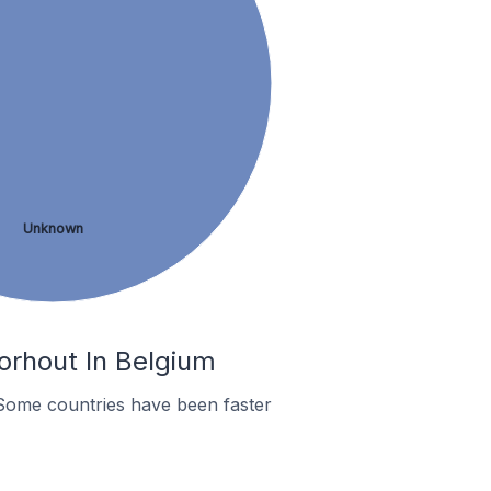
Unknown
orhout In Belgium
Some countries have been faster