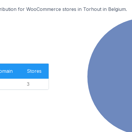
stribution for WooCommerce stores in Torhout in Belgium.
Domain
Stores
3