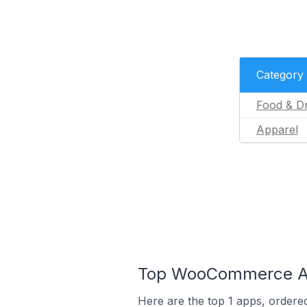
Category
Food & Dr
Apparel
Top WooCommerce App
Here are the top 1 apps, ordere