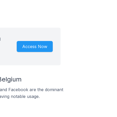
d
Access Now
Belgium
m and Facebook are the dominant
aving notable usage.