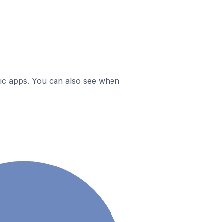
ific apps. You can also see when