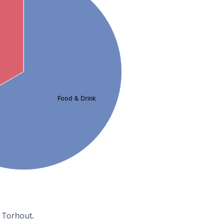
Food & Drink
 Torhout.