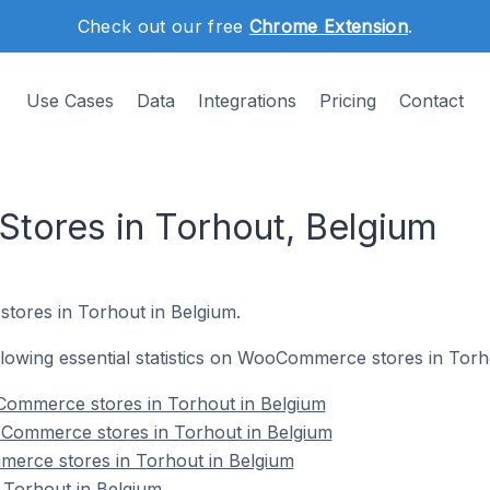
Check out our free
Chrome Extension
.
Use Cases
Data
Integrations
Pricing
Contact
ores in Torhout, Belgium
tores in Torhout in Belgium.
following essential statistics on WooCommerce stores in Torh
ommerce stores in Torhout in Belgium
Commerce stores in Torhout in Belgium
erce stores in Torhout in Belgium
Torhout in Belgium