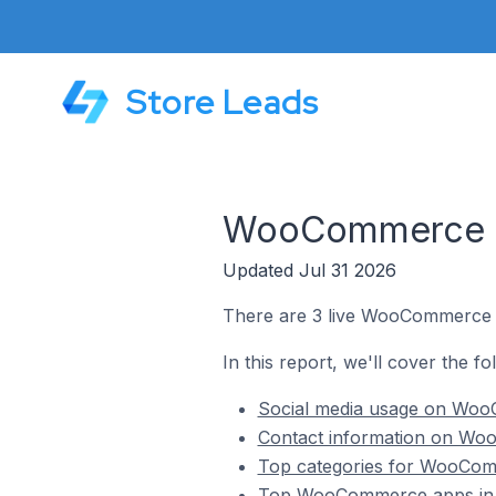
Store Leads
WooCommerce St
Updated Jul 31 2026
There are 3 live WooCommerce s
In this report, we'll cover the 
Social media usage on WooC
Contact information on Woo
Top categories for WooComm
Top WooCommerce apps in 