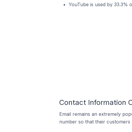
YouTube is used by 33.3% o
Contact Information 
Email remains an extremely pop
number so that their customers 