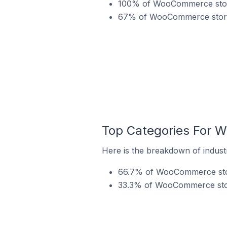
100% of WooCommerce stores
67% of WooCommerce stores 
Top Categories For W
Here is the breakdown of indust
66.7% of WooCommerce store
33.3% of WooCommerce store