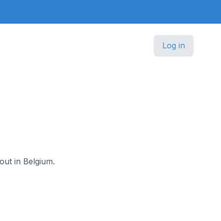
Log in
out in Belgium.