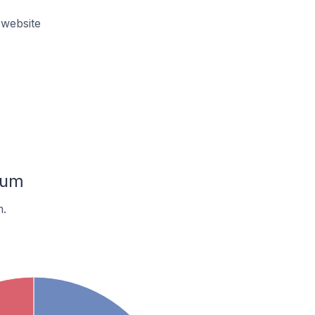
website
ium
m.