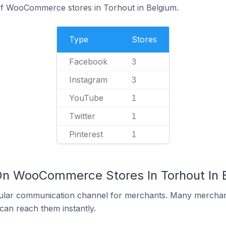
f WooCommerce stores in Torhout in Belgium.
Type
Stores
Facebook
3
Instagram
3
YouTube
1
Twitter
1
Pinterest
1
On WooCommerce Stores In Torhout In 
ular communication channel for merchants. Many merchan
can reach them instantly.