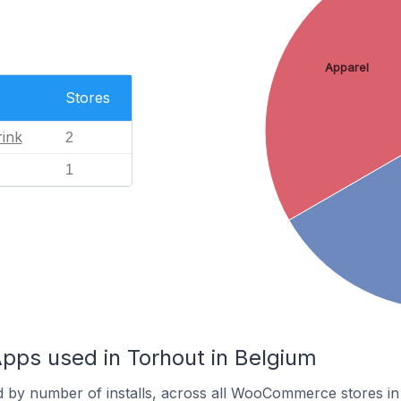
Apparel
Stores
ink
2
1
s used in Torhout in Belgium
d by number of installs, across all WooCommerce stores in