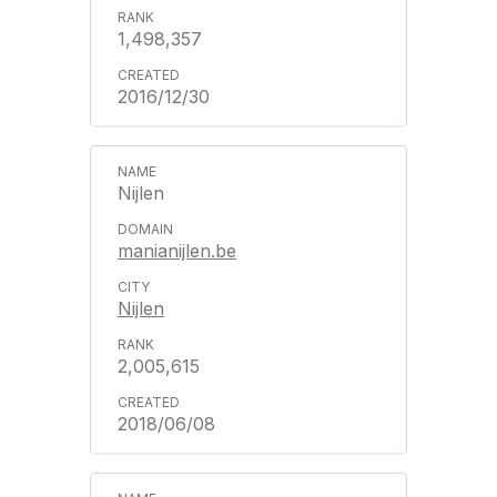
1,498,357
2016/12/30
Nijlen
manianijlen.be
Nijlen
2,005,615
2018/06/08