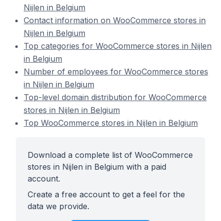
Nijlen in Belgium
Contact information on WooCommerce stores in
Nijlen in Belgium
Top categories for WooCommerce stores in Nijlen
in Belgium
Number of employees for WooCommerce stores
in Nijlen in Belgium
Top-level domain distribution for WooCommerce
stores in Nijlen in Belgium
Top WooCommerce stores in Nijlen in Belgium
Download a complete list of WooCommerce
stores in Nijlen in Belgium with a paid
account.
Create a free account to get a feel for the
data we provide.