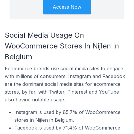
Access Now
Social Media Usage On
WooCommerce Stores In Nijlen In
Belgium
Ecommerce brands use social media sites to engage
with millions of consumers. Instagram and Facebook
are the dominant social media sites for ecommerce
stores, by far, with Twitter, Pinterest and YouTube
also having notable usage.
Instagram is used by 85.7% of WooCommerce
stores in Nijlen in Belgium.
Facebook is used by 71.4% of WooCommerce