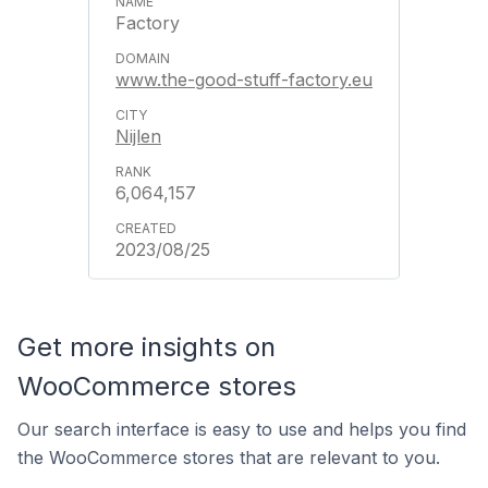
Factory
www.the-good-stuff-factory.eu
Nijlen
6,064,157
2023/08/25
Get more insights on
WooCommerce stores
Our search interface is easy to use and helps you find
the WooCommerce stores that are relevant to you.