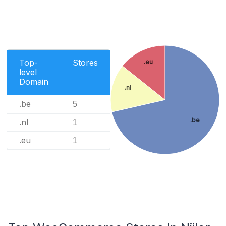
Top-
Stores
.eu
level
Domain
.nl
.be
5
.be
.nl
1
.eu
1