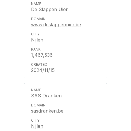
De Slappen Uier
www.deslappenuier.be
Nijlen
1,467,536
2024/11/15
SAS Dranken
sasdranken.be
Nijlen