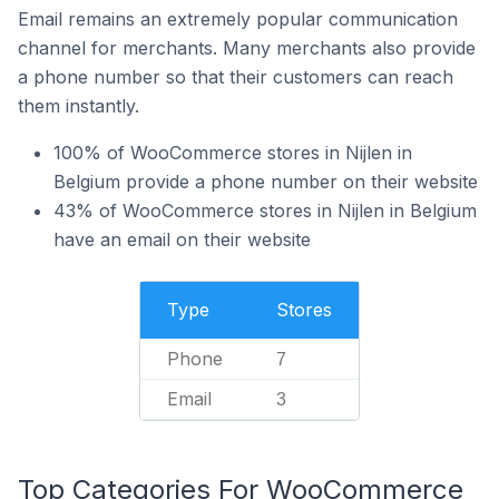
Email remains an extremely popular communication
channel for merchants. Many merchants also provide
a phone number so that their customers can reach
them instantly.
100% of WooCommerce stores in Nijlen in
Belgium provide a phone number on their website
43% of WooCommerce stores in Nijlen in Belgium
have an email on their website
Type
Stores
Phone
7
Email
3
Top Categories For WooCommerce