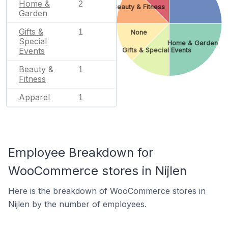
Home &
2
Beauty & Fitness
Garden
Gifts &
1
None
Special
Home & Garden
Events
Gifts & Special Events
Beauty &
1
Fitness
Apparel
1
Employee Breakdown for
WooCommerce stores in Nijlen
Here is the breakdown of WooCommerce stores in
Nijlen by the number of employees.