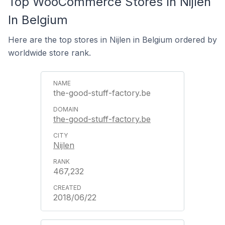
Top WooCommerce Stores In Nijlen
In Belgium
Here are the top stores in Nijlen in Belgium ordered by
worldwide store rank.
the-good-stuff-factory.be
the-good-stuff-factory.be
Nijlen
467,232
2018/06/22