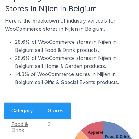
Stores In Nijlen In Belgium
Here is the breakdown of industry verticals for
WooCommerce stores in Nijlen in Belgium.
28.6% of WooCommerce stores in Nijlen in
Belgium sell Food & Drink products.
28.6% of WooCommerce stores in Nijlen in
Belgium sell Home & Garden products.
14.3% of WooCommerce stores in Nijlen in
Belgium sell Gifts & Special Events products.
Category
Stores
Food &
2
Drink
Apparel
Food & Drink