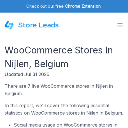
Check out our free
Chrome Extension
.
Store Leads
WooCommerce Stores in
Nijlen, Belgium
Updated Jul 31 2026
There are 7 live WooCommerce stores in Nijlen in
Belgium.
In this report, we'll cover the following essential
statistics on WooCommerce stores in Nijlen in Belgium.
Social media usage on WooCommerce stores in