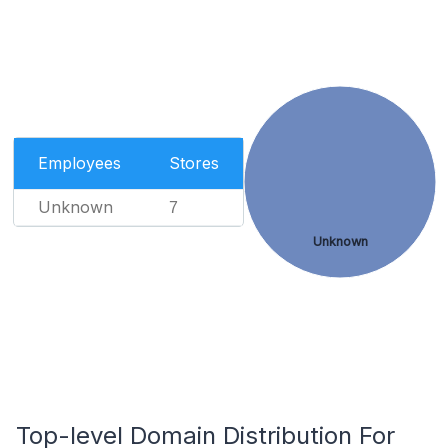
Employees
Stores
Unknown
7
Unknown
Top-level Domain Distribution For