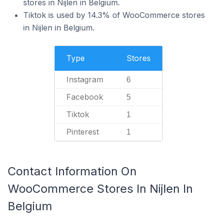
stores in Nijlen in Belgium.
Tiktok is used by 14.3% of WooCommerce stores
in Nijlen in Belgium.
Type
Stores
Instagram
6
Facebook
5
Tiktok
1
Pinterest
1
Contact Information On
WooCommerce Stores In Nijlen In
Belgium