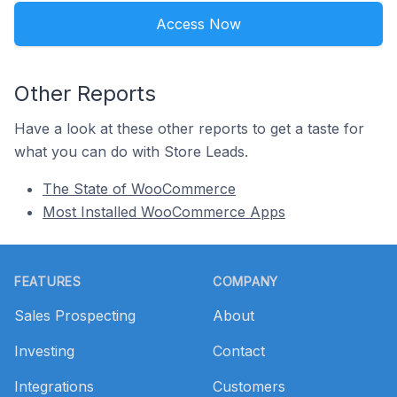
Access Now
Other Reports
Have a look at these other reports to get a taste for
what you can do with Store Leads.
The State of WooCommerce
Most Installed WooCommerce Apps
Footer
FEATURES
COMPANY
Sales Prospecting
About
Investing
Contact
Integrations
Customers