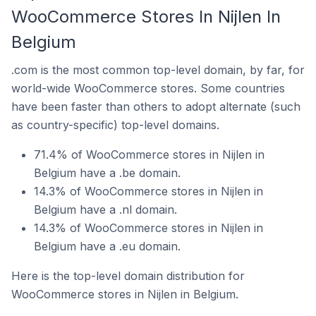
WooCommerce Stores In Nijlen In
Belgium
.com is the most common top-level domain, by far, for
world-wide WooCommerce stores. Some countries
have been faster than others to adopt alternate (such
as country-specific) top-level domains.
71.4% of WooCommerce stores in Nijlen in
Belgium have a .be domain.
14.3% of WooCommerce stores in Nijlen in
Belgium have a .nl domain.
14.3% of WooCommerce stores in Nijlen in
Belgium have a .eu domain.
Here is the top-level domain distribution for
WooCommerce stores in Nijlen in Belgium.