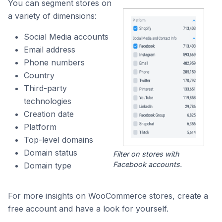
You can segment stores on
a variety of dimensions:
Social Media accounts
Email address
Phone numbers
Country
Third-party
technologies
Creation date
Platform
Top-level domains
Domain status
Filter on stores with
Facebook accounts.
Domain type
For more insights on WooCommerce stores, create a
free account and have a look for yourself.