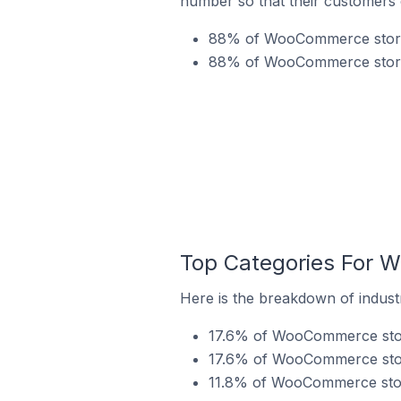
number so that their customers 
88% of WooCommerce stores 
88% of WooCommerce stores 
Top Categories For W
Here is the breakdown of indust
17.6% of WooCommerce stores
17.6% of WooCommerce store
11.8% of WooCommerce store