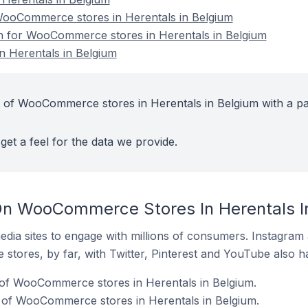
ooCommerce stores in Herentals in Belgium
on for WooCommerce stores in Herentals in Belgium
 Herentals in Belgium
 of WooCommerce stores in Herentals in Belgium with a pa
get a feel for the data we provide.
On WooCommerce Stores In Herentals I
dia sites to engage with millions of consumers. Instagra
 stores, by far, with Twitter, Pinterest and YouTube also h
of WooCommerce stores in Herentals in Belgium.
 of WooCommerce stores in Herentals in Belgium.