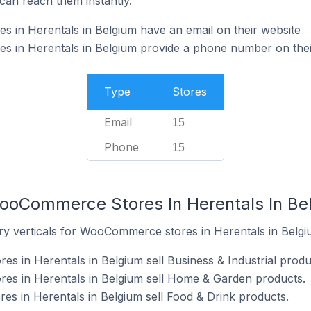
can reach them instantly.
in Herentals in Belgium have an email on their website
in Herentals in Belgium provide a phone number on thei
Type
Stores
Email
15
Phone
15
ooCommerce Stores In Herentals In Be
ry verticals for WooCommerce stores in Herentals in Belgi
 in Herentals in Belgium sell Business & Industrial produ
s in Herentals in Belgium sell Home & Garden products.
s in Herentals in Belgium sell Food & Drink products.