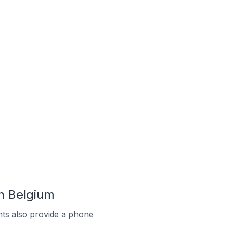
n Belgium
ts also provide a phone