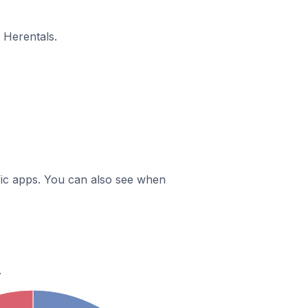
 Herentals.
ific apps. You can also see when
.