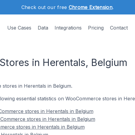
Check out our free
Chrome Extension
.
Use Cases
Data
Integrations
Pricing
Contact
ores in Herentals, Belgium
tores in Herentals in Belgium.
following essential statistics on WooCommerce stores in Here
ommerce stores in Herentals in Belgium
Commerce stores in Herentals in Belgium
erce stores in Herentals in Belgium
erentals in Belgium