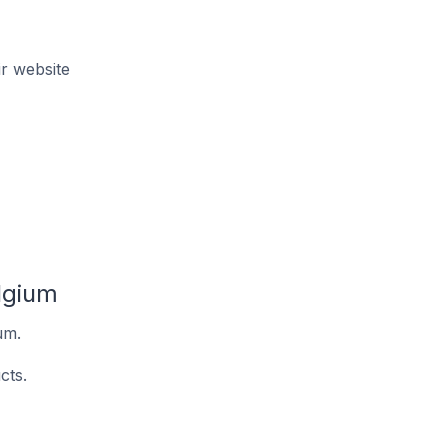
r website
lgium
um.
cts.