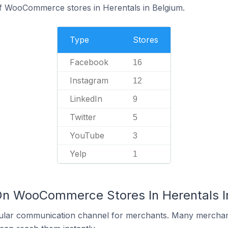
of WooCommerce stores in Herentals in Belgium.
Type
Stores
Facebook
16
Instagram
12
LinkedIn
9
Twitter
5
YouTube
3
Yelp
1
On WooCommerce Stores In Herentals I
ular communication channel for merchants. Many merchan