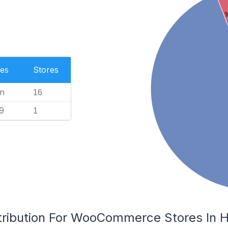
1
es
Stores
n
16
9
1
tribution For WooCommerce Stores In H