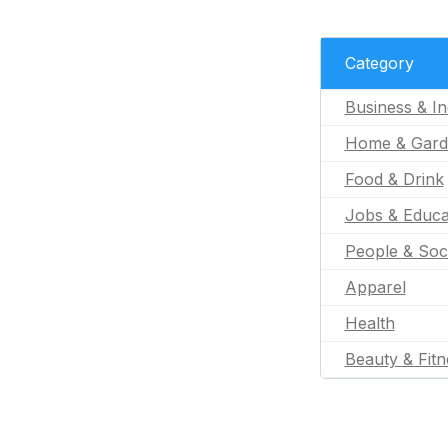
Category
Business & In
Home & Gard
Food & Drink
Jobs & Educa
People & Soc
Apparel
Health
Beauty & Fitn