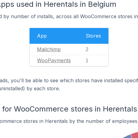
s used in Herentals in Belgium
d by number of installs, across all WooCommerce stores in
App
Stores
Mailchimp
2
WooPayments
1
ds, you'll be able to see which stores have installed spec
uninstalled) by each store.
for WooCommerce stores in Herentals
ommerce stores in Herentals by the number of employees