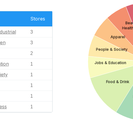
Stores
Beau
Healt
dustrial
3
Apparel
en
3
People & Society
2
Jobs & Education
tion
1
iety
1
Food & Drink
1
1
ess
1