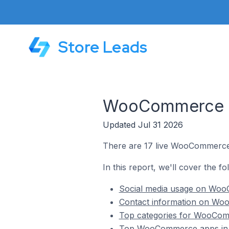
Store Leads
WooCommerce St
Updated Jul 31 2026
There are 17 live WooCommerce s
In this report, we'll cover the 
Social media usage on WooC
Contact information on Woo
Top categories for WooComm
Top WooCommerce apps in H