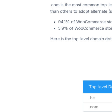
.com is the most common top-le
than others to adopt alternate (
94.1% of WooCommerce store
5.9% of WooCommerce stores
Here is the top-level domain di
Top-level 
.be
.com