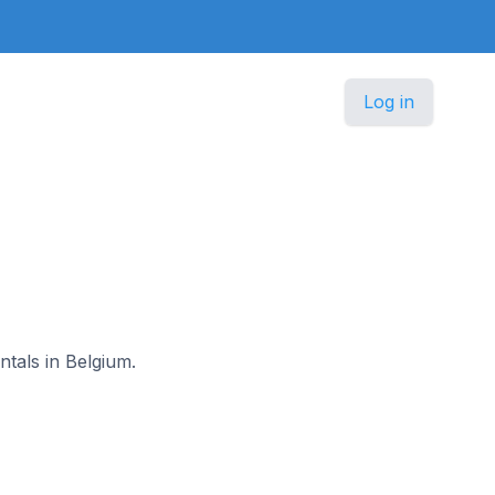
Log in
ntals in Belgium.