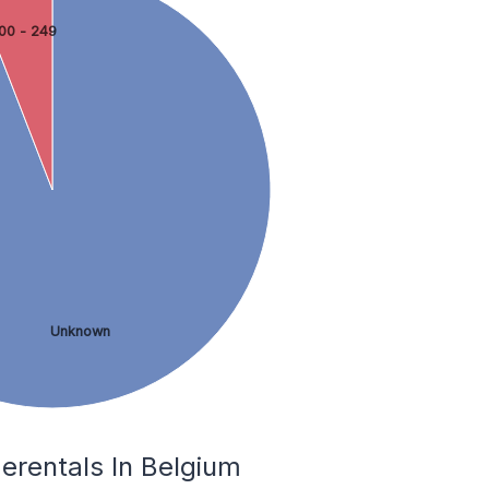
00 - 249
Unknown
erentals In Belgium