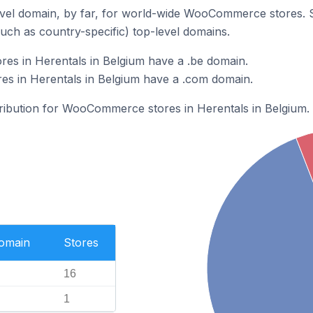
vel domain, by far, for world-wide WooCommerce stores. 
such as country-specific) top-level domains.
s in Herentals in Belgium have a .be domain.
 in Herentals in Belgium have a .com domain.
stribution for WooCommerce stores in Herentals in Belgium.
Domain
Stores
16
1