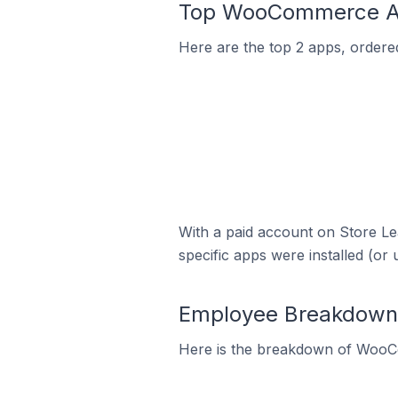
Top WooCommerce App
Here are the top 2 apps, ordere
With a paid account on Store Lea
specific apps were installed (or 
Employee Breakdown 
Here is the breakdown of WooC