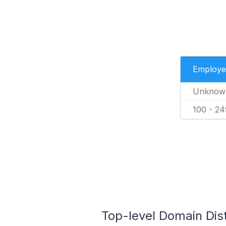
Employe
Unknow
100 - 24
Top-level Domain Dis