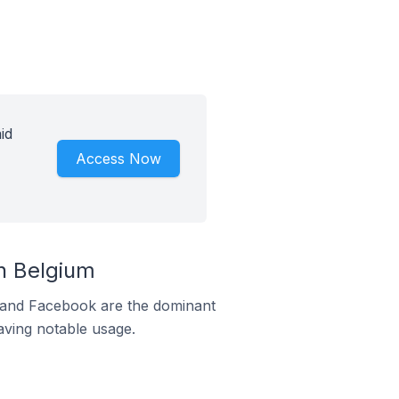
id
Access Now
n Belgium
m and Facebook are the dominant
aving notable usage.