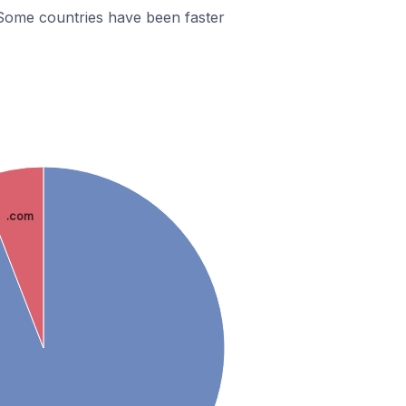
Some countries have been faster
.com