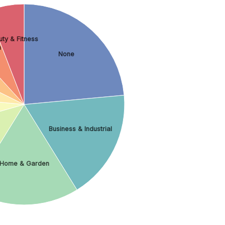
ty & Fitness
h
None
Business & Industrial
Home & Garden