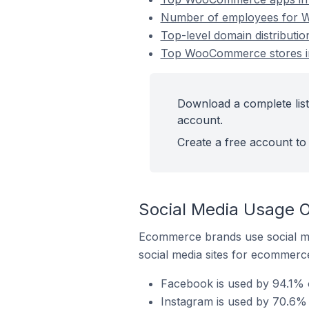
Number of employees for W
Top-level domain distributi
Top WooCommerce stores in
Download a complete list
account.
Create a free account to 
Social Media Usage 
Ecommerce brands use social me
social media sites for ecommerce
Facebook is used by 94.1% 
Instagram is used by 70.6%