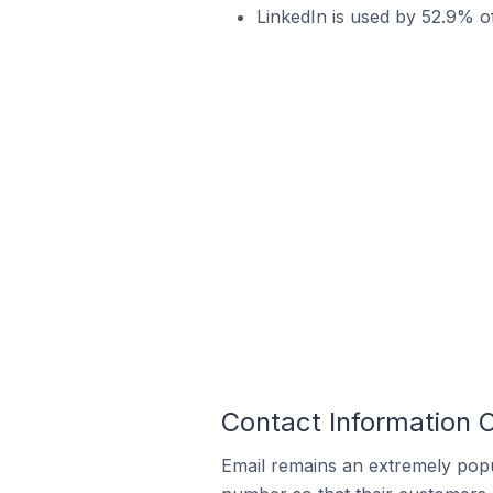
LinkedIn is used by 52.9% 
Contact Information 
Email remains an extremely pop