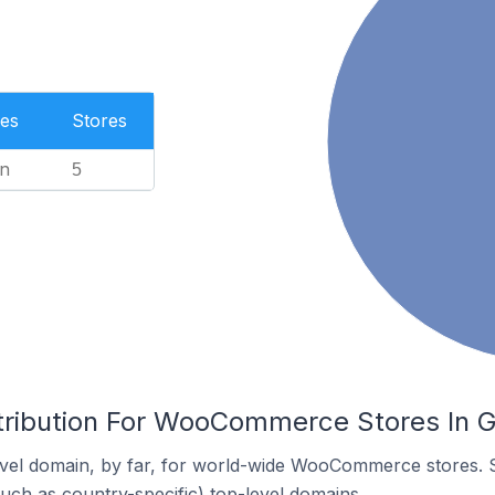
es
Stores
n
5
tribution For WooCommerce Stores In 
vel domain, by far, for world-wide WooCommerce stores. 
such as country-specific) top-level domains.