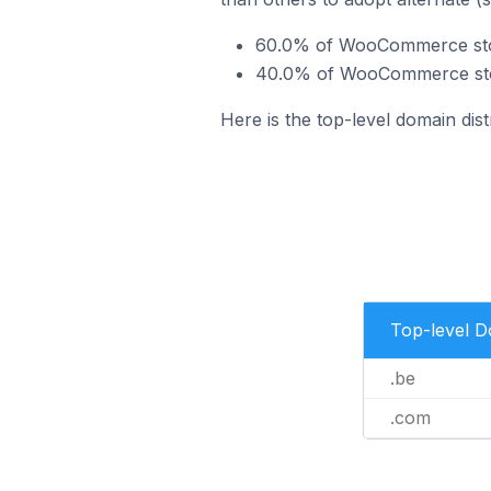
60.0% of WooCommerce stor
40.0% of WooCommerce stor
Here is the top-level domain di
Top-level 
.be
.com