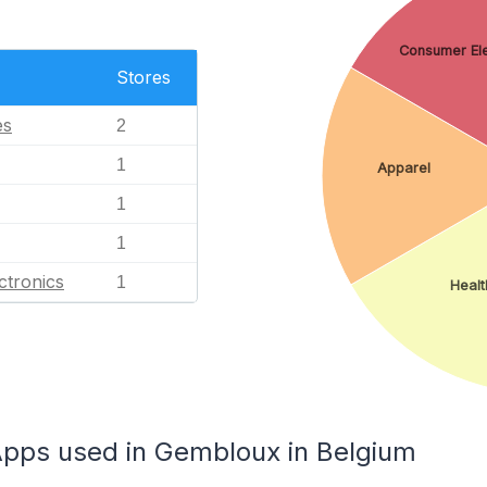
Consumer Ele
Stores
es
2
1
Apparel
1
1
ctronics
1
Healt
ps used in Gembloux in Belgium