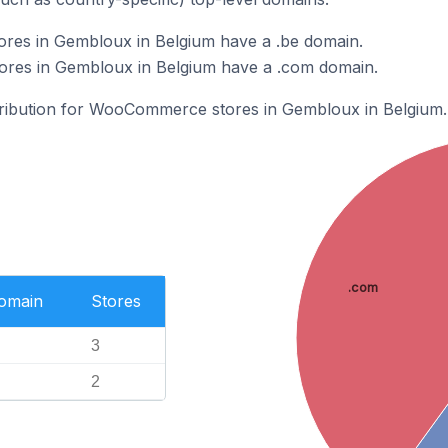
es in Gembloux in Belgium have a .be domain.
es in Gembloux in Belgium have a .com domain.
stribution for WooCommerce stores in Gembloux in Belgium.
.com
Domain
Stores
3
2