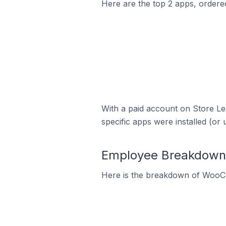
Here are the top 2 apps, ordere
With a paid account on Store Lea
specific apps were installed (or 
Employee Breakdown
Here is the breakdown of WooC