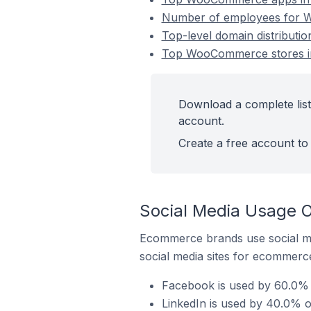
Number of employees for W
Top-level domain distribut
Top WooCommerce stores i
Download a complete lis
account.
Create a free account to 
Social Media Usage 
Ecommerce brands use social me
social media sites for ecommerce
Facebook is used by 60.0%
LinkedIn is used by 40.0% 