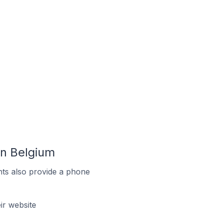
n Belgium
ts also provide a phone
r website