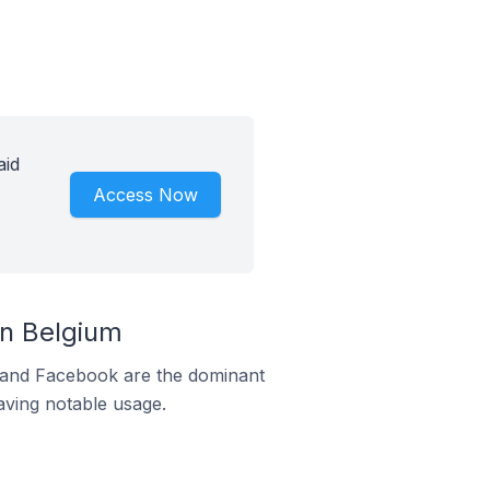
aid
Access Now
n Belgium
m and Facebook are the dominant
aving notable usage.