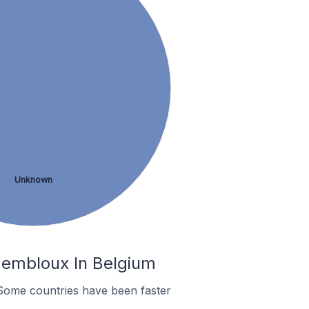
Unknown
Gembloux In Belgium
Some countries have been faster