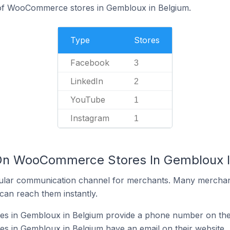
of WooCommerce stores in Gembloux in Belgium.
Type
Stores
Facebook
3
LinkedIn
2
YouTube
1
Instagram
1
 On WooCommerce Stores In Gembloux I
ular communication channel for merchants. Many merchan
can reach them instantly.
 in Gembloux in Belgium provide a phone number on thei
in Gembloux in Belgium have an email on their website