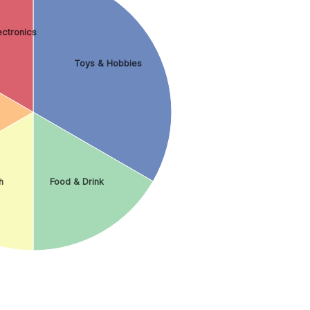
ctronics
Toys & Hobbies
h
Food & Drink