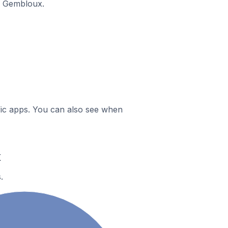
n Gembloux.
ific apps. You can also see when
x
.