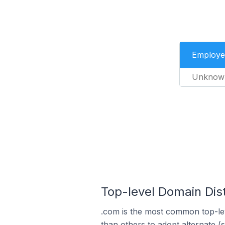
Employe
Unknow
Top-level Domain Dis
.com is the most common top-le
than others to adopt alternate (