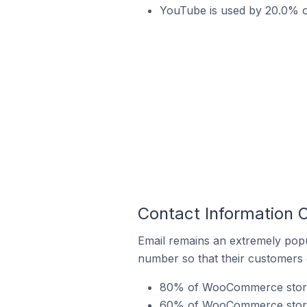
YouTube is used by 20.0% 
Contact Information
Email remains an extremely pop
number so that their customers 
80% of WooCommerce stores
60% of WooCommerce stores 