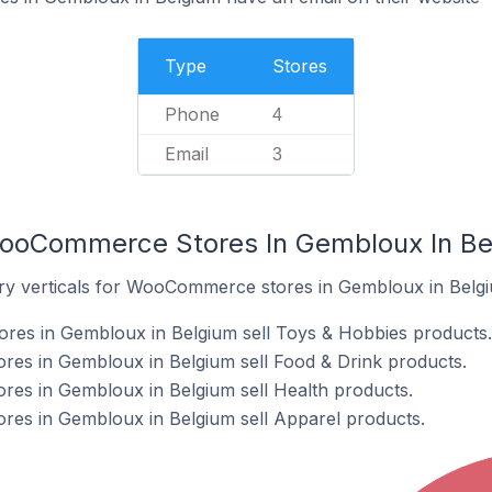
Type
Stores
Phone
4
Email
3
WooCommerce Stores In Gembloux In Be
try verticals for WooCommerce stores in Gembloux in Belg
s in Gembloux in Belgium sell Toys & Hobbies products.
s in Gembloux in Belgium sell Food & Drink products.
s in Gembloux in Belgium sell Health products.
s in Gembloux in Belgium sell Apparel products.