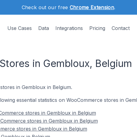
Check out our free
Chrome Extension
.
Use Cases
Data
Integrations
Pricing
Contact
ores in Gembloux, Belgium
tores in Gembloux in Belgium.
following essential statistics on WooCommerce stores in Gem
Commerce stores in Gembloux in Belgium
oCommerce stores in Gembloux in Belgium
merce stores in Gembloux in Belgium
Gembloux in Belgium