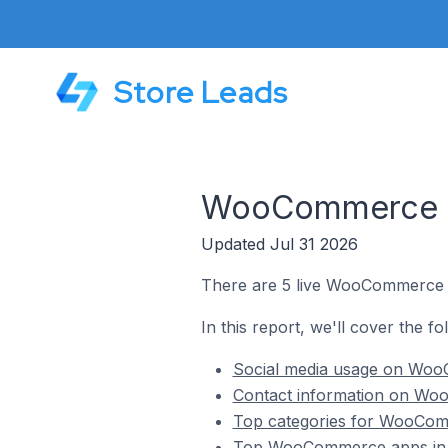
Store Leads
WooCommerce St
Updated Jul 31 2026
There are 5 live WooCommerce s
In this report, we'll cover the 
Social media usage on Woo
Contact information on Wo
Top categories for WooCom
Top WooCommerce apps in 