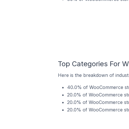
Top Categories For 
Here is the breakdown of indus
40.0% of WooCommerce store
20.0% of WooCommerce store
20.0% of WooCommerce store
20.0% of WooCommerce store