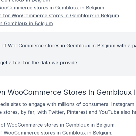
ooCommerce stores in Gembloux in Belgium
ion for WooCommerce stores in Gembloux in Belgium
n Gembloux in Belgium
t of WooCommerce stores in Gembloux in Belgium with a p
get a feel for the data we provide.
On WooCommerce Stores In Gembloux I
dia sites to engage with millions of consumers. Instagra
 stores, by far, with Twitter, Pinterest and YouTube also h
 of WooCommerce stores in Gembloux in Belgium.
of WooCommerce stores in Gembloux in Belgium.