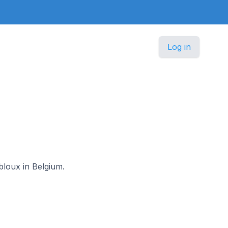
Log in
bloux in Belgium.