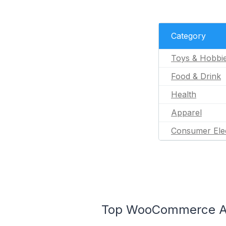
Category
Toys & Hobbi
Food & Drink
Health
Apparel
Consumer Ele
Top WooCommerce Ap