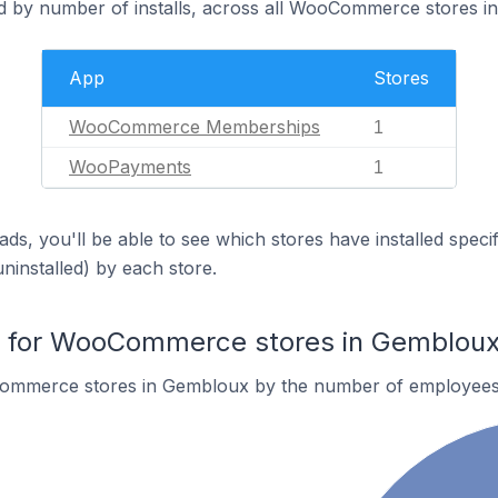
d by number of installs, across all WooCommerce stores i
App
Stores
WooCommerce Memberships
1
WooPayments
1
ds, you'll be able to see which stores have installed spec
uninstalled) by each store.
 for WooCommerce stores in Gemblou
ommerce stores in Gembloux by the number of employees