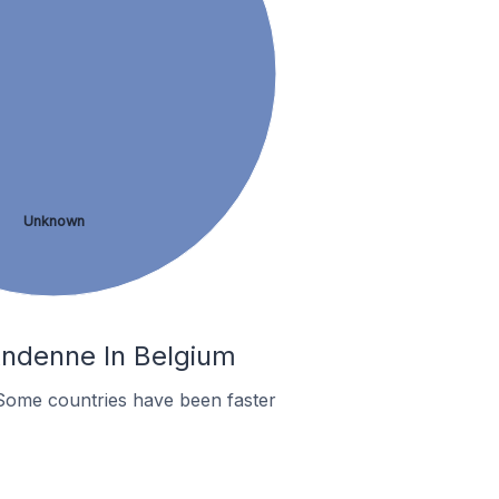
Unknown
Andenne In Belgium
Some countries have been faster