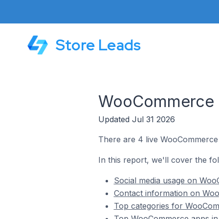
Store Leads
WooCommerce St
Updated Jul 31 2026
There are 4 live WooCommerce s
In this report, we'll cover the 
Social media usage on Woo
Contact information on Wo
Top categories for WooCom
Top WooCommerce apps in 