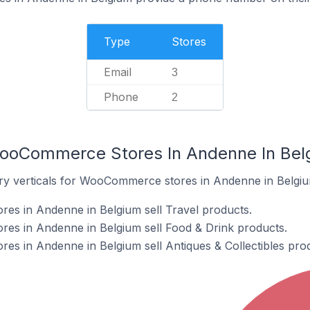
Type
Stores
Email
3
Phone
2
WooCommerce Stores In Andenne In Bel
try verticals for WooCommerce stores in Andenne in Belgiu
s in Andenne in Belgium sell Travel products.
s in Andenne in Belgium sell Food & Drink products.
s in Andenne in Belgium sell Antiques & Collectibles prod