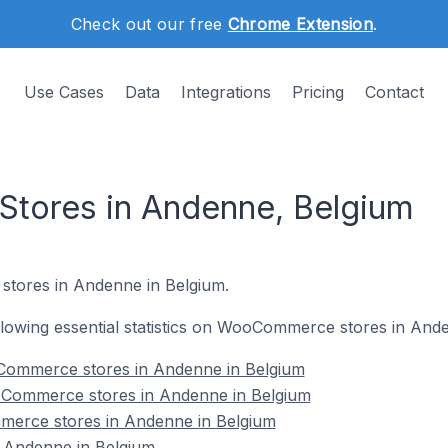
Check out our free
Chrome Extension
.
Use Cases
Data
Integrations
Pricing
Contact
ores in Andenne, Belgium
tores in Andenne in Belgium.
following essential statistics on WooCommerce stores in And
Commerce stores in Andenne in Belgium
oCommerce stores in Andenne in Belgium
merce stores in Andenne in Belgium
Andenne in Belgium