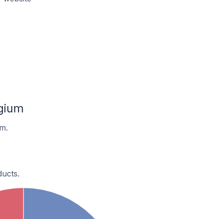
gium
m.
ucts.