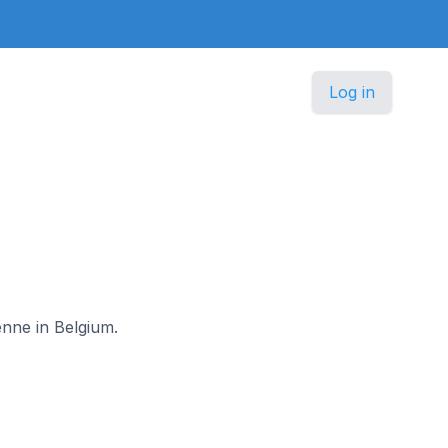
Log in
enne in Belgium.