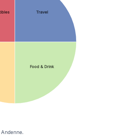
ibles
Travel
Food & Drink
n Andenne.