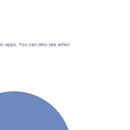
ific apps. You can also see when