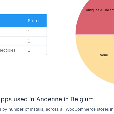
Antiques & Collect
Stores
1
1
lectibles
1
None
ps used in Andenne in Belgium
d by number of installs, across all WooCommerce stores i