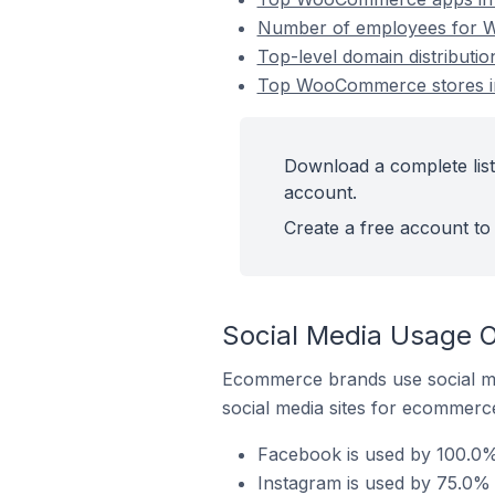
Number of employees for W
Top-level domain distribut
Top WooCommerce stores i
Download a complete lis
account.
Create a free account to 
Social Media Usage 
Ecommerce brands use social me
social media sites for ecommerce
Facebook is used by 100.0
Instagram is used by 75.0%