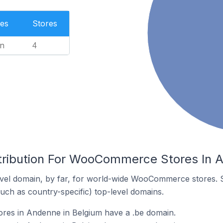
es
Stores
n
4
tribution For WooCommerce Stores In 
vel domain, by far, for world-wide WooCommerce stores. 
such as country-specific) top-level domains.
es in Andenne in Belgium have a .be domain.