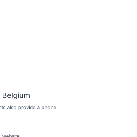
 Belgium
ts also provide a phone
 website