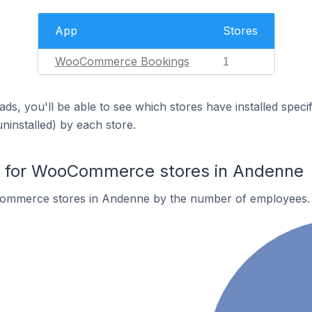
App
Stores
WooCommerce Bookings
1
ds, you'll be able to see which stores have installed spec
uninstalled) by each store.
 for WooCommerce stores in Andenne
ommerce stores in Andenne by the number of employees.