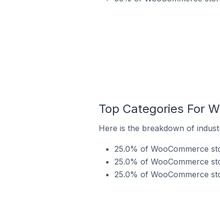
Top Categories For 
Here is the breakdown of indus
25.0% of WooCommerce store
25.0% of WooCommerce store
25.0% of WooCommerce store