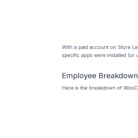
With a paid account on Store Lea
specific apps were installed (or 
Employee Breakdown
Here is the breakdown of WooC