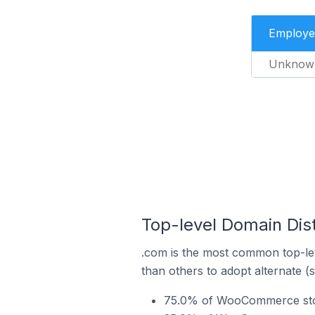
Employe
Unknow
Top-level Domain Dis
.com is the most common top-le
than others to adopt alternate (
75.0% of WooCommerce stor