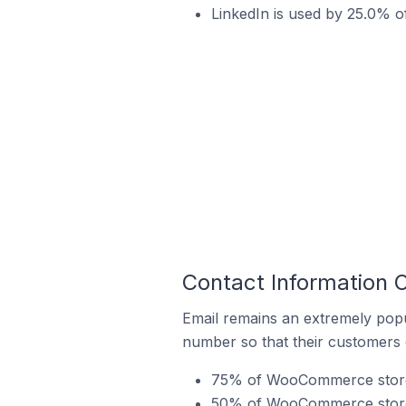
LinkedIn is used by 25.0% 
Contact Information
Email remains an extremely pop
number so that their customers 
75% of WooCommerce stores 
50% of WooCommerce stores