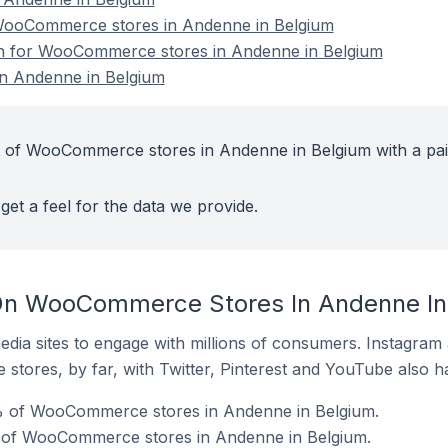
ooCommerce stores in Andenne in Belgium
ion for WooCommerce stores in Andenne in Belgium
n Andenne in Belgium
t of WooCommerce stores in Andenne in Belgium with a pa
get a feel for the data we provide.
On WooCommerce Stores In Andenne In
dia sites to engage with millions of consumers. Instagra
 stores, by far, with Twitter, Pinterest and YouTube also h
% of WooCommerce stores in Andenne in Belgium.
 of WooCommerce stores in Andenne in Belgium.