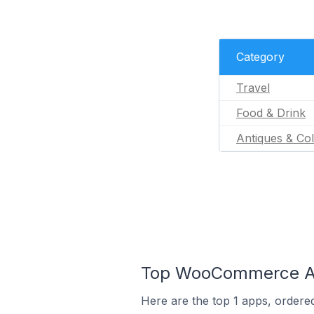
Category
Travel
Food & Drink
Antiques & Col
Top WooCommerce Ap
Here are the top 1 apps, ordere