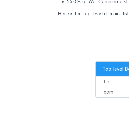
25.0% of WooCommerce stor
Here is the top-level domain di
Top-level 
.be
.com