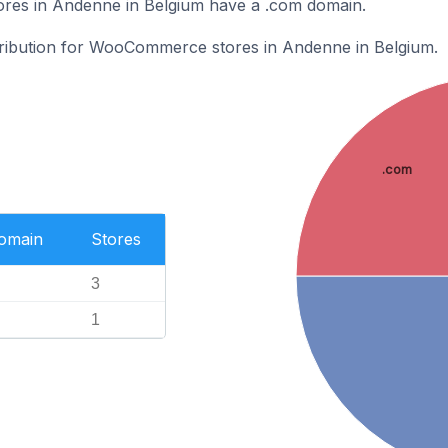
es in Andenne in Belgium have a .com domain.
stribution for WooCommerce stores in Andenne in Belgium.
.com
Domain
Stores
3
1