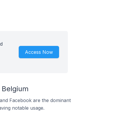
id
Access Now
 Belgium
m and Facebook are the dominant
aving notable usage.