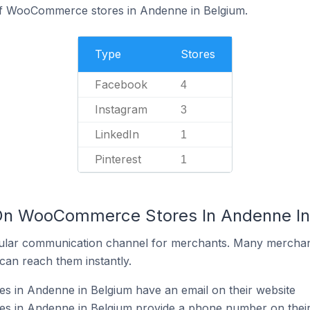
of WooCommerce stores in Andenne in Belgium.
Type
Stores
Facebook
4
Instagram
3
LinkedIn
1
Pinterest
1
 On WooCommerce Stores In Andenne In
ular communication channel for merchants. Many merchan
can reach them instantly.
in Andenne in Belgium have an email on their website
 in Andenne in Belgium provide a phone number on their