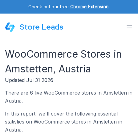
Check out our free
Chrome Extension
.
Store Leads
WooCommerce Stores in
Amstetten, Austria
Updated Jul 31 2026
There are 6 live WooCommerce stores in Amstetten in
Austria.
In this report, we'll cover the following essential
statistics on WooCommerce stores in Amstetten in
Austria.