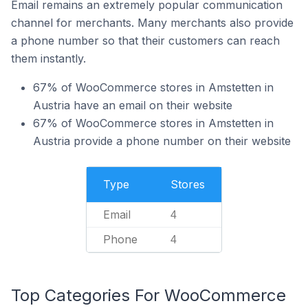
Email remains an extremely popular communication
channel for merchants. Many merchants also provide
a phone number so that their customers can reach
them instantly.
67% of WooCommerce stores in Amstetten in
Austria have an email on their website
67% of WooCommerce stores in Amstetten in
Austria provide a phone number on their website
Type
Stores
Email
4
Phone
4
Top Categories For WooCommerce