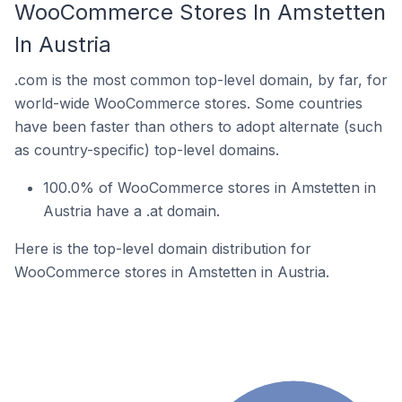
WooCommerce Stores In Amstetten
In Austria
.com is the most common top-level domain, by far, for
world-wide WooCommerce stores. Some countries
have been faster than others to adopt alternate (such
as country-specific) top-level domains.
100.0% of WooCommerce stores in Amstetten in
Austria have a .at domain.
Here is the top-level domain distribution for
WooCommerce stores in Amstetten in Austria.