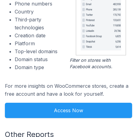
Phone numbers
Country
Third-party
technologies
Creation date
Platform
Top-level domains
Domain status
Filter on stores with
Facebook accounts.
Domain type
For more insights on WooCommerce stores, create a
free account and have a look for yourself.
Access Now
Other Reports