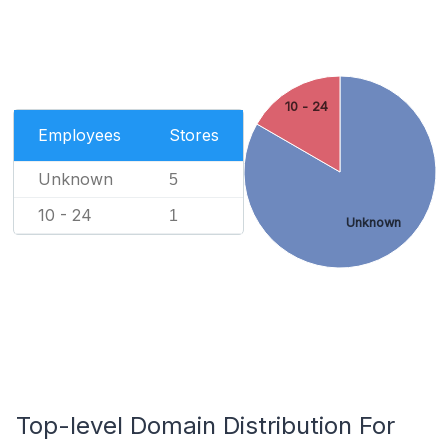
10 - 24
Employees
Stores
Unknown
5
10 - 24
1
Unknown
Top-level Domain Distribution For