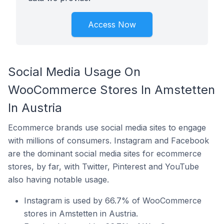
Access Now
Social Media Usage On
WooCommerce Stores In Amstetten
In Austria
Ecommerce brands use social media sites to engage
with millions of consumers. Instagram and Facebook
are the dominant social media sites for ecommerce
stores, by far, with Twitter, Pinterest and YouTube
also having notable usage.
Instagram is used by 66.7% of WooCommerce
stores in Amstetten in Austria.