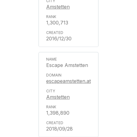
Amstetten
1,300,713
2016/12/30
Escape Amstetten
escapeamstetten.at
Amstetten
1,398,890
2018/09/28