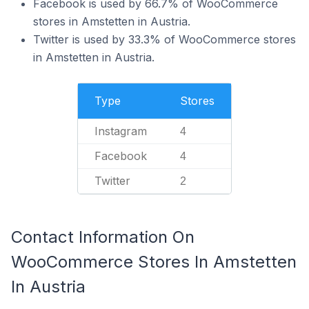
Facebook is used by 66.7% of WooCommerce
stores in Amstetten in Austria.
Twitter is used by 33.3% of WooCommerce stores
in Amstetten in Austria.
Type
Stores
Instagram
4
Facebook
4
Twitter
2
Contact Information On
WooCommerce Stores In Amstetten
In Austria