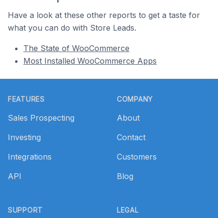
Have a look at these other reports to get a taste for
what you can do with Store Leads.
The State of WooCommerce
Most Installed WooCommerce Apps
Footer
FEATURES
COMPANY
Sales Prospecting
About
Investing
Contact
Integrations
Customers
API
Blog
SUPPORT
LEGAL