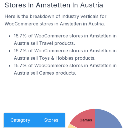
Stores In Amstetten In Austria
Here is the breakdown of industry verticals for
WooCommerce stores in Amstetten in Austria.
16.7% of WooCommerce stores in Amstetten in
Austria sell Travel products.
16.7% of WooCommerce stores in Amstetten in
Austria sell Toys & Hobbies products.
16.7% of WooCommerce stores in Amstetten in
Austria sell Games products.
Category
Stores
Games