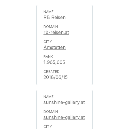
RB Reisen
rb-reisen.at
Amstetten
1,965,605
2018/06/15
sunshine-gallery.at
sunshine-gallery.at