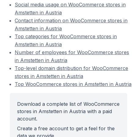
Social media usage on WooCommerce stores in
Amstetten in Austria
Contact information on WooCommerce stores in
Amstetten in Austria
Top categories for WooCommerce stores in
Amstetten in Austria
Number of employees for WooCommerce stores
in Amstetten in Austria
Top-level domain distribution for WooCommerce
stores in Amstetten in Austria
Top WooCommerce stores in Amstetten in Austria
Download a complete list of WooCommerce
stores in Amstetten in Austria with a paid
account.
Create a free account to get a feel for the
data we provide.