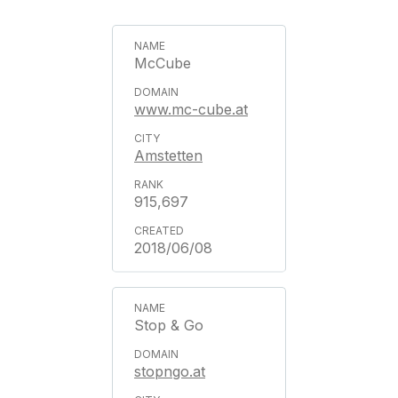
McCube
www.mc-cube.at
Amstetten
915,697
2018/06/08
Stop & Go
stopngo.at