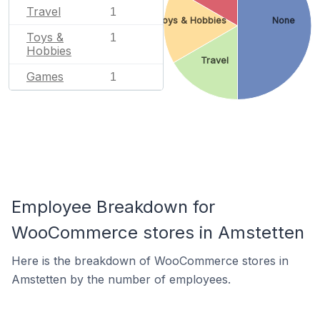
Travel
1
Toys & Hobbies
None
Toys &
1
Hobbies
Travel
Games
1
Employee Breakdown for
WooCommerce stores in Amstetten
Here is the breakdown of WooCommerce stores in
Amstetten by the number of employees.