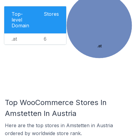
Top-
Stores
level
Domain
.at
6
.at
Top WooCommerce Stores In
Amstetten In Austria
Here are the top stores in Amstetten in Austria
ordered by worldwide store rank.