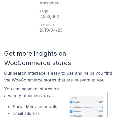
Amstetten
2,353,662
2019/04/26
Get more insights on
WooCommerce stores
Our search interface is easy to use and helps you find
the WooCommerce stores that are relevant to you.
You can segment stores on
a variety of dimensions:
Social Media accounts
Email address