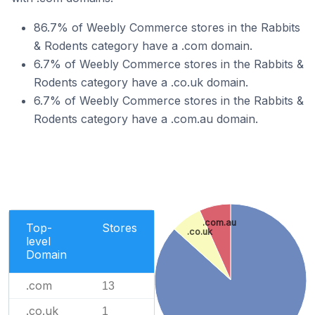
86.7% of Weebly Commerce stores in the Rabbits
& Rodents category have a .com domain.
6.7% of Weebly Commerce stores in the Rabbits &
Rodents category have a .co.uk domain.
6.7% of Weebly Commerce stores in the Rabbits &
Rodents category have a .com.au domain.
.com.au
Top-
Stores
.co.uk
level
Domain
.com
13
.co.uk
1