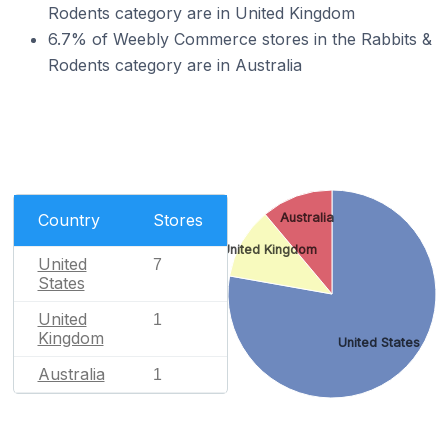
Rodents category are in United Kingdom
6.7% of Weebly Commerce stores in the Rabbits &
Rodents category are in Australia
Country
Stores
Australia
United Kingdom
United
7
States
United
1
Kingdom
United States
Australia
1