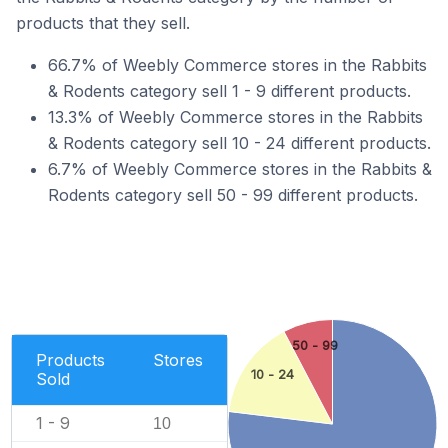
products that they sell.
66.7% of Weebly Commerce stores in the Rabbits
& Rodents category sell 1 - 9 different products.
13.3% of Weebly Commerce stores in the Rabbits
& Rodents category sell 10 - 24 different products.
6.7% of Weebly Commerce stores in the Rabbits &
Rodents category sell 50 - 99 different products.
50 - 99
Products
Stores
10 - 24
Sold
1 - 9
10