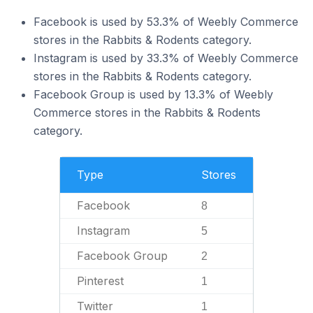
Facebook is used by 53.3% of Weebly Commerce
stores in the Rabbits & Rodents category.
Instagram is used by 33.3% of Weebly Commerce
stores in the Rabbits & Rodents category.
Facebook Group is used by 13.3% of Weebly
Commerce stores in the Rabbits & Rodents
category.
Type
Stores
Facebook
8
Instagram
5
Facebook Group
2
Pinterest
1
Twitter
1