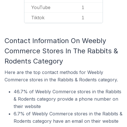
YouTube
1
Tiktok
1
Contact Information On Weebly
Commerce Stores In The Rabbits &
Rodents Category
Here are the top contact methods for Weebly
Commerce stores in the Rabbits & Rodents category.
46.7% of Weebly Commerce stores in the Rabbits
& Rodents category provide a phone number on
their website
6.7% of Weebly Commerce stores in the Rabbits &
Rodents category have an email on their website