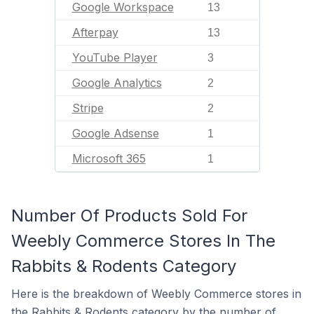
Google Workspace
13
Afterpay
13
YouTube Player
3
Google Analytics
2
Stripe
2
Google Adsense
1
Microsoft 365
1
Number Of Products Sold For
Weebly Commerce Stores In The
Rabbits & Rodents Category
Here is the breakdown of Weebly Commerce stores in
the Rabbits & Rodents category by the number of