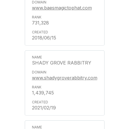
www.baesmagictophat.com
731,328
2018/06/15
SHADY GROVE RABBITRY
www.shadygroverabbitry.com
1,439,745
2021/02/19