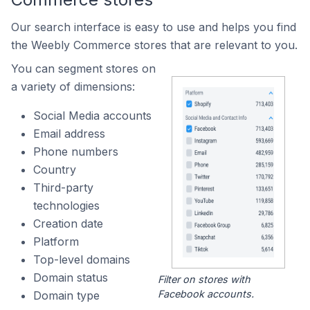
Our search interface is easy to use and helps you find
the Weebly Commerce stores that are relevant to you.
You can segment stores on
a variety of dimensions:
Social Media accounts
Email address
Phone numbers
Country
Third-party
technologies
Creation date
Platform
Top-level domains
Domain status
Filter on stores with
Facebook accounts.
Domain type