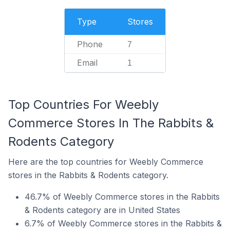
Type
Stores
Phone
7
Email
1
Top Countries For Weebly
Commerce Stores In The Rabbits &
Rodents Category
Here are the top countries for Weebly Commerce
stores in the Rabbits & Rodents category.
46.7% of Weebly Commerce stores in the Rabbits
& Rodents category are in United States
6.7% of Weebly Commerce stores in the Rabbits &