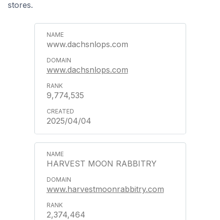
stores.
www.dachsnlops.com
www.dachsnlops.com
9,774,535
2025/04/04
HARVEST MOON RABBITRY
www.harvestmoonrabbitry.com
2,374,464