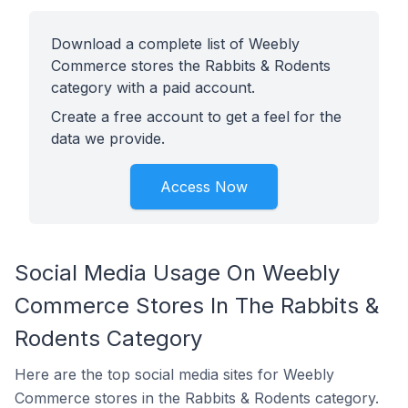
Download a complete list of Weebly
Commerce stores the Rabbits & Rodents
category with a paid account.
Create a free account to get a feel for the
data we provide.
Access Now
Social Media Usage On Weebly
Commerce Stores In The Rabbits &
Rodents Category
Here are the top social media sites for Weebly
Commerce stores in the Rabbits & Rodents category.