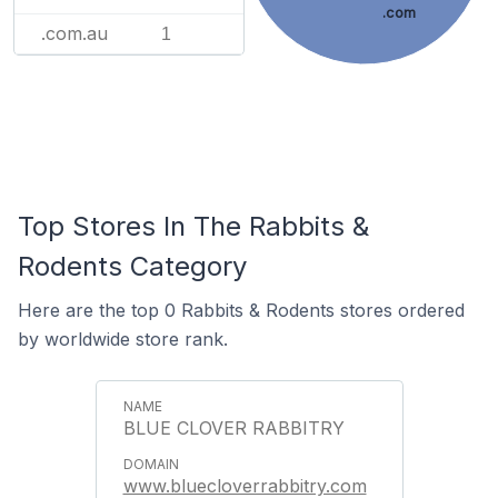
.com
.com.au
1
Top Stores In The Rabbits &
Rodents Category
Here are the top 0 Rabbits & Rodents stores ordered
by worldwide store rank.
BLUE CLOVER RABBITRY
www.bluecloverrabbitry.com