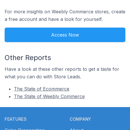
For more insights on Weebly Commerce stores, create
a free account and have a look for yourself.
Access Now
Other Reports
Have a look at these other reports to get a taste for
what you can do with Store Leads.
The State of Ecommerce
The State of Weebly Commerce
Footer
FEATURES
COMPANY