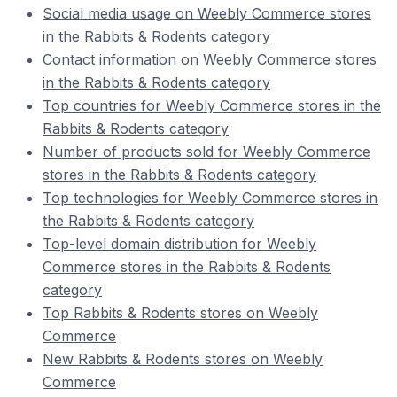
Social media usage on Weebly Commerce stores
in the Rabbits & Rodents category
Contact information on Weebly Commerce stores
in the Rabbits & Rodents category
Top countries for Weebly Commerce stores in the
Rabbits & Rodents category
Number of products sold for Weebly Commerce
stores in the Rabbits & Rodents category
Top technologies for Weebly Commerce stores in
the Rabbits & Rodents category
Top-level domain distribution for Weebly
Commerce stores in the Rabbits & Rodents
category
Top Rabbits & Rodents stores on Weebly
Commerce
New Rabbits & Rodents stores on Weebly
Commerce