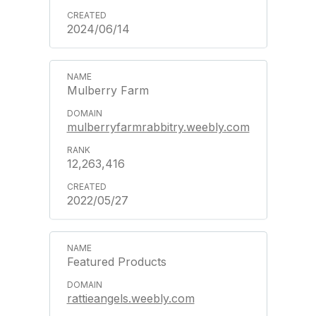
2024/06/14
Mulberry Farm
mulberryfarmrabbitry.weebly.com
12,263,416
2022/05/27
Featured Products
rattieangels.weebly.com