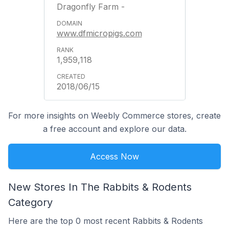
Dragonfly Farm -
www.dfmicropigs.com
1,959,118
2018/06/15
For more insights on Weebly Commerce stores, create
a free account and explore our data.
Access Now
New Stores In The Rabbits & Rodents
Category
Here are the top 0 most recent Rabbits & Rodents