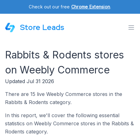
Check out our free
Chrome Extension
.
Store Leads
Rabbits & Rodents stores
on Weebly Commerce
Updated Jul 31 2026
There are 15 live Weebly Commerce stores in the
Rabbits & Rodents category.
In this report, we'll cover the following essential
statistics on Weebly Commerce stores in the Rabbits &
Rodents category.