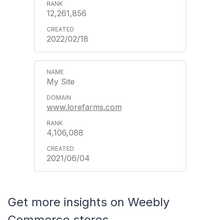
12,261,856
2022/02/18
My Site
www.lorefarms.com
4,106,088
2021/06/04
Get more insights on Weebly
Commerce stores