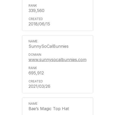
339,560
2018/06/15
SunnySoCalBunnies
www.sunnysocalbunnies.com
695,912
2021/03/26
Bae’s Magic Top Hat