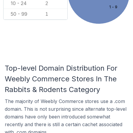
10 - 24
2
1 - 9
50 - 99
1
Top-level Domain Distribution For
Weebly Commerce Stores In The
Rabbits & Rodents Category
The majority of Weebly Commerce stores use a .com
domain. This is not surprising since alternate top-level
domains have only been introduced somewhat
recently and there is still a certain cachet associated
with .com domains.