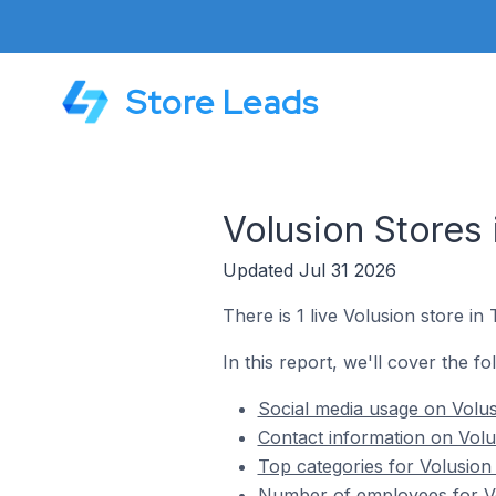
Store Leads
Volusion Stores 
Updated Jul 31 2026
There is 1 live Volusion store in
In this report, we'll cover the fo
Social media usage on Volusi
Contact information on Volus
Top categories for Volusion 
Number of employees for Vol