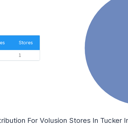
es
Stores
1
ribution For Volusion Stores In Tucker I