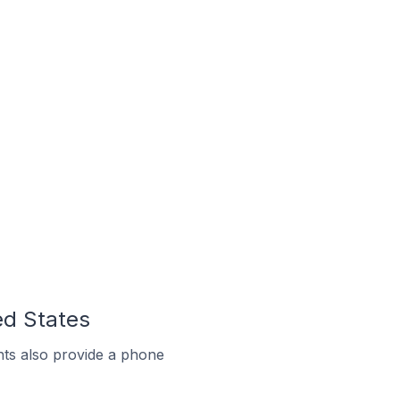
ed States
ts also provide a phone