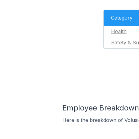
Category
Health
Safety & Su
Employee Breakdown f
Here is the breakdown of Volus