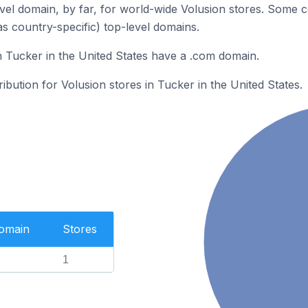
el domain, by far, for world-wide Volusion stores. Some c
as country-specific) top-level domains.
n Tucker in the United States have a .com domain.
ribution for Volusion stores in Tucker in the United States.
Domain
Stores
1