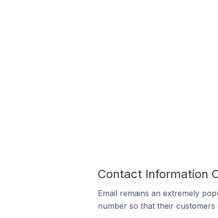
Contact Information O
Email remains an extremely pop
number so that their customers 