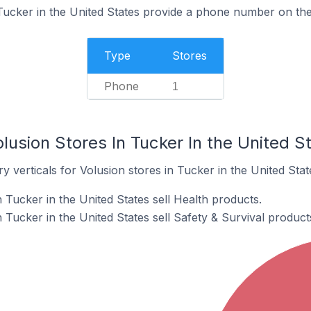
Tucker in the United States provide a phone number on the
Type
Stores
Phone
1
lusion Stores In Tucker In the United S
y verticals for Volusion stores in Tucker in the United Stat
 Tucker in the United States sell Health products.
 Tucker in the United States sell Safety & Survival product