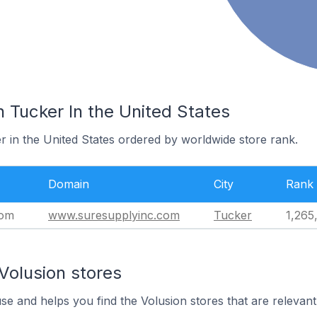
n Tucker In the United States
r in the United States ordered by worldwide store rank.
Domain
City
Rank
com
www.suresupplyinc.com
Tucker
1,265
Volusion stores
use and helps you find the Volusion stores that are relevant