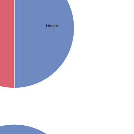
Health