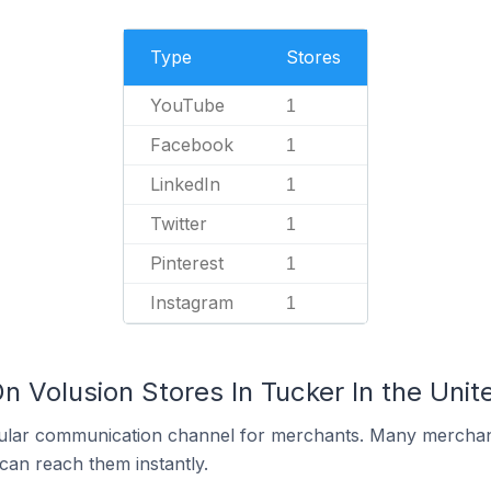
Type
Stores
YouTube
1
Facebook
1
LinkedIn
1
Twitter
1
Pinterest
1
Instagram
1
n Volusion Stores In Tucker In the Unit
ular communication channel for merchants. Many merchan
can reach them instantly.