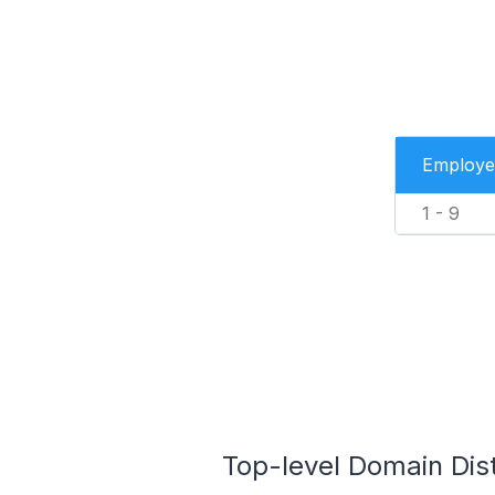
Employe
1 - 9
Top-level Domain Dist