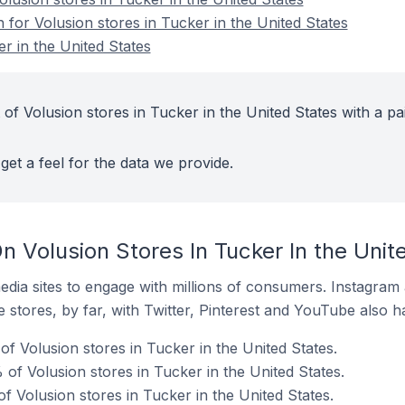
n for Volusion stores in Tucker in the United States
r in the United States
of Volusion stores in Tucker in the United States with a pa
get a feel for the data we provide.
 Volusion Stores In Tucker In the Unit
dia sites to engage with millions of consumers. Instagra
 stores, by far, with Twitter, Pinterest and YouTube also h
f Volusion stores in Tucker in the United States.
of Volusion stores in Tucker in the United States.
f Volusion stores in Tucker in the United States.