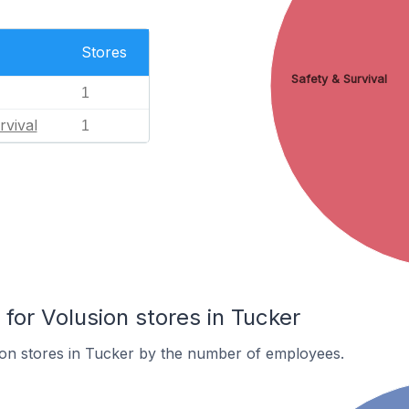
Stores
Safety & Survival
1
rvival
1
or Volusion stores in Tucker
ion stores in Tucker by the number of employees.