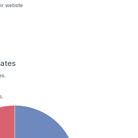
ir website
tates
es.
s.