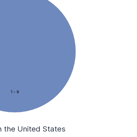
1 - 9
n the United States