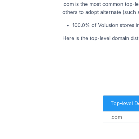
.com is the most common top-lev
others to adopt alternate (such 
100.0% of Volusion stores i
Here is the top-level domain dist
Top-level 
.com