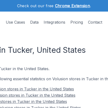
Check out our free
Chrome Extension
.
Use Cases
Data
Integrations
Pricing
Contact
in Tucker, United States
 Tucker in the United States.
llowing essential statistics on Volusion stores in Tucker in t
on stores in Tucker in the United States
ion stores in Tucker in the United States
stores in Tucker in the United States
usion stores in Tucker in the United States