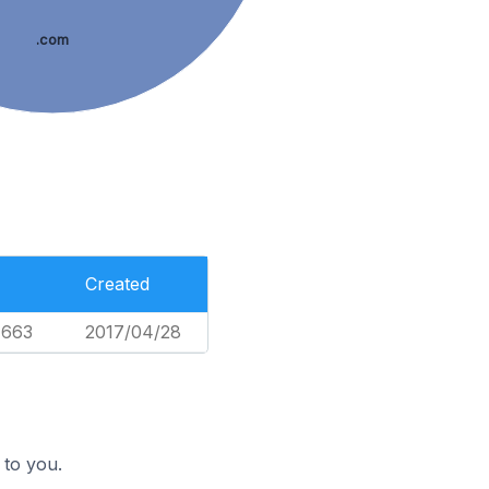
.com
Created
,663
2017/04/28
 to you.