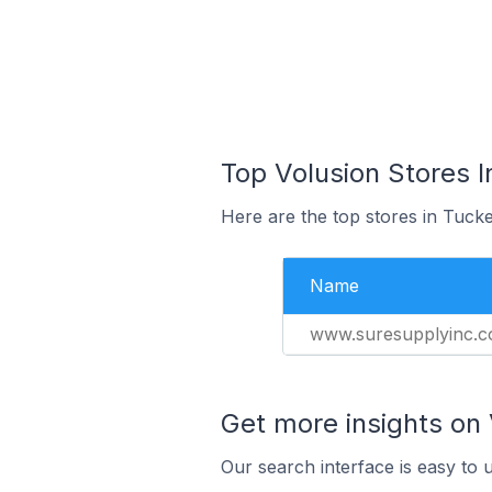
Top Volusion Stores I
Here are the top stores in Tucke
Name
www.suresupplyinc.
Get more insights on 
Our search interface is easy to 