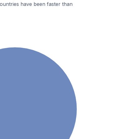
ountries have been faster than