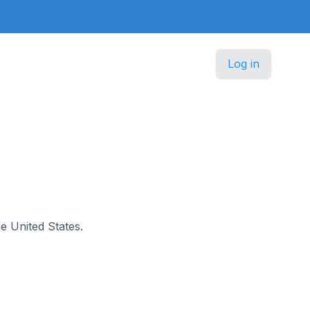
Log in
he United States.