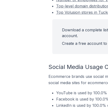
Top-level domain distributio
Top Volusion stores in Tucke
Download a complete list 
account.
Create a free account to 
Social Media Usage On
Ecommerce brands use social me
social media sites for ecommerce
YouTube is used by 100.0% o
Facebook is used by 100.0% 
LinkedIn is used by 100.0% o