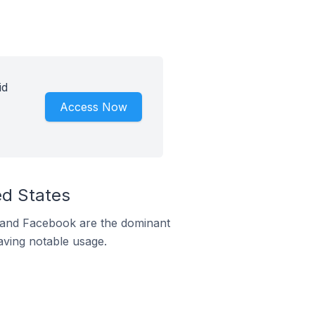
id
Access Now
ed States
m and Facebook are the dominant
aving notable usage.