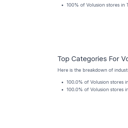
100% of Volusion stores in 
Top Categories For Vo
Here is the breakdown of industr
100.0% of Volusion stores in
100.0% of Volusion stores in