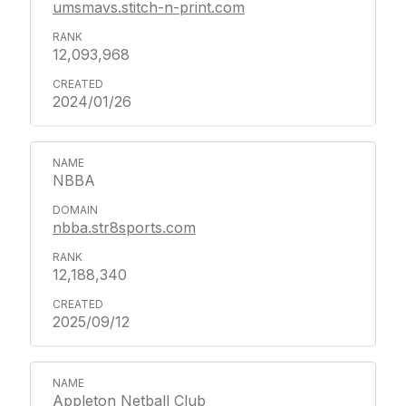
umsmavs.stitch-n-print.com
12,093,968
2024/01/26
NBBA
nbba.str8sports.com
12,188,340
2025/09/12
Appleton Netball Club