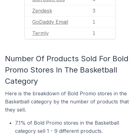
Zendesk
3
GoDaddy Email
1
Termly
1
Number Of Products Sold For Bold
Promo Stores In The Basketball
Category
Here is the breakdown of Bold Promo stores in the
Basketball category by the number of products that
they sell.
7.1% of Bold Promo stores in the Basketball
category sell 1 - 9 different products.