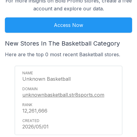
For more insights on Bold Promo stores, create a free
account and explore our data.
Access Now
New Stores In The Basketball Category
Here are the top 0 most recent Basketball stores.
Unknown Basketball
unknownbasketball.str8sports.com
12,261,666
2026/05/01