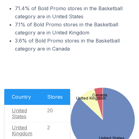
71.4% of Bold Promo stores in the Basketball
category are in United States
7.1% of Bold Promo stores in the Basketball
category are in United Kingdom
3.6% of Bold Promo stores in the Basketball
category are in Canada
Canada
Country
Stores
United Kingdom
United
20
States
United
2
Kingdom
United States