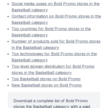
Social media usage on Bold Promo stores in the
Basketball category
Contact information on Bold Promo stores in the
Basketball category
Top countries for Bold Promo stores in the
Basketball category
Number of products sold for Bold Promo stores
in the Basketball category
Top technologies for Bold Promo stores in the
Basketball category
Top-level domain distribution for Bold Promo
stores in the Basketball category
Top Basketball stores on Bold Promo
New Basketball stores on Bold Promo
Download a complete list of Bold Promo
stores the Basketball category with a paid