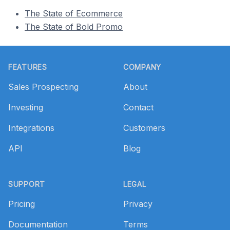
The State of Ecommerce
The State of Bold Promo
Footer
FEATURES
COMPANY
Sales Prospecting
About
Investing
Contact
Integrations
Customers
API
Blog
SUPPORT
LEGAL
Pricing
Privacy
Documentation
Terms