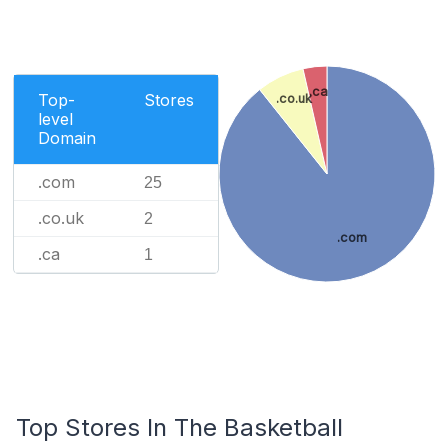
.ca
Top-
Stores
.co.uk
level
Domain
.com
25
.co.uk
2
.com
.ca
1
Top Stores In The Basketball