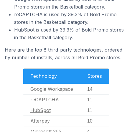
Promo stores in the Basketball category.
reCAPTCHA is used by 39.3% of Bold Promo
stores in the Basketball category.
HubSpot is used by 39.3% of Bold Promo stores
in the Basketball category.
Here are the top 8 third-party technologies, ordered
by number of installs, across all Bold Promo stores.
Technology
Stores
Google Workspace
14
reCAPTCHA
11
HubSpot
11
Afterpay
10
Microsoft 365
4