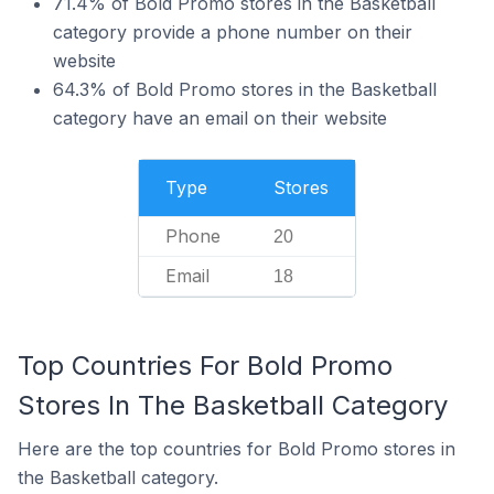
71.4% of Bold Promo stores in the Basketball
category provide a phone number on their
website
64.3% of Bold Promo stores in the Basketball
category have an email on their website
Type
Stores
Phone
20
Email
18
Top Countries For Bold Promo
Stores In The Basketball Category
Here are the top countries for Bold Promo stores in
the Basketball category.