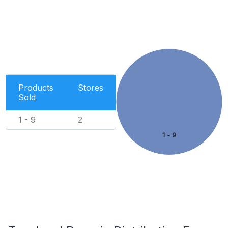
Products
Stores
Sold
1 - 9
2
1 - 9