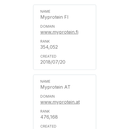
Myprotein FI
www.myprotein.fi
354,052
2018/07/20
Myprotein AT
www.myprotein.at
476,168