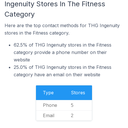
Ingenuity Stores In The Fitness
Category
Here are the top contact methods for THG Ingenuity
stores in the Fitness category.
62.5% of THG Ingenuity stores in the Fitness
category provide a phone number on their
website
25.0% of THG Ingenuity stores in the Fitness
category have an email on their website
Type
Stores
Phone
5
Email
2