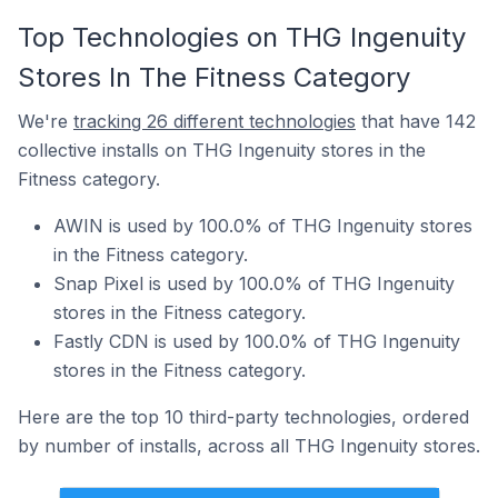
Top Technologies on THG Ingenuity
Stores In The Fitness Category
We're
tracking 26 different technologies
that have 142
collective installs on THG Ingenuity stores in the
Fitness category.
AWIN is used by 100.0% of THG Ingenuity stores
in the Fitness category.
Snap Pixel is used by 100.0% of THG Ingenuity
stores in the Fitness category.
Fastly CDN is used by 100.0% of THG Ingenuity
stores in the Fitness category.
Here are the top 10 third-party technologies, ordered
by number of installs, across all THG Ingenuity stores.