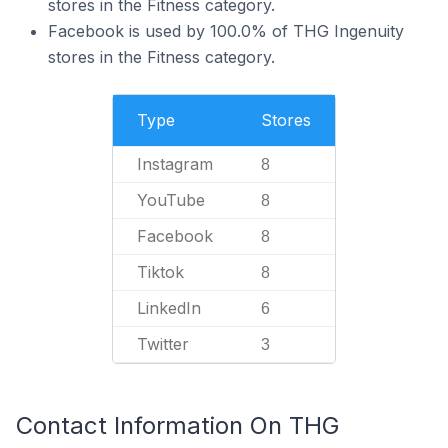
stores in the Fitness category.
Facebook is used by 100.0% of THG Ingenuity
stores in the Fitness category.
Type
Stores
Instagram
8
YouTube
8
Facebook
8
Tiktok
8
LinkedIn
6
Twitter
3
Contact Information On THG