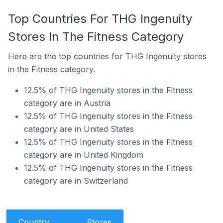
Top Countries For THG Ingenuity
Stores In The Fitness Category
Here are the top countries for THG Ingenuity stores
in the Fitness category.
12.5% of THG Ingenuity stores in the Fitness
category are in Austria
12.5% of THG Ingenuity stores in the Fitness
category are in United States
12.5% of THG Ingenuity stores in the Fitness
category are in United Kingdom
12.5% of THG Ingenuity stores in the Fitness
category are in Switzerland
Country
Stores