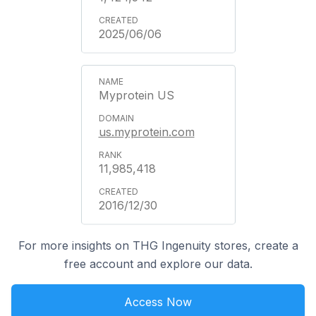
2025/06/06
Myprotein US
us.myprotein.com
11,985,418
2016/12/30
For more insights on THG Ingenuity stores, create a
free account and explore our data.
Access Now