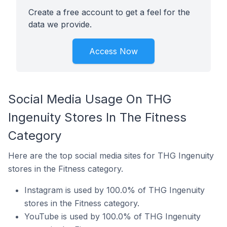
Create a free account to get a feel for the
data we provide.
Access Now
Social Media Usage On THG
Ingenuity Stores In The Fitness
Category
Here are the top social media sites for THG Ingenuity
stores in the Fitness category.
Instagram is used by 100.0% of THG Ingenuity
stores in the Fitness category.
YouTube is used by 100.0% of THG Ingenuity