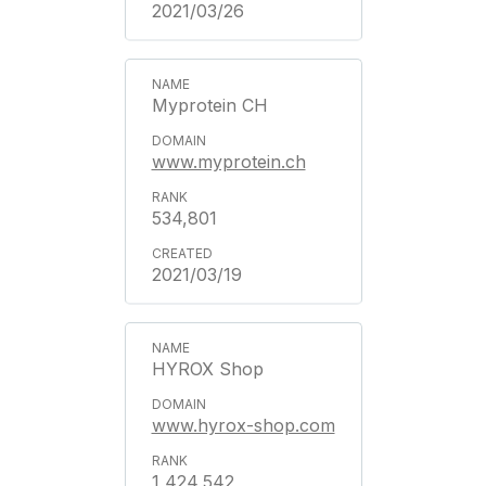
2021/03/26
Myprotein CH
www.myprotein.ch
534,801
2021/03/19
HYROX Shop
www.hyrox-shop.com
1,424,542