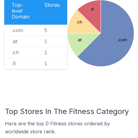
Top-
Stores
.fi
level
Domain
.ch
.com
5
.at
.com
.at
1
.ch
1
.fi
1
Top Stores In The Fitness Category
Here are the top 0 Fitness stores ordered by
worldwide store rank.