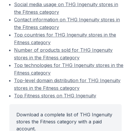
Social media usage on THG Ingenuity stores in
the Fitness category
Contact information on THG Ingenuity stores in
the Fitness category
Top countries for THG Ingenuity stores in the
Fitness category
Number of products sold for THG Ingenuity
stores in the Fitness category
Top technologies for THG Ingenuity stores in the
Fitness category
Top-level domain distribution for THG Ingenuity
stores in the Fitness category
Top Fitness stores on THG Ingenuity
Download a complete list of THG Ingenuity
stores the Fitness category with a paid
account.