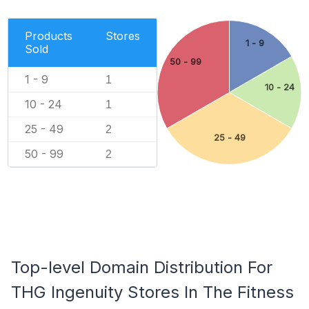
Products
Stores
1 - 9
Sold
50 - 99
1 - 9
1
10 - 24
10 - 24
1
25 - 49
2
25 - 49
50 - 99
2
Top-level Domain Distribution For
THG Ingenuity Stores In The Fitness