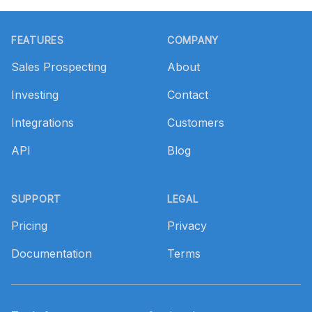
Footer
FEATURES
COMPANY
Sales Prospecting
About
Investing
Contact
Integrations
Customers
API
Blog
SUPPORT
LEGAL
Pricing
Privacy
Documentation
Terms