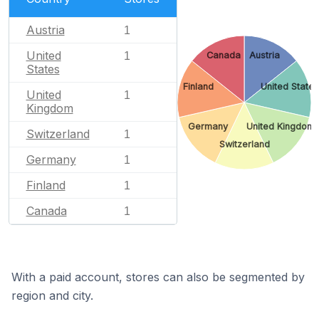
Austria
1
United
Canada
Austria
1
States
Finland
United States
United
1
Kingdom
Germany
United Kingdom
Switzerland
1
Switzerland
Germany
1
Finland
1
Canada
1
With a paid account, stores can also be segmented by
region and city.