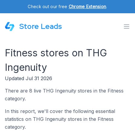
Check out our free
Chrome Extension
.
Store Leads
Fitness stores on THG
Ingenuity
Updated Jul 31 2026
There are 8 live THG Ingenuity stores in the Fitness
category.
In this report, we'll cover the following essential
statistics on THG Ingenuity stores in the Fitness
category.