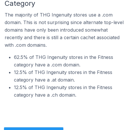
Category
The majority of THG Ingenuity stores use a .com
domain. This is not surprising since alternate top-level
domains have only been introduced somewhat
recently and there is still a certain cachet associated
with .com domains.
62.5% of THG Ingenuity stores in the Fitness
category have a .com domain.
12.5% of THG Ingenuity stores in the Fitness
category have a .at domain.
12.5% of THG Ingenuity stores in the Fitness
category have a .ch domain.