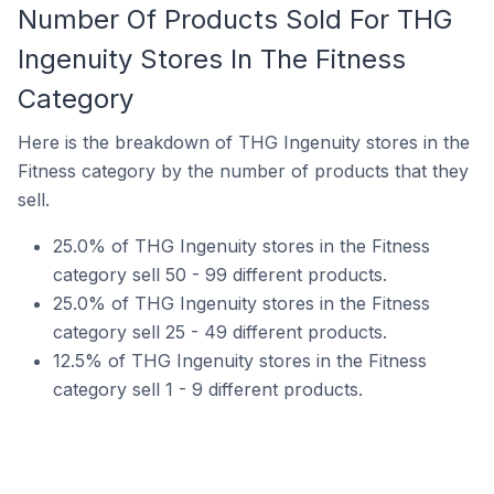
Number Of Products Sold For THG
Ingenuity Stores In The Fitness
Category
Here is the breakdown of THG Ingenuity stores in the
Fitness category by the number of products that they
sell.
25.0% of THG Ingenuity stores in the Fitness
category sell 50 - 99 different products.
25.0% of THG Ingenuity stores in the Fitness
category sell 25 - 49 different products.
12.5% of THG Ingenuity stores in the Fitness
category sell 1 - 9 different products.