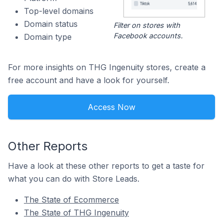
Top-level domains
Domain status
Filter on stores with
Facebook accounts.
Domain type
For more insights on THG Ingenuity stores, create a
free account and have a look for yourself.
Access Now
Other Reports
Have a look at these other reports to get a taste for
what you can do with Store Leads.
The State of Ecommerce
The State of THG Ingenuity