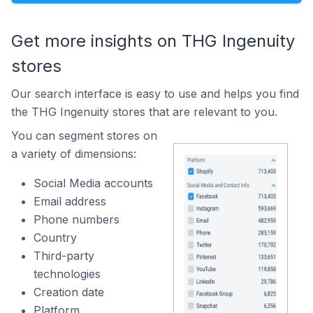
Get more insights on THG Ingenuity
stores
Our search interface is easy to use and helps you find
the THG Ingenuity stores that are relevant to you.
You can segment stores on
a variety of dimensions:
Social Media accounts
Email address
Phone numbers
Country
Third-party
technologies
Creation date
Platform