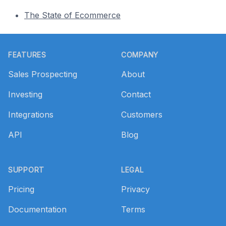
The State of Ecommerce
Footer
FEATURES
COMPANY
Sales Prospecting
About
Investing
Contact
Integrations
Customers
API
Blog
SUPPORT
LEGAL
Pricing
Privacy
Documentation
Terms