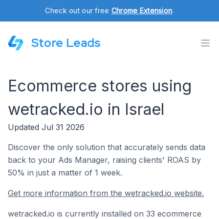
Check out our free
Chrome Extension
.
Store Leads
Ecommerce stores using
wetracked.io in Israel
Updated Jul 31 2026
Discover the only solution that accurately sends data
back to your Ads Manager, raising clients' ROAS by
50% in just a matter of 1 week.
Get more information from the wetracked.io website.
wetracked.io is currently installed on 33 ecommerce