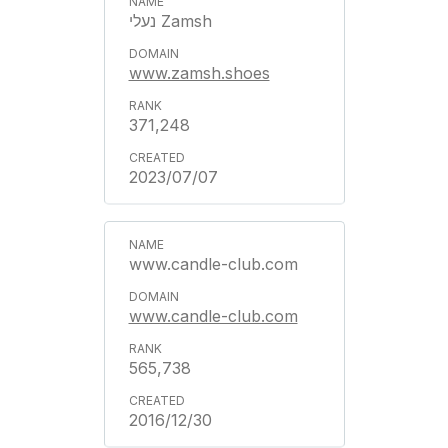
נעלי Zamsh
www.zamsh.shoes
371,248
2023/07/07
www.candle-club.com
www.candle-club.com
565,738
2016/12/30