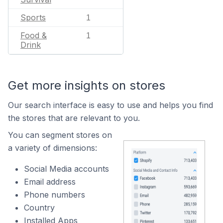
Sports
1
Food &
1
Drink
Get more insights on stores
Our search interface is easy to use and helps you find
the stores that are relevant to you.
You can segment stores on
a variety of dimensions:
Social Media accounts
Email address
Phone numbers
Country
Installed Apps