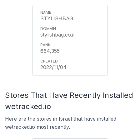
STYLISHBAG
stylishbag.co.il
664,355
2022/11/04
Stores That Have Recently Installed
wetracked.io
Here are the stores in Israel that have installed
wetracked.io most recently.