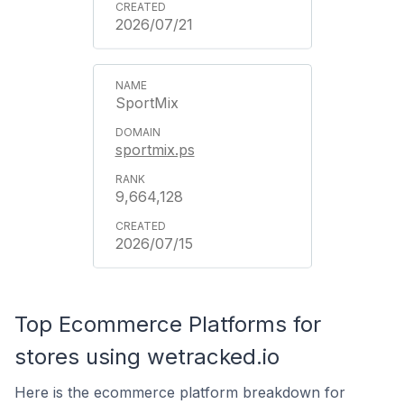
2026/07/21
SportMix
sportmix.ps
9,664,128
2026/07/15
Top Ecommerce Platforms for
stores using wetracked.io
Here is the ecommerce platform breakdown for