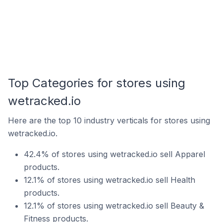
Top Categories for stores using
wetracked.io
Here are the top 10 industry verticals for stores using
wetracked.io.
42.4% of stores using wetracked.io sell Apparel
products.
12.1% of stores using wetracked.io sell Health
products.
12.1% of stores using wetracked.io sell Beauty &
Fitness products.