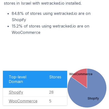
stores in Israel with wetracked.io installed.
84.8% of stores using wetracked.io are on
Shopify
15.2% of stores using wetracked.io are on
WooCommerce
WooCommerce
Top-level
Stores
Domain
Shopify
28
Shopify
WooCommerce
5