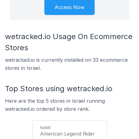
Access Now
wetracked.io Usage On Ecommerce
Stores
wetracked.io is currently installed on 33 ecommerce
stores in Israel.
Top Stores using wetracked.io
Here are the top 5 stores in Israel running
wetracked.io ordered by store rank.
American Legend Rider