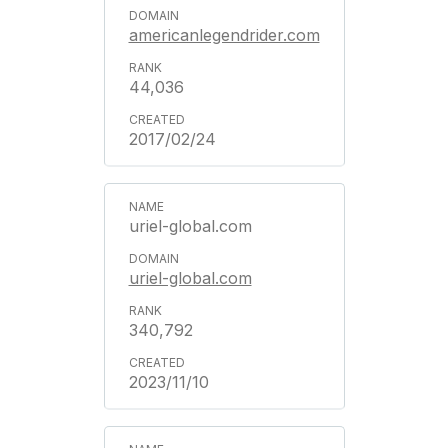
americanlegendrider.com
44,036
2017/02/24
uriel-global.com
uriel-global.com
340,792
2023/11/10