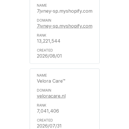
7jvney-sp.myshopify.com
7jvney-sp.myshopify.com
13,221,544
2026/08/01
Velora Care™
veloracare.nl
7,041,406
2026/07/31