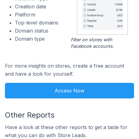
Creation date
Platform
Top-level domains
Domain status
Domain type
Filter on stores with
Facebook accounts.
For more insights on stores, create a free account
and have a look for yourself.
Access Now
Other Reports
Have a look at these other reports to get a taste for
what you can do with Store Leads.