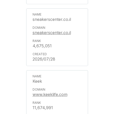
sneakerscenter.co.il
sneakerscenter.co.il
4,675,051
2026/07/28
Keek
www.keeklife.com
11,674,991