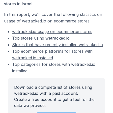
stores in Israel.
In this report, we'll cover the following statistics on
usage of wetracked.io on ecommerce stores.
wetracked.io usage on ecommerce stores
Top stores using wetracked.io
Stores that have recently installed wetracked.io
Top ecommerce platforms for stores with
wetracked.io installed
Top categories for stores with wetracked.io
installed
Download a complete list of stores using
wetracked.io with a paid account.
Create a free account to get a feel for the
data we provide.