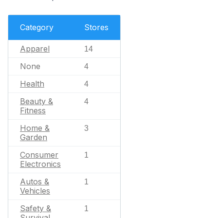
Category
Stores
Apparel
14
None
4
Health
4
Beauty &
4
Fitness
Home &
3
Garden
Consumer
1
Electronics
Autos &
1
Vehicles
Safety &
1
Survival