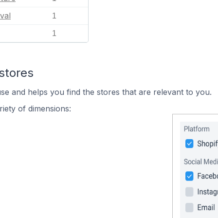
val
1
1
stores
se and helps you find the stores that are relevant to you.
iety of dimensions: