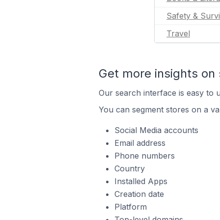
Safety & Survi
Travel
Get more insights on 
Our search interface is easy to u
You can segment stores on a var
Social Media accounts
Email address
Phone numbers
Country
Installed Apps
Creation date
Platform
Top-level domains