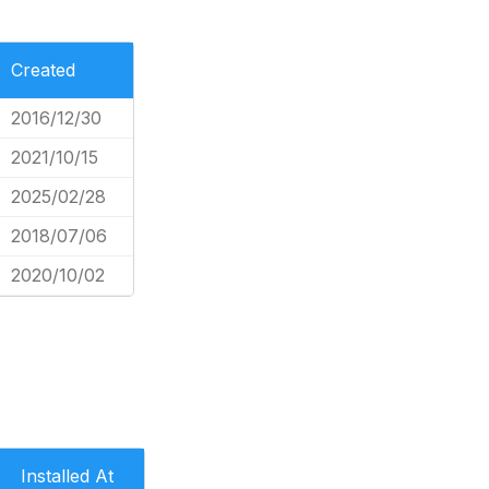
Created
2016/12/30
2021/10/15
2025/02/28
2018/07/06
2020/10/02
Installed At