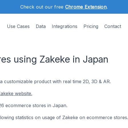
Check out our free
Chrome Extension
.
Use Cases
Data
Integrations
Pricing
Contact
s using Zakeke in Japan
 a customizable product with real time 2D, 3D & AR.
Zakeke website.
n 26 ecommerce stores in Japan.
following statistics on usage of Zakeke on ecommerce stores