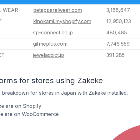
L WEAR
petapparelwear.com
3,188,647
プ
kinokami.myshopify.com
12,950,123
sp-connect.co.jp
480,485
gifmeplus.com
7,746,559
CT
jeweladdict.jp
391,285
rms for stores using Zakeke
breakdown for stores in Japan with Zakeke installed.
ke are on Shopify
eke are on WooCommerce