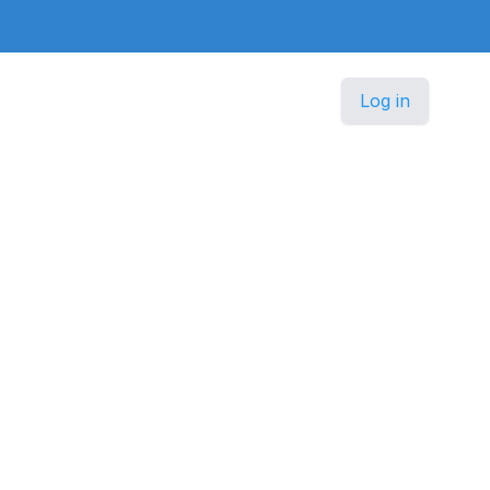
Log in
.