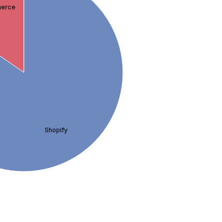
erce
Shopify