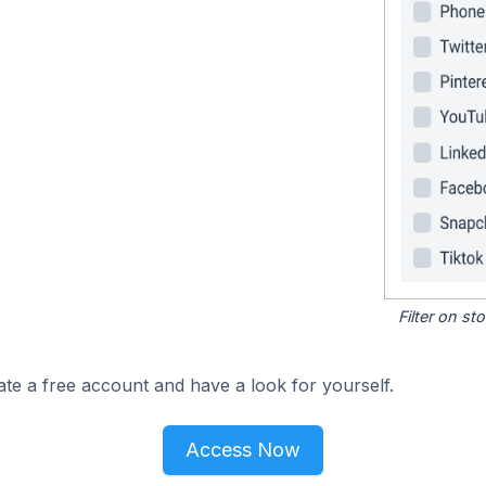
Filter on s
ate a free account and have a look for yourself.
Access Now