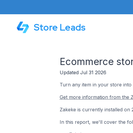
Store Leads
Ecommerce store
Updated Jul 31 2026
Turn any item in your store into
Get more information from the 
Zakeke is currently installed o
In this report, we'll cover the 