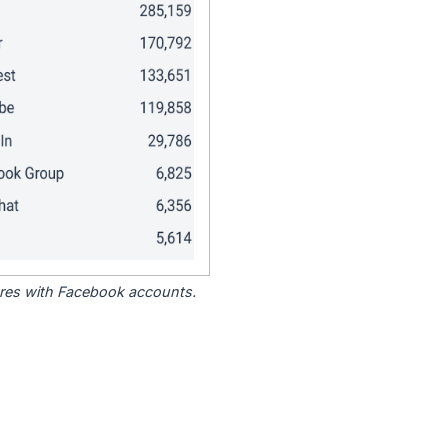
tores with Facebook accounts.