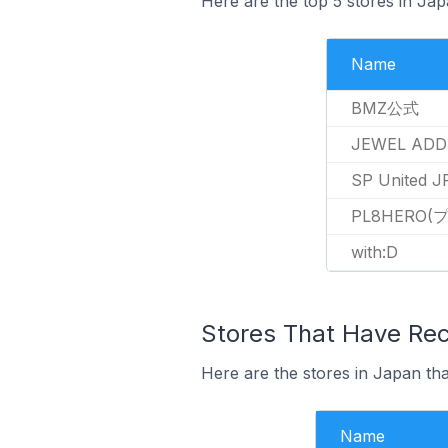
Here are the top 5 stores in Ja
Name
BMZ公式
JEWEL ADD
SP United J
PL8HERO
with:D
Stores That Have Rec
Here are the stores in Japan tha
Name