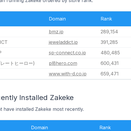
pan running Zakeke ordered by store rank.
Domain
Rank
bmz.jp
289,154
ICT
jeweladdict.jp
391,285
P
sp-connect.co.jp
480,485
(プレートヒーロー)
pl8hero.com
600,431
www.with-d.co.jp
659,471
ently Installed Zakeke
t have installed Zakeke most recently.
Domain
Rank