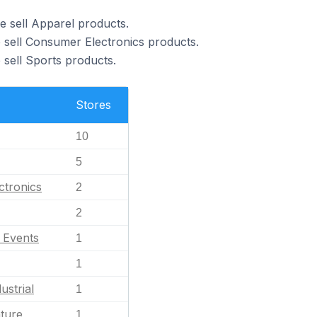
e sell Apparel products.
 sell Consumer Electronics products.
 sell Sports products.
Stores
10
5
ctronics
2
2
l Events
1
1
ustrial
1
ature
1