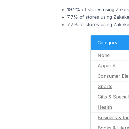
19.2% of stores using Zakek
7.7% of stores using Zakeke
7.7% of stores using Zakeke
Category
None
Apparel
Consumer Ele
Sports
Gifts & Specia
Health
Business & Ind
Books & Liter