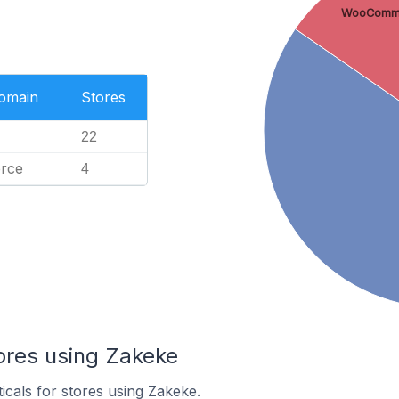
WooComm
Domain
Stores
22
rce
4
ores using Zakeke
icals for stores using Zakeke.