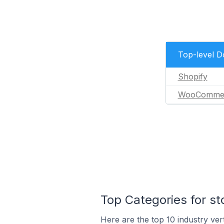
Top-level 
Shopify
WooComme
Top Categories for st
Here are the top 10 industry vert