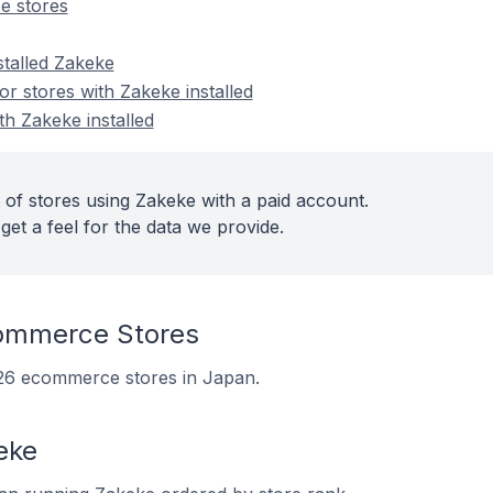
e stores
stalled Zakeke
 stores with Zakeke installed
th Zakeke installed
 of stores using Zakeke with a paid account.
get a feel for the data we provide.
ommerce Stores
n 26 ecommerce stores in Japan.
eke