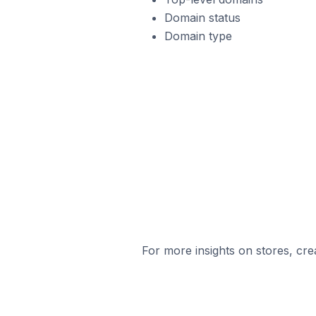
Domain status
Domain type
For more insights on stores, cre