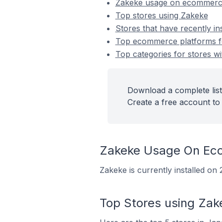
Zakeke usage on ecommerc
Top stores using Zakeke
Stores that have recently in
Top ecommerce platforms for
Top categories for stores wi
Download a complete list
Create a free account to 
Zakeke Usage On Ec
Zakeke is currently installed o
Top Stores using Zak