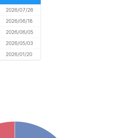
2026/07/28
2026/06/18
2026/06/05
2026/05/03
2026/01/20