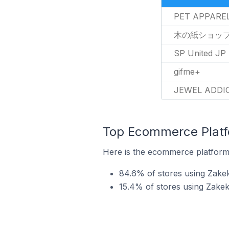
PET APPARE
木の紙ショッ
SP United JP
gifme+
JEWEL ADDI
Top Ecommerce Platfo
Here is the ecommerce platform 
84.6% of stores using Zake
15.4% of stores using Zak