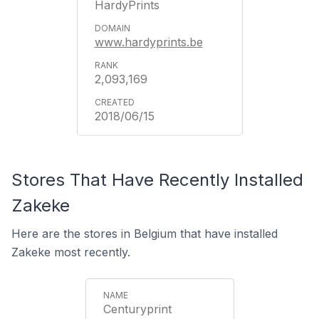
HardyPrints
www.hardyprints.be
2,093,169
2018/06/15
Stores That Have Recently Installed
Zakeke
Here are the stores in Belgium that have installed
Zakeke most recently.
Centuryprint