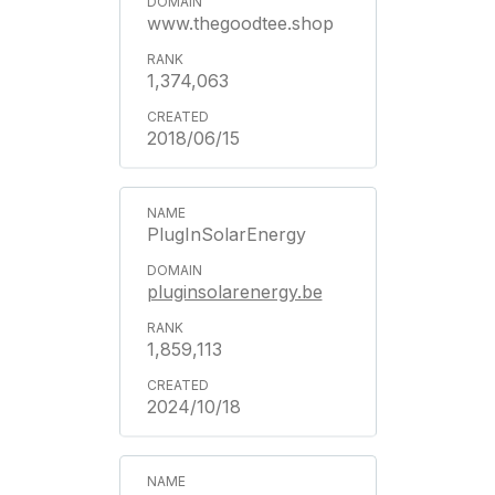
www.thegoodtee.shop
1,374,063
2018/06/15
PlugInSolarEnergy
pluginsolarenergy.be
1,859,113
2024/10/18