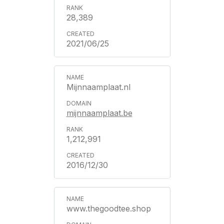
28,389
2021/06/25
Mijnnaamplaat.nl
mijnnaamplaat.be
1,212,991
2016/12/30
www.thegoodtee.shop