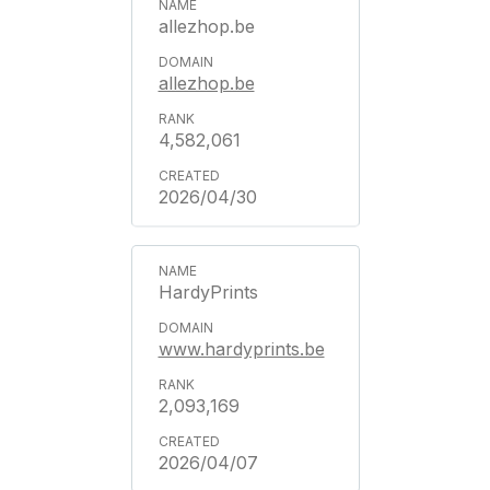
allezhop.be
allezhop.be
4,582,061
2026/04/30
HardyPrints
www.hardyprints.be
2,093,169
2026/04/07