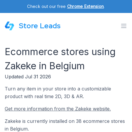
Check out our free
Chrome Extension
.
Store Leads
Ecommerce stores using
Zakeke in Belgium
Updated Jul 31 2026
Turn any item in your store into a customizable
product with real time 2D, 3D & AR.
Get more information from the Zakeke website.
Zakeke is currently installed on 38 ecommerce stores
in Belgium.