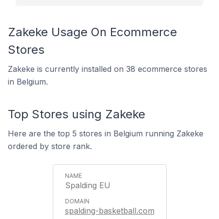
Zakeke Usage On Ecommerce
Stores
Zakeke is currently installed on 38 ecommerce stores
in Belgium.
Top Stores using Zakeke
Here are the top 5 stores in Belgium running Zakeke
ordered by store rank.
Spalding EU
spalding-basketball.com