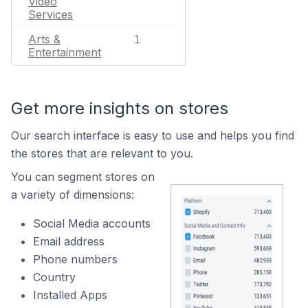
Video
Services
Arts &
1
Entertainment
Get more insights on stores
Our search interface is easy to use and helps you find
the stores that are relevant to you.
You can segment stores on
a variety of dimensions:
Social Media accounts
Email address
Phone numbers
Country
Installed Apps