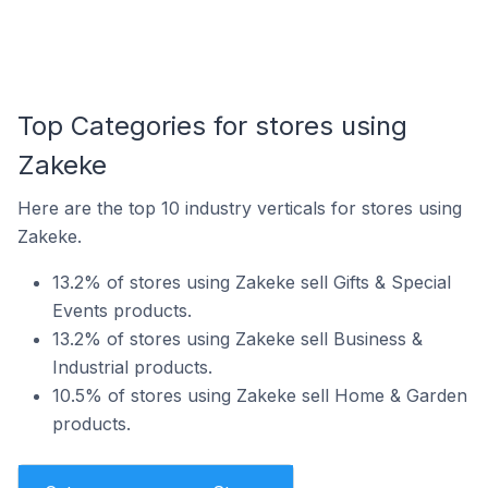
Top Categories for stores using
Zakeke
Here are the top 10 industry verticals for stores using
Zakeke.
13.2% of stores using Zakeke sell Gifts & Special
Events products.
13.2% of stores using Zakeke sell Business &
Industrial products.
10.5% of stores using Zakeke sell Home & Garden
products.