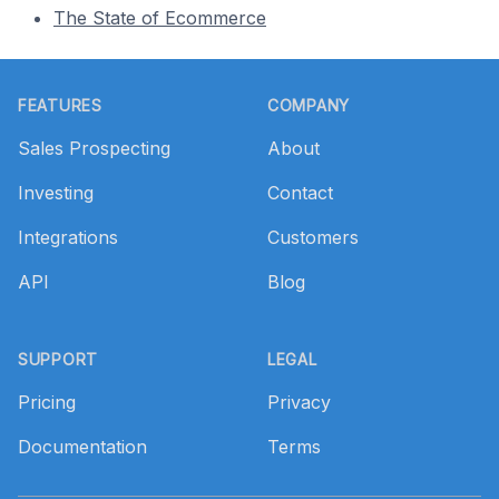
The State of Ecommerce
Footer
FEATURES
COMPANY
Sales Prospecting
About
Investing
Contact
Integrations
Customers
API
Blog
SUPPORT
LEGAL
Pricing
Privacy
Documentation
Terms