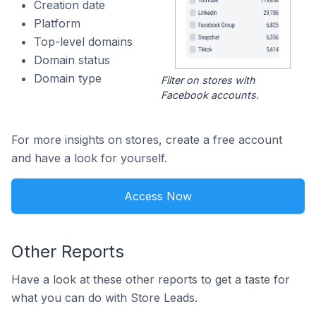
Creation date
Platform
Top-level domains
Domain status
Domain type
Filter on stores with
Facebook accounts.
For more insights on stores, create a free account
and have a look for yourself.
Access Now
Other Reports
Have a look at these other reports to get a taste for
what you can do with Store Leads.