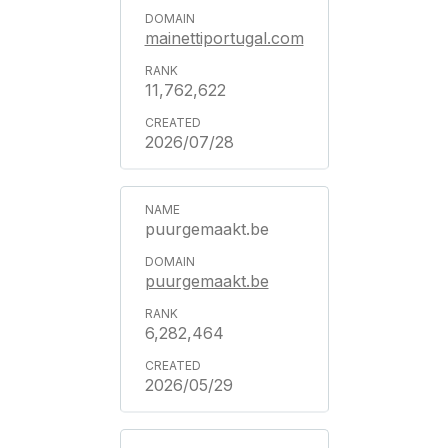
mainettiportugal.com
11,762,622
2026/07/28
puurgemaakt.be
puurgemaakt.be
6,282,464
2026/05/29