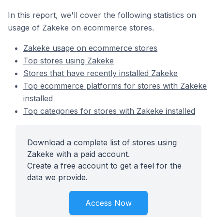
In this report, we'll cover the following statistics on
usage of Zakeke on ecommerce stores.
Zakeke usage on ecommerce stores
Top stores using Zakeke
Stores that have recently installed Zakeke
Top ecommerce platforms for stores with Zakeke
installed
Top categories for stores with Zakeke installed
Download a complete list of stores using
Zakeke with a paid account.
Create a free account to get a feel for the
data we provide.
Access Now