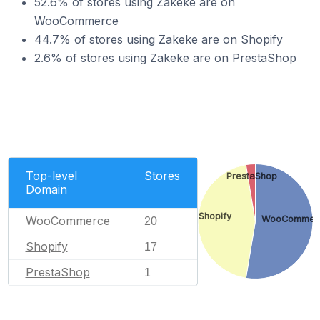
52.6% of stores using Zakeke are on
WooCommerce
44.7% of stores using Zakeke are on Shopify
2.6% of stores using Zakeke are on PrestaShop
Top-level
Stores
PrestaShop
Domain
Shopify
WooCommerce
WooCommer
20
Shopify
17
PrestaShop
1