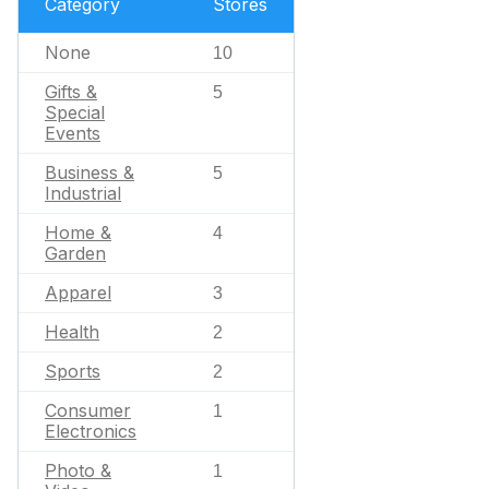
Category
Stores
None
10
Gifts &
5
Special
Events
Business &
5
Industrial
Home &
4
Garden
Apparel
3
Health
2
Sports
2
Consumer
1
Electronics
Photo &
1