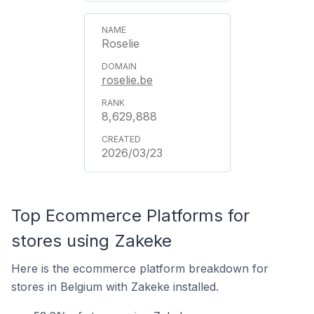
Roselie
roselie.be
8,629,888
2026/03/23
Top Ecommerce Platforms for
stores using Zakeke
Here is the ecommerce platform breakdown for
stores in Belgium with Zakeke installed.