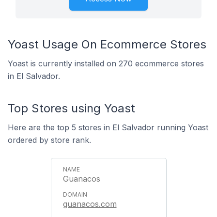
Yoast Usage On Ecommerce Stores
Yoast is currently installed on 270 ecommerce stores
in El Salvador.
Top Stores using Yoast
Here are the top 5 stores in El Salvador running Yoast
ordered by store rank.
Guanacos
guanacos.com