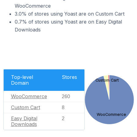
WooCommerce
3.0% of stores using Yoast are on Custom Cart
0.7% of stores using Yoast are on Easy Digital
Downloads
Top-level
Stores
Custom Cart
Domain
WooCommerce
260
Custom Cart
8
WooCommerce
Easy Digital
2
Downloads