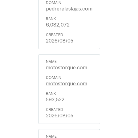
pedreralaslajas.com
6,082,072
2026/08/05
motostorque.com
motostorque.com
593,522
2026/08/05