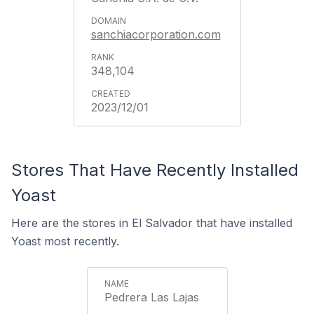
sanchiacorporation.com
348,104
2023/12/01
Stores That Have Recently Installed
Yoast
Here are the stores in El Salvador that have installed
Yoast most recently.
Pedrera Las Lajas