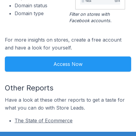
Domain status
Domain type
Filter on stores with
Facebook accounts.
For more insights on stores, create a free account
and have a look for yourself.
Access Now
Other Reports
Have a look at these other reports to get a taste for
what you can do with Store Leads.
The State of Ecommerce
Footer