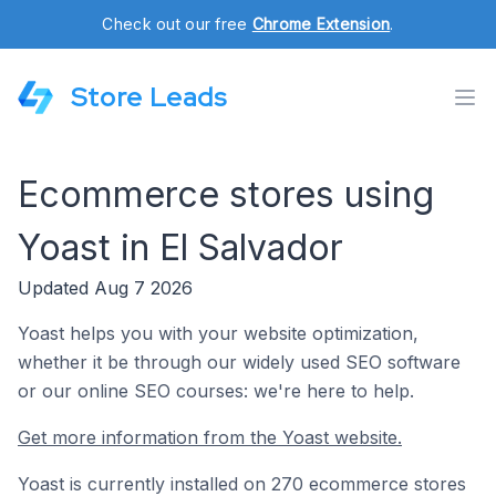
Check out our free
Chrome Extension
.
Store Leads
Ecommerce stores using
Yoast in El Salvador
Updated Aug 7 2026
Yoast helps you with your website optimization,
whether it be through our widely used SEO software
or our online SEO courses: we're here to help.
Get more information from the Yoast website.
Yoast is currently installed on 270 ecommerce stores