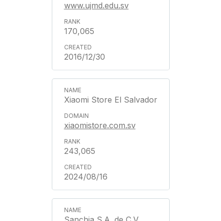
www.ujmd.edu.sv
170,065
2016/12/30
Xiaomi Store El Salvador
xiaomistore.com.sv
243,065
2024/08/16
Sanchia S.A. de C.V.