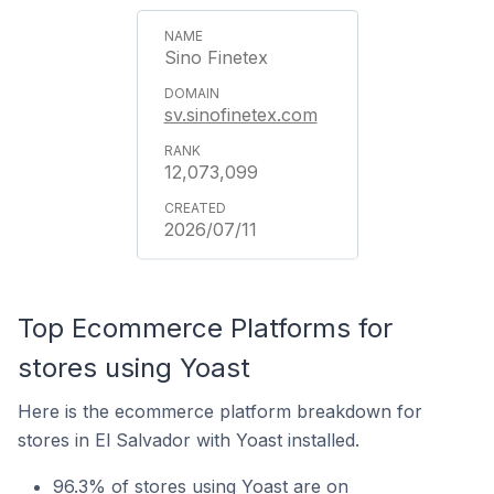
Sino Finetex
sv.sinofinetex.com
12,073,099
2026/07/11
Top Ecommerce Platforms for
stores using Yoast
Here is the ecommerce platform breakdown for
stores in El Salvador with Yoast installed.
96.3% of stores using Yoast are on