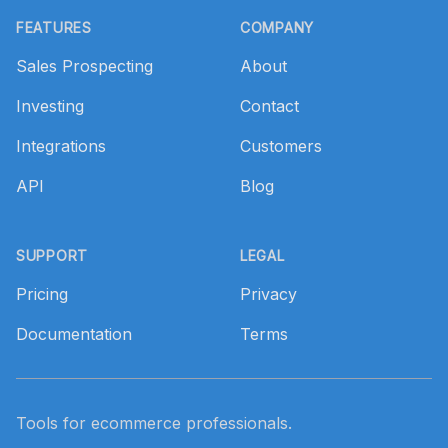
FEATURES
COMPANY
Sales Prospecting
About
Investing
Contact
Integrations
Customers
API
Blog
SUPPORT
LEGAL
Pricing
Privacy
Documentation
Terms
Tools for ecommerce professionals.