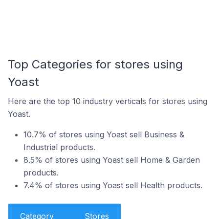
Top Categories for stores using
Yoast
Here are the top 10 industry verticals for stores using
Yoast.
10.7% of stores using Yoast sell Business &
Industrial products.
8.5% of stores using Yoast sell Home & Garden
products.
7.4% of stores using Yoast sell Health products.
Category
Stores