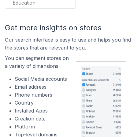
Education
Get more insights on stores
Our search interface is easy to use and helps you find
the stores that are relevant to you.
You can segment stores on
a variety of dimensions:
Social Media accounts
Email address
Phone numbers
Country
Installed Apps
Creation date
Platform
Top-level domains