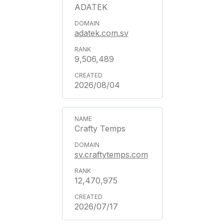
ADATEK
adatek.com.sv
9,506,489
2026/08/04
Crafty Temps
sv.craftytemps.com
12,470,975
2026/07/17