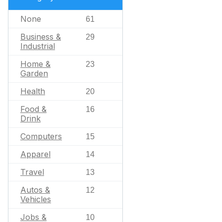
None
61
Business &
29
Industrial
Home &
23
Garden
Health
20
Food &
16
Drink
Computers
15
Apparel
14
Travel
13
Autos &
12
Vehicles
Jobs &
10