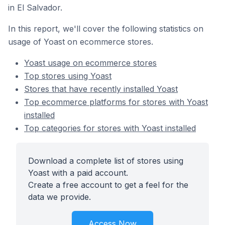
in El Salvador.
In this report, we'll cover the following statistics on
usage of Yoast on ecommerce stores.
Yoast usage on ecommerce stores
Top stores using Yoast
Stores that have recently installed Yoast
Top ecommerce platforms for stores with Yoast
installed
Top categories for stores with Yoast installed
Download a complete list of stores using
Yoast with a paid account.
Create a free account to get a feel for the
data we provide.
Access Now