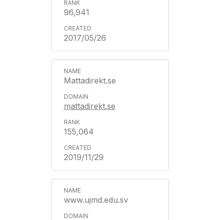
96,941
2017/05/26
Mattadirekt.se
mattadirekt.se
155,064
2019/11/29
www.ujmd.edu.sv