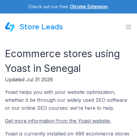
Check out our free
Chrome Extension
.
Store Leads
Ecommerce stores using
Yoast in Senegal
Updated Jul 31 2026
Yoast helps you with your website optimization,
whether it be through our widely used SEO software
or our online SEO courses: we're here to help.
Get more information from the Yoast website.
Yoast is currently installed on 486 ecommerce stores