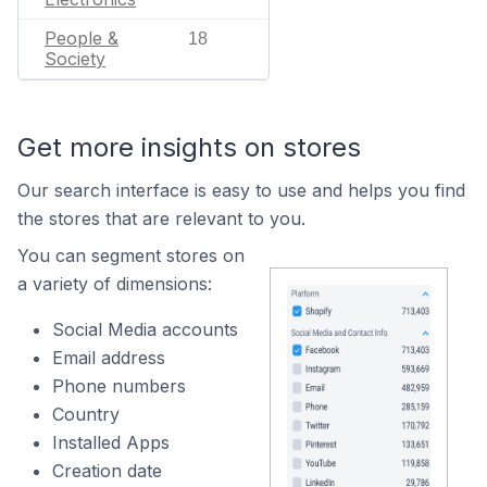
People &
18
Society
Get more insights on stores
Our search interface is easy to use and helps you find
the stores that are relevant to you.
You can segment stores on
a variety of dimensions:
Social Media accounts
Email address
Phone numbers
Country
Installed Apps
Creation date