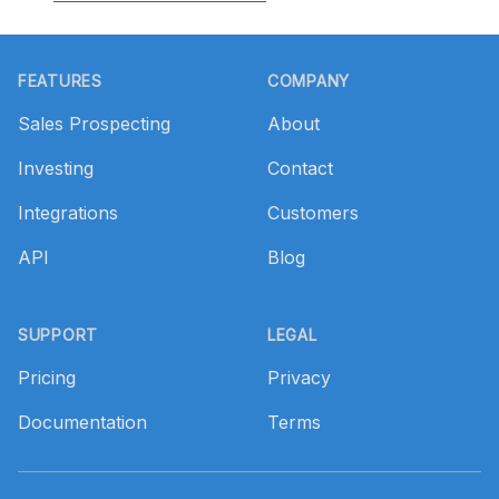
Footer
FEATURES
COMPANY
Sales Prospecting
About
Investing
Contact
Integrations
Customers
API
Blog
SUPPORT
LEGAL
Pricing
Privacy
Documentation
Terms