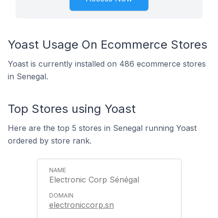
Yoast Usage On Ecommerce Stores
Yoast is currently installed on 486 ecommerce stores
in Senegal.
Top Stores using Yoast
Here are the top 5 stores in Senegal running Yoast
ordered by store rank.
Electronic Corp Sénégal
electroniccorp.sn