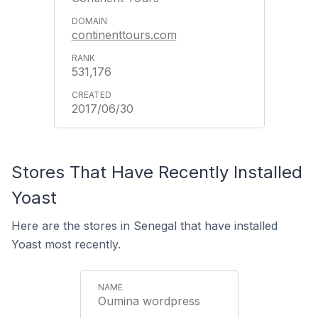
continenttours.com
531,176
2017/06/30
Stores That Have Recently Installed
Yoast
Here are the stores in Senegal that have installed
Yoast most recently.
Oumina wordpress