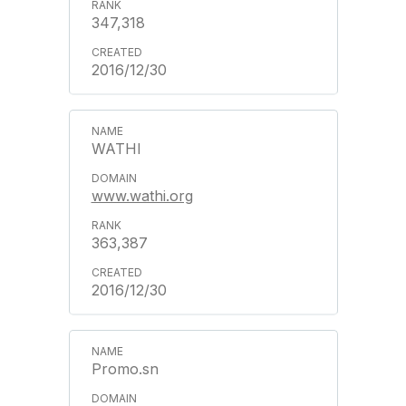
347,318
2016/12/30
WATHI
www.wathi.org
363,387
2016/12/30
Promo.sn