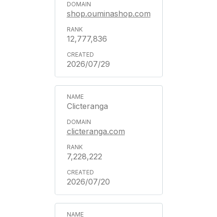
shop.ouminashop.com
12,777,836
2026/07/29
Clicteranga
clicteranga.com
7,228,222
2026/07/20