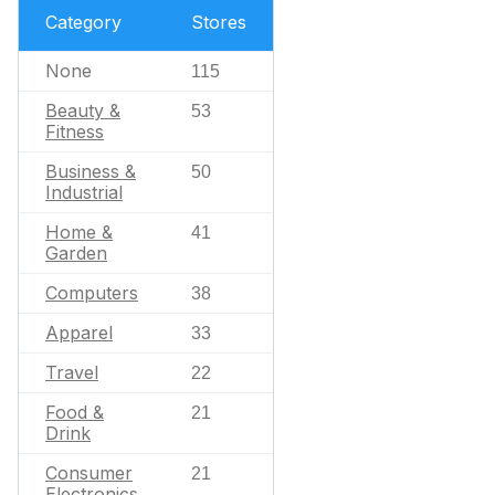
Category
Stores
None
115
Beauty &
53
Fitness
Business &
50
Industrial
Home &
41
Garden
Computers
38
Apparel
33
Travel
22
Food &
21
Drink
Consumer
21
Electronics