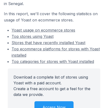
in Senegal.
In this report, we'll cover the following statistics on
usage of Yoast on ecommerce stores.
Yoast usage on ecommerce stores
Top stores using Yoast
Stores that have recently installed Yoast
Top ecommerce platforms for stores with Yoast
installed
Top categories for stores with Yoast installed
Download a complete list of stores using
Yoast with a paid account.
Create a free account to get a feel for the
data we provide.
Access Now