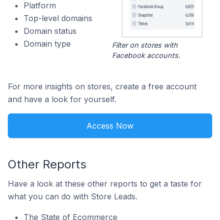
Platform
Top-level domains
Domain status
Domain type
Filter on stores with
Facebook accounts.
For more insights on stores, create a free account
and have a look for yourself.
Access Now
Other Reports
Have a look at these other reports to get a taste for
what you can do with Store Leads.
The State of Ecommerce