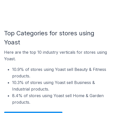
Top Categories for stores using
Yoast
Here are the top 10 industry verticals for stores using
Yoast.
10.9% of stores using Yoast sell Beauty & Fitness
products.
10.3% of stores using Yoast sell Business &
Industrial products.
8.4% of stores using Yoast sell Home & Garden
products.