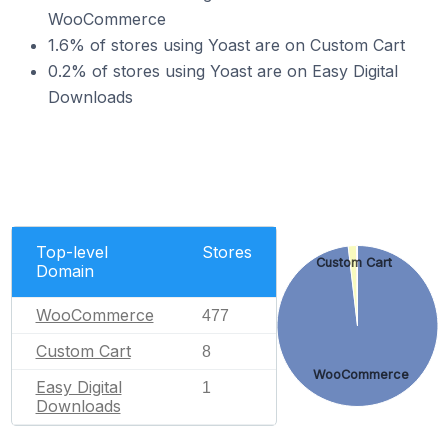
WooCommerce
1.6% of stores using Yoast are on Custom Cart
0.2% of stores using Yoast are on Easy Digital
Downloads
Top-level
Stores
Custom Cart
Domain
WooCommerce
477
Custom Cart
8
WooCommerce
Easy Digital
1
Downloads