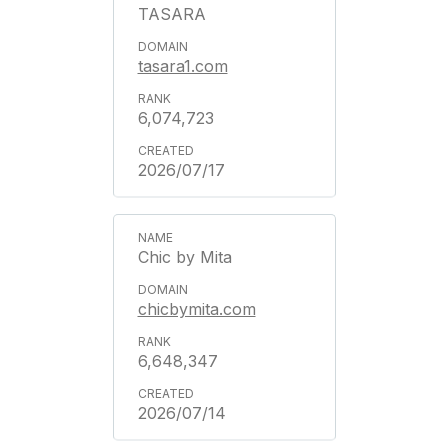
TASARA
tasara1.com
6,074,723
2026/07/17
Chic by Mita
chicbymita.com
6,648,347
2026/07/14