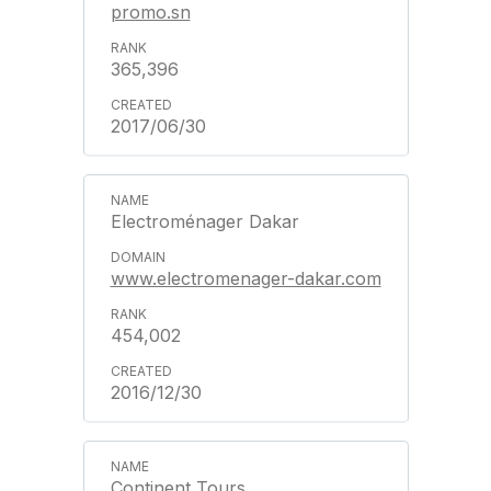
promo.sn
365,396
2017/06/30
Electroménager Dakar
www.electromenager-dakar.com
454,002
2016/12/30
Continent Tours