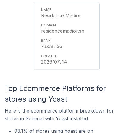
Résidence Madior
residencemadior.sn
7,658,156
2026/07/14
Top Ecommerce Platforms for
stores using Yoast
Here is the ecommerce platform breakdown for
stores in Senegal with Yoast installed.
98.1% of stores using Yoast are on