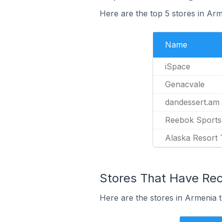
Here are the top 5 stores in Ar
Name
iSpace
Genacvale
dandessert.am
Reebok Sports
Alaska Resort
Stores That Have Rece
Here are the stores in Armenia t