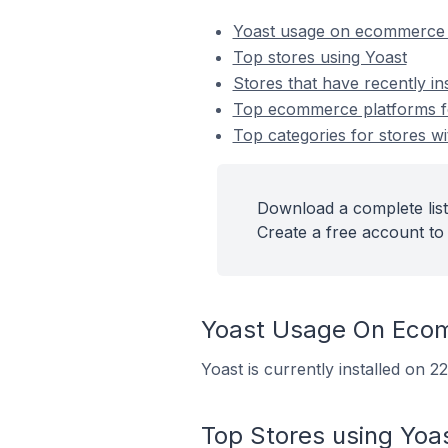
Yoast usage on ecommerce 
Top stores using Yoast
Stores that have recently in
Top ecommerce platforms for
Top categories for stores wi
Download a complete list 
Create a free account to 
Yoast Usage On Eco
Yoast is currently installed on 
Top Stores using Yoa