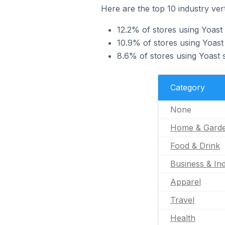
Here are the top 10 industry vert
12.2% of stores using Yoast
10.9% of stores using Yoast 
8.6% of stores using Yoast s
Category
None
Home & Gard
Food & Drink
Business & Ind
Apparel
Travel
Health