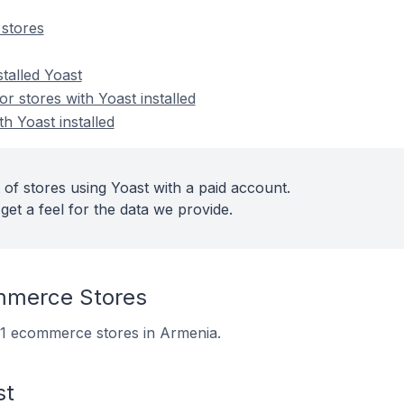
stores
stalled Yoast
 stores with Yoast installed
th Yoast installed
of stores using Yoast with a paid account.
get a feel for the data we provide.
mmerce Stores
221 ecommerce stores in Armenia.
st