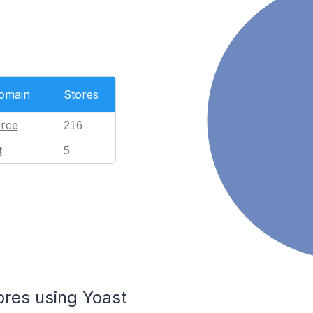
Domain
Stores
rce
216
t
5
ores using Yoast