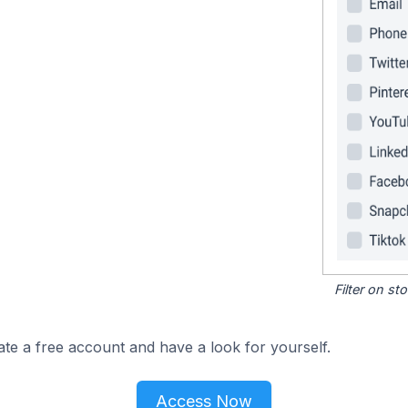
Filter on s
ate a free account and have a look for yourself.
Access Now