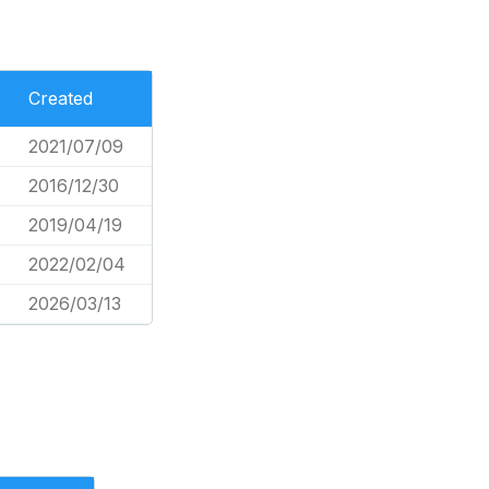
Created
2021/07/09
2016/12/30
2019/04/19
2022/02/04
2026/03/13