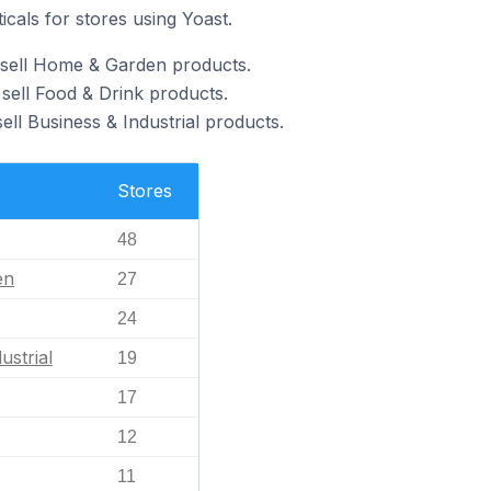
icals for stores using Yoast.
 sell Home & Garden products.
sell Food & Drink products.
ell Business & Industrial products.
Stores
48
en
27
24
ustrial
19
17
12
11