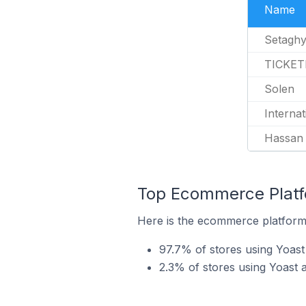
Name
Setagh
TICKET
Solen
Internat
Hassan
Top Ecommerce Platfo
Here is the ecommerce platform 
97.7% of stores using Yoa
2.3% of stores using Yoast 