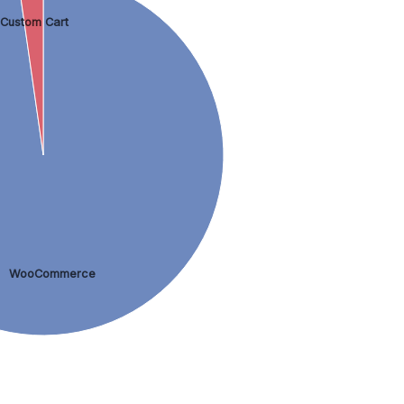
Custom Cart
WooCommerce