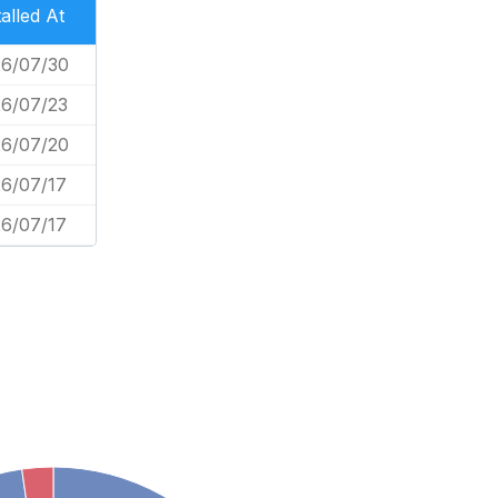
talled At
6/07/30
6/07/23
6/07/20
6/07/17
6/07/17