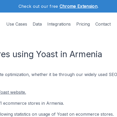
Check out our free
Chrome Extension
.
Use Cases
Data
Integrations
Pricing
Contact
s using Yoast in Armenia
te optimization, whether it be through our widely used SE
oast website.
221 ecommerce stores in Armenia.
following statistics on usage of Yoast on ecommerce stores.