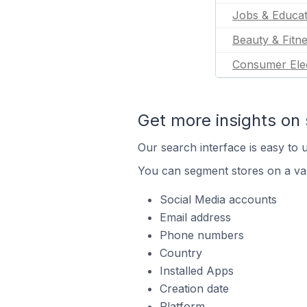
Jobs & Educat
Beauty & Fitn
Consumer Ele
Get more insights on 
Our search interface is easy to u
You can segment stores on a var
Social Media accounts
Email address
Phone numbers
Country
Installed Apps
Creation date
Platform