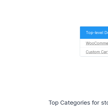
Top-level 
WooComme
Custom Car
Top Categories for st