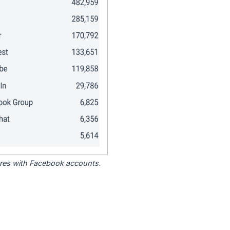
tores with Facebook accounts.