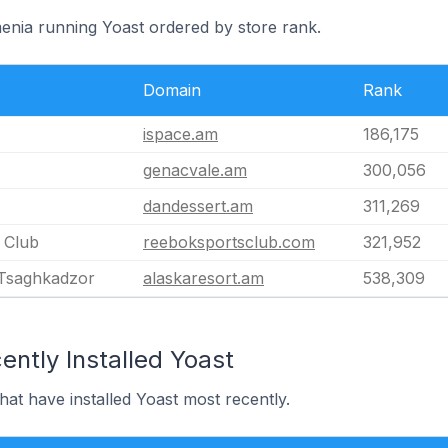
menia running Yoast ordered by store rank.
Domain
Rank
ispace.am
186,175
genacvale.am
300,056
dandessert.am
311,269
 Club
reeboksportsclub.com
321,952
 Tsaghkadzor
alaskaresort.am
538,309
ntly Installed Yoast
hat have installed Yoast most recently.