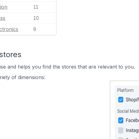
ion
11
ess
10
ctronics
9
stores
se and helps you find the stores that are relevant to you.
iety of dimensions: