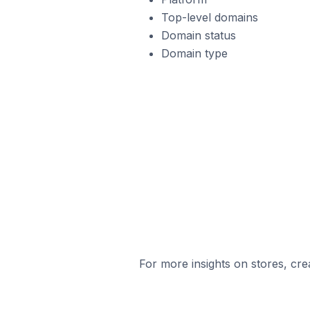
Top-level domains
Domain status
Domain type
For more insights on stores, cre