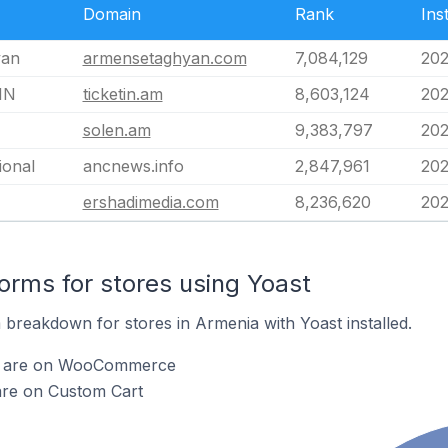
Domain
Rank
Ins
yan
armensetaghyan.com
7,084,129
202
IN
ticketin.am
8,603,124
202
solen.am
9,383,797
202
ional
ancnews.info
2,847,961
202
ershadimedia.com
8,236,620
202
rms for stores using Yoast
breakdown for stores in Armenia with Yoast installed.
st are on WooCommerce
are on Custom Cart