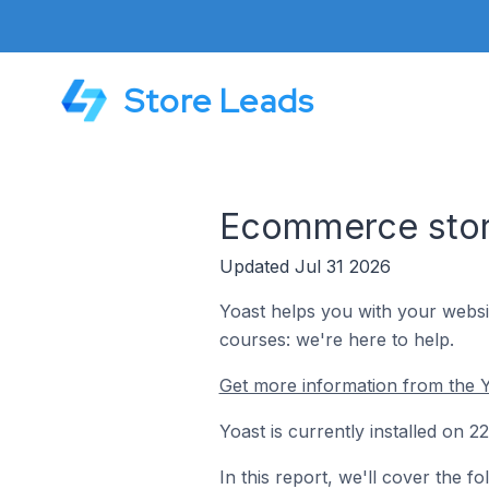
Store Leads
Ecommerce store
Updated Jul 31 2026
Yoast helps you with your websi
courses: we're here to help.
Get more information from the Y
Yoast is currently installed on 
In this report, we'll cover the 