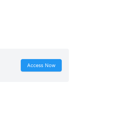
Access Now