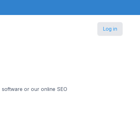
Log in
O software or our online SEO