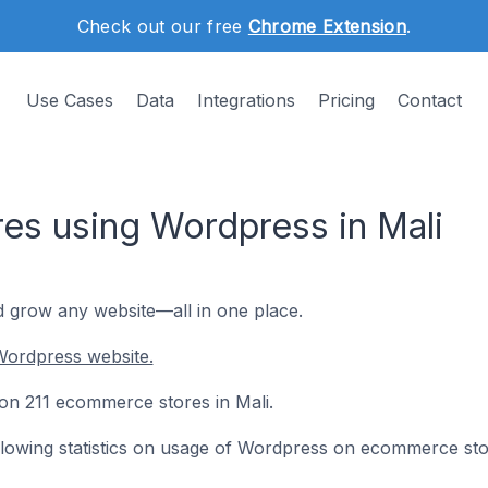
Check out our free
Chrome Extension
.
Use Cases
Data
Integrations
Pricing
Contact
s using Wordpress in Mali
d grow any website—all in one place.
Wordpress website.
 on 211 ecommerce stores in Mali.
following statistics on usage of Wordpress on ecommerce sto