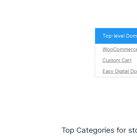
Top-level Dom
WooCommerc
Custom Cart
Easy Digital D
Top Categories for s