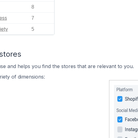
8
ess
7
iety
5
stores
se and helps you find the stores that are relevant to you.
iety of dimensions: