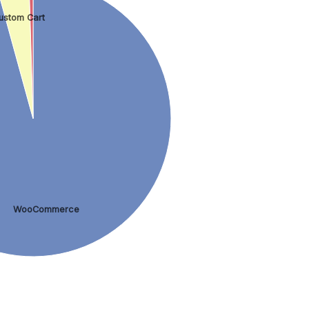
ustom Cart
WooCommerce