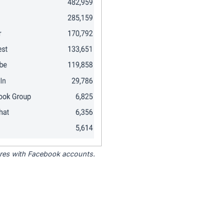
tores with Facebook accounts.