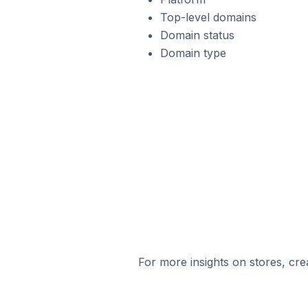
Top-level domains
Domain status
Domain type
For more insights on stores, cre