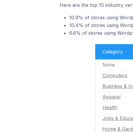
Here are the top 10 industry ver
10.9% of stores using Word
10.4% of stores using Wordpr
6.6% of stores using Wordpr
Category
None
Computers
Business & In
Apparel
Health
Jobs & Educa
Home & Gard