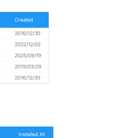
Created
2016/12/30
2022/12/02
2025/09/19
2019/03/29
2016/12/30
Installed At