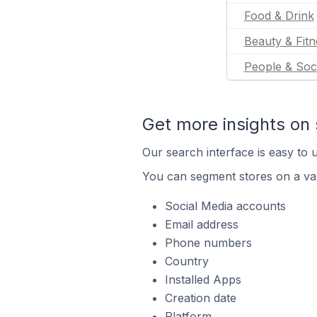
Food & Drink
Beauty & Fitn
People & Soc
Get more insights on 
Our search interface is easy to u
You can segment stores on a var
Social Media accounts
Email address
Phone numbers
Country
Installed Apps
Creation date
Platform