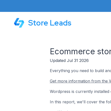
Store Leads
Ecommerce store
Updated Jul 31 2026
Everything you need to build an
Get more information from the 
Wordpress is currently installed
In this report, we'll cover the 