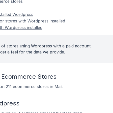
erce stores
nstalled Wordpress
r stores with Wordpress installed
th Wordpress installed
 of stores using Wordpress with a paid account.
get a feel for the data we provide.
 Ecommerce Stores
 on 211 ecommerce stores in Mali.
rdpress