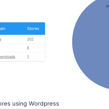
C
ain
Stores
e
202
8
ownloads
1
tores using Wordpress