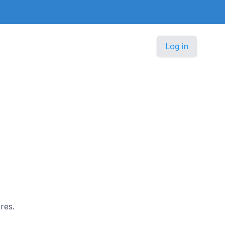
Log in
res.