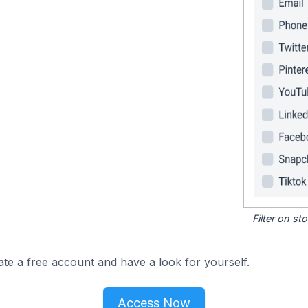
Filter on s
ate a free account and have a look for yourself.
Access Now