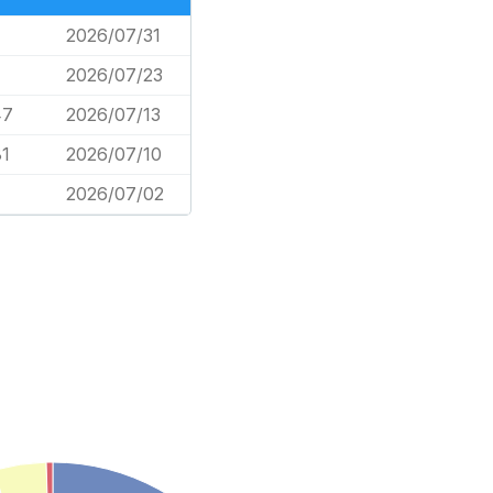
2026/07/31
2026/07/23
47
2026/07/13
81
2026/07/10
2026/07/02