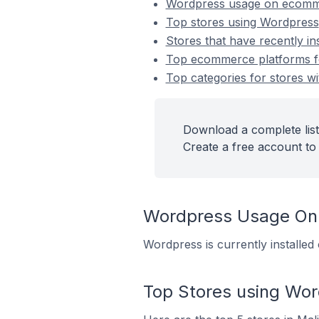
Wordpress usage on ecomm
Top stores using Wordpress
Stores that have recently i
Top ecommerce platforms fo
Top categories for stores wi
Download a complete list
Create a free account to 
Wordpress Usage On
Wordpress is currently installed
Top Stores using Wo