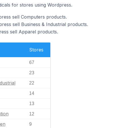
ticals for stores using Wordpress.
press sell Computers products.
ess sell Business & Industrial products.
ess sell Apparel products.
Stores
67
23
dustrial
22
14
13
tion
12
en
9