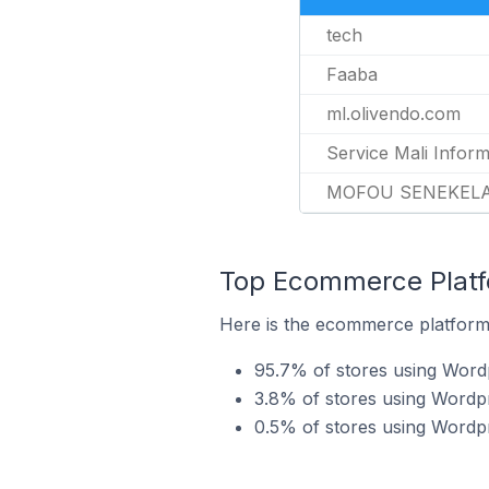
tech
Faaba
ml.olivendo.com
Service Mali Inform
MOFOU SENEKELA
Top Ecommerce Platf
Here is the ecommerce platform 
95.7% of stores using Wo
3.8% of stores using Wordp
0.5% of stores using Wordp