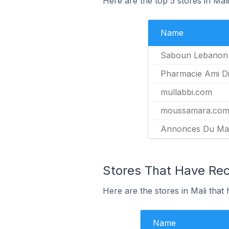
Here are the top 5 stores in Ma
Name
Saboun Lebanon
Pharmacie Ami Di
mullabbi.com
moussamara.co
Annonces Du Mal
Stores That Have Rec
Here are the stores in Mali that
Name