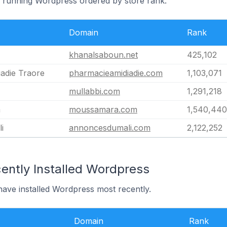
li running Wordpress ordered by store rank.
Domain
Rank
khanalsaboun.net
425,102
adie Traore
pharmacieamidiadie.com
1,103,071
mullabbi.com
1,291,218
m
moussamara.com
1,540,440
i
annoncesdumali.com
2,122,252
ently Installed Wordpress
 have installed Wordpress most recently.
Domain
Rank