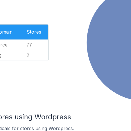
Domain
Stores
rce
77
t
2
tores using Wordpress
ticals for stores using Wordpress.