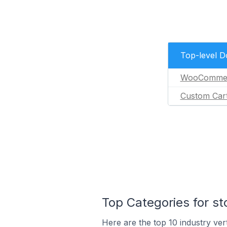
Top-level 
WooComme
Custom Car
Top Categories for s
Here are the top 10 industry ver