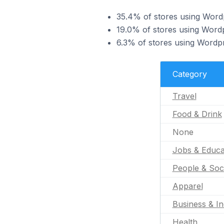
35.4% of stores using Wordp
19.0% of stores using Wordp
6.3% of stores using Wordpr
Category
Travel
Food & Drink
None
Jobs & Educa
People & Soc
Apparel
Business & In
Health