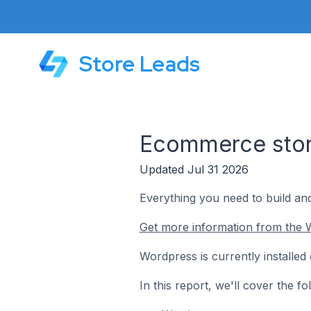
Store Leads
Ecommerce stor
Updated Jul 31 2026
Everything you need to build an
Get more information from the 
Wordpress is currently installe
In this report, we'll cover the 