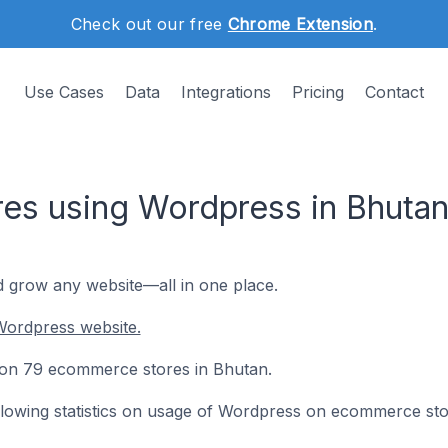
Check out our free
Chrome Extension
.
Use Cases
Data
Integrations
Pricing
Contact
es using Wordpress in Bhuta
d grow any website—all in one place.
Wordpress website.
d on 79 ecommerce stores in Bhutan.
following statistics on usage of Wordpress on ecommerce sto