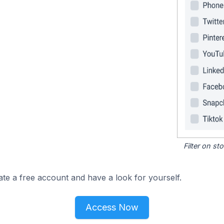
Filter on s
ate a free account and have a look for yourself.
Access Now