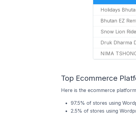
Holidays Bhuta
Bhutan EZ Ren
Snow Lion Rid
Druk Dharma D
NIMA TSHON
Top Ecommerce Platf
Here is the ecommerce platform 
97.5% of stores using Wor
2.5% of stores using Wordp