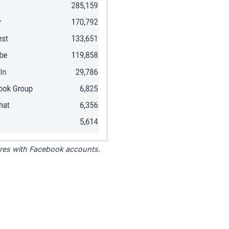
tores with Facebook accounts.