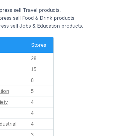
ress sell Travel products.
ress sell Food & Drink products.
ess sell Jobs & Education products.
Stores
28
15
8
tion
5
iety
4
4
dustrial
4
3