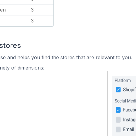
en
3
3
stores
se and helps you find the stores that are relevant to you.
iety of dimensions: