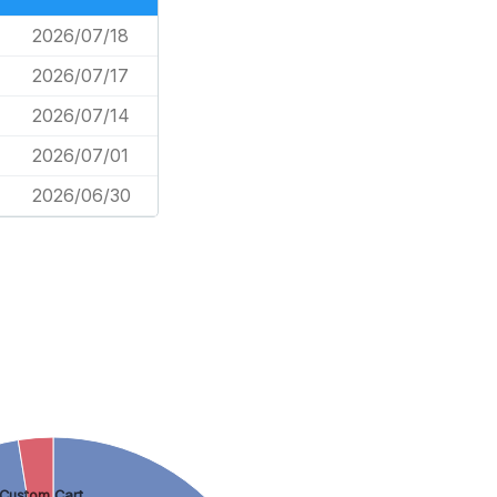
2026/07/18
2026/07/17
2026/07/14
2026/07/01
2026/06/30
Custom Cart