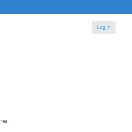
Log in
n
res.