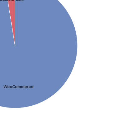
WooCommerce