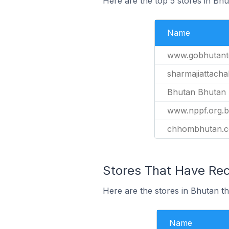
Here are the top 5 stores in Bh
Name
www.gobhutant
sharmajiattacha
Bhutan Bhutan 
www.nppf.org.b
chhombhutan.
Stores That Have Rec
Here are the stores in Bhutan th
Name