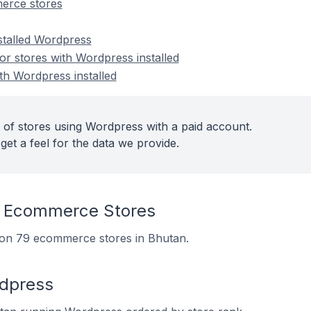
erce stores
nstalled Wordpress
r stores with Wordpress installed
th Wordpress installed
 of stores using Wordpress with a paid account.
get a feel for the data we provide.
 Ecommerce Stores
d on 79 ecommerce stores in Bhutan.
rdpress