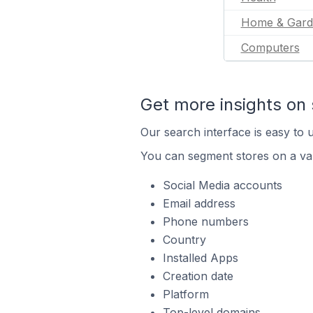
Home & Gard
Computers
Get more insights on 
Our search interface is easy to u
You can segment stores on a var
Social Media accounts
Email address
Phone numbers
Country
Installed Apps
Creation date
Platform
Top-level domains