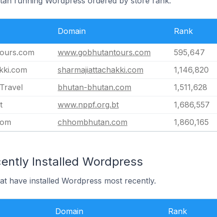
utan running Wordpress ordered by store rank.
Domain
Rank
ours.com
www.gobhutantours.com
595,647
kki.com
sharmajiattachakki.com
1,146,820
Travel
bhutan-bhutan.com
1,511,628
t
www.nppf.org.bt
1,686,557
com
chhombhutan.com
1,860,165
ently Installed Wordpress
at have installed Wordpress most recently.
Domain
Rank