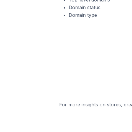
Domain status
Domain type
For more insights on stores, cre