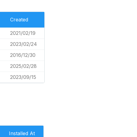
Created
2021/02/19
2023/02/24
2016/12/30
2025/02/28
2023/09/15
Installed At