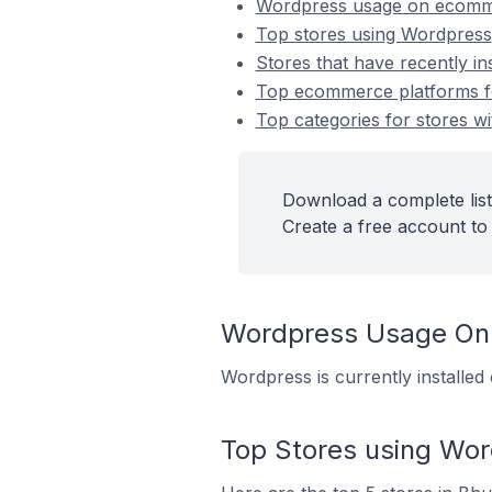
Wordpress usage on ecomm
Top stores using Wordpress
Stores that have recently i
Top ecommerce platforms fo
Top categories for stores wi
Download a complete list
Create a free account to 
Wordpress Usage On
Wordpress is currently installe
Top Stores using Wo