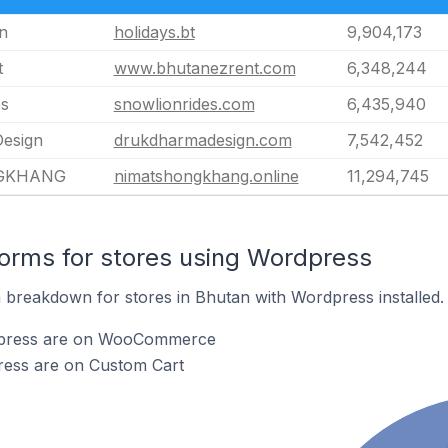
n
holidays.bt
9,904,173
t
www.bhutanezrent.com
6,348,244
es
snowlionrides.com
6,435,940
esign
drukdharmadesign.com
7,542,452
GKHANG
nimatshongkhang.online
11,294,745
orms for stores using Wordpress
breakdown for stores in Bhutan with Wordpress installed.
dpress are on WooCommerce
ress are on Custom Cart