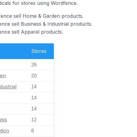
ticals for stores using Wordfence.
fence sell Home & Garden products.
nce sell Business & Industrial products.
nce sell Apparel products.
Stores
26
en
20
dustrial
14
14
14
ess
12
tion
8