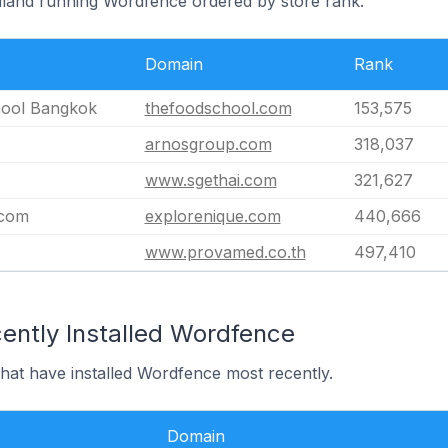
ailand running Wordfence ordered by store rank.
Domain
Rank
ool Bangkok
thefoodschool.com
153,575
arnosgroup.com
318,037
www.sgethai.com
321,627
.com
explorenique.com
440,666
www.provamed.co.th
497,410
ently Installed Wordfence
that have installed Wordfence most recently.
Domain