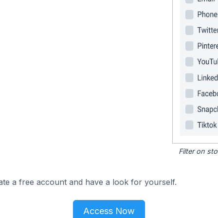
Filter on s
ate a free account and have a look for yourself.
Access Now