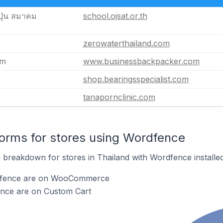
ุ่น สมาคม
school.ojsat.or.th
zerowaterthailand.com
om
www.businessbackpacker.com
shop.bearingsspecialist.com
tanapornclinic.com
orms for stores using Wordfence
breakdown for stores in Thailand with Wordfence installed
rdfence are on WooCommerce
ence are on Custom Cart