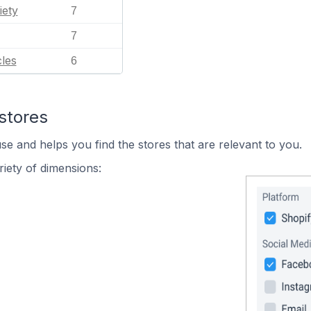
iety
7
7
les
6
stores
se and helps you find the stores that are relevant to you.
iety of dimensions: