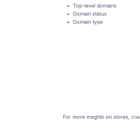
Top-level domains
Domain status
Domain type
For more insights on stores, cre