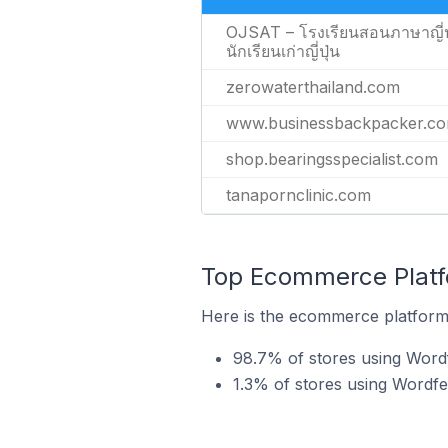
OJSAT – โรงเรียนสอนภาษาญี่ป
นักเรียนเก่าญี่ปุ่น
zerowaterthailand.com
www.businessbackpacker.c
shop.bearingsspecialist.com
tanapornclinic.com
Top Ecommerce Platf
Here is the ecommerce platform 
98.7% of stores using Wo
1.3% of stores using Wordf