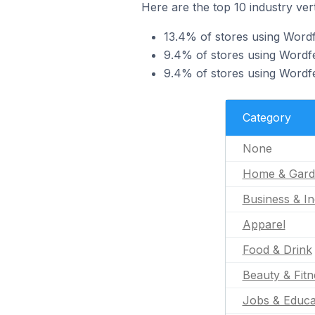
Here are the top 10 industry ver
13.4% of stores using Word
9.4% of stores using Wordfe
9.4% of stores using Wordfe
Category
None
Home & Gard
Business & In
Apparel
Food & Drink
Beauty & Fitn
Jobs & Educa