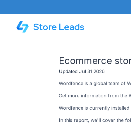
Store Leads
Ecommerce store
Updated Jul 31 2026
Wordfence is a global team of Wo
Get more information from the 
Wordfence is currently installe
In this report, we'll cover the 