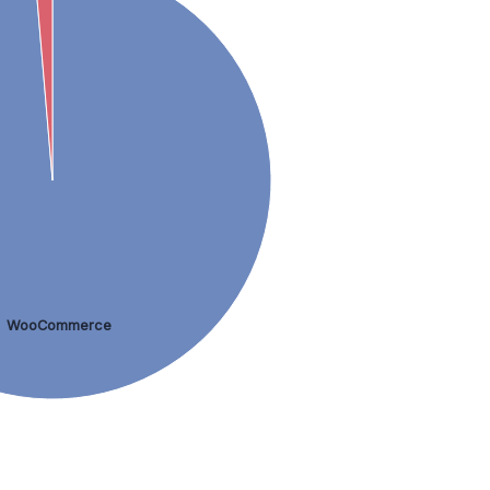
WooCommerce