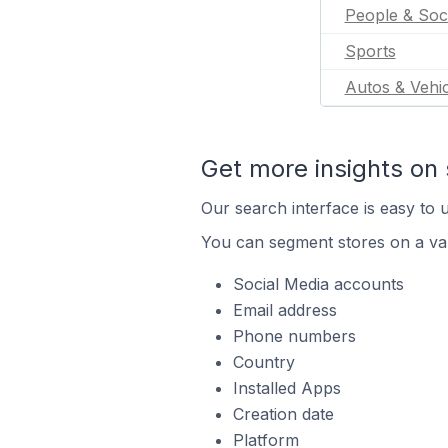
People & Soc
Sports
Autos & Vehic
Get more insights on 
Our search interface is easy to u
You can segment stores on a var
Social Media accounts
Email address
Phone numbers
Country
Installed Apps
Creation date
Platform