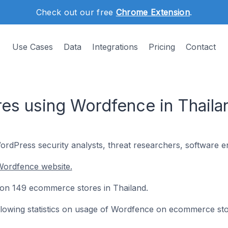
Check out our free
Chrome Extension
.
Use Cases
Data
Integrations
Pricing
Contact
s using Wordfence in Thaila
rdPress security analysts, threat researchers, software en
Wordfence website.
d on 149 ecommerce stores in Thailand.
following statistics on usage of Wordfence on ecommerce sto