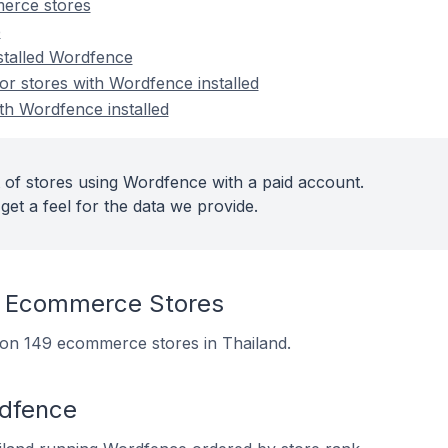
erce stores
e
nstalled Wordfence
r stores with Wordfence installed
th Wordfence installed
 of stores using Wordfence with a paid account.
get a feel for the data we provide.
 Ecommerce Stores
d on 149 ecommerce stores in Thailand.
rdfence