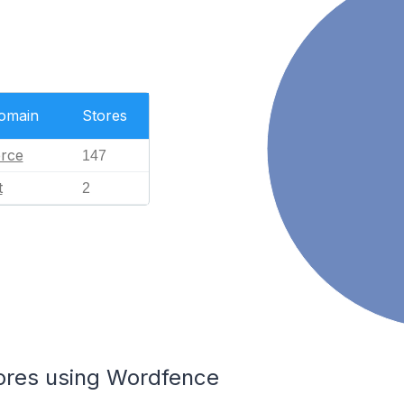
Domain
Stores
rce
147
t
2
tores using Wordfence