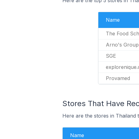
Here are the top 5 stores in Th
Name
The Food Sch
Arno's Group
SGE
explorenique
Provamed
Stores That Have Rec
Here are the stores in Thailand 
Name