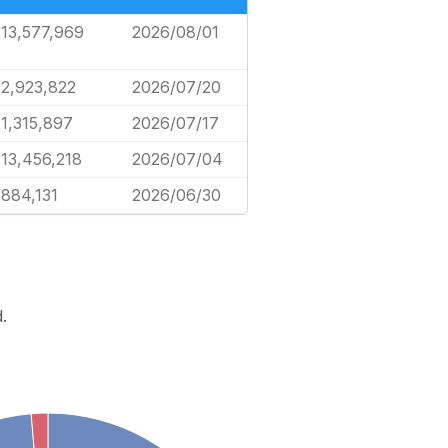
13,577,969
2026/08/01
2,923,822
2026/07/20
1,315,897
2026/07/17
13,456,218
2026/07/04
884,131
2026/06/30
.