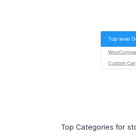
Top-level 
WooComme
Custom Car
Top Categories for s