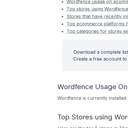
Wordfence usage on ecomm
Top stores using Wordfenc
Stores that have recently i
Top ecommerce platforms fo
Top categories for stores wi
Download a complete list
Create a free account to 
Wordfence Usage On
Wordfence is currently installe
Top Stores using Wo