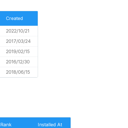
Created
2022/10/21
2017/03/24
2019/02/15
2016/12/30
2018/06/15
Rank
Installed At