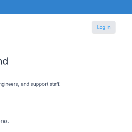
Log in
nd
gineers, and support staff.
res.