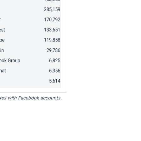
tores with Facebook accounts.