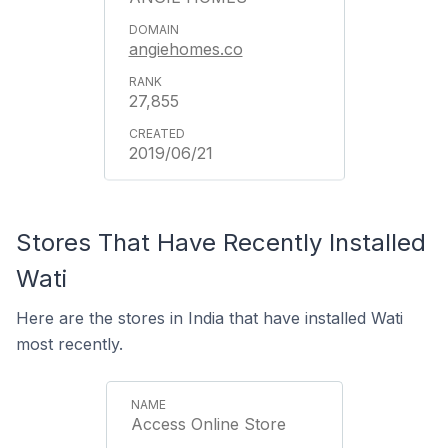
angiehomes.co
27,855
2019/06/21
Stores That Have Recently Installed
Wati
Here are the stores in India that have installed Wati
most recently.
Access Online Store