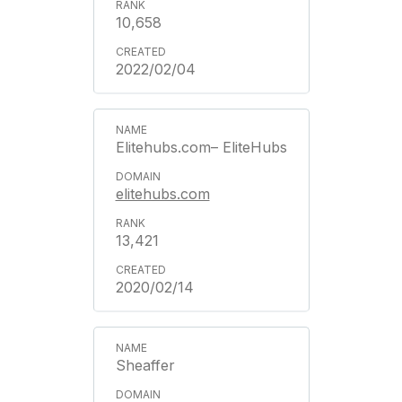
10,658
2022/02/04
Elitehubs.com– EliteHubs
elitehubs.com
13,421
2020/02/14
Sheaffer