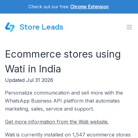
Check out our free
Chrome Extension
.
Store Leads
Ecommerce stores using
Wati in India
Updated Jul 31 2026
Personalize communication and sell more with the
WhatsApp Business API platform that automates
marketing, sales, service and support.
Get more information from the Wati website.
Wati is currently installed on 1,547 ecommerce stores