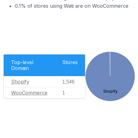
0.1% of stores using Wati are on WooCommerce
Top-level
Stores
Domain
Shopify
1,546
Shopify
WooCommerce
1