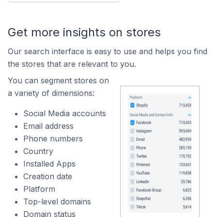
Get more insights on stores
Our search interface is easy to use and helps you find
the stores that are relevant to you.
You can segment stores on
a variety of dimensions:
Social Media accounts
Email address
Phone numbers
Country
Installed Apps
Creation date
Platform
Top-level domains
Domain status