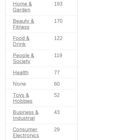
Home &
193
Garden
Beauty &
170
Fitness
Food &
122
Drink
People &
119
Society
Health
77
None
60
Toys &
52
Hobbies
Business &
43
Industrial
Consumer
29
Electronics