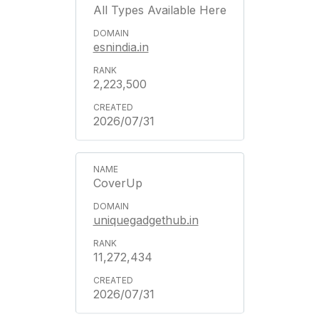
All Types Available Here
esnindia.in
2,223,500
2026/07/31
CoverUp
uniquegadgethub.in
11,272,434
2026/07/31