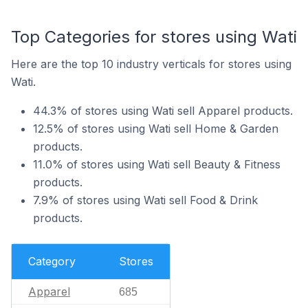
Top Categories for stores using Wati
Here are the top 10 industry verticals for stores using
Wati.
44.3% of stores using Wati sell Apparel products.
12.5% of stores using Wati sell Home & Garden
products.
11.0% of stores using Wati sell Beauty & Fitness
products.
7.9% of stores using Wati sell Food & Drink
products.
Category
Stores
Apparel
685