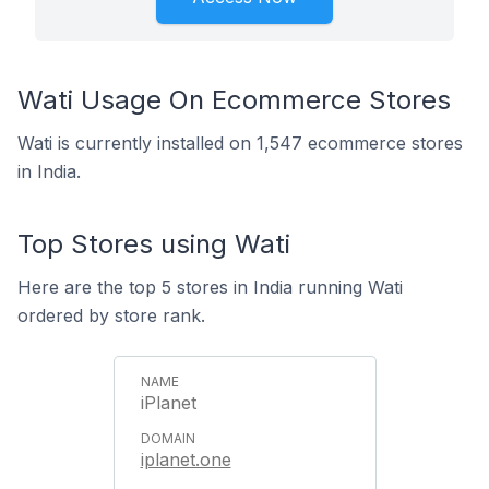
Wati Usage On Ecommerce Stores
Wati is currently installed on 1,547 ecommerce stores
in India.
Top Stores using Wati
Here are the top 5 stores in India running Wati
ordered by store rank.
iPlanet
iplanet.one