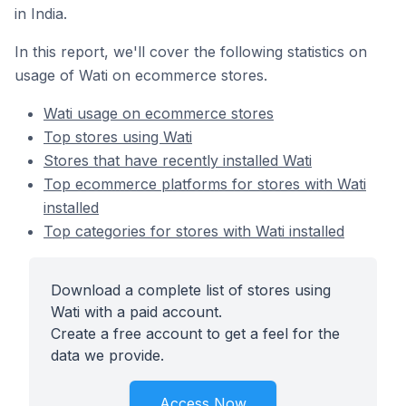
in India.
In this report, we'll cover the following statistics on
usage of Wati on ecommerce stores.
Wati usage on ecommerce stores
Top stores using Wati
Stores that have recently installed Wati
Top ecommerce platforms for stores with Wati
installed
Top categories for stores with Wati installed
Download a complete list of stores using
Wati with a paid account.
Create a free account to get a feel for the
data we provide.
Access Now