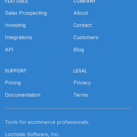
FEATURES
COMPANY
Sales Prospecting
About
Investing
Contact
Integrations
Customers
API
Blog
SUPPORT
LEGAL
Pricing
Privacy
Documentation
Terms
Tools for ecommerce professionals.
Lochside Software, Inc.