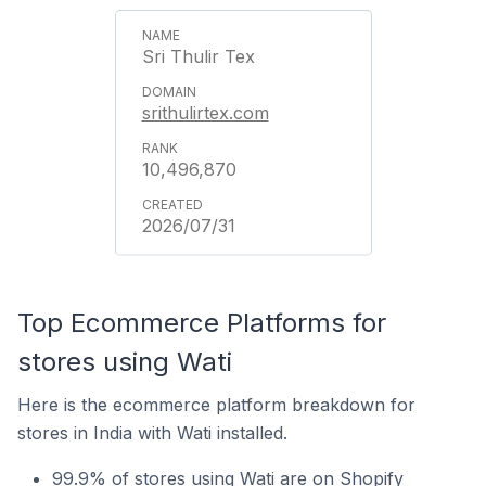
Sri Thulir Tex
srithulirtex.com
10,496,870
2026/07/31
Top Ecommerce Platforms for
stores using Wati
Here is the ecommerce platform breakdown for
stores in India with Wati installed.
99.9% of stores using Wati are on Shopify