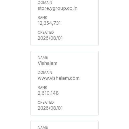
store.ygroup.co.in
12,354,731
2026/08/01
Vishalam
www.vishalam.com
2,610,148
2026/08/01