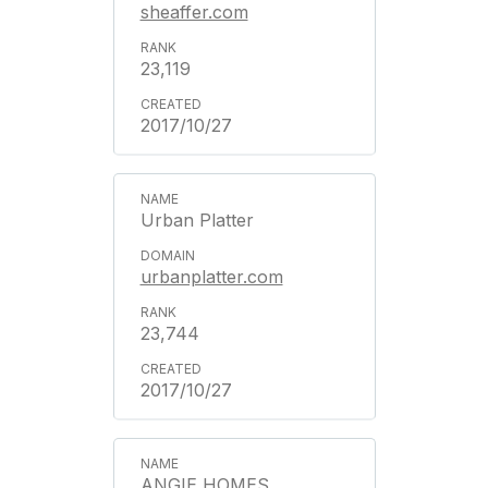
sheaffer.com
23,119
2017/10/27
Urban Platter
urbanplatter.com
23,744
2017/10/27
ANGIE HOMES