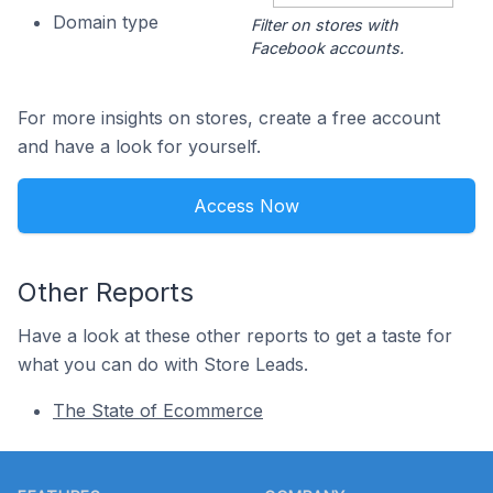
Domain type
Filter on stores with
Facebook accounts.
For more insights on stores, create a free account
and have a look for yourself.
Access Now
Other Reports
Have a look at these other reports to get a taste for
what you can do with Store Leads.
The State of Ecommerce
Footer