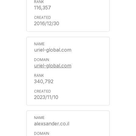
116,357
2016/12/30
uriel-global.com
uriel-global.com
340,792
2023/11/10
alexsander.co.il