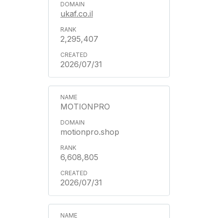
ukaf.co.il
2,295,407
2026/07/31
MOTIONPRO
motionpro.shop
6,608,805
2026/07/31