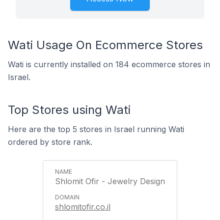
Wati Usage On Ecommerce Stores
Wati is currently installed on 184 ecommerce stores in
Israel.
Top Stores using Wati
Here are the top 5 stores in Israel running Wati
ordered by store rank.
Shlomit Ofir - Jewelry Design
shlomitofir.co.il