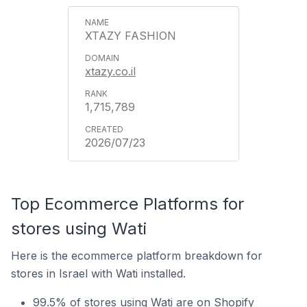
XTAZY FASHION
xtazy.co.il
1,715,789
2026/07/23
Top Ecommerce Platforms for
stores using Wati
Here is the ecommerce platform breakdown for
stores in Israel with Wati installed.
99.5% of stores using Wati are on Shopify