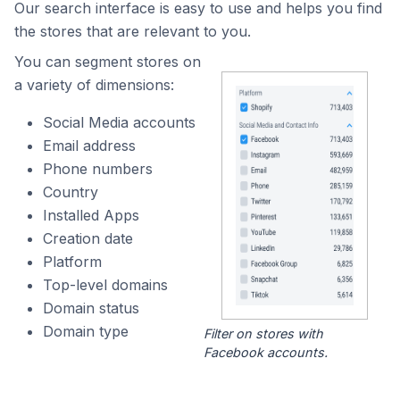
Our search interface is easy to use and helps you find
the stores that are relevant to you.
You can segment stores on
a variety of dimensions:
Social Media accounts
Email address
Phone numbers
Country
Installed Apps
Creation date
Platform
Top-level domains
Domain status
Domain type
Filter on stores with
Facebook accounts.