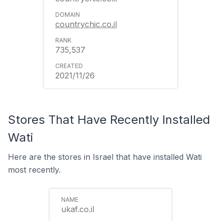
countrychic.co.il
735,537
2021/11/26
Stores That Have Recently Installed
Wati
Here are the stores in Israel that have installed Wati
most recently.
ukaf.co.il