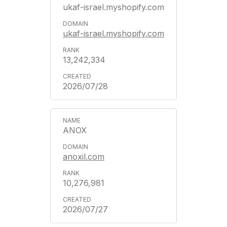
ukaf-israel.myshopify.com
ukaf-israel.myshopify.com
13,242,334
2026/07/28
ANOX
anoxil.com
10,276,981
2026/07/27