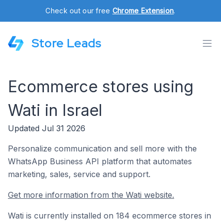
Check out our free
Chrome Extension
.
Store Leads
Ecommerce stores using
Wati in Israel
Updated Jul 31 2026
Personalize communication and sell more with the
WhatsApp Business API platform that automates
marketing, sales, service and support.
Get more information from the Wati website.
Wati is currently installed on 184 ecommerce stores in