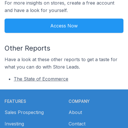
For more insights on stores, create a free account
and have a look for yourself.
Access Now
Other Reports
Have a look at these other reports to get a taste for
what you can do with Store Leads.
The State of Ecommerce
Footer
FEATURES
COMPANY
Sales Prospecting
About
Investing
Contact