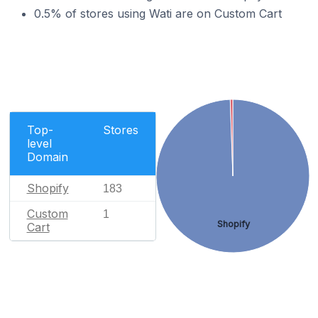
0.5% of stores using Wati are on Custom Cart
Top-
Stores
level
Domain
Shopify
183
Custom
1
Shopify
Cart