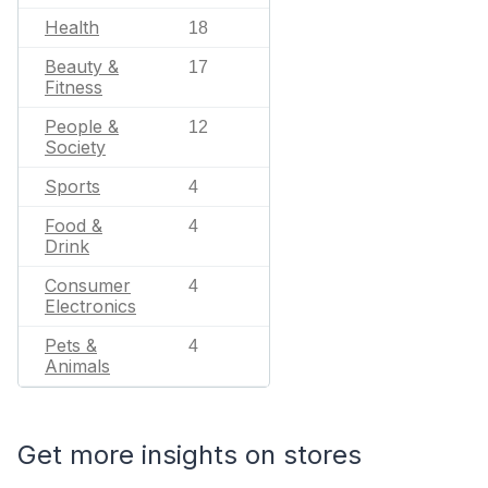
Health
18
Beauty &
17
Fitness
People &
12
Society
Sports
4
Food &
4
Drink
Consumer
4
Electronics
Pets &
4
Animals
Get more insights on stores