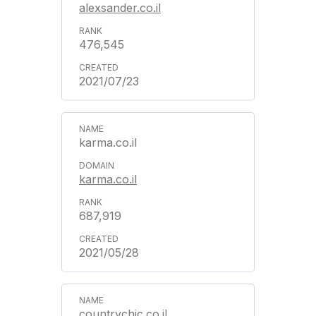
alexsander.co.il
476,545
2021/07/23
karma.co.il
karma.co.il
687,919
2021/05/28
countrychic.co.il