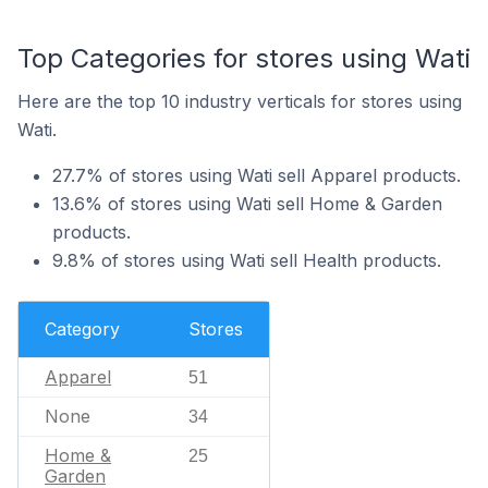
Top Categories for stores using Wati
Here are the top 10 industry verticals for stores using
Wati.
27.7% of stores using Wati sell Apparel products.
13.6% of stores using Wati sell Home & Garden
products.
9.8% of stores using Wati sell Health products.
Category
Stores
Apparel
51
None
34
Home &
25
Garden