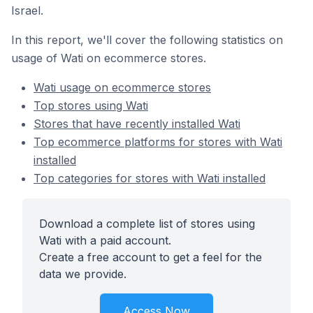
Israel.
In this report, we'll cover the following statistics on
usage of Wati on ecommerce stores.
Wati usage on ecommerce stores
Top stores using Wati
Stores that have recently installed Wati
Top ecommerce platforms for stores with Wati
installed
Top categories for stores with Wati installed
Download a complete list of stores using
Wati with a paid account.
Create a free account to get a feel for the
data we provide.
Access Now