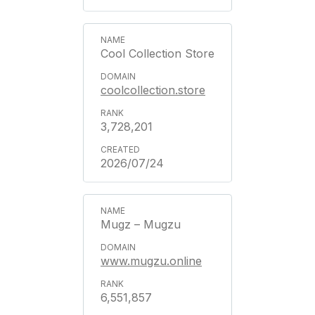
Cool Collection Store
coolcollection.store
3,728,201
2026/07/24
Mugz – Mugzu
www.mugzu.online
6,551,857