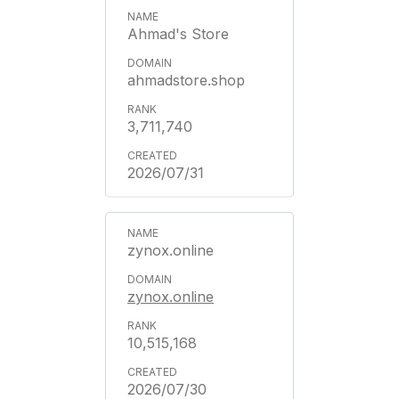
Ahmad's Store
ahmadstore.shop
3,711,740
2026/07/31
zynox.online
zynox.online
10,515,168
2026/07/30