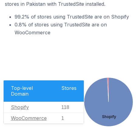
stores in Pakistan with TrustedSite installed.
99.2% of stores using TrustedSite are on Shopify
0.8% of stores using TrustedSite are on
WooCommerce
Top-level
Stores
Domain
Shopify
118
Shopify
WooCommerce
1