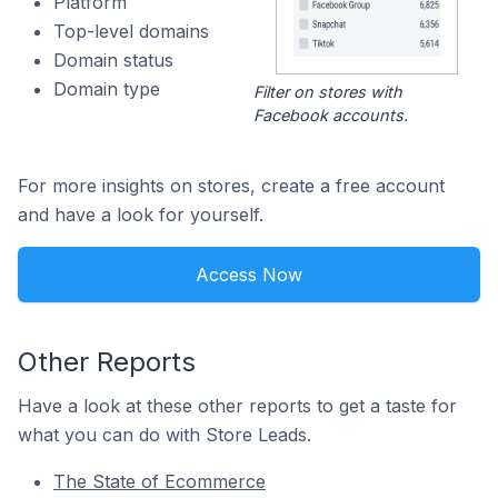
Platform
Top-level domains
Domain status
Domain type
Filter on stores with
Facebook accounts.
For more insights on stores, create a free account
and have a look for yourself.
Access Now
Other Reports
Have a look at these other reports to get a taste for
what you can do with Store Leads.
The State of Ecommerce