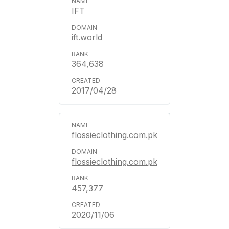
IFT
ift.world
364,638
2017/04/28
flossieclothing.com.pk
flossieclothing.com.pk
457,377
2020/11/06