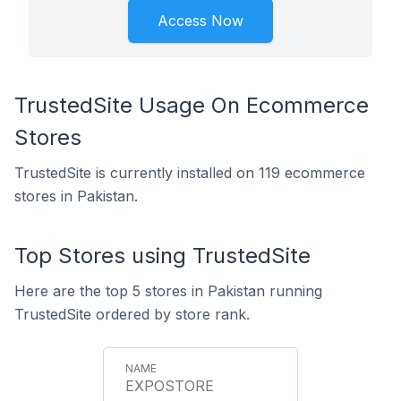
Access Now
TrustedSite Usage On Ecommerce
Stores
TrustedSite is currently installed on 119 ecommerce
stores in Pakistan.
Top Stores using TrustedSite
Here are the top 5 stores in Pakistan running
TrustedSite ordered by store rank.
EXPOSTORE