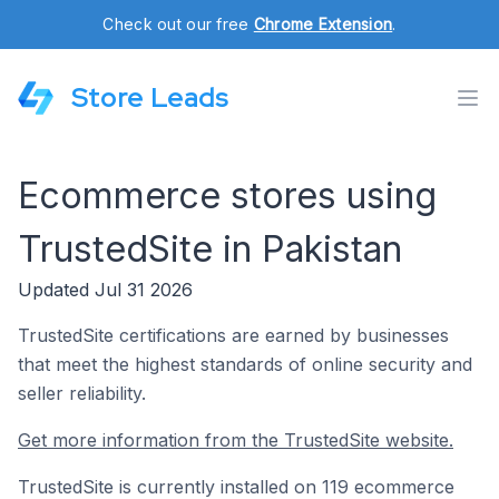
Check out our free
Chrome Extension
.
Store Leads
Ecommerce stores using
TrustedSite in Pakistan
Updated Jul 31 2026
TrustedSite certifications are earned by businesses
that meet the highest standards of online security and
seller reliability.
Get more information from the TrustedSite website.
TrustedSite is currently installed on 119 ecommerce