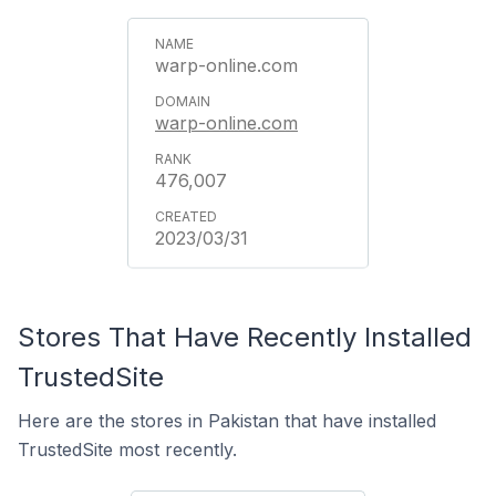
warp-online.com
warp-online.com
476,007
2023/03/31
Stores That Have Recently Installed
TrustedSite
Here are the stores in Pakistan that have installed
TrustedSite most recently.