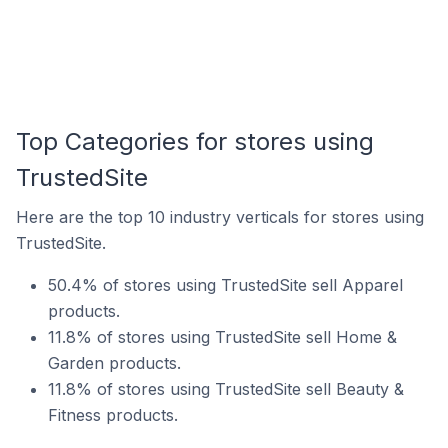
Top Categories for stores using
TrustedSite
Here are the top 10 industry verticals for stores using
TrustedSite.
50.4% of stores using TrustedSite sell Apparel
products.
11.8% of stores using TrustedSite sell Home &
Garden products.
11.8% of stores using TrustedSite sell Beauty &
Fitness products.