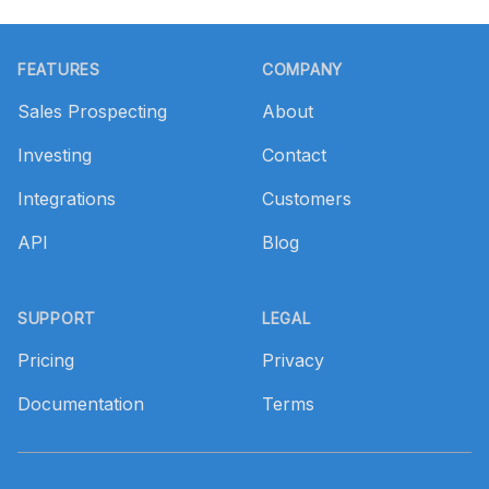
Footer
FEATURES
COMPANY
Sales Prospecting
About
Investing
Contact
Integrations
Customers
API
Blog
SUPPORT
LEGAL
Pricing
Privacy
Documentation
Terms