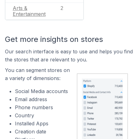
Arts &
2
Entertainment
Get more insights on stores
Our search interface is easy to use and helps you find
the stores that are relevant to you.
You can segment stores on
a variety of dimensions:
Social Media accounts
Email address
Phone numbers
Country
Installed Apps
Creation date