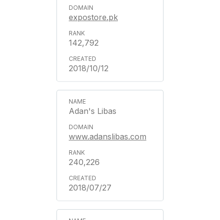
expostore.pk
142,792
2018/10/12
Adan's Libas
www.adanslibas.com
240,226
2018/07/27