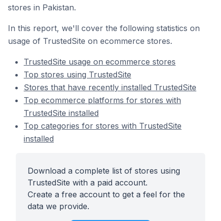
stores in Pakistan.
In this report, we'll cover the following statistics on
usage of TrustedSite on ecommerce stores.
TrustedSite usage on ecommerce stores
Top stores using TrustedSite
Stores that have recently installed TrustedSite
Top ecommerce platforms for stores with
TrustedSite installed
Top categories for stores with TrustedSite
installed
Download a complete list of stores using
TrustedSite with a paid account.
Create a free account to get a feel for the
data we provide.