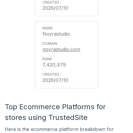
2026/07/10
Noyrastudio
noyrastudio.com
7,420,479
2026/07/10
Top Ecommerce Platforms for
stores using TrustedSite
Here is the ecommerce platform breakdown for