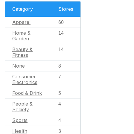
Category
Stores
Apparel
60
Home &
14
Garden
Beauty &
14
Fitness
None
8
Consumer
7
Electronics
Food & Drink
5
People &
4
Society
Sports
4
Health
3