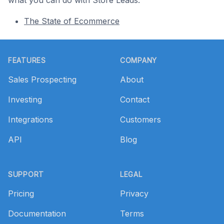
what you can do with Store Leads.
The State of Ecommerce
Footer
FEATURES
COMPANY
Sales Prospecting
About
Investing
Contact
Integrations
Customers
API
Blog
SUPPORT
LEGAL
Pricing
Privacy
Documentation
Terms