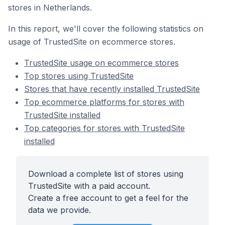
stores in Netherlands.
In this report, we'll cover the following statistics on
usage of TrustedSite on ecommerce stores.
TrustedSite usage on ecommerce stores
Top stores using TrustedSite
Stores that have recently installed TrustedSite
Top ecommerce platforms for stores with
TrustedSite installed
Top categories for stores with TrustedSite
installed
Download a complete list of stores using
TrustedSite with a paid account.
Create a free account to get a feel for the
data we provide.