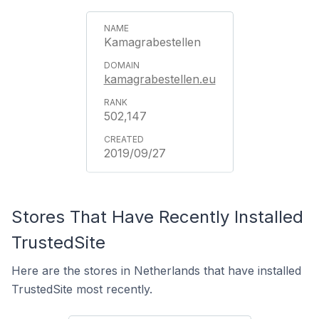
Kamagrabestellen
kamagrabestellen.eu
502,147
2019/09/27
Stores That Have Recently Installed
TrustedSite
Here are the stores in Netherlands that have installed
TrustedSite most recently.