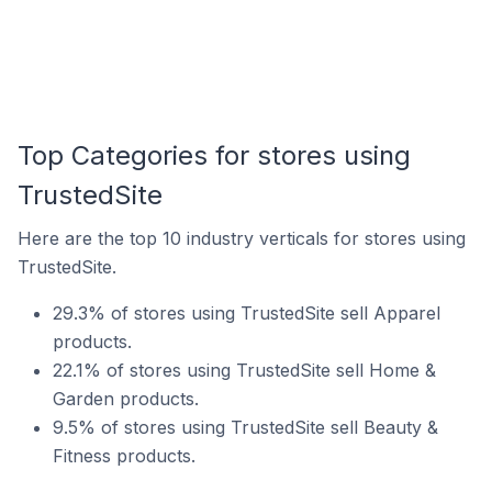
Top Categories for stores using
TrustedSite
Here are the top 10 industry verticals for stores using
TrustedSite.
29.3% of stores using TrustedSite sell Apparel
products.
22.1% of stores using TrustedSite sell Home &
Garden products.
9.5% of stores using TrustedSite sell Beauty &
Fitness products.