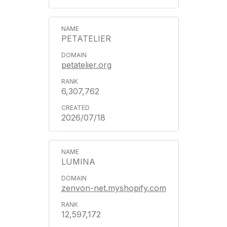
PETATELIER
petatelier.org
6,307,762
2026/07/18
LUMINA
zenvon-net.myshopify.com
12,597,172