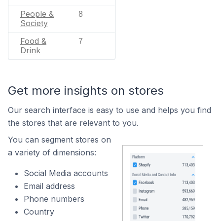
People &
8
Society
Food &
7
Drink
Get more insights on stores
Our search interface is easy to use and helps you find
the stores that are relevant to you.
You can segment stores on
a variety of dimensions:
Social Media accounts
Email address
Phone numbers
Country