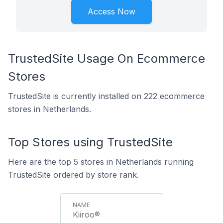
Access Now
TrustedSite Usage On Ecommerce
Stores
TrustedSite is currently installed on 222 ecommerce
stores in Netherlands.
Top Stores using TrustedSite
Here are the top 5 stores in Netherlands running
TrustedSite ordered by store rank.
Kiiroo®