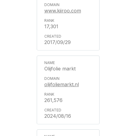
www.kiiroo.com
17,301
2017/09/29
Olijfolie markt
olijfoliemarkt.nl
261,576
2024/08/16