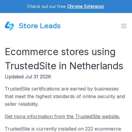
Check out our free
Chrome Extension
.
Store Leads
Ecommerce stores using
TrustedSite in Netherlands
Updated Jul 31 2026
TrustedSite certifications are earned by businesses
that meet the highest standards of online security and
seller reliability.
Get more information from the TrustedSite website.
TrustedSite is currently installed on 222 ecommerce