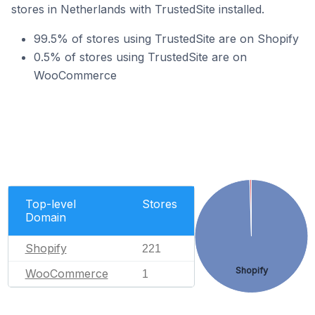
stores in Netherlands with TrustedSite installed.
99.5% of stores using TrustedSite are on Shopify
0.5% of stores using TrustedSite are on
WooCommerce
Top-level
Stores
Domain
Shopify
221
Shopify
WooCommerce
1