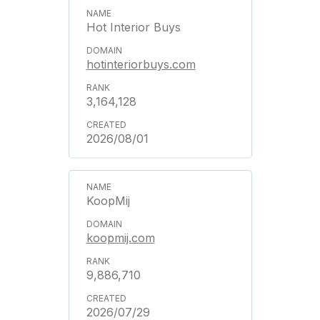
Hot Interior Buys
hotinteriorbuys.com
3,164,128
2026/08/01
KoopMij
koopmij.com
9,886,710
2026/07/29