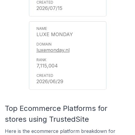
2026/07/15
LUXE MONDAY
luxemonday.nl
7,115,004
2026/06/29
Top Ecommerce Platforms for
stores using TrustedSite
Here is the ecommerce platform breakdown for