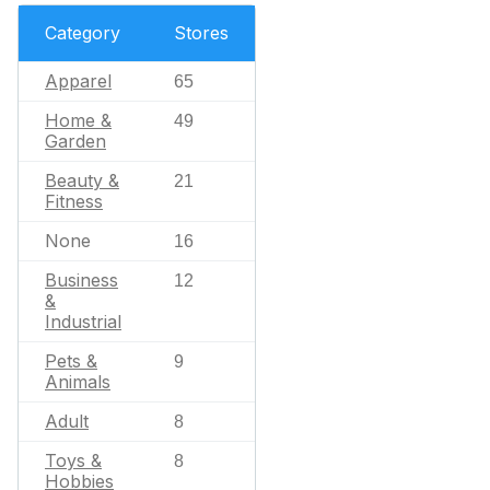
Category
Stores
Apparel
65
Home &
49
Garden
Beauty &
21
Fitness
None
16
Business
12
&
Industrial
Pets &
9
Animals
Adult
8
Toys &
8
Hobbies