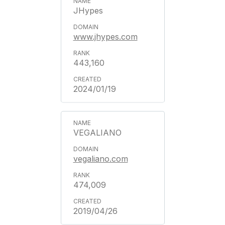
JHypes
www.jhypes.com
443,160
2024/01/19
VEGALIANO
vegaliano.com
474,009
2019/04/26