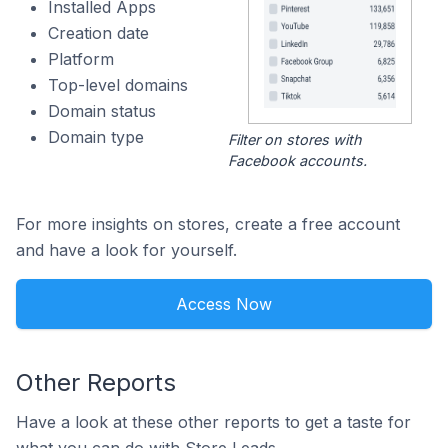
Installed Apps
Creation date
Platform
Top-level domains
Domain status
Domain type
Filter on stores with
Facebook accounts.
For more insights on stores, create a free account
and have a look for yourself.
Access Now
Other Reports
Have a look at these other reports to get a taste for