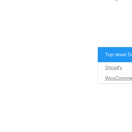
Top-level 
Shopify
WooComme