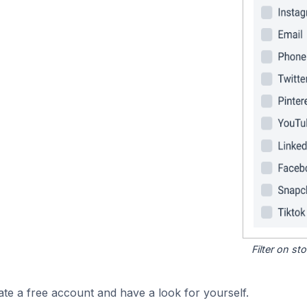
Filter on s
ate a free account and have a look for yourself.