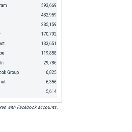
tores with Facebook accounts.