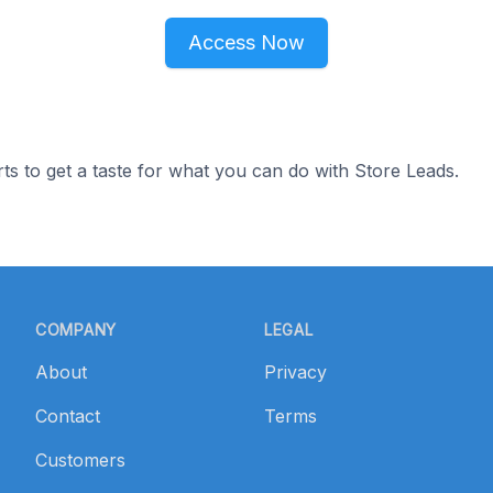
Access Now
ts to get a taste for what you can do with Store Leads.
COMPANY
LEGAL
About
Privacy
Contact
Terms
Customers