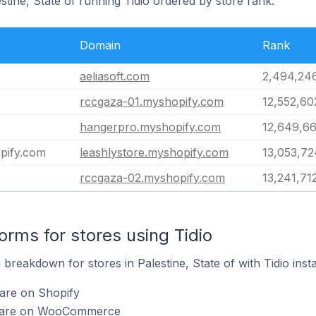
stine, State of running Tidio ordered by store rank.
Domain
Rank
aeliasoft.com
2,494,24
rccgaza-01.myshopify.com
12,552,60
hangerpro.myshopify.com
12,649,6
opify.com
leashlystore.myshopify.com
13,053,72
rccgaza-02.myshopify.com
13,241,71
rms for stores using Tidio
reakdown for stores in Palestine, State of with Tidio insta
 are on Shopify
io are on WooCommerce