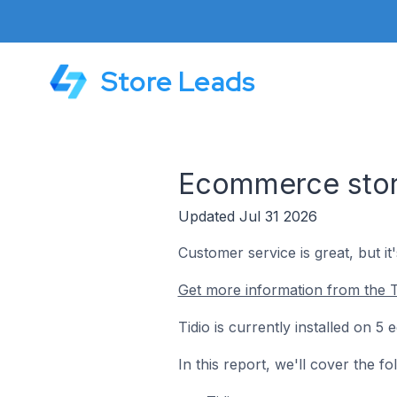
Store Leads
Ecommerce stores
Updated Jul 31 2026
Customer service is great, but it
Get more information from the T
Tidio is currently installed on 5
In this report, we'll cover the f