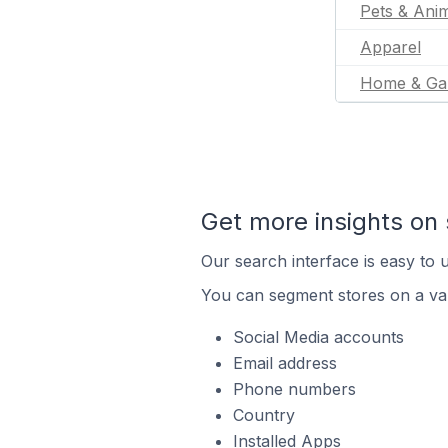
Pets & Ani
Apparel
Home & Ga
Get more insights on 
Our search interface is easy to u
You can segment stores on a var
Social Media accounts
Email address
Phone numbers
Country
Installed Apps