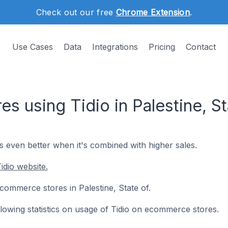
Check out our free
Chrome Extension
.
Use Cases
Data
Integrations
Pricing
Contact
 using Tidio in Palestine, St
's even better when it's combined with higher sales.
idio website.
 ecommerce stores in Palestine, State of.
ollowing statistics on usage of Tidio on ecommerce stores.