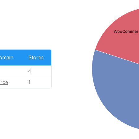
WooCommer
Domain
Stores
4
rce
1