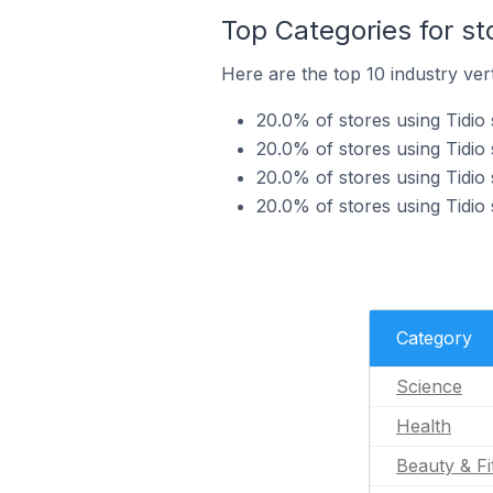
Top Categories for st
Here are the top 10 industry vert
20.0% of stores using Tidio 
20.0% of stores using Tidio 
20.0% of stores using Tidio 
20.0% of stores using Tidio 
Category
Science
Health
Beauty & Fi