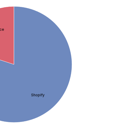
ce
Shopify