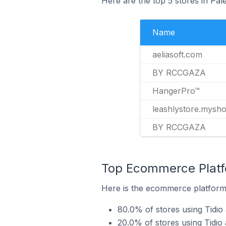
Here are the top 5 stores in Pale
Name
aeliasoft.com
BY RCCGAZA
HangerPro™
leashlystore.mysh
BY RCCGAZA
Top Ecommerce Platfo
Here is the ecommerce platform b
80.0% of stores using Tidio
20.0% of stores using Tid