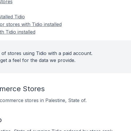
stores
talled Tidio
 stores with Tidio installed
h Tidio installed
of stores using Tidio with a paid account.
get a feel for the data we provide.
merce Stores
 ecommerce stores in Palestine, State of.
o