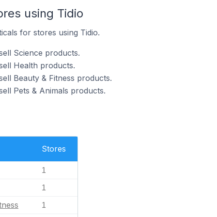
ores using Tidio
icals for stores using Tidio.
sell Science products.
sell Health products.
sell Beauty & Fitness products.
sell Pets & Animals products.
Stores
1
1
tness
1