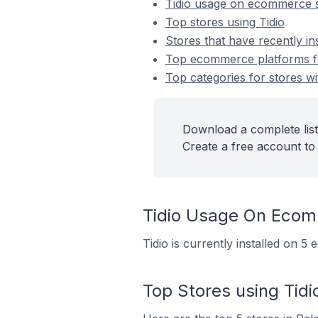
Tidio usage on ecommerce 
Top stores using Tidio
Stores that have recently ins
Top ecommerce platforms for
Top categories for stores wit
Download a complete list 
Create a free account to 
Tidio Usage On Ecom
Tidio is currently installed on 5
Top Stores using Tidi