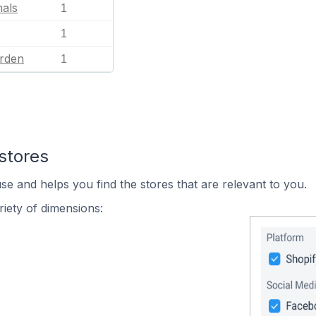
mals
1
1
rden
1
stores
se and helps you find the stores that are relevant to you.
iety of dimensions: