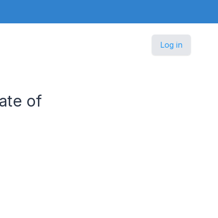
Log in
ate of