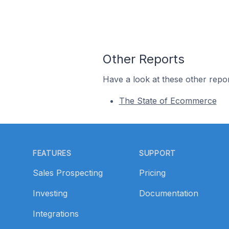
Other Reports
Have a look at these other repor
The State of Ecommerce
Footer
FEATURES
SUPPORT
Sales Prospecting
Pricing
Investing
Documentation
Integrations