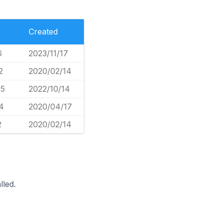
Created
6
2023/11/17
2
2020/02/14
65
2022/10/14
4
2020/04/17
2
2020/02/14
lled.