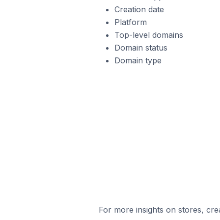
Creation date
Platform
Top-level domains
Domain status
Domain type
For more insights on stores, cre