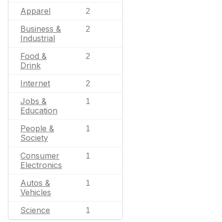
Apparel
2
Business &
2
Industrial
Food &
2
Drink
Internet
2
Jobs &
1
Education
People &
1
Society
Consumer
1
Electronics
Autos &
1
Vehicles
Science
1