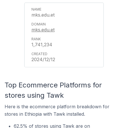
mks.edu.et
mks.edu.et
1,741,234
2024/12/12
Top Ecommerce Platforms for
stores using Tawk
Here is the ecommerce platform breakdown for
stores in Ethiopia with Tawk installed.
62.5% of stores using Tawk are on