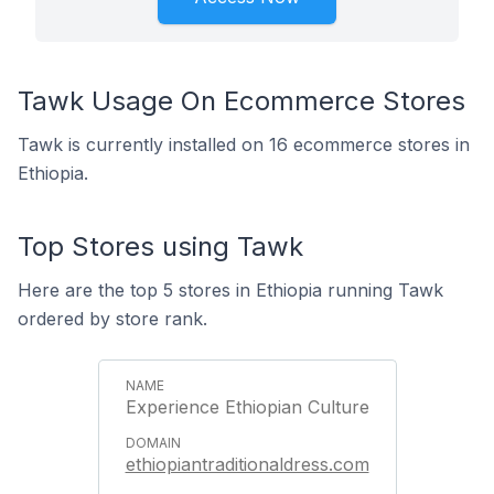
Tawk Usage On Ecommerce Stores
Tawk is currently installed on 16 ecommerce stores in
Ethiopia.
Top Stores using Tawk
Here are the top 5 stores in Ethiopia running Tawk
ordered by store rank.
Experience Ethiopian Culture
ethiopiantraditionaldress.com