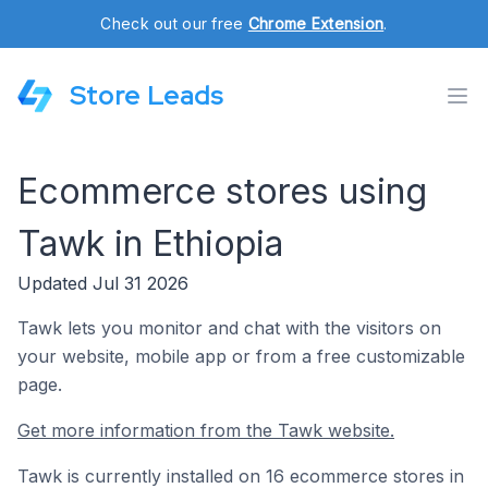
Check out our free
Chrome Extension
.
Store Leads
Ecommerce stores using
Tawk in Ethiopia
Updated Jul 31 2026
Tawk lets you monitor and chat with the visitors on
your website, mobile app or from a free customizable
page.
Get more information from the Tawk website.
Tawk is currently installed on 16 ecommerce stores in