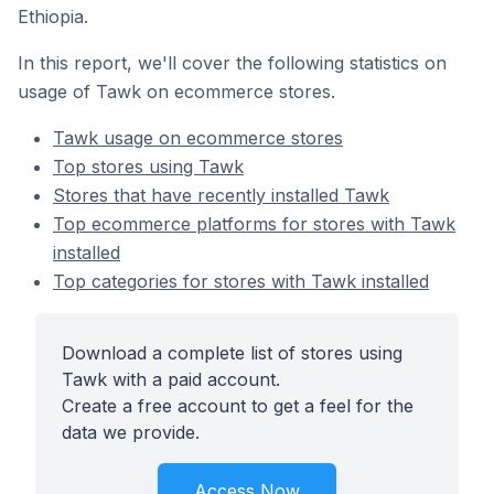
Ethiopia.
In this report, we'll cover the following statistics on
usage of Tawk on ecommerce stores.
Tawk usage on ecommerce stores
Top stores using Tawk
Stores that have recently installed Tawk
Top ecommerce platforms for stores with Tawk
installed
Top categories for stores with Tawk installed
Download a complete list of stores using
Tawk with a paid account.
Create a free account to get a feel for the
data we provide.
Access Now