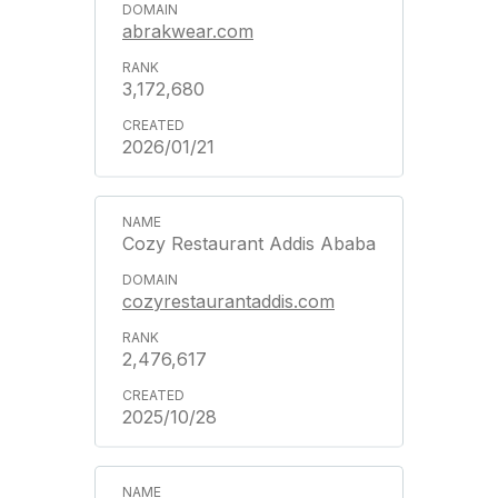
abrakwear.com
3,172,680
2026/01/21
Cozy Restaurant Addis Ababa
cozyrestaurantaddis.com
2,476,617
2025/10/28