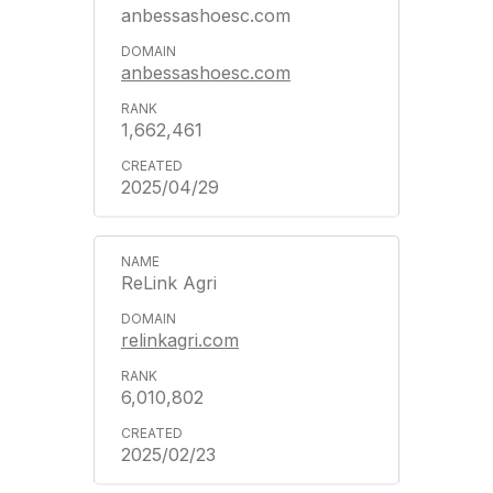
anbessashoesc.com
anbessashoesc.com
1,662,461
2025/04/29
ReLink Agri
relinkagri.com
6,010,802
2025/02/23