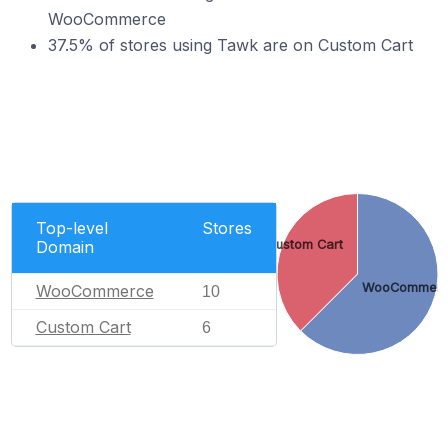
WooCommerce
37.5% of stores using Tawk are on Custom Cart
Top-level
Stores
Domain
Custom Cart
WooCommer
WooCommerce
10
Custom Cart
6