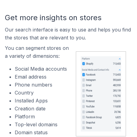
Get more insights on stores
Our search interface is easy to use and helps you find
the stores that are relevant to you.
You can segment stores on
a variety of dimensions:
Social Media accounts
Email address
Phone numbers
Country
Installed Apps
Creation date
Platform
Top-level domains
Domain status