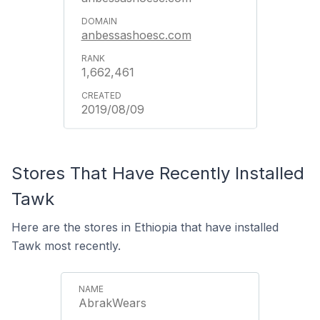
anbessashoesc.com
1,662,461
2019/08/09
Stores That Have Recently Installed
Tawk
Here are the stores in Ethiopia that have installed
Tawk most recently.
AbrakWears