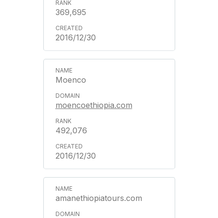
369,695
2016/12/30
Moenco
moencoethiopia.com
492,076
2016/12/30
amanethiopiatours.com