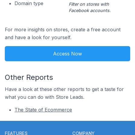
Domain type
Filter on stores with
Facebook accounts.
For more insights on stores, create a free account
and have a look for yourself.
Access Now
Other Reports
Have a look at these other reports to get a taste for
what you can do with Store Leads.
The State of Ecommerce
Footer
FEATURES
COMPANY