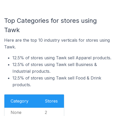
Top Categories for stores using
Tawk
Here are the top 10 industry verticals for stores using
Tawk.
12.5% of stores using Tawk sell Apparel products.
12.5% of stores using Tawk sell Business &
Industrial products.
12.5% of stores using Tawk sell Food & Drink
products.
Category
Stores
None
2