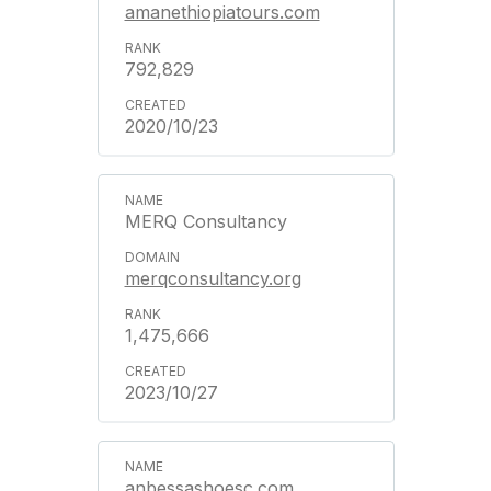
amanethiopiatours.com
792,829
2020/10/23
MERQ Consultancy
merqconsultancy.org
1,475,666
2023/10/27
anbessashoesc.com