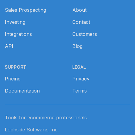
Sales Prospecting
About
Investing
Contact
Integrations
Customers
API
Blog
SUPPORT
LEGAL
Pricing
Privacy
Documentation
Terms
Tools for ecommerce professionals.
Lochside Software, Inc.