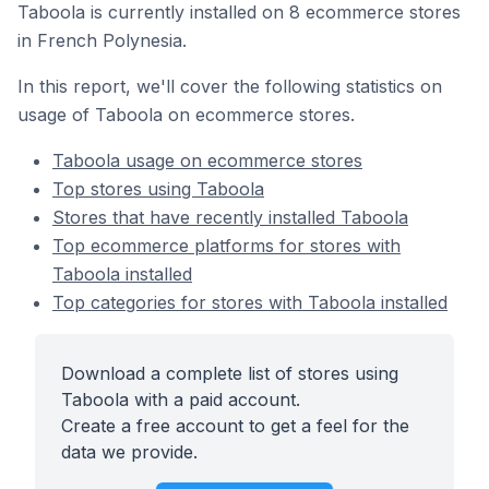
Taboola is currently installed on 8 ecommerce stores
in French Polynesia.
In this report, we'll cover the following statistics on
usage of Taboola on ecommerce stores.
Taboola usage on ecommerce stores
Top stores using Taboola
Stores that have recently installed Taboola
Top ecommerce platforms for stores with
Taboola installed
Top categories for stores with Taboola installed
Download a complete list of stores using
Taboola with a paid account.
Create a free account to get a feel for the
data we provide.