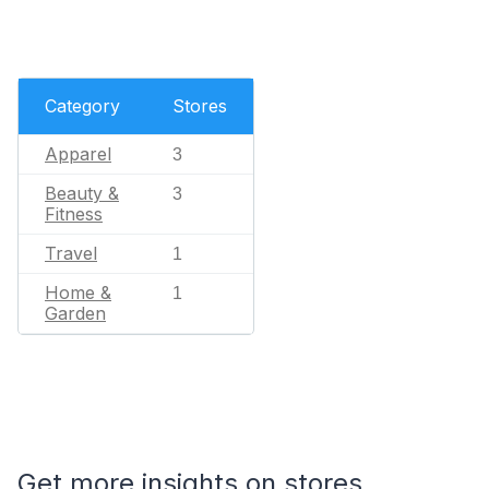
Category
Stores
Apparel
3
Beauty &
3
Fitness
Travel
1
Home &
1
Garden
Get more insights on stores