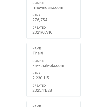
hine-moana.com
276,754
2021/07/16
Thaïti
xn--thati-eta.com
2,230,115
2025/11/28