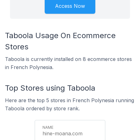
Access Now
Taboola Usage On Ecommerce
Stores
Taboola is currently installed on 8 ecommerce stores
in French Polynesia.
Top Stores using Taboola
Here are the top 5 stores in French Polynesia running
Taboola ordered by store rank.
hine-moana.com