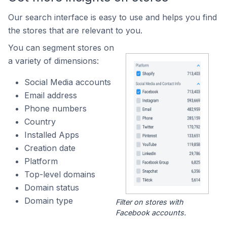
Our search interface is easy to use and helps you find
the stores that are relevant to you.
You can segment stores on
a variety of dimensions:
Social Media accounts
Email address
Phone numbers
Country
Installed Apps
Creation date
Platform
Top-level domains
Domain status
Domain type
Filter on stores with
Facebook accounts.