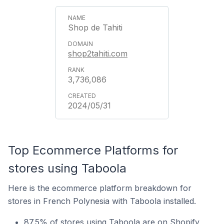
Shop de Tahiti
shop2tahiti.com
3,736,086
2024/05/31
Top Ecommerce Platforms for
stores using Taboola
Here is the ecommerce platform breakdown for
stores in French Polynesia with Taboola installed.
87.5% of stores using Taboola are on Shopify