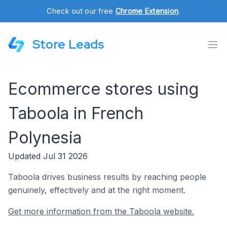
Check out our free
Chrome Extension
.
Store Leads
Ecommerce stores using
Taboola in French
Polynesia
Updated Jul 31 2026
Taboola drives business results by reaching people
genuinely, effectively and at the right moment.
Get more information from the Taboola website.