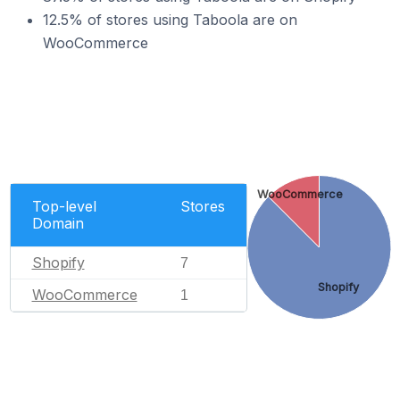
12.5% of stores using Taboola are on
WooCommerce
WooCommerce
Top-level
Stores
Domain
Shopify
7
Shopify
WooCommerce
1