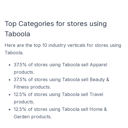
Top Categories for stores using
Taboola
Here are the top 10 industry verticals for stores using
Taboola.
37.5% of stores using Taboola sell Apparel
products.
37.5% of stores using Taboola sell Beauty &
Fitness products.
12.5% of stores using Taboola sell Travel
products.
12.5% of stores using Taboola sell Home &
Garden products.