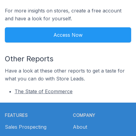
For more insights on stores, create a free account
and have a look for yourself.
Access Now
Other Reports
Have a look at these other reports to get a taste for
what you can do with Store Leads.
The State of Ecommerce
Footer
FEATURES
COMPANY
Sales Prospecting
About