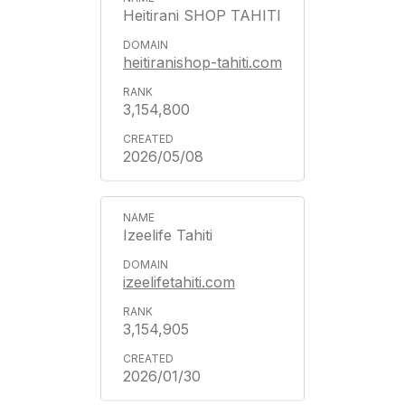
Heitirani SHOP TAHITI
heitiranishop-tahiti.com
3,154,800
2026/05/08
Izeelife Tahiti
izeelifetahiti.com
3,154,905
2026/01/30