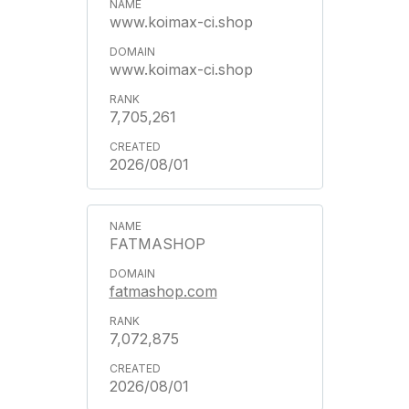
www.koimax-ci.shop
www.koimax-ci.shop
7,705,261
2026/08/01
FATMASHOP
fatmashop.com
7,072,875
2026/08/01