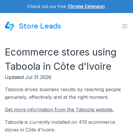
Check out our free
Chrome Extension
.
Store Leads
Ecommerce stores using
Taboola in Côte d'Ivoire
Updated Jul 31 2026
Taboola drives business results by reaching people
genuinely, effectively and at the right moment.
Get more information from the Taboola website.
Taboola is currently installed on 410 ecommerce
stores in Côte d'Ivoire.