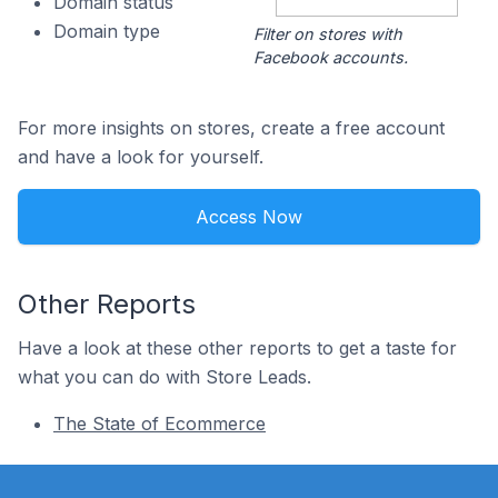
Domain status
Domain type
Filter on stores with
Facebook accounts.
For more insights on stores, create a free account
and have a look for yourself.
Access Now
Other Reports
Have a look at these other reports to get a taste for
what you can do with Store Leads.
The State of Ecommerce
Footer