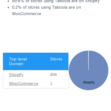
99.8% of stores using Taboola are on Shopify
0.2% of stores using Taboola are on
WooCommerce
Top-level
Stores
Domain
Shopify
409
Shopify
WooCommerce
1