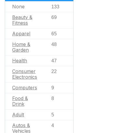
None
133
Beauty &
69
Fitness
Apparel
65
Home &
48
Garden
Health
47
Consumer
22
Electronics
Computers
9
Food &
8
Drink
Adult
5
Autos &
4
Vehicles