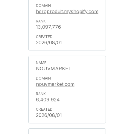
heroproduit.myshopify.com
13,097,776
2026/08/01
NOUVMARKET
nouvmarket.com
6,409,924
2026/08/01