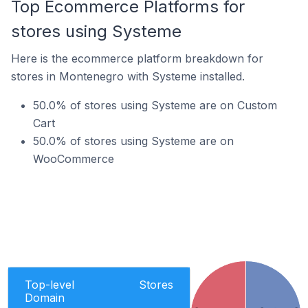
Top Ecommerce Platforms for
stores using Systeme
Here is the ecommerce platform breakdown for
stores in Montenegro with Systeme installed.
50.0% of stores using Systeme are on Custom
Cart
50.0% of stores using Systeme are on
WooCommerce
Top-level
Stores
Domain