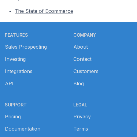
The State of Ecommerce
Footer
FEATURES
COMPANY
Sales Prospecting
About
Investing
Contact
Integrations
Customers
API
Blog
SUPPORT
LEGAL
Pricing
Privacy
Documentation
Terms