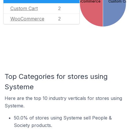
WooCommerce
Custom Car
Custom Cart
2
WooCommerce
2
Top Categories for stores using
Systeme
Here are the top 10 industry verticals for stores using
Systeme.
50.0% of stores using Systeme sell People &
Society products.