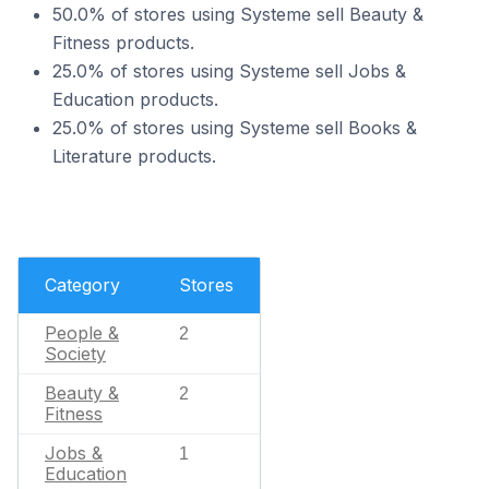
50.0% of stores using Systeme sell Beauty &
Fitness products.
25.0% of stores using Systeme sell Jobs &
Education products.
25.0% of stores using Systeme sell Books &
Literature products.
Category
Stores
People &
2
Society
Beauty &
2
Fitness
Jobs &
1
Education