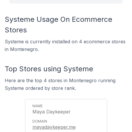
Systeme Usage On Ecommerce
Stores
Systeme is currently installed on 4 ecommerce stores
in Montenegro.
Top Stores using Systeme
Here are the top 4 stores in Montenegro running
Systeme ordered by store rank.
Maya Daykeeper
mayadaykeeper.me