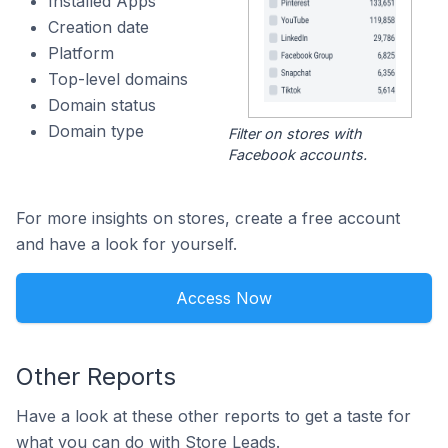
Installed Apps
Creation date
Platform
Top-level domains
Domain status
Domain type
Filter on stores with
Facebook accounts.
For more insights on stores, create a free account
and have a look for yourself.
Access Now
Other Reports
Have a look at these other reports to get a taste for
what you can do with Store Leads.