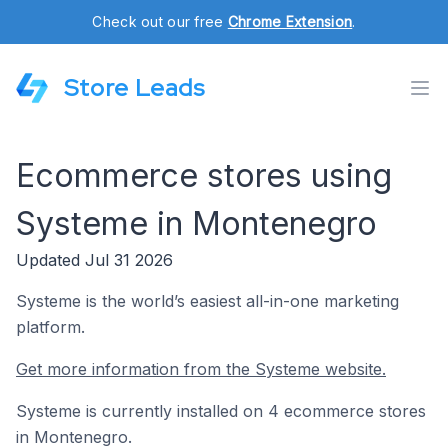
Check out our free
Chrome Extension
.
Store Leads
Ecommerce stores using
Systeme in Montenegro
Updated Jul 31 2026
Systeme is the world’s easiest all-in-one marketing
platform.
Get more information from the Systeme website.
Systeme is currently installed on 4 ecommerce stores
in Montenegro.