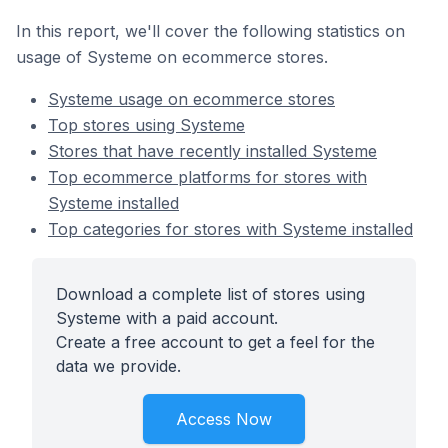
In this report, we'll cover the following statistics on
usage of Systeme on ecommerce stores.
Systeme usage on ecommerce stores
Top stores using Systeme
Stores that have recently installed Systeme
Top ecommerce platforms for stores with
Systeme installed
Top categories for stores with Systeme installed
Download a complete list of stores using
Systeme with a paid account.
Create a free account to get a feel for the
data we provide.
Access Now