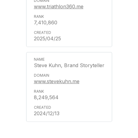
www.triathlon360.me
7,410,860
2025/04/25
Steve Kuhn, Brand Storyteller
www.stevekuhn.me
8,249,564
2024/12/13