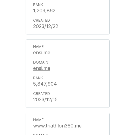
1,203,862
2023/12/22
ensi.me
ensi.me
5,847,904
2023/12/15
www.triathlon360.me