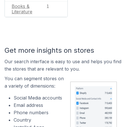
Books &
1
Literature
Get more insights on stores
Our search interface is easy to use and helps you find
the stores that are relevant to you.
You can segment stores on
a variety of dimensions:
Social Media accounts
Email address
Phone numbers
Country