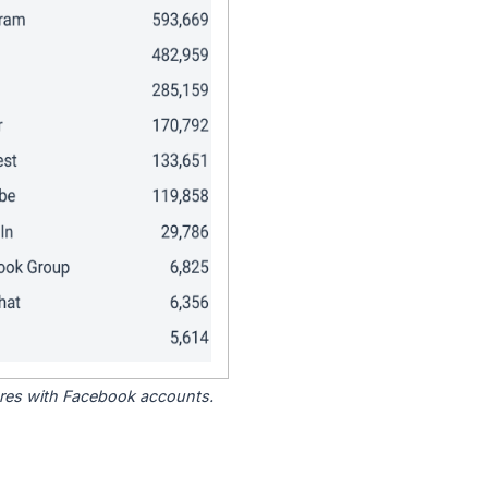
tores with Facebook accounts.