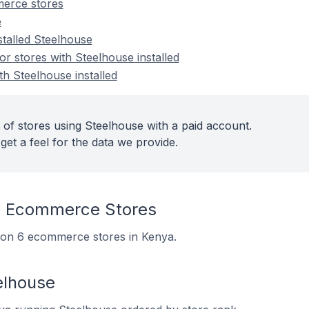
erce stores
e
stalled Steelhouse
 stores with Steelhouse installed
th Steelhouse installed
 of stores using Steelhouse with a paid account.
get a feel for the data we provide.
n Ecommerce Stores
ed on 6 ecommerce stores in Kenya.
elhouse