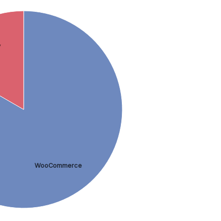
y
WooCommerce