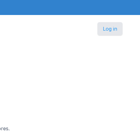
Log in
ores.