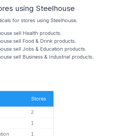
ores using Steelhouse
icals for stores using Steelhouse.
house sell Health products.
house sell Food & Drink products.
house sell Jobs & Education products.
ouse sell Business & Industrial products.
Stores
2
1
tion
1