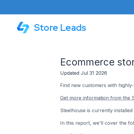
Store Leads
Ecommerce store
Updated Jul 31 2026
Find new customers with highly
Get more information from the S
Steelhouse is currently install
In this report, we'll cover the 