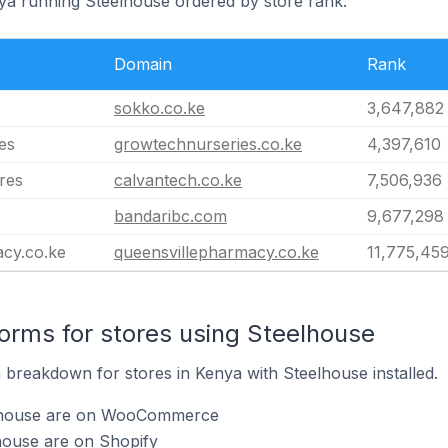
nya running Steelhouse ordered by store rank.
Domain
Rank
sokko.co.ke
3,647,882
es
growtechnurseries.co.ke
4,397,610
res
calvantech.co.ke
7,506,936
bandaribc.com
9,677,298
acy.co.ke
queensvillepharmacy.co.ke
11,775,45
rms for stores using Steelhouse
breakdown for stores in Kenya with Steelhouse installed.
elhouse are on WooCommerce
house are on Shopify