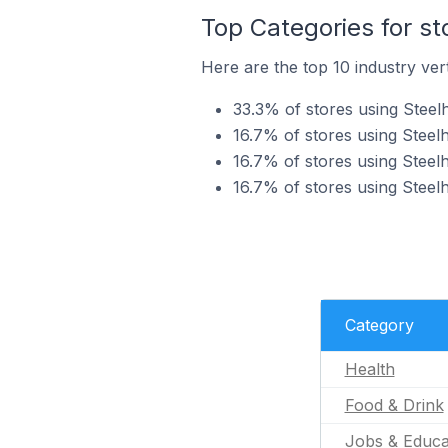
Top Categories for st
Here are the top 10 industry vert
33.3% of stores using Steel
16.7% of stores using Steel
16.7% of stores using Steel
16.7% of stores using Steelh
Category
Health
Food & Drink
Jobs & Educa