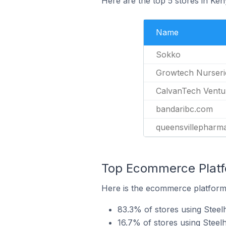
Here are the top 5 stores in Ke
Name
Sokko
Growtech Nurseri
CalvanTech Ventu
bandaribc.com
queensvillepharm
Top Ecommerce Platfo
Here is the ecommerce platform 
83.3% of stores using Ste
16.7% of stores using Steel