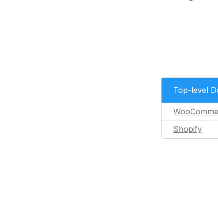
Top-level 
WooComme
Shopify