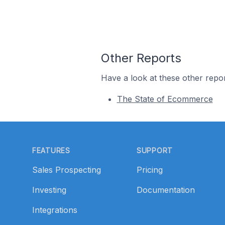
Other Reports
Have a look at these other repor
The State of Ecommerce
Footer
FEATURES
SUPPORT
Sales Prospecting
Pricing
Investing
Documentation
Integrations