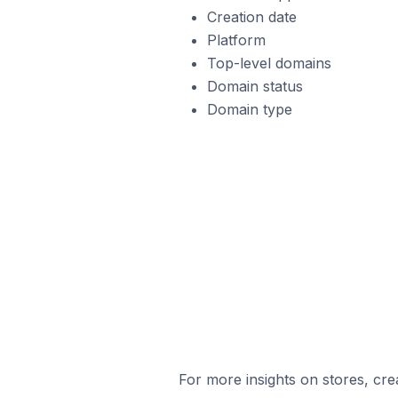
Creation date
Platform
Top-level domains
Domain status
Domain type
For more insights on stores, cre