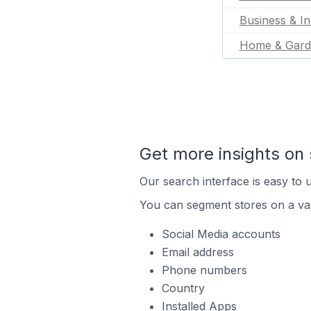
Business & In
Home & Gard
Get more insights on 
Our search interface is easy to u
You can segment stores on a var
Social Media accounts
Email address
Phone numbers
Country
Installed Apps