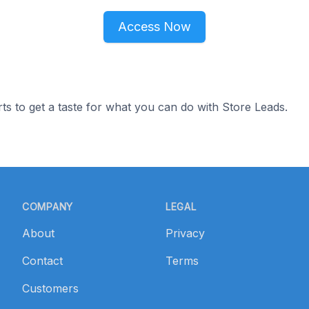
Access Now
ts to get a taste for what you can do with Store Leads.
COMPANY
LEGAL
About
Privacy
Contact
Terms
Customers