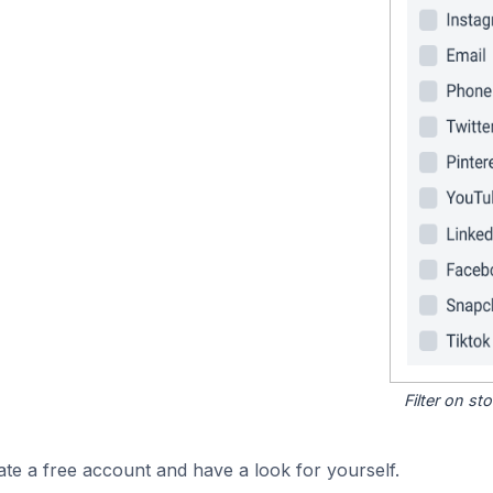
Filter on s
ate a free account and have a look for yourself.