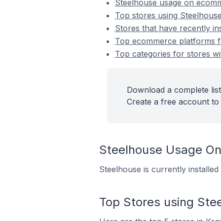
Steelhouse usage on ecomm
Top stores using Steelhous
Stores that have recently in
Top ecommerce platforms for
Top categories for stores wi
Download a complete list
Create a free account to 
Steelhouse Usage O
Steelhouse is currently install
Top Stores using Ste