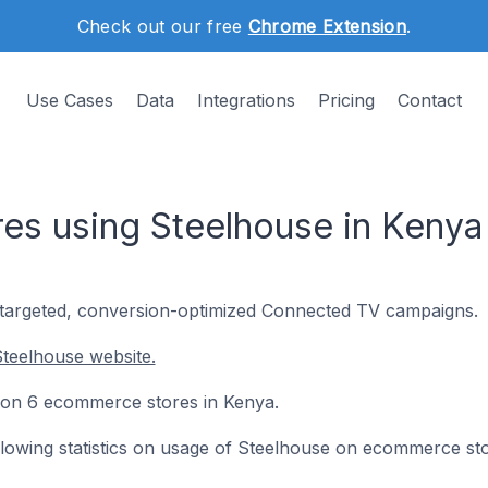
Check out our free
Chrome Extension
.
Use Cases
Data
Integrations
Pricing
Contact
s using Steelhouse in Kenya
-targeted, conversion-optimized Connected TV campaigns.
teelhouse website.
ed on 6 ecommerce stores in Kenya.
following statistics on usage of Steelhouse on ecommerce st