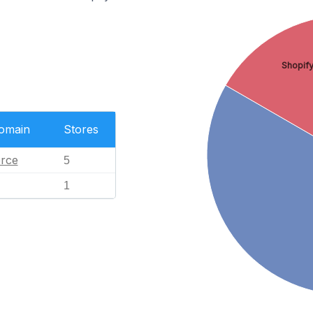
Shopif
Domain
Stores
rce
5
1