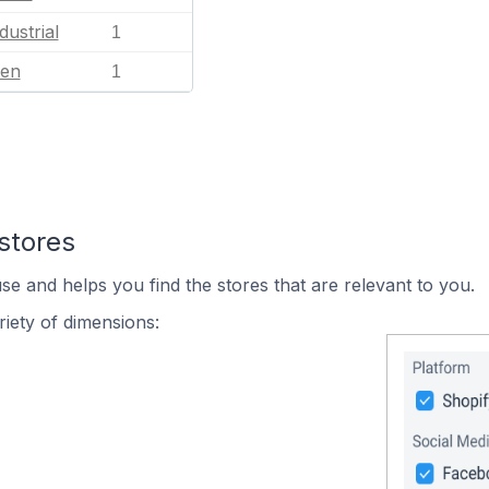
dustrial
1
en
1
stores
se and helps you find the stores that are relevant to you.
iety of dimensions: