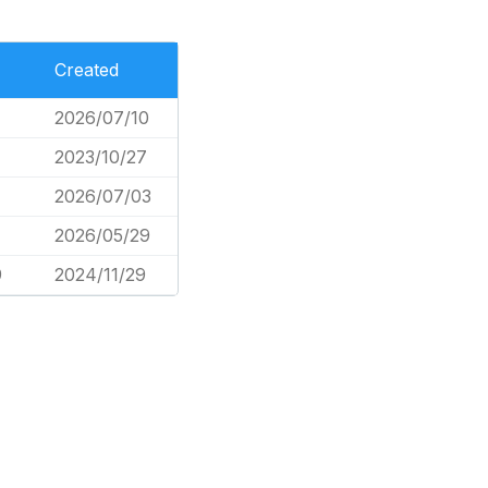
Created
2026/07/10
2023/10/27
2026/07/03
2026/05/29
9
2024/11/29