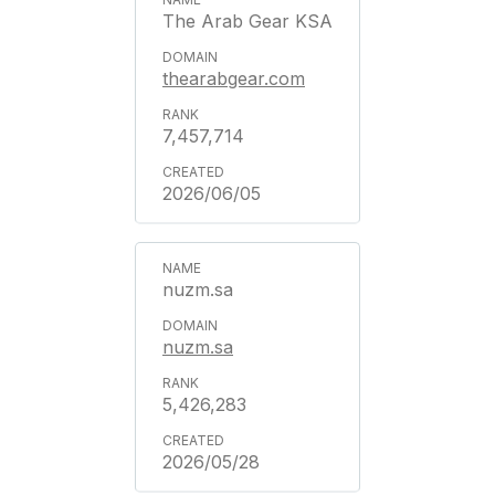
The Arab Gear KSA
thearabgear.com
7,457,714
2026/06/05
nuzm.sa
nuzm.sa
5,426,283
2026/05/28