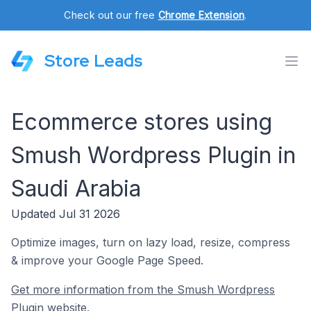
Check out our free
Chrome Extension
.
Store Leads
Ecommerce stores using
Smush Wordpress Plugin in
Saudi Arabia
Updated Jul 31 2026
Optimize images, turn on lazy load, resize, compress
& improve your Google Page Speed.
Get more information from the Smush Wordpress
Plugin website.