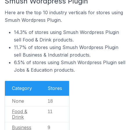
Smush Wordpress Plugin
Here are the top 10 industry verticals for stores using
Smush Wordpress Plugin.
14.3% of stores using Smush Wordpress Plugin
sell Food & Drink products.
11.7% of stores using Smush Wordpress Plugin
sell Business & Industrial products.
6.5% of stores using Smush Wordpress Plugin sell
Jobs & Education products.
Category
Stores
None
18
Food &
11
Drink
Business
9