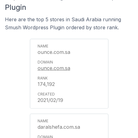
Plugin
Here are the top 5 stores in Saudi Arabia running
Smush Wordpress Plugin ordered by store rank.
ounce.com.sa
ounce.com.sa
174,192
2021/02/19
daralshefa.com.sa