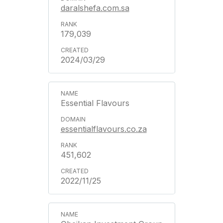
daralshefa.com.sa
179,039
2024/03/29
Essential Flavours
essentialflavours.co.za
451,602
2022/11/25