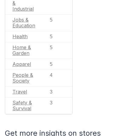
&
Industrial
Jobs &
5
Education
Health
5
Home &
5
Garden
Apparel
5
People &
4
Society
Travel
3
Safety &
3
Survival
Get more insights on stores