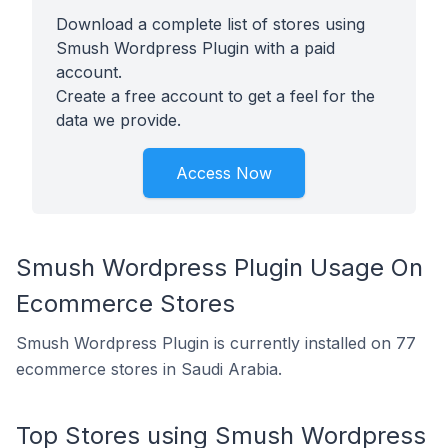
Download a complete list of stores using
Smush Wordpress Plugin with a paid
account.
Create a free account to get a feel for the
data we provide.
Access Now
Smush Wordpress Plugin Usage On
Ecommerce Stores
Smush Wordpress Plugin is currently installed on 77
ecommerce stores in Saudi Arabia.
Top Stores using Smush Wordpress