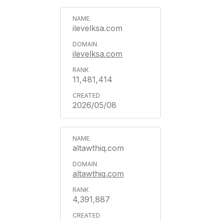
ilevelksa.com
ilevelksa.com
11,481,414
2026/05/08
altawthiq.com
altawthiq.com
4,391,887