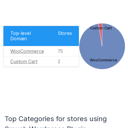
Custom Cart
Top-level
Stores
Domain
WooCommerce
75
WooCommerce
Custom Cart
2
Top Categories for stores using