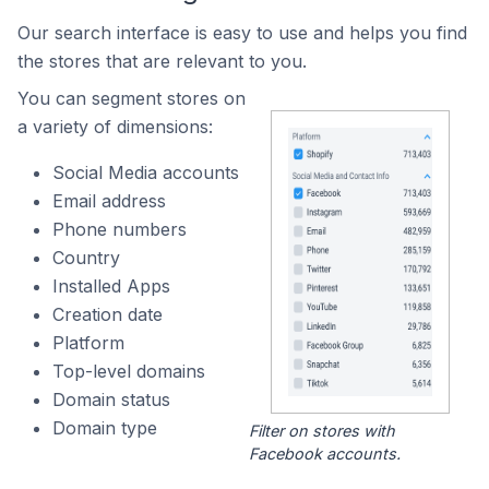
Our search interface is easy to use and helps you find
the stores that are relevant to you.
You can segment stores on
a variety of dimensions:
Social Media accounts
Email address
Phone numbers
Country
Installed Apps
Creation date
Platform
Top-level domains
Domain status
Domain type
Filter on stores with
Facebook accounts.