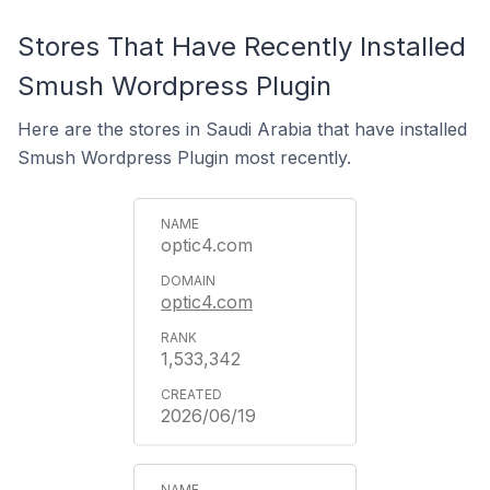
Stores That Have Recently Installed
Smush Wordpress Plugin
Here are the stores in Saudi Arabia that have installed
Smush Wordpress Plugin most recently.
optic4.com
optic4.com
1,533,342
2026/06/19