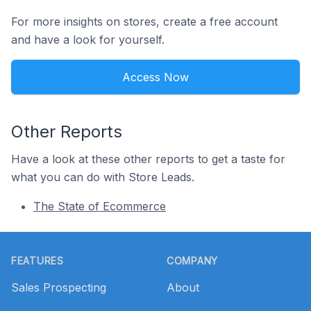
For more insights on stores, create a free account
and have a look for yourself.
Access Now
Other Reports
Have a look at these other reports to get a taste for
what you can do with Store Leads.
The State of Ecommerce
Footer
FEATURES
COMPANY
Sales Prospecting
About