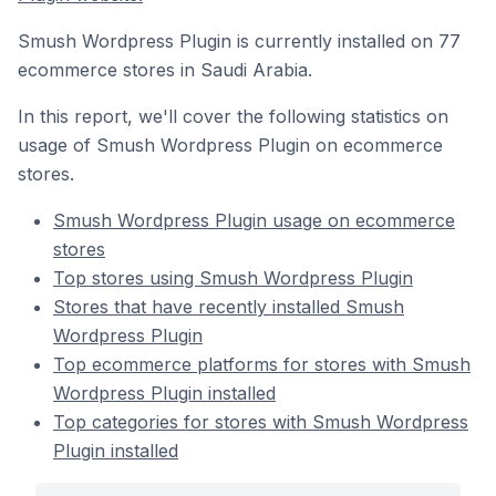
Smush Wordpress Plugin is currently installed on 77
ecommerce stores in Saudi Arabia.
In this report, we'll cover the following statistics on
usage of Smush Wordpress Plugin on ecommerce
stores.
Smush Wordpress Plugin usage on ecommerce
stores
Top stores using Smush Wordpress Plugin
Stores that have recently installed Smush
Wordpress Plugin
Top ecommerce platforms for stores with Smush
Wordpress Plugin installed
Top categories for stores with Smush Wordpress
Plugin installed