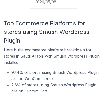
2026/05/08
Top Ecommerce Platforms for
stores using Smush Wordpress
Plugin
Here is the ecommerce platform breakdown for
stores in Saudi Arabia with Smush Wordpress Plugin
installed.
97.4% of stores using Smush Wordpress Plugin
are on WooCommerce
2.6% of stores using Smush Wordpress Plugin
are on Custom Cart