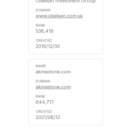
Obeikan Investment Group
www.obeikan.com.sa
538,418
2016/12/30
akmastone.com
akmastone.com
644,717
2021/08/13