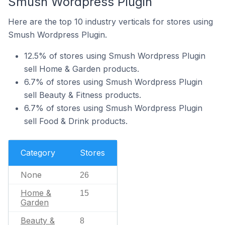
Smush Wordpress Plugin
Here are the top 10 industry verticals for stores using
Smush Wordpress Plugin.
12.5% of stores using Smush Wordpress Plugin
sell Home & Garden products.
6.7% of stores using Smush Wordpress Plugin
sell Beauty & Fitness products.
6.7% of stores using Smush Wordpress Plugin
sell Food & Drink products.
Category
Stores
None
26
Home &
15
Garden
Beauty &
8