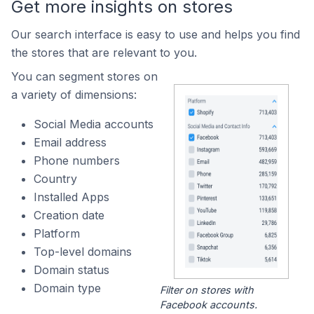
Get more insights on stores
Our search interface is easy to use and helps you find
the stores that are relevant to you.
You can segment stores on
a variety of dimensions:
Social Media accounts
Email address
Phone numbers
Country
Installed Apps
Creation date
Platform
Top-level domains
Domain status
Domain type
Filter on stores with
Facebook accounts.