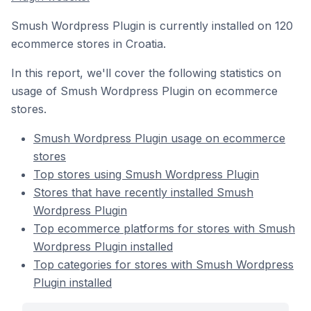
Smush Wordpress Plugin is currently installed on 120
ecommerce stores in Croatia.
In this report, we'll cover the following statistics on
usage of Smush Wordpress Plugin on ecommerce
stores.
Smush Wordpress Plugin usage on ecommerce
stores
Top stores using Smush Wordpress Plugin
Stores that have recently installed Smush
Wordpress Plugin
Top ecommerce platforms for stores with Smush
Wordpress Plugin installed
Top categories for stores with Smush Wordpress
Plugin installed