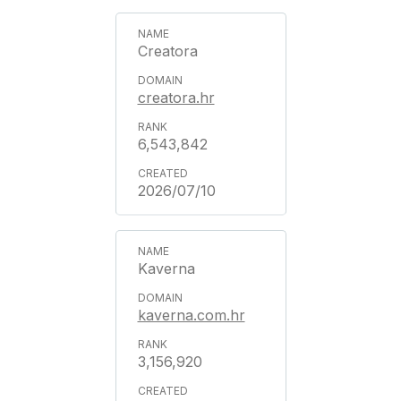
Creatora
creatora.hr
6,543,842
2026/07/10
Kaverna
kaverna.com.hr
3,156,920