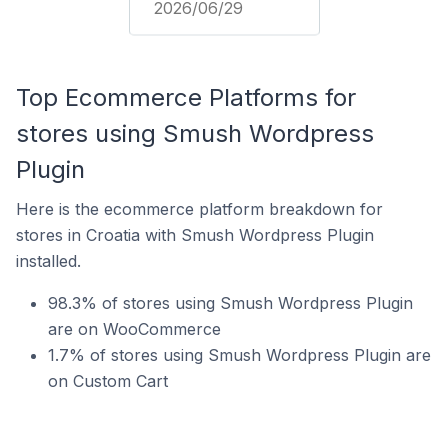
2026/06/29
Top Ecommerce Platforms for
stores using Smush Wordpress
Plugin
Here is the ecommerce platform breakdown for
stores in Croatia with Smush Wordpress Plugin
installed.
98.3% of stores using Smush Wordpress Plugin
are on WooCommerce
1.7% of stores using Smush Wordpress Plugin are
on Custom Cart