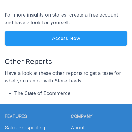
For more insights on stores, create a free account
and have a look for yourself.
Access Now
Other Reports
Have a look at these other reports to get a taste for
what you can do with Store Leads.
The State of Ecommerce
Footer
FEATURES
COMPANY
Sales Prospecting
About