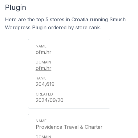
Plugin
Here are the top 5 stores in Croatia running Smush
Wordpress Plugin ordered by store rank.
ofm.hr
ofm.hr
204,619
2024/09/20
Providenca Travel & Charter