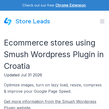
Check out our free
Chrome Extension
.
Store Leads
Ecommerce stores using
Smush Wordpress Plugin in
Croatia
Updated Jul 31 2026
Optimize images, turn on lazy load, resize, compress
& improve your Google Page Speed.
Get more information from the Smush Wordpress
Plugin website.