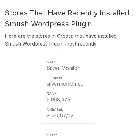
Stores That Have Recently Installed
Smush Wordpress Plugin
Here are the stores in Croatia that have installed
Smush Wordpress Plugin most recently.
Silver Monitor
silvermonitor.eu
2,908,375
2026/07/22