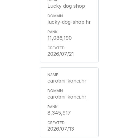
Lucky dog shop
lucky-dog-shop.hr
11,086,190
2026/07/21
carobni-konci.hr
carobni-konci.hr
8,345,917
2026/07/13