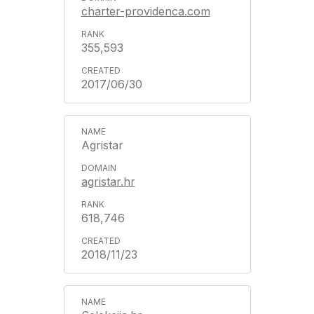
charter-providenca.com
355,593
2017/06/30
Agristar
agristar.hr
618,746
2018/11/23