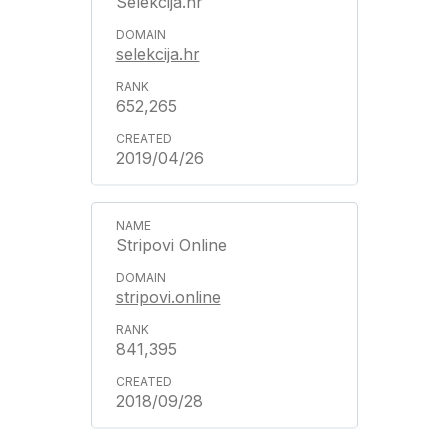
Selekcija.hr
selekcija.hr
652,265
2019/04/26
Stripovi Online
stripovi.online
841,395
2018/09/28