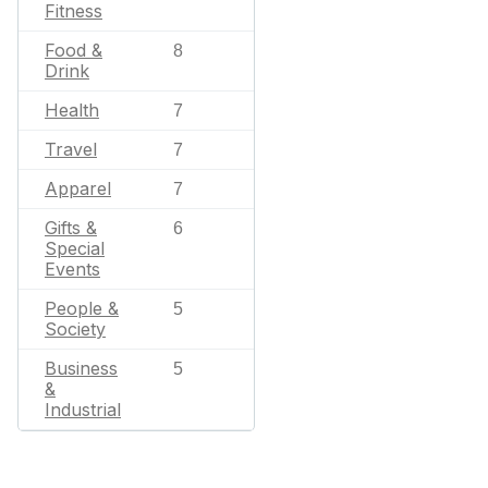
Fitness
Food &
8
Drink
Health
7
Travel
7
Apparel
7
Gifts &
6
Special
Events
People &
5
Society
Business
5
&
Industrial