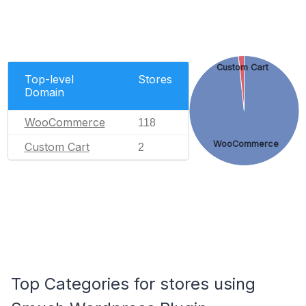
Custom Cart
Top-level
Stores
Domain
WooCommerce
118
WooCommerce
Custom Cart
2
Top Categories for stores using