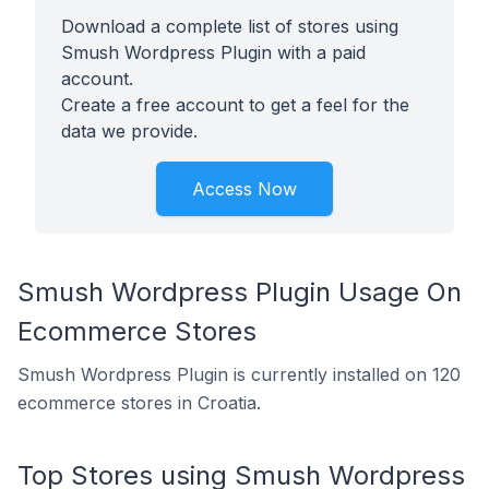
Download a complete list of stores using
Smush Wordpress Plugin with a paid
account.
Create a free account to get a feel for the
data we provide.
Access Now
Smush Wordpress Plugin Usage On
Ecommerce Stores
Smush Wordpress Plugin is currently installed on 120
ecommerce stores in Croatia.
Top Stores using Smush Wordpress