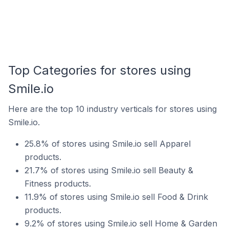
Top Categories for stores using
Smile.io
Here are the top 10 industry verticals for stores using
Smile.io.
25.8% of stores using Smile.io sell Apparel
products.
21.7% of stores using Smile.io sell Beauty &
Fitness products.
11.9% of stores using Smile.io sell Food & Drink
products.
9.2% of stores using Smile.io sell Home & Garden