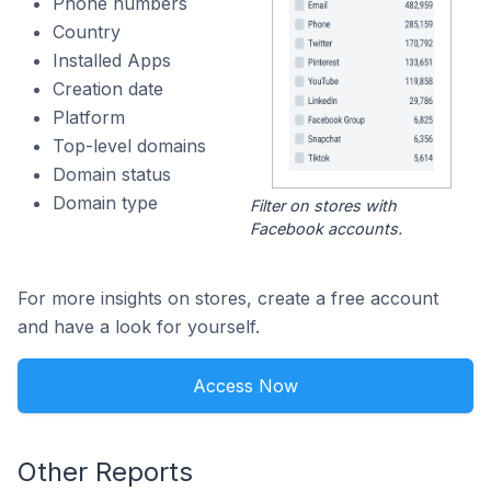
Phone numbers
Country
Installed Apps
Creation date
Platform
Top-level domains
Domain status
Domain type
Filter on stores with
Facebook accounts.
For more insights on stores, create a free account
and have a look for yourself.
Access Now
Other Reports