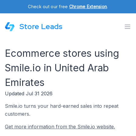
Check out our free
Chrome Extension
.
Store Leads
Ecommerce stores using
Smile.io in United Arab
Emirates
Updated Jul 31 2026
Smile.io turns your hard-earned sales into repeat
customers.
Get more information from the Smile.io website.