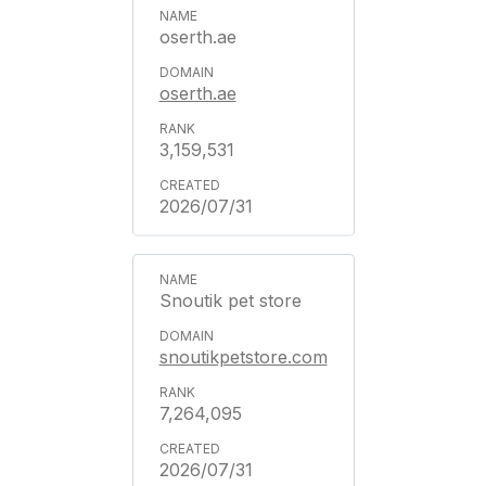
oserth.ae
oserth.ae
3,159,531
2026/07/31
Snoutik pet store
snoutikpetstore.com
7,264,095
2026/07/31