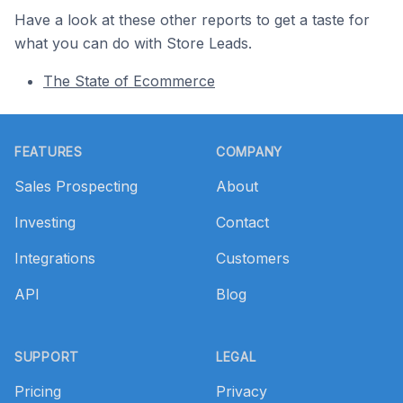
Have a look at these other reports to get a taste for
what you can do with Store Leads.
The State of Ecommerce
Footer
FEATURES
COMPANY
Sales Prospecting
About
Investing
Contact
Integrations
Customers
API
Blog
SUPPORT
LEGAL
Pricing
Privacy