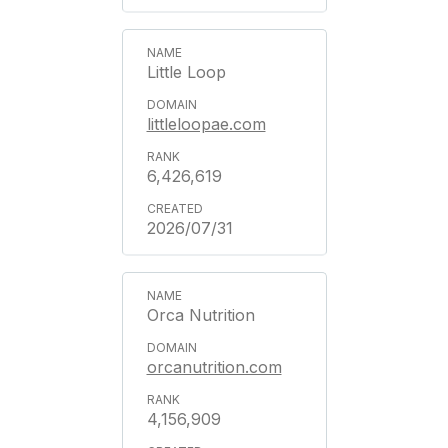
Little Loop
littleloopae.com
6,426,619
2026/07/31
Orca Nutrition
orcanutrition.com
4,156,909