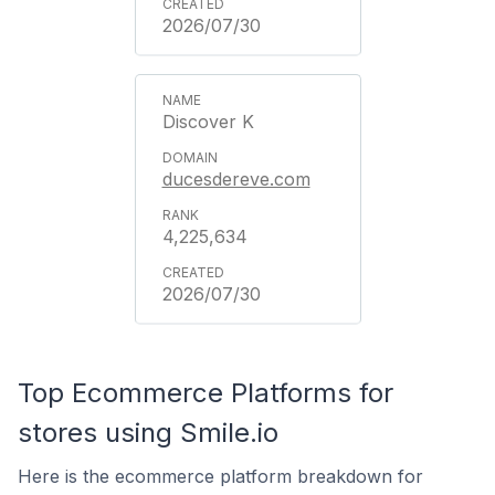
2026/07/30
Discover K
ducesdereve.com
4,225,634
2026/07/30
Top Ecommerce Platforms for
stores using Smile.io
Here is the ecommerce platform breakdown for