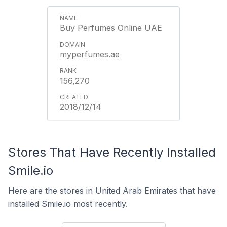
Buy Perfumes Online UAE
myperfumes.ae
156,270
2018/12/14
Stores That Have Recently Installed
Smile.io
Here are the stores in United Arab Emirates that have
installed Smile.io most recently.