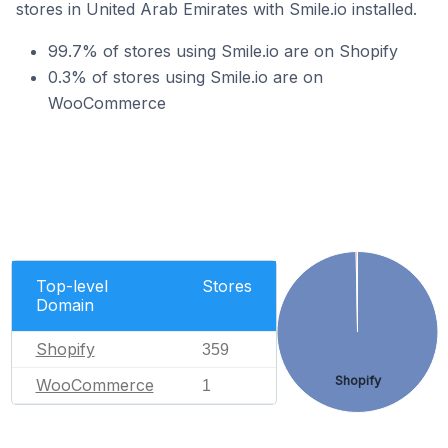
stores in United Arab Emirates with Smile.io installed.
99.7% of stores using Smile.io are on Shopify
0.3% of stores using Smile.io are on
WooCommerce
Top-level
Stores
Domain
Shopify
359
Shopify
WooCommerce
1