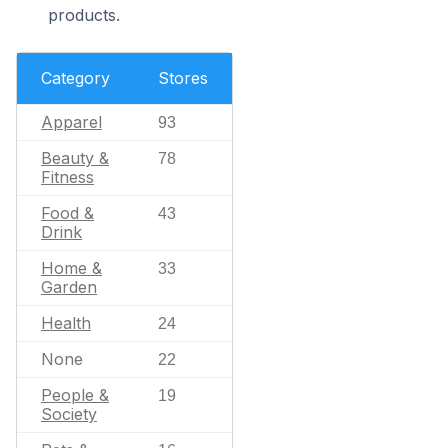
products.
Category
Stores
Apparel
93
Beauty &
78
Fitness
Food &
43
Drink
Home &
33
Garden
Health
24
None
22
People &
19
Society