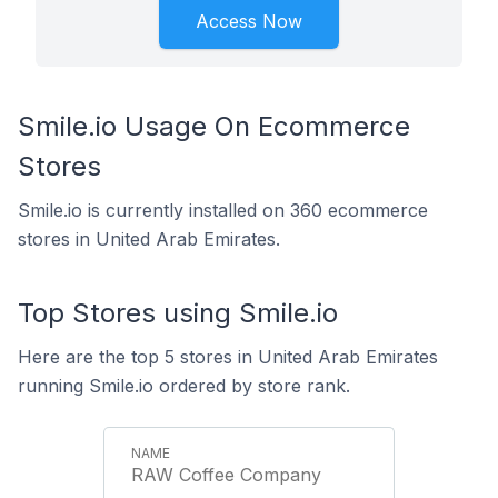
Access Now
Smile.io Usage On Ecommerce
Stores
Smile.io is currently installed on 360 ecommerce
stores in United Arab Emirates.
Top Stores using Smile.io
Here are the top 5 stores in United Arab Emirates
running Smile.io ordered by store rank.
RAW Coffee Company