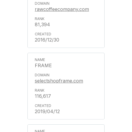
rawcoffeecompany.com
81,394
2016/12/30
FRAME
selectshopframe.com
116,617
2019/04/12