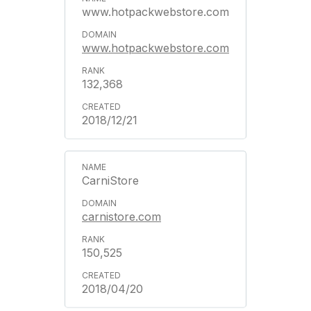
www.hotpackwebstore.com
www.hotpackwebstore.com
132,368
2018/12/21
CarniStore
carnistore.com
150,525
2018/04/20