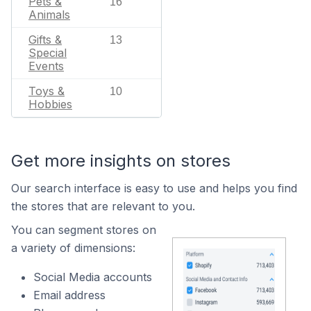
Pets &
16
Animals
Gifts &
13
Special
Events
Toys &
10
Hobbies
Get more insights on stores
Our search interface is easy to use and helps you find
the stores that are relevant to you.
You can segment stores on
a variety of dimensions:
Social Media accounts
Email address