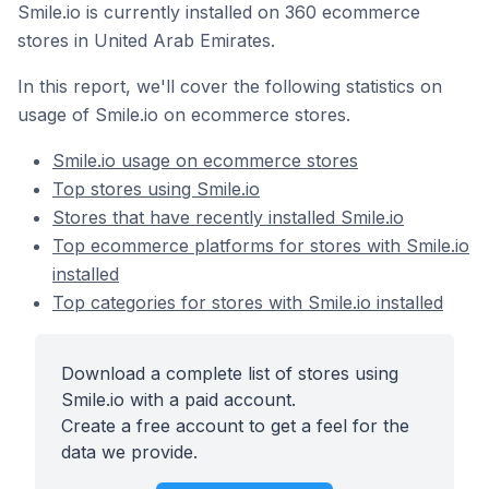
Smile.io is currently installed on 360 ecommerce
stores in United Arab Emirates.
In this report, we'll cover the following statistics on
usage of Smile.io on ecommerce stores.
Smile.io usage on ecommerce stores
Top stores using Smile.io
Stores that have recently installed Smile.io
Top ecommerce platforms for stores with Smile.io
installed
Top categories for stores with Smile.io installed
Download a complete list of stores using
Smile.io with a paid account.
Create a free account to get a feel for the
data we provide.