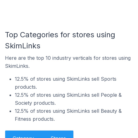
Top Categories for stores using
SkimLinks
Here are the top 10 industry verticals for stores using
SkimLinks.
12.5% of stores using SkimLinks sell Sports
products.
12.5% of stores using SkimLinks sell People &
Society products.
12.5% of stores using SkimLinks sell Beauty &
Fitness products.