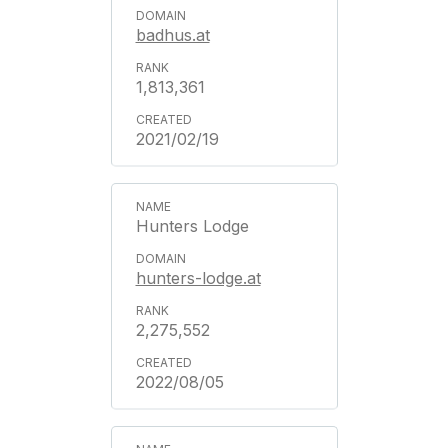
badhus.at
1,813,361
2021/02/19
Hunters Lodge
hunters-lodge.at
2,275,552
2022/08/05