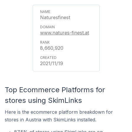
Naturesfinest
www.natures-finest.at
8,660,920
2021/11/19
Top Ecommerce Platforms for
stores using SkimLinks
Here is the ecommerce platform breakdown for
stores in Austria with SkimLinks installed.