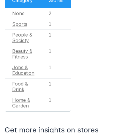
Category
Stores
None
2
Sports
1
People &
1
Society
Beauty &
1
Fitness
Jobs &
1
Education
Food &
1
Drink
Home &
1
Garden
Get more insights on stores