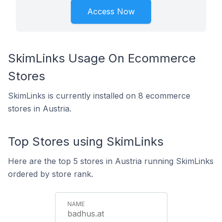
Access Now
SkimLinks Usage On Ecommerce
Stores
SkimLinks is currently installed on 8 ecommerce
stores in Austria.
Top Stores using SkimLinks
Here are the top 5 stores in Austria running SkimLinks
ordered by store rank.
badhus.at