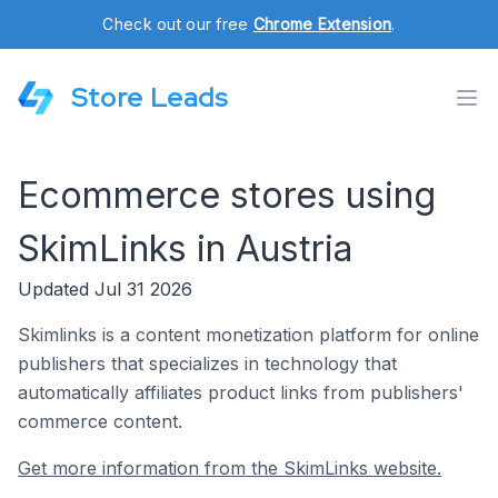
Check out our free
Chrome Extension
.
Store Leads
Ecommerce stores using
SkimLinks in Austria
Updated Jul 31 2026
Skimlinks is a content monetization platform for online
publishers that specializes in technology that
automatically affiliates product links from publishers'
commerce content.
Get more information from the SkimLinks website.