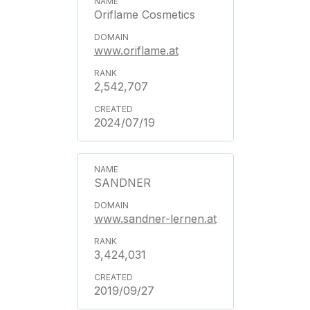
Oriflame Cosmetics
www.oriflame.at
2,542,707
2024/07/19
SANDNER
www.sandner-lernen.at
3,424,031
2019/09/27