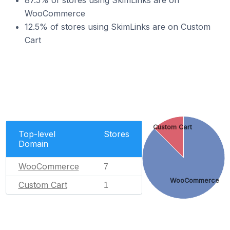
87.5% of stores using SkimLinks are on
WooCommerce
12.5% of stores using SkimLinks are on Custom
Cart
Custom Cart
Top-level
Stores
Domain
WooCommerce
7
WooCommerce
Custom Cart
1