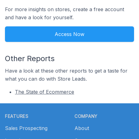
For more insights on stores, create a free account
and have a look for yourself.
Access Now
Other Reports
Have a look at these other reports to get a taste for
what you can do with Store Leads.
The State of Ecommerce
Footer
FEATURES
COMPANY
Sales Prospecting
About