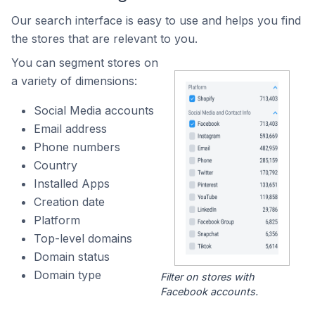
Our search interface is easy to use and helps you find
the stores that are relevant to you.
You can segment stores on
a variety of dimensions:
Social Media accounts
Email address
Phone numbers
Country
Installed Apps
Creation date
Platform
Top-level domains
Domain status
Domain type
Filter on stores with
Facebook accounts.