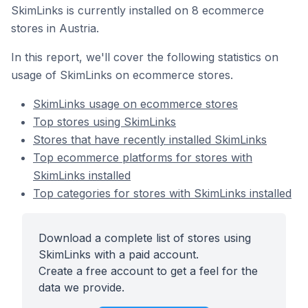
SkimLinks is currently installed on 8 ecommerce
stores in Austria.
In this report, we'll cover the following statistics on
usage of SkimLinks on ecommerce stores.
SkimLinks usage on ecommerce stores
Top stores using SkimLinks
Stores that have recently installed SkimLinks
Top ecommerce platforms for stores with
SkimLinks installed
Top categories for stores with SkimLinks installed
Download a complete list of stores using
SkimLinks with a paid account.
Create a free account to get a feel for the
data we provide.