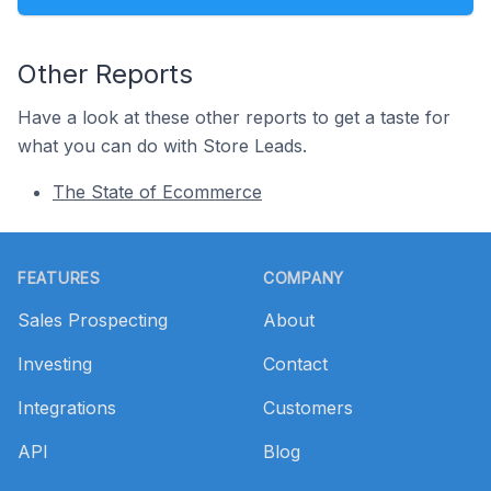
Other Reports
Have a look at these other reports to get a taste for
what you can do with Store Leads.
The State of Ecommerce
Footer
FEATURES
COMPANY
Sales Prospecting
About
Investing
Contact
Integrations
Customers
API
Blog