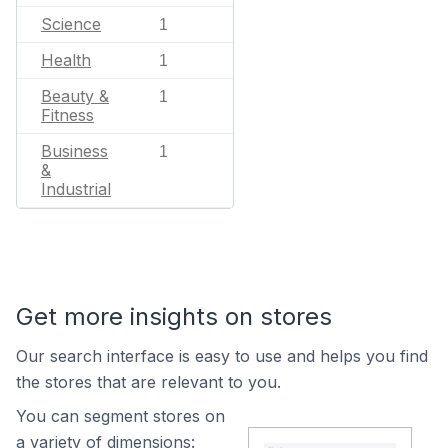
Science
1
Health
1
Beauty &
1
Fitness
Business
1
&
Industrial
Get more insights on stores
Our search interface is easy to use and helps you find
the stores that are relevant to you.
You can segment stores on
a variety of dimensions: