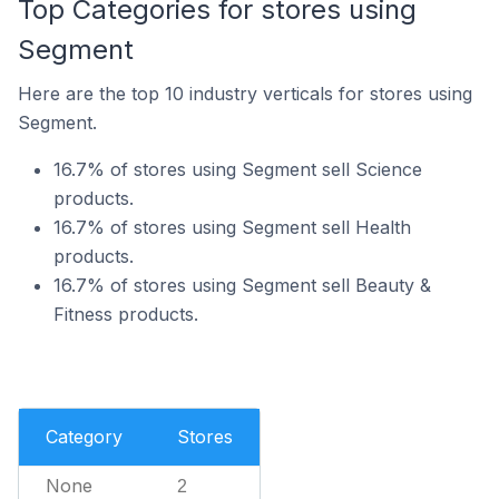
Top Categories for stores using
Segment
Here are the top 10 industry verticals for stores using
Segment.
16.7% of stores using Segment sell Science
products.
16.7% of stores using Segment sell Health
products.
16.7% of stores using Segment sell Beauty &
Fitness products.
Category
Stores
None
2