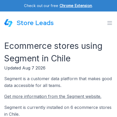
Check out our free
Chrome Extension
.
Store Leads
Ecommerce stores using
Segment in Chile
Updated Aug 7 2026
Segment is a customer data platform that makes good
data accessible for all teams.
Get more information from the Segment website.
Segment is currently installed on 6 ecommerce stores
in Chile.