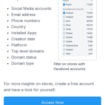
Social Media accounts
Email address
Phone numbers
Country
Installed Apps
Creation date
Platform
Top-level domains
Domain status
Domain type
Filter on stores with
Facebook accounts.
For more insights on stores, create a free account
and have a look for yourself.
Access Now