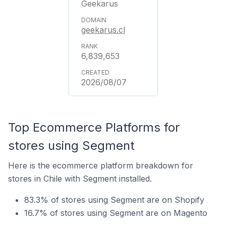
Geekarus
geekarus.cl
6,839,653
2026/08/07
Top Ecommerce Platforms for
stores using Segment
Here is the ecommerce platform breakdown for
stores in Chile with Segment installed.
83.3% of stores using Segment are on Shopify
16.7% of stores using Segment are on Magento