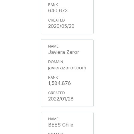
640,673
2020/05/29
Javiera Zaror
javierazaror.com
1,584,876
2022/01/28
BEES Chile