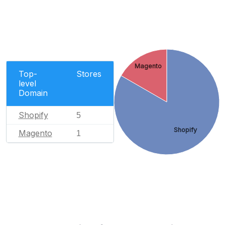
Magento
Top-
Stores
level
Domain
Shopify
5
Shopify
Magento
1