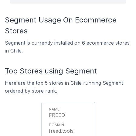
Segment Usage On Ecommerce
Stores
Segment is currently installed on 6 ecommerce stores
in Chile.
Top Stores using Segment
Here are the top 5 stores in Chile running Segment
ordered by store rank.
FREED
freed.tools