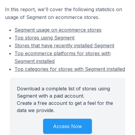
In this report, we'll cover the following statistics on
usage of Segment on ecommerce stores.
Segment usage on ecommerce stores
Top stores using Segment
Stores that have recently installed Segment
Top ecommerce platforms for stores with
Segment installed
Top categories for stores with Segment installed
Download a complete list of stores using
Segment with a paid account.
Create a free account to get a feel for the
data we provide.
Access Now