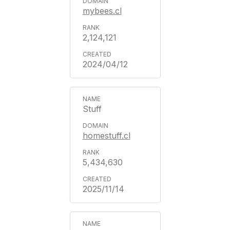
mybees.cl
2,124,121
2024/04/12
Stuff
homestuff.cl
5,434,630
2025/11/14