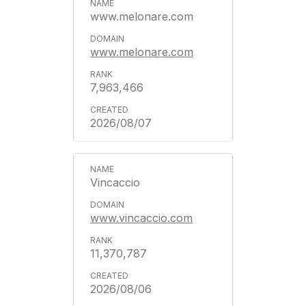
www.melonare.com
www.melonare.com
7,963,466
2026/08/07
Vincaccio
www.vincaccio.com
11,370,787
2026/08/06