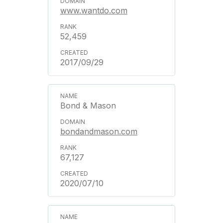
www.wantdo.com
52,459
2017/09/29
Bond & Mason
bondandmason.com
67,127
2020/07/10