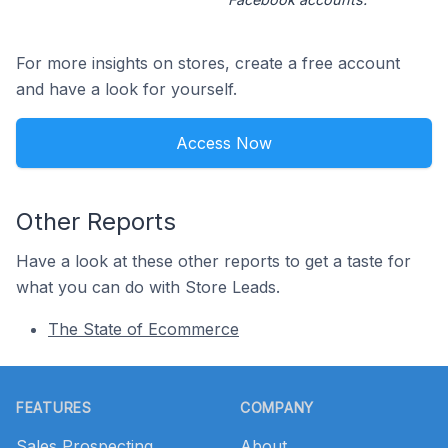
For more insights on stores, create a free account
and have a look for yourself.
Access Now
Other Reports
Have a look at these other reports to get a taste for
what you can do with Store Leads.
The State of Ecommerce
Footer
FEATURES
COMPANY
Sales Prospecting
About