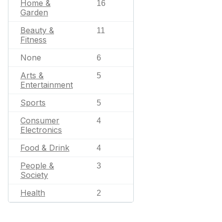
Home &
16
Garden
Beauty &
11
Fitness
None
6
Arts &
5
Entertainment
Sports
5
Consumer
4
Electronics
Food & Drink
4
People &
3
Society
Health
2