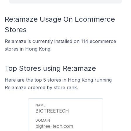
Re:amaze Usage On Ecommerce
Stores
Re:amaze is currently installed on 114 ecommerce
stores in Hong Kong.
Top Stores using Re:amaze
Here are the top 5 stores in Hong Kong running
Re:amaze ordered by store rank.
BIGTREETECH
bigtree-tech.com