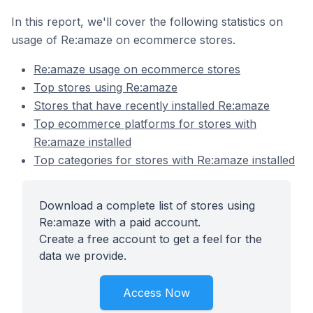
In this report, we'll cover the following statistics on
usage of Re:amaze on ecommerce stores.
Re:amaze usage on ecommerce stores
Top stores using Re:amaze
Stores that have recently installed Re:amaze
Top ecommerce platforms for stores with
Re:amaze installed
Top categories for stores with Re:amaze installed
Download a complete list of stores using
Re:amaze with a paid account.
Create a free account to get a feel for the
data we provide.
Access Now