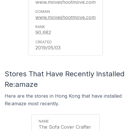
www.moveshootmove.com
www.moveshootmove.com
90,682
2019/05/03
Stores That Have Recently Installed
Re:amaze
Here are the stores in Hong Kong that have installed
Re:amaze most recently.
The Sofa Cover Crafter