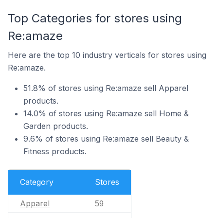
Top Categories for stores using
Re:amaze
Here are the top 10 industry verticals for stores using
Re:amaze.
51.8% of stores using Re:amaze sell Apparel
products.
14.0% of stores using Re:amaze sell Home &
Garden products.
9.6% of stores using Re:amaze sell Beauty &
Fitness products.
Category
Stores
Apparel
59