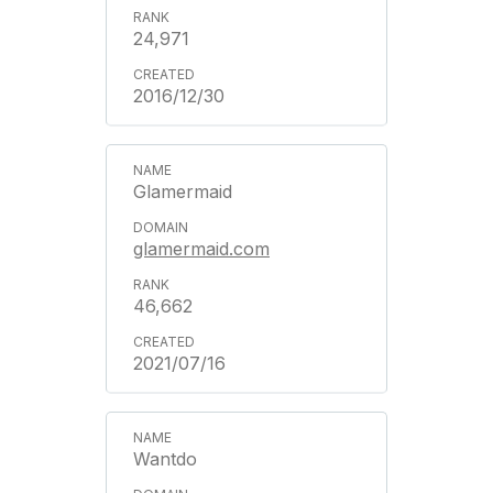
24,971
2016/12/30
Glamermaid
glamermaid.com
46,662
2021/07/16
Wantdo