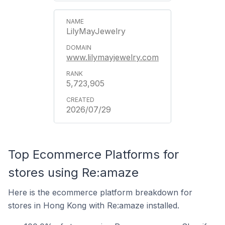
LilyMayJewelry
www.lilymayjewelry.com
5,723,905
2026/07/29
Top Ecommerce Platforms for
stores using Re:amaze
Here is the ecommerce platform breakdown for
stores in Hong Kong with Re:amaze installed.