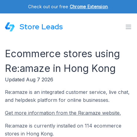
Check out our free
Chrome Extension
.
Store Leads
Ecommerce stores using
Re:amaze in Hong Kong
Updated Aug 7 2026
Re:amaze is an integrated customer service, live chat,
and helpdesk platform for online businesses.
Get more information from the Re:amaze website.
Re:amaze is currently installed on 114 ecommerce
stores in Hong Kong.