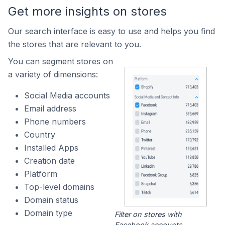
Get more insights on stores
Our search interface is easy to use and helps you find
the stores that are relevant to you.
You can segment stores on
a variety of dimensions:
Social Media accounts
Email address
Phone numbers
Country
Installed Apps
Creation date
Platform
Top-level domains
Domain status
Domain type
Filter on stores with
Facebook accounts.