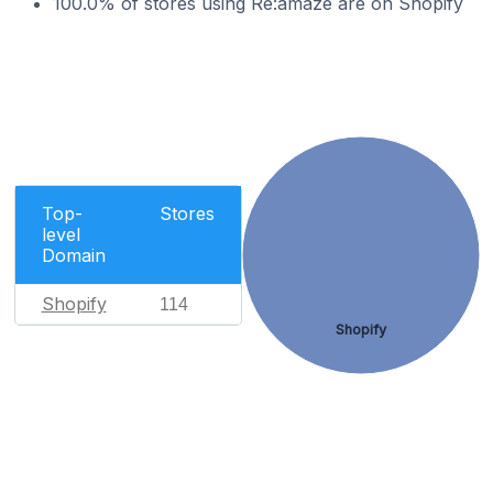
100.0% of stores using Re:amaze are on Shopify
Top-
Stores
level
Domain
Shopify
114
Shopify