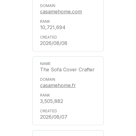
casamehome.com
10,721,694
2026/08/08
The Sofa Cover Crafter
casamehome.fr
3,505,882
2026/08/07