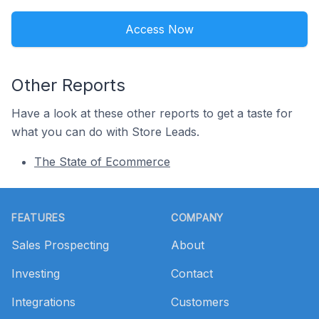
Access Now
Other Reports
Have a look at these other reports to get a taste for
what you can do with Store Leads.
The State of Ecommerce
Footer
FEATURES
COMPANY
Sales Prospecting
About
Investing
Contact
Integrations
Customers