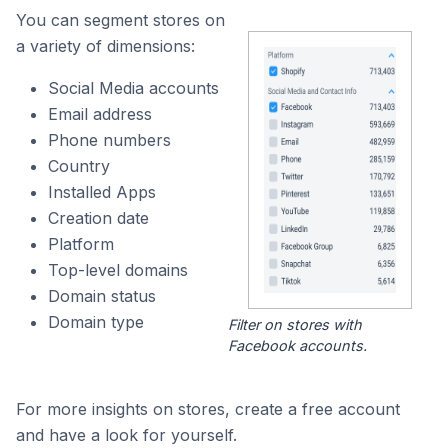
You can segment stores on
a variety of dimensions:
Social Media accounts
Email address
Phone numbers
Country
Installed Apps
Creation date
Platform
Top-level domains
Domain status
Domain type
Filter on stores with
Facebook accounts.
For more insights on stores, create a free account
and have a look for yourself.