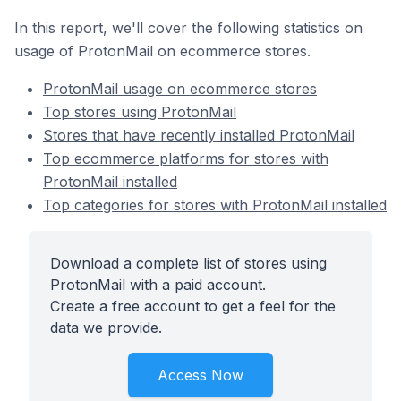
In this report, we'll cover the following statistics on
usage of ProtonMail on ecommerce stores.
ProtonMail usage on ecommerce stores
Top stores using ProtonMail
Stores that have recently installed ProtonMail
Top ecommerce platforms for stores with
ProtonMail installed
Top categories for stores with ProtonMail installed
Download a complete list of stores using
ProtonMail with a paid account.
Create a free account to get a feel for the
data we provide.
Access Now