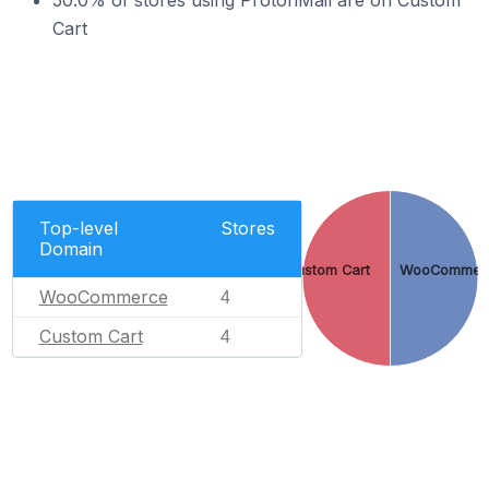
50.0% of stores using ProtonMail are on Custom
Cart
Top-level
Stores
Domain
Custom Cart
WooCommer
WooCommerce
4
Custom Cart
4