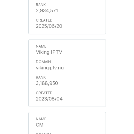
2,934,571
2025/06/20
Viking IPTV
vikingiptv.nu
3,188,950
2023/08/04
CM