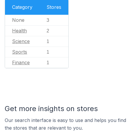
Category
Stores
None
3
Health
2
Science
1
Sports
1
Finance
1
Get more insights on stores
Our search interface is easy to use and helps you find
the stores that are relevant to you.