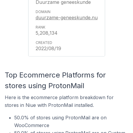
Duurzame geneeskunde
duurzame-geneeskunde.nu
5,208,134
2022/08/19
Top Ecommerce Platforms for
stores using ProtonMail
Here is the ecommerce platform breakdown for
stores in Niue with ProtonMail installed.
50.0% of stores using ProtonMail are on
WooCommerce