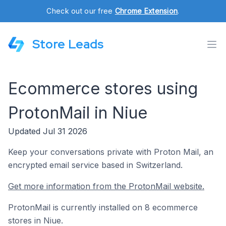
Check out our free
Chrome Extension
.
Store Leads
Ecommerce stores using
ProtonMail in Niue
Updated Jul 31 2026
Keep your conversations private with Proton Mail, an
encrypted email service based in Switzerland.
Get more information from the ProtonMail website.
ProtonMail is currently installed on 8 ecommerce
stores in Niue.