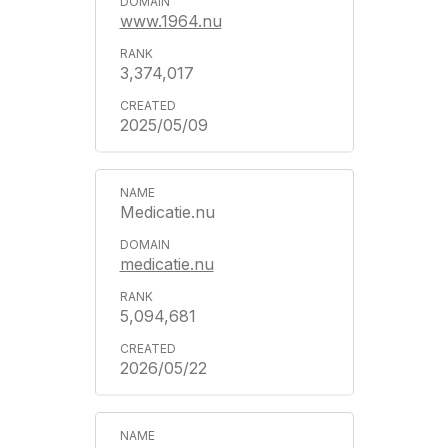
www.1964.nu
3,374,017
2025/05/09
Medicatie.nu
medicatie.nu
5,094,681
2026/05/22