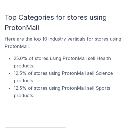
Top Categories for stores using
ProtonMail
Here are the top 10 industry verticals for stores using
ProtonMail.
25.0% of stores using ProtonMail sell Health
products.
12.5% of stores using ProtonMail sell Science
products.
12.5% of stores using ProtonMail sell Sports
products.