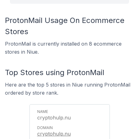
ProtonMail Usage On Ecommerce
Stores
ProtonMail is currently installed on 8 ecommerce
stores in Niue.
Top Stores using ProtonMail
Here are the top 5 stores in Niue running ProtonMail
ordered by store rank.
cryptohulp.nu
cryptohulp.nu