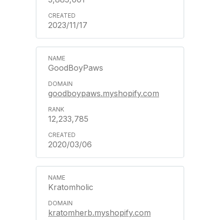
2023/11/17
GoodBoyPaws
goodboypaws.myshopify.com
12,233,785
2020/03/06
Kratomholic
kratomherb.myshopify.com