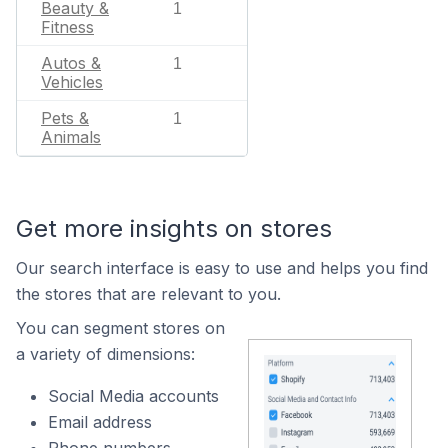
Beauty &
1
Fitness
Autos &
1
Vehicles
Pets &
1
Animals
Get more insights on stores
Our search interface is easy to use and helps you find
the stores that are relevant to you.
You can segment stores on
a variety of dimensions:
Social Media accounts
Email address