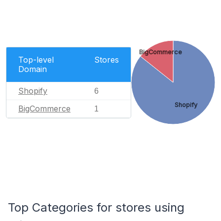
BigCommerce
Top-level
Stores
Domain
Shopify
6
Shopify
BigCommerce
1
Top Categories for stores using