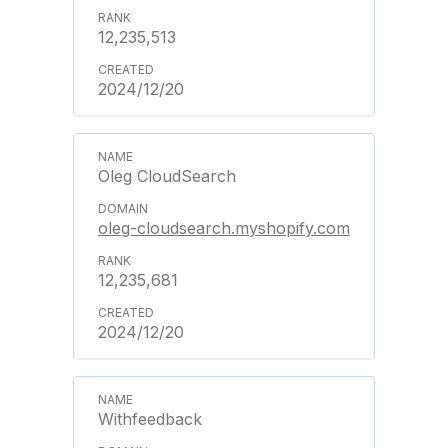
12,235,513
2024/12/20
Oleg CloudSearch
oleg-cloudsearch.myshopify.com
12,235,681
2024/12/20
Withfeedback