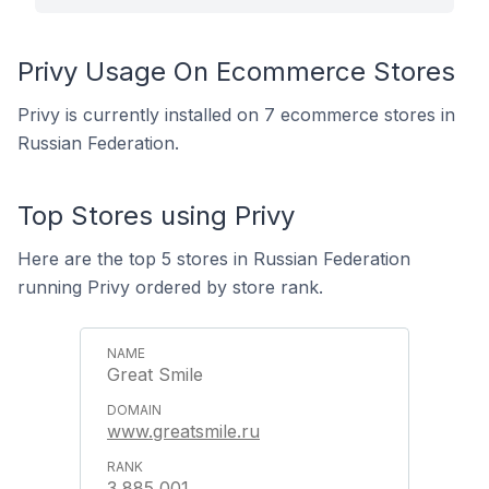
Privy Usage On Ecommerce Stores
Privy is currently installed on 7 ecommerce stores in
Russian Federation.
Top Stores using Privy
Here are the top 5 stores in Russian Federation
running Privy ordered by store rank.
Great Smile
www.greatsmile.ru
3,885,001