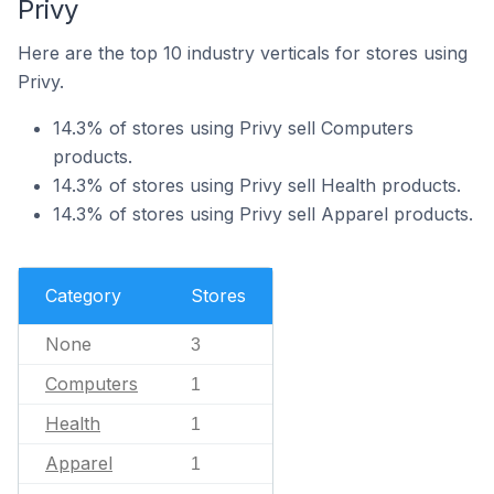
Privy
Here are the top 10 industry verticals for stores using
Privy.
14.3% of stores using Privy sell Computers
products.
14.3% of stores using Privy sell Health products.
14.3% of stores using Privy sell Apparel products.
Category
Stores
None
3
Computers
1
Health
1
Apparel
1