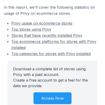
In this report, we'll cover the following statistics on
usage of Privy on ecommerce stores.
Privy usage on ecommerce stores
Top stores using Privy
Stores that have recently installed Privy
Top ecommerce platforms for stores with Privy
installed
Top categories for stores with Privy installed
Download a complete list of stores using
Privy with a paid account.
Create a free account to get a feel for the
data we provide.
Access Now