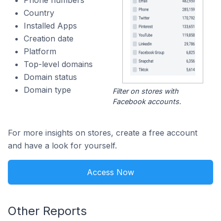
Phone numbers
Country
Installed Apps
Creation date
Platform
Top-level domains
Domain status
Domain type
Filter on stores with
Facebook accounts.
For more insights on stores, create a free account
and have a look for yourself.
Access Now
Other Reports