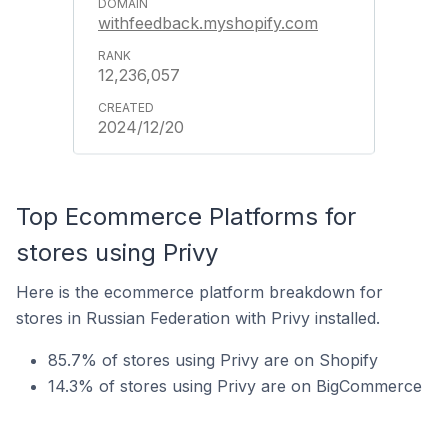
withfeedback.myshopify.com
12,236,057
2024/12/20
Top Ecommerce Platforms for
stores using Privy
Here is the ecommerce platform breakdown for
stores in Russian Federation with Privy installed.
85.7% of stores using Privy are on Shopify
14.3% of stores using Privy are on BigCommerce