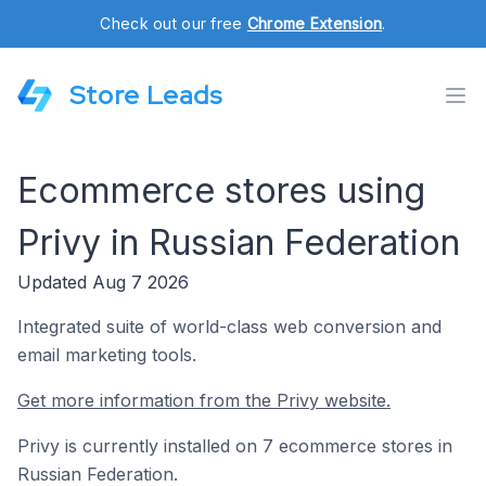
Check out our free
Chrome Extension
.
Store Leads
Ecommerce stores using
Privy in Russian Federation
Updated Aug 7 2026
Integrated suite of world-class web conversion and
email marketing tools.
Get more information from the Privy website.
Privy is currently installed on 7 ecommerce stores in
Russian Federation.