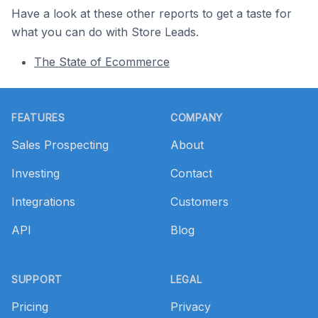
Have a look at these other reports to get a taste for
what you can do with Store Leads.
The State of Ecommerce
Footer
FEATURES
COMPANY
Sales Prospecting
About
Investing
Contact
Integrations
Customers
API
Blog
SUPPORT
LEGAL
Pricing
Privacy