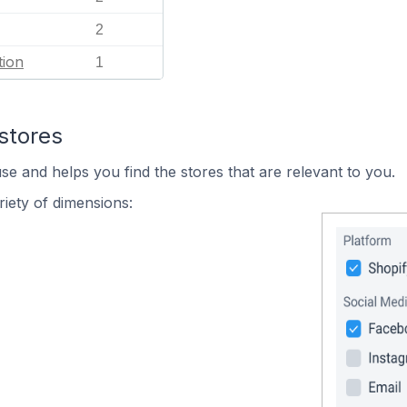
2
tion
1
stores
se and helps you find the stores that are relevant to you.
iety of dimensions: