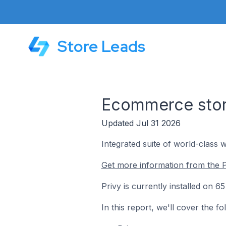
Store Leads
Ecommerce store
Updated Jul 31 2026
Integrated suite of world-class 
Get more information from the P
Privy is currently installed on 6
In this report, we'll cover the f