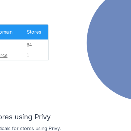
Domain
Stores
64
rce
1
ores using Privy
icals for stores using Privy.