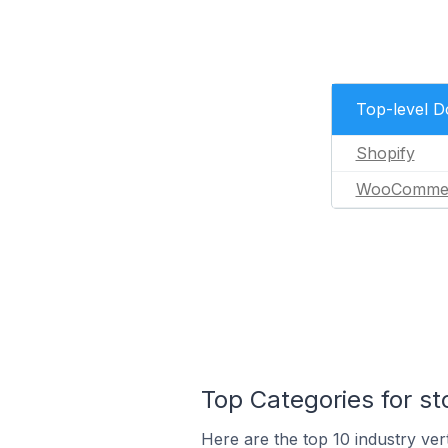
Top-level 
Shopify
WooComme
Top Categories for st
Here are the top 10 industry vert