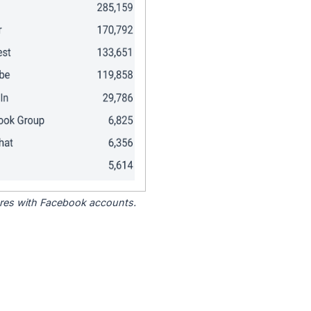
tores with Facebook accounts.