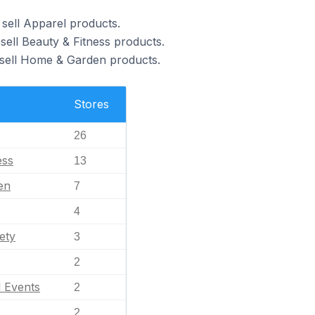
 sell Apparel products.
sell Beauty & Fitness products.
 sell Home & Garden products.
Stores
26
ess
13
en
7
4
ety
3
2
l Events
2
2