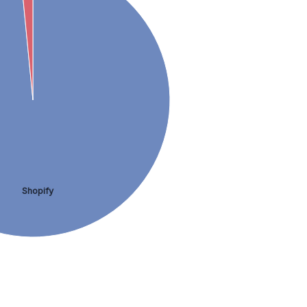
Shopify