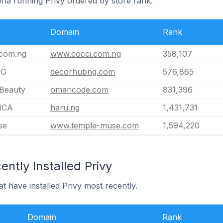
eria running Privy ordered by store rank.
Domain
Rank
com.ng
www.cocci.com.ng
358,107
NG
decorhubng.com
576,865
Beauty
omaricode.com
831,396
ICA
haru.ng
1,431,731
se
www.temple-muse.com
1,594,220
ntly Installed Privy
at have installed Privy most recently.
Domain
Rank