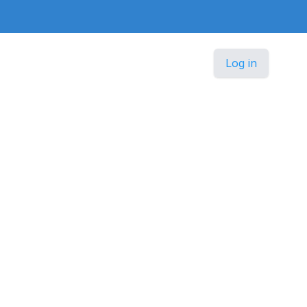
Log in