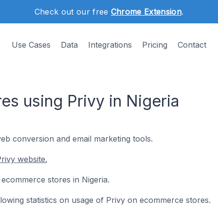
Check out our free
Chrome Extension
.
Use Cases
Data
Integrations
Pricing
Contact
s using Privy in Nigeria
web conversion and email marketing tools.
rivy website.
5 ecommerce stores in Nigeria.
ollowing statistics on usage of Privy on ecommerce stores.