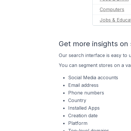
Computers
Jobs & Educa
Get more insights on 
Our search interface is easy to u
You can segment stores on a var
Social Media accounts
Email address
Phone numbers
Country
Installed Apps
Creation date
Platform
Top-level domains