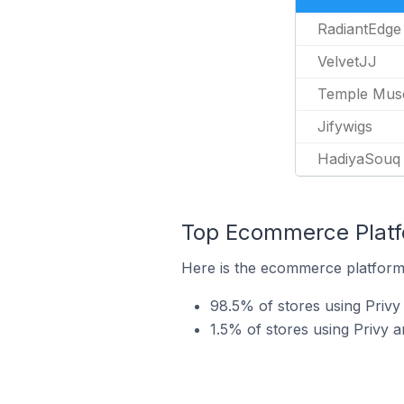
RadiantEdge
VelvetJJ
Temple Mus
Jifywigs
HadiyaSouq
Top Ecommerce Platfo
Here is the ecommerce platform b
98.5% of stores using Privy
1.5% of stores using Priv