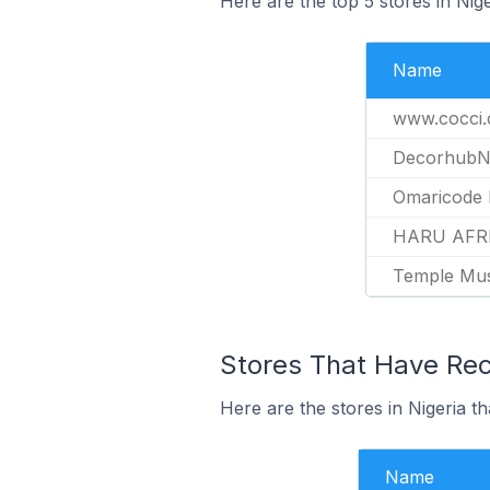
Here are the top 5 stores in Nig
Name
www.cocci.
Decorhub
Omaricode 
HARU AFR
Temple Mu
Stores That Have Rece
Here are the stores in Nigeria th
Name