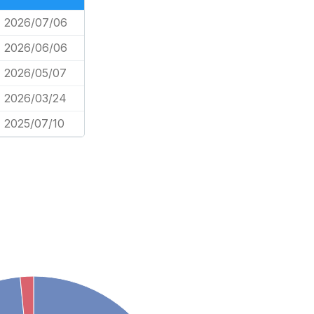
2026/07/06
2026/06/06
2026/05/07
2026/03/24
2025/07/10