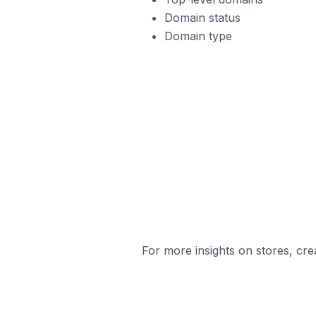
Domain status
Domain type
For more insights on stores, cre