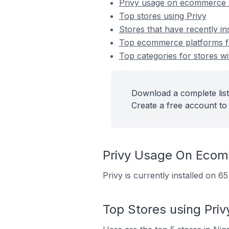
Privy usage on ecommerce 
Top stores using Privy
Stores that have recently ins
Top ecommerce platforms for
Top categories for stores wit
Download a complete list 
Create a free account to 
Privy Usage On Ecom
Privy is currently installed on 6
Top Stores using Priv