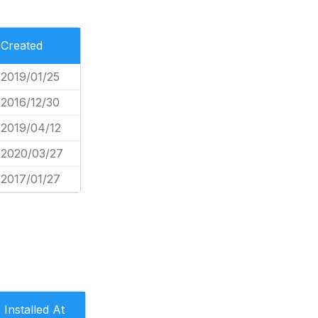
Created
2019/01/25
2016/12/30
2019/04/12
2020/03/27
2017/01/27
Installed At