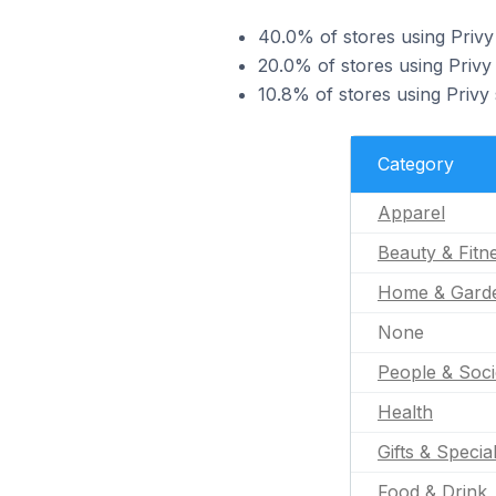
40.0% of stores using Privy
20.0% of stores using Privy 
10.8% of stores using Privy
Category
Apparel
Beauty & Fitn
Home & Gard
None
People & Soci
Health
Gifts & Specia
Food & Drink