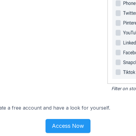
Filter on s
ate a free account and have a look for yourself.
Access Now