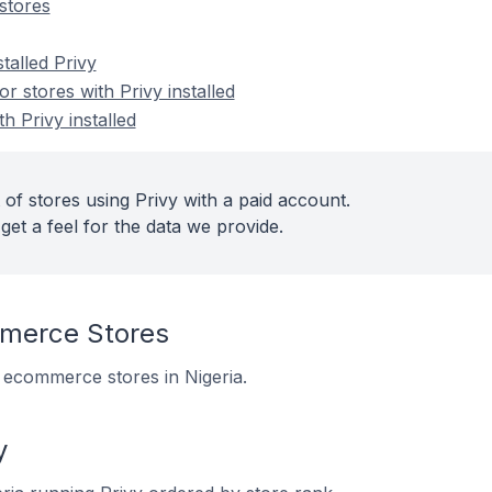
stores
talled Privy
 stores with Privy installed
h Privy installed
of stores using Privy with a paid account.
get a feel for the data we provide.
merce Stores
5 ecommerce stores in Nigeria.
y