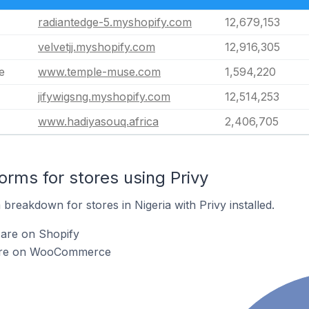
radiantedge-5.myshopify.com
12,679,153
velvetjj.myshopify.com
12,916,305
e
www.temple-muse.com
1,594,220
jifywigsng.myshopify.com
12,514,253
www.hadiyasouq.africa
2,406,705
rms for stores using Privy
reakdown for stores in Nigeria with Privy installed.
 are on Shopify
y are on WooCommerce